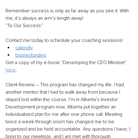
Remember success is only as far away as you see it. With 
me, it’s always an arm’s length away!
“To Our Success”
Contact me today to schedule your coaching sessions!
calendly
busnesfunding
Get a copy of my e-book “Developing the CEO Mindset”
here.
Client Review – T
his program has changed my life. I had 
another mentor that I had to walk away from because I 
stayed lost within the course. I’m in Alberta’s Investor 
Development program now. Alberta put together an 
individualized plan for me after one phone call. Meeting 
twice a week through zoom has changed me to be 
organized and be held accountable. Any questions I have, I 
bring to our meetings, and I am met with thorough 