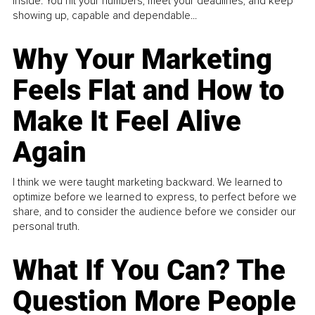
inside. You hit your numbers, meet your deadlines, and keep
showing up, capable and dependable...
Why Your Marketing
Feels Flat and How to
Make It Feel Alive
Again
I think we were taught marketing backward. We learned to
optimize before we learned to express, to perfect before we
share, and to consider the audience before we consider our
personal truth.
What If You Can? The
Question More People