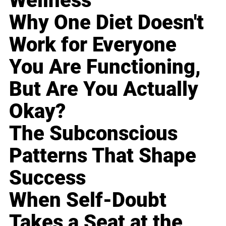
Wellness
Why One Diet Doesn't
Work for Everyone
You Are Functioning,
But Are You Actually
Okay?
The Subconscious
Patterns That Shape
Success
When Self-Doubt
Takes a Seat at the