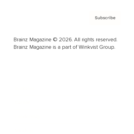
Subscribe
Brainz Magazine © 2026. All rights reserved.
Brainz Magazine is a part of Winkvist Group.
Business
Career
Leadership
Mindset