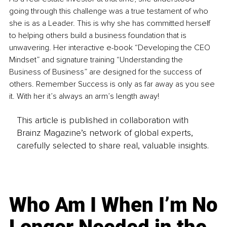
going through this challenge was a true testament of who 
she is as a Leader. This is why she has committed herself 
to helping others build a business foundation that is 
unwavering. Her interactive e-book “Developing the CEO 
Mindset” and signature training “Understanding the 
Business of Business” are designed for the success of 
others. Remember Success is only as far away as you see 
it. With her it’s always an arm’s length away!
This article is published in collaboration with
Brainz Magazine’s network of global experts,
carefully selected to share real, valuable insights.
Who Am I When I’m No