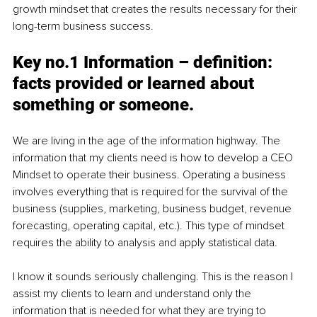
growth mindset that creates the results necessary for their 
long-term business success.
Key no.1 
Information 
– definition: 
facts provided or learned about 
something or someone.
We are living in the age of the information highway. The 
information that my clients need is how to develop a CEO 
Mindset to operate their business. Operating a business 
involves everything that is required for the survival of the 
business (supplies, marketing, business budget, revenue 
forecasting, operating capital, etc.). This type of mindset 
requires the ability to analysis and apply statistical data. 
I know it sounds seriously challenging. This is the reason I 
assist my clients to learn and understand only the 
information that is needed for what they are trying to 