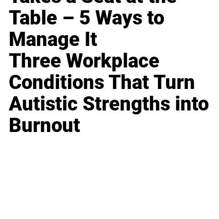
Table – 5 Ways to
Manage It
Three Workplace
Conditions That Turn
Autistic Strengths into
Burnout
Business
Career