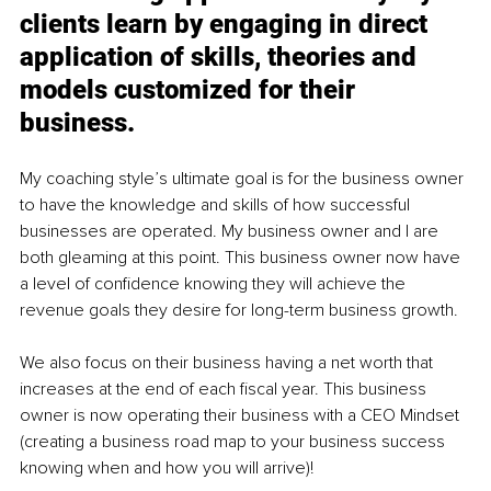
clients learn by engaging in direct 
application of skills, theories and 
models customized for their 
business.
My coaching style’s ultimate goal is for the business owner 
to have the knowledge and skills of how successful 
businesses are operated. My business owner and I are 
both gleaming at this point. This business owner now have 
a level of confidence knowing they will achieve the 
revenue goals they desire for long-term business growth. 
We also focus on their business having a net worth that 
increases at the end of each fiscal year. This business 
owner is now operating their business with a CEO Mindset 
(creating a business road map to your business success 
knowing when and how you will arrive)!