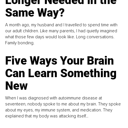
Longer Needed in the
Same Way?
A month ago, my husband and I travelled to spend time with
our adult children. Like many parents, I had quietly imagined
what those few days would look like. Long conversations.
Family bonding.
Five Ways Your Brain
Can Learn Something
New
When I was diagnosed with autoimmune disease at
seventeen, nobody spoke to me about my brain. They spoke
about my eyes, my immune system, and medication. They
explained that my body was attacking itself...