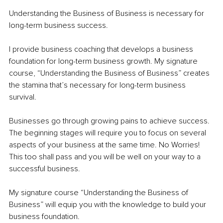
Understanding the Business of Business is necessary for 
long-term business success. 
I provide business coaching that develops a business 
foundation for long-term business growth. My signature 
course, “Understanding the Business of Business” creates 
the stamina that’s necessary for long-term business 
survival. 
Businesses go through growing pains to achieve success. 
The beginning stages will require you to focus on several 
aspects of your business at the same time. No Worries! 
This too shall pass and you will be well on your way to a 
successful business.
My signature course “Understanding the Business of 
Business” will equip you with the knowledge to build your 
business foundation. 