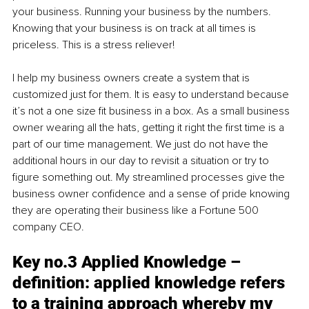
your business. Running your business by the numbers. 
Knowing that your business is on track at all times is 
priceless. This is a stress reliever! 
I help my business owners create a system that is 
customized just for them. It is easy to understand because 
it’s not a one size fit business in a box. As a small business 
owner wearing all the hats, getting it right the first time is a 
part of our time management. We just do not have the 
additional hours in our day to revisit a situation or try to 
figure something out. My streamlined processes give the 
business owner confidence and a sense of pride knowing 
they are operating their business like a Fortune 500 
company CEO.
Key no.3 Applied Knowledge – 
definition: applied knowledge refers 
to a training approach whereby my 