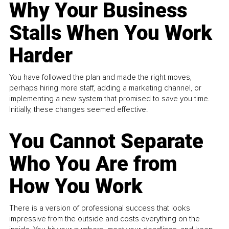
Why Your Business
Stalls When You Work
Harder
You have followed the plan and made the right moves,
perhaps hiring more staff, adding a marketing channel, or
implementing a new system that promised to save you time.
Initially, these changes seemed effective.
You Cannot Separate
Who You Are from
How You Work
There is a version of professional success that looks
impressive from the outside and costs everything on the