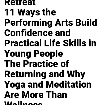
Retreat
11 Ways the
Performing Arts Build
Confidence and
Practical Life Skills in
Young People
The Practice of
Returning and Why
Yoga and Meditation
Are More Than