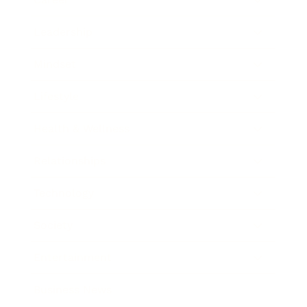
Leadership
Mindset
Lifestyle
Health & Wellness
Relationships
Technology
Society
Entertainment
Business News