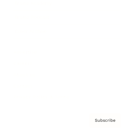
Brainz Academy
Brainz Podcast
Cover Archive
Advertise
Careers
About us
Contact
Privacy Policy & Terms
Subscribe