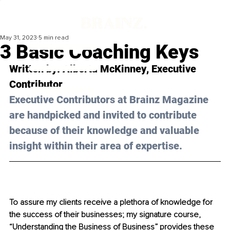
May 31, 2023
5 min read
3 Basic Coaching Keys
Written by: 
Alberta McKinney
, Executive 
Contributor
Executive Contributors at Brainz Magazine 
are handpicked and invited to contribute 
because of their knowledge and valuable 
insight within their area of expertise.
To assure my clients receive a plethora of knowledge for 
the success of their businesses; my signature course, 
“Understanding the Business of Business” provides these 