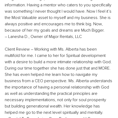
information. Having a mentor who caters to you specifically 
was something I never thought I would have. Now I feel it’s 
the Most Valuable asset to myself and my business. She is 
always positive and encourages me to think big. Now, 
because of her my goals and dreams are Much Bigger. 
– Lanesha D., Owner of Major Rentals, LLC
Client Review –
Working with Ms. Alberta has been 
multifold for me. I came to her for Spiritual development 
with a desire to build a more intimate relationship with God. 
During our time together she has done just that and MORE. 
She has even helped me learn how to navigate my 
business from a CEO perspective. Ms. Alberta understands 
the importance of having a personal relationship with God 
as well as understanding the practical principles are 
necessary implementations, not only for soul prosperity 
but building generational wealth. Her knowledge has 
helped me go to the next level spiritually and mentally.