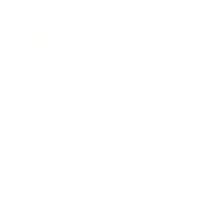
Expert Panel
Awards
Brainz Academy
Brainz Podcast
Cover Archive
Advertise
Careers
About us
Contact
Privacy Policy & Terms