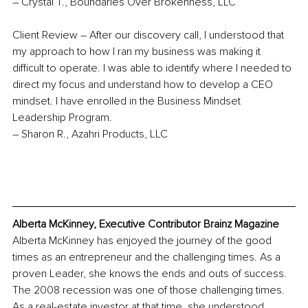
– Crystal T., Boundaries Over Brokenness, LLC
Client Review –
After our discovery call, I understood that 
my approach to how I ran my business was making it 
difficult to operate. I was able to identify where I needed to 
direct my focus and understand how to develop a CEO 
mindset. I have enrolled in the Business Mindset 
Leadership Program.
– Sharon R., Azahri Products, LLC
Alberta McKinney, Executive Contributor Brainz Magazine
Alberta McKinney has enjoyed the journey of the good 
times as an entrepreneur and the challenging times. As a 
proven Leader, she knows the ends and outs of success. 
The 2008 recession was one of those challenging times. 
As a real-estate investor at that time, she understood 