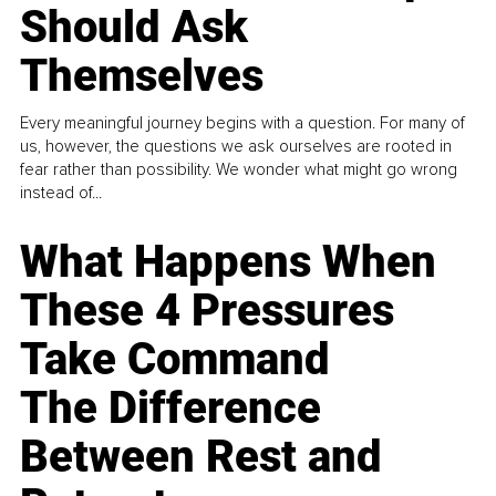
Should Ask
Themselves
Every meaningful journey begins with a question. For many of
us, however, the questions we ask ourselves are rooted in
fear rather than possibility. We wonder what might go wrong
instead of...
What Happens When
These 4 Pressures
Take Command
The Difference
Between Rest and