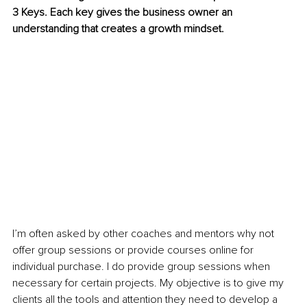
3 Keys. Each key gives the business owner an 
understanding that creates a growth mindset.
I’m often asked by other coaches and mentors why not 
offer group sessions or provide courses online for 
individual purchase. I do provide group sessions when 
necessary for certain projects. My objective is to give my 
clients all the tools and attention they need to develop a 