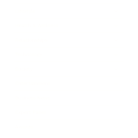
Lifestyle
Health & Wellness
Relationships
Technology
Society
Entertainment
Business News
Expert Panel
Awards