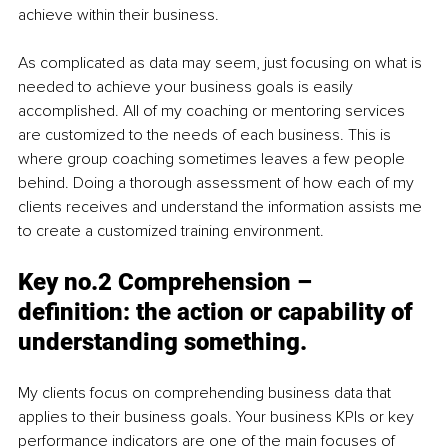
achieve within their business.
As complicated as data may seem, just focusing on what is 
needed to achieve your business goals is easily 
accomplished. All of my coaching or mentoring services 
are customized to the needs of each business. This is 
where group coaching sometimes leaves a few people 
behind. Doing a thorough assessment of how each of my 
clients receives and understand the information assists me 
to create a customized training environment.
Key no.2 Comprehension – 
definition: the action or capability of 
understanding something.
My clients focus on comprehending business data that 
applies to their business goals. Your business KPIs or key 
performance indicators are one of the main focuses of 