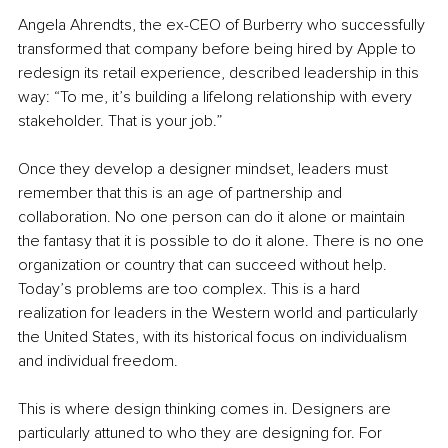
Angela Ahrendts, the ex-CEO of Burberry who successfully 
transformed that company before being hired by Apple to 
redesign its retail experience, described leadership in this 
way: “To me, it’s building a lifelong relationship with every 
stakeholder. That is your job.”
Once they develop a designer mindset, leaders must 
remember that this is an age of partnership and 
collaboration. No one person can do it alone or maintain 
the fantasy that it is possible to do it alone. There is no one 
organization or country that can succeed without help. 
Today’s problems are too complex. This is a hard 
realization for leaders in the Western world and particularly 
the United States, with its historical focus on individualism 
and individual freedom. 
This is where design thinking comes in. Designers are 
particularly attuned to who they are designing for. For 