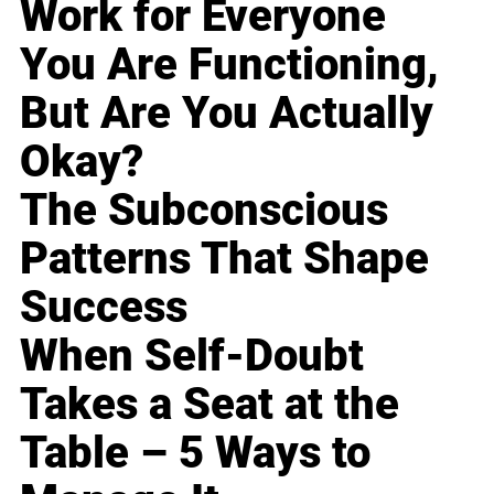
Work for Everyone
You Are Functioning,
But Are You Actually
Okay?
The Subconscious
Patterns That Shape
Success
When Self-Doubt
Takes a Seat at the
Table – 5 Ways to