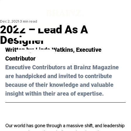
Dec 2, 2021
3 min read
2022 – Lead As A
Designer
Written by: Linda Watkins, Executive 
Contributor 
Executive Contributors at Brainz Magazine 
are handpicked and invited to contribute 
because of their knowledge and valuable 
insight within their area of expertise.
Our world has gone through a massive shift, and leadership 