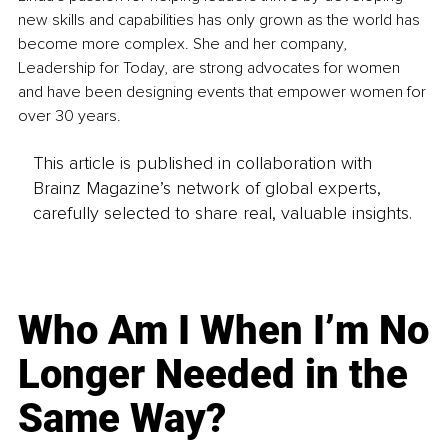
new skills and capabilities has only grown as the world has 
become more complex. She and her company, 
Leadership for Today, are strong advocates for women 
and have been designing events that empower women for 
over 30 years.
This article is published in collaboration with
Brainz Magazine’s network of global experts,
carefully selected to share real, valuable insights.
Who Am I When I’m No
Longer Needed in the
Same Way?