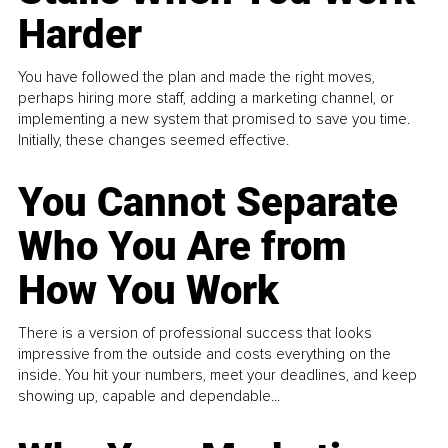
Harder
You have followed the plan and made the right moves,
perhaps hiring more staff, adding a marketing channel, or
implementing a new system that promised to save you time.
Initially, these changes seemed effective.
You Cannot Separate
Who You Are from
How You Work
There is a version of professional success that looks
impressive from the outside and costs everything on the
inside. You hit your numbers, meet your deadlines, and keep
showing up, capable and dependable...