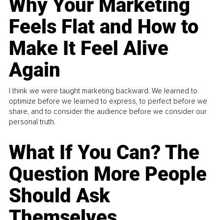
Why Your Marketing
Feels Flat and How to
Make It Feel Alive
Again
I think we were taught marketing backward. We learned to
optimize before we learned to express, to perfect before we
share, and to consider the audience before we consider our
personal truth.
What If You Can? The
Question More People
Should Ask
Themselves