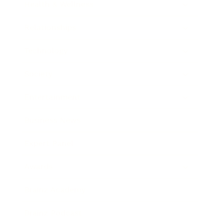
Health & Wellness
Relationships
Technology
Society
Entertainment
Business News
Expert Panel
Awards
Brainz Academy
Brainz Podcast