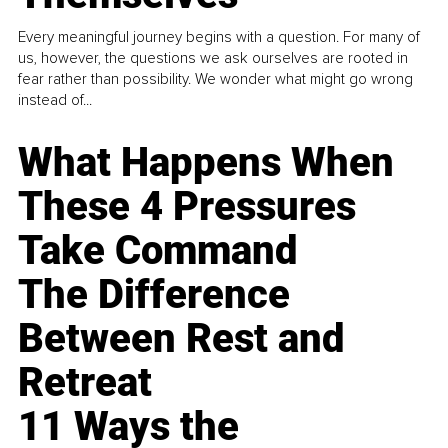
Every meaningful journey begins with a question. For many of
us, however, the questions we ask ourselves are rooted in
fear rather than possibility. We wonder what might go wrong
instead of...
What Happens When
These 4 Pressures
Take Command
The Difference
Between Rest and
Retreat
11 Ways the