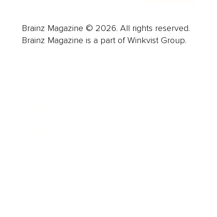
Brainz Magazine © 2026. All rights reserved.
Brainz Magazine is a part of Winkvist Group.
Business
Career
Leadership
Mindset
Lifestyle