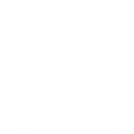
Mindset
Lifestyle
Health & Wellness
Relationships
Technology
Society
Entertainment
Business News
Expert Panel
Awards