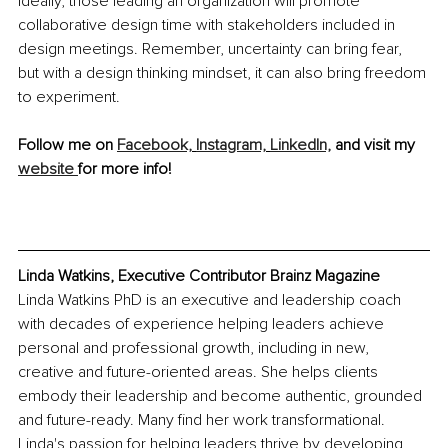
Ideally, those leading an organization will promote 
collaborative design time with stakeholders included in 
design meetings. Remember, uncertainty can bring fear, 
but with a design thinking mindset, it can also bring freedom 
to experiment.
Follow me on 
Facebook,
Instagram,
LinkedIn,
 and visit my 
website 
for more info!
Linda Watkins, Executive Contributor Brainz Magazine
Linda Watkins PhD is an executive and leadership coach 
with decades of experience helping leaders achieve 
personal and professional growth, including in new, 
creative and future-oriented areas. She helps clients 
embody their leadership and become authentic, grounded 
and future-ready. Many find her work transformational. 
Linda's passion for helping leaders thrive by developing 