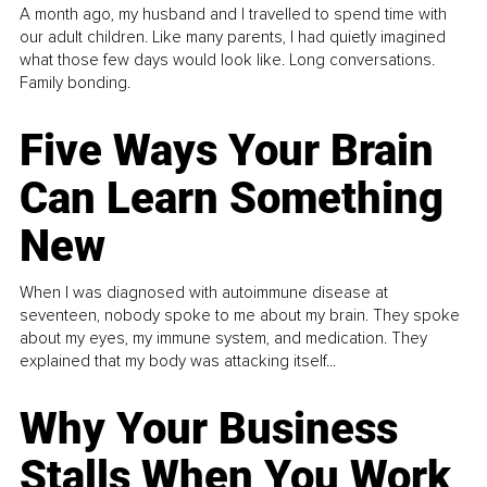
A month ago, my husband and I travelled to spend time with
our adult children. Like many parents, I had quietly imagined
what those few days would look like. Long conversations.
Family bonding.
Five Ways Your Brain
Can Learn Something
New
When I was diagnosed with autoimmune disease at
seventeen, nobody spoke to me about my brain. They spoke
about my eyes, my immune system, and medication. They
explained that my body was attacking itself...
Why Your Business
Stalls When You Work