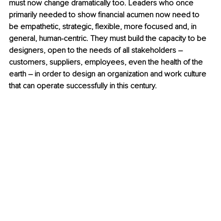
must now change dramatically too. Leaders who once 
primarily needed to show financial acumen now need to 
be empathetic, strategic, flexible, more focused and, in 
general, human-centric. They must build the capacity to be 
designers, open to the needs of all stakeholders – 
customers, suppliers, employees, even the health of the 
earth – in order to design an organization and work culture 
that can operate successfully in this century. 