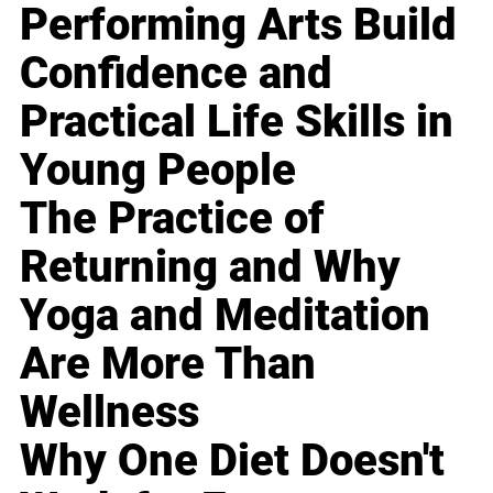
Performing Arts Build
Confidence and
Practical Life Skills in
Young People
The Practice of
Returning and Why
Yoga and Meditation
Are More Than
Wellness
Why One Diet Doesn't