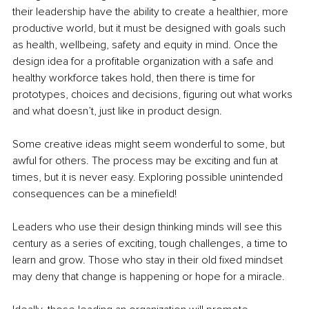
their leadership have the ability to create a healthier, more 
productive world, but it must be designed with goals such 
as health, wellbeing, safety and equity in mind. Once the 
design idea for a profitable organization with a safe and 
healthy workforce takes hold, then there is time for 
prototypes, choices and decisions, figuring out what works 
and what doesn’t, just like in product design. 
Some creative ideas might seem wonderful to some, but 
awful for others. The process may be exciting and fun at 
times, but it is never easy. Exploring possible unintended 
consequences can be a minefield!
Leaders who use their design thinking minds will see this 
century as a series of exciting, tough challenges, a time to 
learn and grow. Those who stay in their old fixed mindset 
may deny that change is happening or hope for a miracle. 