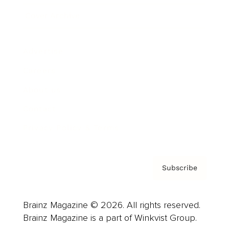
Cover Archive
Advertise
Careers
About us
Contact
Privacy Policy & Terms
Subscribe
Brainz Magazine © 2026. All rights reserved.
Brainz Magazine is a part of Winkvist Group.