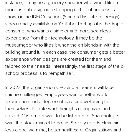
instance, it may be a grocery shopper who would like a 
more useful design in a shopping cart. That process is 
shown in the IDEO/d.school (Stanford Institute of Design) 
video readily available on YouTube. Perhaps it is the Apple 
consumer who wants a simpler and more seamless 
experience from their technology. It may be the 
museumgoer who likes it when the art blends in with the 
building around it. In each case, the consumer gets a better 
experience when designs are created for them and 
tailored to their needs. Interestingly, the first stage of the d-
school process is to “empathize”. 
In 2022, the organization CEO and all leaders will face 
unique challenges. Employees want a better work 
experience and a degree of care and wellbeing for 
themselves. People want their gifts recognized and 
utilized. Customers want to be listened to. Shareholders 
want the stock market to go up. Society needs clean air, 
less global warming, better healthcare. Organizations and 