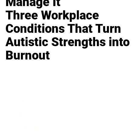
Manage It
Three Workplace
Conditions That Turn
Autistic Strengths into
Burnout
Business
Career
Leadership