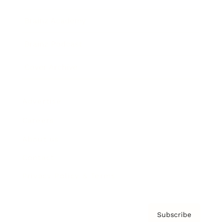
Brainz Academy
Brainz Podcast
Cover Archive
Advertise
Careers
About us
Contact
Privacy Policy & Terms
Subscribe