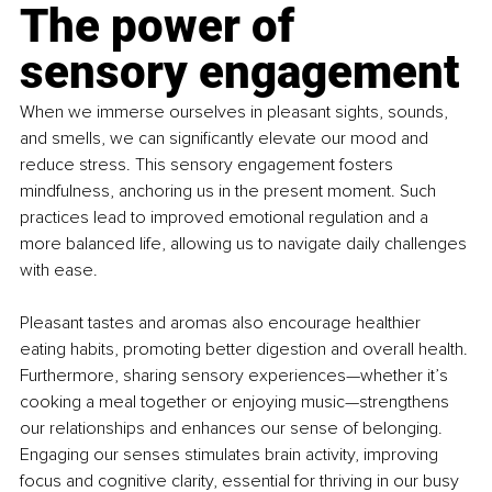
The power of 
sensory engagement
When we immerse ourselves in pleasant sights, sounds, 
and smells, we can significantly elevate our mood and 
reduce stress. This sensory engagement fosters 
mindfulness, anchoring us in the present moment. Such 
practices lead to improved emotional regulation and a 
more balanced life, allowing us to navigate daily challenges 
with ease.
Pleasant tastes and aromas also encourage healthier 
eating habits, promoting better digestion and overall health. 
Furthermore, sharing sensory experiences—whether it’s 
cooking a meal together or enjoying music—strengthens 
our relationships and enhances our sense of belonging. 
Engaging our senses stimulates brain activity, improving 
focus and cognitive clarity, essential for thriving in our busy 