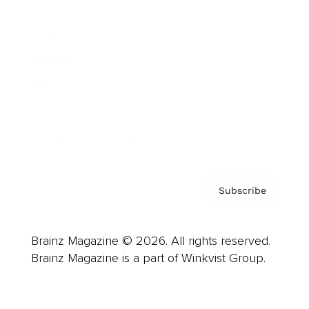
Advertise
Careers
About us
Contact
Privacy Policy & Terms
Subscribe
Brainz Magazine © 2026. All rights reserved.
Brainz Magazine is a part of Winkvist Group.