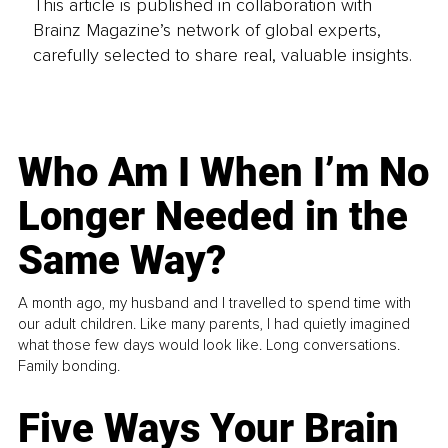
This article is published in collaboration with
Brainz Magazine’s network of global experts,
carefully selected to share real, valuable insights.
Who Am I When I’m No
Longer Needed in the
Same Way?
A month ago, my husband and I travelled to spend time with
our adult children. Like many parents, I had quietly imagined
what those few days would look like. Long conversations.
Family bonding.
Five Ways Your Brain