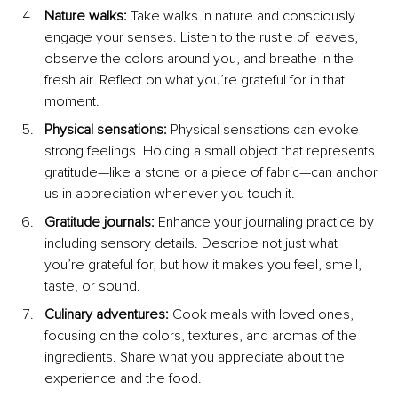
Nature walks:
 Take walks in nature and consciously 
engage your senses. Listen to the rustle of leaves, 
observe the colors around you, and breathe in the 
fresh air. Reflect on what you’re grateful for in that 
moment.
Physical sensations: 
Physical sensations can evoke 
strong feelings. Holding a small object that represents 
gratitude—like a stone or a piece of fabric—can anchor 
us in appreciation whenever you touch it. 
Gratitude journals: 
Enhance your journaling practice by 
including sensory details. Describe not just what 
you’re grateful for, but how it makes you feel, smell, 
taste, or sound.
Culinary adventures: 
Cook meals with loved ones, 
focusing on the colors, textures, and aromas of the 
ingredients. Share what you appreciate about the 
experience and the food.