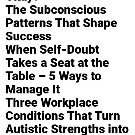
The Subconscious
Patterns That Shape
Success
When Self-Doubt
Takes a Seat at the
Table – 5 Ways to
Manage It
Three Workplace
Conditions That Turn
Autistic Strengths into