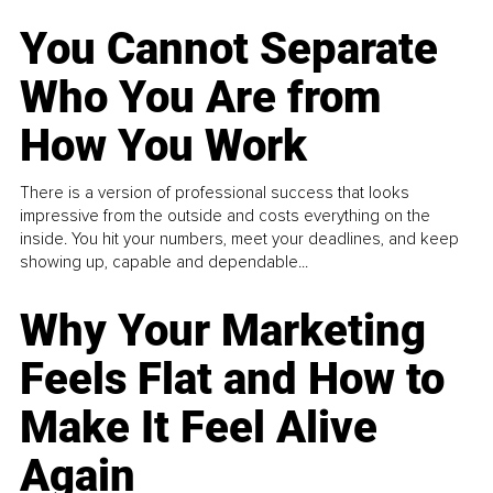
You Cannot Separate
Who You Are from
How You Work
There is a version of professional success that looks
impressive from the outside and costs everything on the
inside. You hit your numbers, meet your deadlines, and keep
showing up, capable and dependable...
Why Your Marketing
Feels Flat and How to
Make It Feel Alive
Again