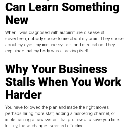
Can Learn Something
New
When I was diagnosed with autoimmune disease at
seventeen, nobody spoke to me about my brain. They spoke
about my eyes, my immune system, and medication. They
explained that my body was attacking itself...
Why Your Business
Stalls When You Work
Harder
You have followed the plan and made the right moves,
perhaps hiring more staff, adding a marketing channel, or
implementing a new system that promised to save you time.
Initially, these changes seemed effective.