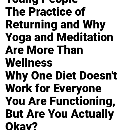
The Practice of
Returning and Why
Yoga and Meditation
Are More Than
Wellness
Why One Diet Doesn't
Work for Everyone
You Are Functioning,
But Are You Actually
Okay?