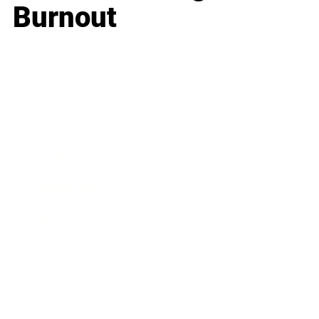
Burnout
Business
Career
Leadership
Mindset
Lifestyle
Health & Wellness