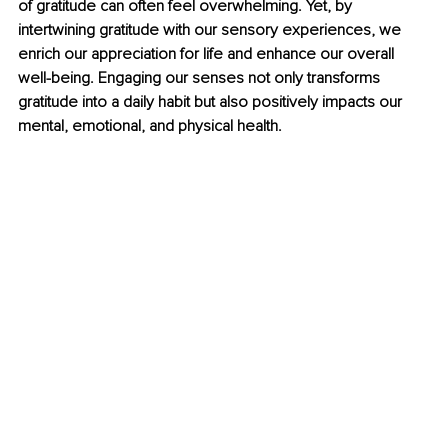
of gratitude can often feel overwhelming. Yet, by 
intertwining gratitude with our sensory experiences, we 
enrich our appreciation for life and enhance our overall 
well-being. Engaging our senses not only transforms 
gratitude into a daily habit but also positively impacts our 
mental, emotional, and physical health.