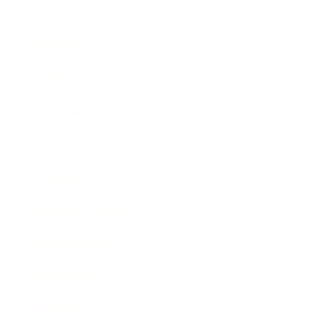
Business
Career
Leadership
Mindset
Lifestyle
Health & Wellness
Relationships
Technology
Society