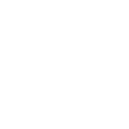
Entertainment
Business News
Expert Panel
Awards
Brainz Academy
Brainz Podcast
Cover Archive
Advertise
Careers