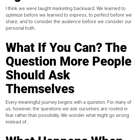
I think we were taught marketing backward. We learned to
optimize before we learned to express, to perfect before we
share, and to consider the audience before we consider our
personal truth.
What If You Can? The
Question More People
Should Ask
Themselves
Every meaningful journey begins with a question. For many of
us, however, the questions we ask ourselves are rooted in
fear rather than possibility. We wonder what might go wrong
instead of...