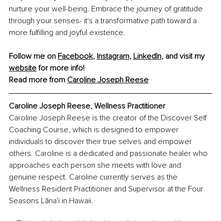
nurture your well-being. Embrace the journey of gratitude 
through your senses- it's a transformative path toward a 
more fulfilling and joyful existence.
Follow me on 
Facebook
, 
Instagram
, 
LinkedIn
, and visit my 
website
 for more info!
Read more from 
Caroline Joseph Reese
Caroline Joseph Reese, Wellness Practitioner
Caroline Joseph Reese is the creator of the Discover Self 
Coaching Course, which is designed to empower 
individuals to discover their true selves and empower 
others. Caroline is a dedicated and passionate healer who 
approaches each person she meets with love and 
genuine respect. Caroline currently serves as the 
Wellness Resident Practitioner and Supervisor at the Four 
Seasons Lāna'i in Hawaii.