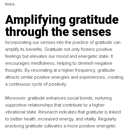
lives.
Amplifying gratitude 
through the senses
Incorporating our senses into the practice of gratitude can 
amplify its benefits. Gratitude not only fosters positive 
feelings but elevates our mood and energetic state. It 
encourages mindfulness, helping to diminish negative 
thoughts. By resonating at a higher frequency, gratitude 
attracts similar positive energies and experiences, creating 
a continuous cycle of positivity.
Moreover, gratitude enhances social bonds, nurturing 
supportive relationships that contribute to a higher 
vibrational state. Research indicates that gratitude is linked 
to better health, increased energy, and vitality. Regularly 
practicing gratitude cultivates a more positive energetic 