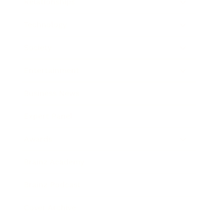
Relationships
Technology
Society
Entertainment
Business News
Expert Panel
Awards
Brainz Academy
Brainz Podcast
Cover Archive