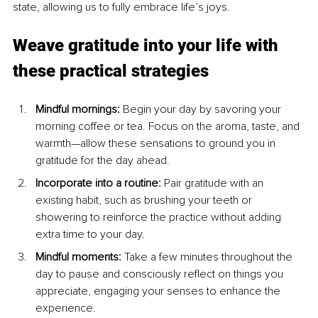
state, allowing us to fully embrace life’s joys.
Weave gratitude into your life with 
these practical strategies
Mindful mornings: 
Begin your day by savoring your 
morning coffee or tea. Focus on the aroma, taste, and 
warmth—allow these sensations to ground you in 
gratitude for the day ahead.
Incorporate into a routine: 
Pair gratitude with an 
existing habit, such as brushing your teeth or 
showering to reinforce the practice without adding 
extra time to your day.
Mindful moments: 
Take a few minutes throughout the 
day to pause and consciously reflect on things you 
appreciate, engaging your senses to enhance the 
experience.