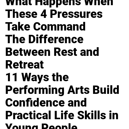
What Happens When
These 4 Pressures
Take Command
The Difference
Between Rest and
Retreat
11 Ways the
Performing Arts Build
Confidence and
Practical Life Skills in
Young People