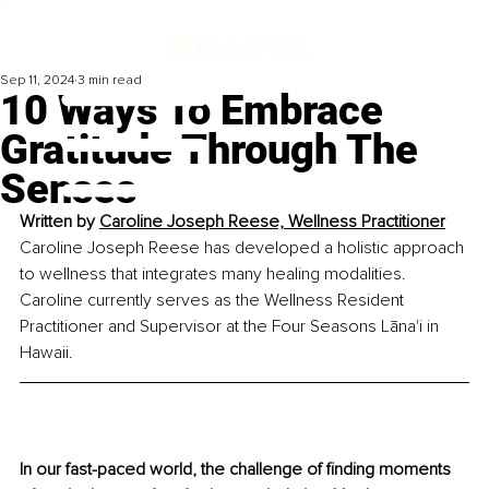
Sep 11, 2024
3 min read
10 Ways To Embrace
Gratitude Through The
Senses
Written by 
Caroline Joseph Reese, Wellness Practitioner
Caroline Joseph Reese has developed a holistic approach 
to wellness that integrates many healing modalities. 
Caroline currently serves as the Wellness Resident 
Practitioner and Supervisor at the Four Seasons Lāna'i in 
Hawaii.
In our fast-paced world, the challenge of finding moments 