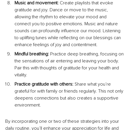
Music and movement:
 Create playlists that evoke 
gratitude and joy. Dance or move to the music, 
allowing the rhythm to elevate your mood and 
connect you to positive emotions. Music and nature 
sounds can profoundly influence our mood. Listening 
to uplifting tunes while reflecting on our blessings can 
enhance feelings of joy and contentment.
Mindful breathing:
 Practice deep breathing, focusing on 
the sensations of air entering and leaving your body. 
Pair this with thoughts of gratitude for your health and 
vitality.
Practice gratitude with others: 
Share what you’re 
grateful for with family or friends regularly. This not only 
deepens connections but also creates a supportive 
environment.
By
 incorporating one or two of these strategies into your 
daily routine, you’ll enhance your appreciation for life and 