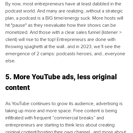
By now, most entrepreneurs have at least dabbled in the 
podcast world. And many are realizing…without a strategic 
plan, a podcast is a BIG time/energy suck. More hosts will 
hit *pause* as they reevaluate how their shows can be 
monetized. And those with a clear sales funnel (listener > 
client) will rise to the top! Entrepreneurs are done with 
throwing spaghetti at the wall…and in 2023, we’ll see the 
emergence of 2 camps: podcasts heroes, and…everyone 
else. 
5. 
More YouTube ads, less original 
content 
As YouTube continues to grow its audience, advertising is 
taking up more and more space. Free content is being 
infiltrated with frequent “commercial breaks” and 
entrepreneurs are starting to think less about creating 
original content/hosting their own channel…and more about 