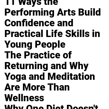
11 Ways the
Performing Arts Build
Confidence and
Practical Life Skills in
Young People
The Practice of
Returning and Why
Yoga and Meditation
Are More Than
Wellness
Why One Diet Doesn't