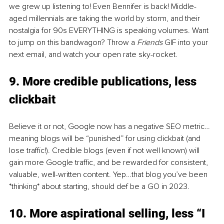
we grew up listening to! Even Bennifer is back! Middle-
aged millennials are taking the world by storm, and their 
nostalgia for 90s EVERYTHING is speaking volumes. Want 
to jump on this bandwagon? Throw a 
Friends 
GIF into your 
next email, and watch your open rate sky-rocket. 
9. More credible publications, less 
clickbait 
Believe it or not, Google now has a negative SEO metric…
meaning blogs will be “punished” for using clickbait (and 
lose traffic!). Credible blogs (even if not well known) will 
gain more Google traffic, and be rewarded for consistent, 
valuable, well-written content. Yep…that blog you’ve been 
*thinking* about starting, should def be a GO in 2023. 
10. More aspirational selling, less “I 