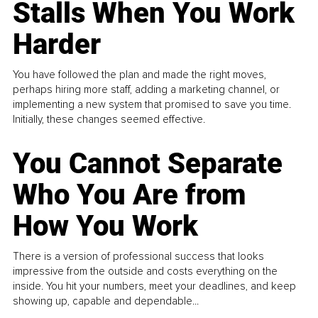
Stalls When You Work
Harder
You have followed the plan and made the right moves,
perhaps hiring more staff, adding a marketing channel, or
implementing a new system that promised to save you time.
Initially, these changes seemed effective.
You Cannot Separate
Who You Are from
How You Work
There is a version of professional success that looks
impressive from the outside and costs everything on the
inside. You hit your numbers, meet your deadlines, and keep
showing up, capable and dependable...