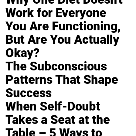
Work for Everyone
You Are Functioning,
But Are You Actually
Okay?
The Subconscious
Patterns That Shape
Success
When Self-Doubt
Takes a Seat at the
Table – 5 Ways to