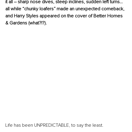
it all – sharp nose dives, steep inclines, sudden left turns… 
all while “chunky loafers” made an unexpected comeback, 
and Harry Styles appeared on the cover of Better Homes 
& Gardens (what?!?). 
Life has been UNPREDICTABLE, to say the least. 