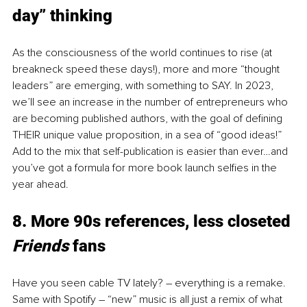
day” thinking 
As the consciousness of the world continues to rise (at 
breakneck speed these days!), more and more “thought 
leaders” are emerging, with something to SAY. In 2023, 
we’ll see an increase in the number of entrepreneurs who 
are becoming published authors, with the goal of defining 
THEIR unique value proposition, in a sea of “good ideas!” 
Add to the mix that self-publication is easier than ever…and 
you’ve got a formula for more book launch selfies in the 
year ahead. 
8. More 90s references, less closeted 
Friends 
fans 
Have you seen cable TV lately? – everything is a remake. 
Same with Spotify – “new” music is all just a remix of what 