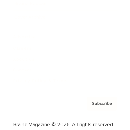
Brainz Podcast
Cover Archive
Advertise
Careers
About us
Contact
Privacy Policy & Terms
Subscribe
Brainz Magazine © 2026. All rights reserved.