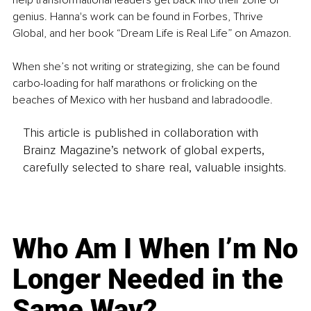
help transformational leaders get back into their zone of 
genius. Hanna's work can be found in Forbes, Thrive 
Global, and her book “Dream Life is Real Life” on Amazon. 
When she’s not writing or strategizing, she can be found 
carbo-loading for half marathons or frolicking on the 
beaches of Mexico with her husband and labradoodle.
This article is published in collaboration with
Brainz Magazine’s network of global experts,
carefully selected to share real, valuable insights.
Who Am I When I’m No
Longer Needed in the
Same Way?