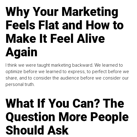
Why Your Marketing
Feels Flat and How to
Make It Feel Alive
Again
I think we were taught marketing backward. We learned to
optimize before we learned to express, to perfect before we
share, and to consider the audience before we consider our
personal truth.
What If You Can? The
Question More People
Should Ask