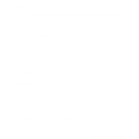
Awards
Brainz Academy
Brainz Podcast
Cover Archive
Advertise
Careers
About us
Contact
Privacy Policy & Terms