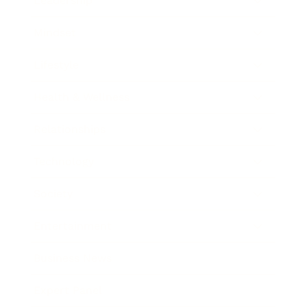
Leadership
Mindset
Lifestyle
Health & Wellness
Relationships
Technology
Society
Entertainment
Business News
Expert Panel