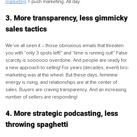
marketing
> push marketing. All day. 
3. More transparency, less gimmicky 
sales tactics 
We’ve all seen it – those obnoxious emails that threaten 
you with “only 3 spots left!” and “time is running out!” False 
scarcity is soooooo overdone. And people are ready for 
a new approach to selling! For years (decades, even!) bro-
marketing was at the wheel. But these days, feminine 
energy is rising, and relationships are at the center of 
sales. Buyers are craving transparency. And an increasing 
number of sellers are responding! 
4. 
More strategic podcasting, less 
throwing spaghetti 