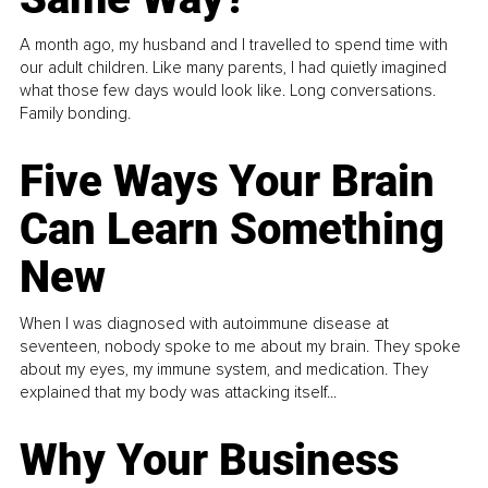
A month ago, my husband and I travelled to spend time with
our adult children. Like many parents, I had quietly imagined
what those few days would look like. Long conversations.
Family bonding.
Five Ways Your Brain
Can Learn Something
New
When I was diagnosed with autoimmune disease at
seventeen, nobody spoke to me about my brain. They spoke
about my eyes, my immune system, and medication. They
explained that my body was attacking itself...
Why Your Business