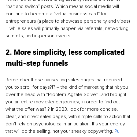
“bait and switch” posts. Which means social media will 
continue to become a “virtual business card” for 
entrepreneurs (a place to showcase personality and vibes) 
– while sales will primarily happen via referrals, networking, 
summits, and in-person events. 
2. More simplicity, less complicated 
multi-step funnels 
Remember those nauseating sales pages that required 
you to scroll for days?!? – the kind of marketing that hit you 
over the head with “Problem-Agitate-Solve”...and brought 
you an entire movie-length journey, in order to find out 
what the offer was?!? In 2023, look for more concise, 
clear, and direct sales pages, with simple calls to action that 
don’t rely on psychological manipulation. It’s your energy 
that will do the selling, not your sneaky copywriting. 
Pull 