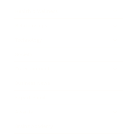
Health & Wellness
Relationships
Technology
Society
Entertainment
Business News
Expert Panel
Awards
Brainz Academy