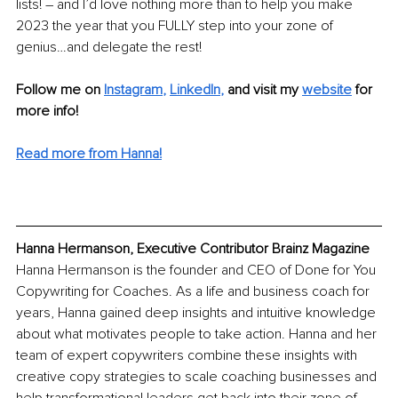
lists! – and I’d love nothing more than to help you make 
2023 the year that you FULLY step into your zone of 
genius…and delegate the rest!
Follow me on
Instagram
, 
LinkedIn
,
and visit my 
website
for 
more info!
Read more from Hanna!
Hanna Hermanson, Executive Contributor Brainz Magazine
Hanna Hermanson is the founder and CEO of Done for You 
Copywriting for Coaches. As a life and business coach for 
years, Hanna gained deep insights and intuitive knowledge 
about what motivates people to take action. Hanna and her 
team of expert copywriters combine these insights with 
creative copy strategies to scale coaching businesses and 