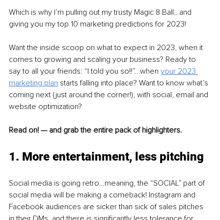
Which is why I’m pulling out my trusty Magic 8 Ball…and 
giving you my top 10 marketing predictions for 2023! 
Want the inside scoop on what to expect in 2023, when it 
comes to growing and scaling your business? Ready to 
say to all your friends: “I told you so!!”...when 
your 2023 
marketing plan
starts falling into place? Want to know what’s 
coming next (just around the corner!), with social, email and 
website optimization? 
Read on! — and grab the entire pack of highlighters. 
1. More entertainment, less pitching 
Social media is going retro…meaning, the “SOCIAL” part of 
social media will be making a comeback! Instagram and 
Facebook audiences are sicker than sick of sales pitches 
in their DMs, and there is significantly less tolerance for 