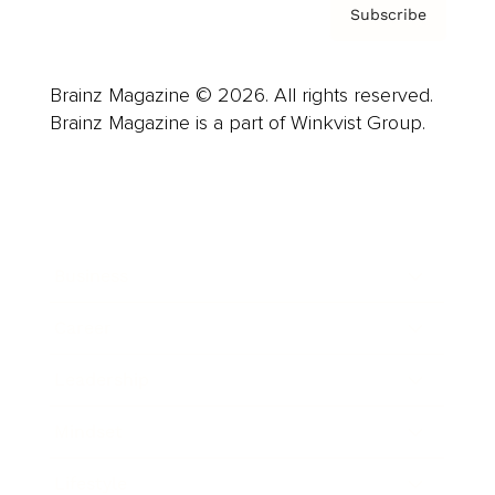
Subscribe
Brainz Magazine © 2026. All rights reserved.
Brainz Magazine is a part of Winkvist Group.
Business
Career
Leadership
Mindset
Lifestyle