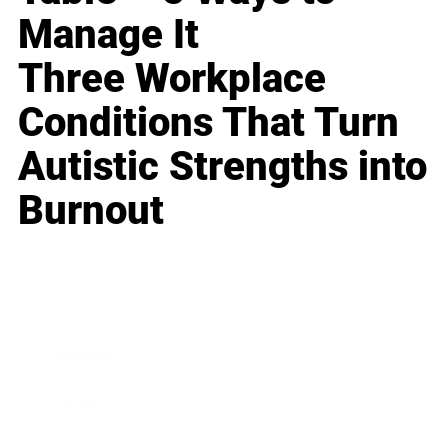
Manage It
Three Workplace
Conditions That Turn
Autistic Strengths into
Burnout
Business
Career