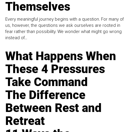
Themselves
Every meaningful journey begins with a question. For many of
us, however, the questions we ask ourselves are rooted in
fear rather than possibility. We wonder what might go wrong
instead of...
What Happens When
These 4 Pressures
Take Command
The Difference
Between Rest and
Retreat