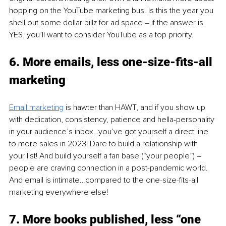
hopping on the YouTube marketing bus. Is this the year you 
shell out some dollar billz for ad space – if the answer is 
YES, you’ll want to consider YouTube as a top priority. 
6. 
More emails, less one-size-fits-all 
marketing 
Email marketing
is hawter than HAWT, and if you show up 
with dedication, consistency, patience and hella-personality 
in your audience’s inbox…you’ve got yourself a direct line 
to more sales in 2023! Dare to build a relationship with 
your list! And build yourself a fan base (“your people”) – 
people are craving connection in a post-pandemic world. 
And email is intimate…compared to the one-size-fits-all 
marketing everywhere else! 
7. More books published, less “one 