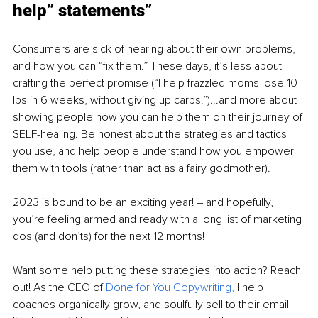
help” statements”
Consumers are sick of hearing about their own problems, 
and how you can “fix them.” These days, it’s less about 
crafting the perfect promise (“I help frazzled moms lose 10 
lbs in 6 weeks, without giving up carbs!”)...and more about 
showing people how you can help them on their journey of 
SELF-healing. Be honest about the strategies and tactics 
you use, and help people understand how you empower 
them with tools (rather than act as a fairy godmother). 
2023 is bound to be an exciting year! – and hopefully, 
you’re feeling armed and ready with a long list of marketing 
dos (and don’ts) for the next 12 months! 
Want some help putting these strategies into action? Reach 
out! As the CEO of 
Done for You Copywriting,
 I help 
coaches organically grow, and soulfully sell to their email 