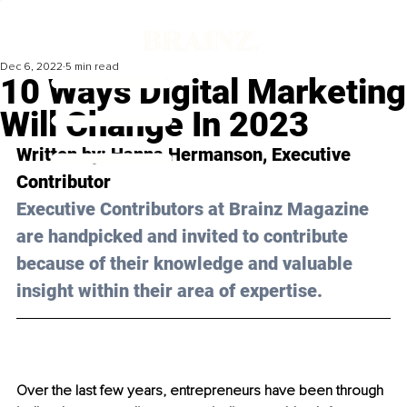
Dec 6, 2022
5 min read
10 Ways Digital Marketing
Will Change In 2023
Written by: 
Hanna Hermanson
, Executive 
Contributor
Executive Contributors at Brainz Magazine 
are handpicked and invited to contribute 
because of their knowledge and valuable 
insight within their area of expertise.
Over the last few years, entrepreneurs have been through 