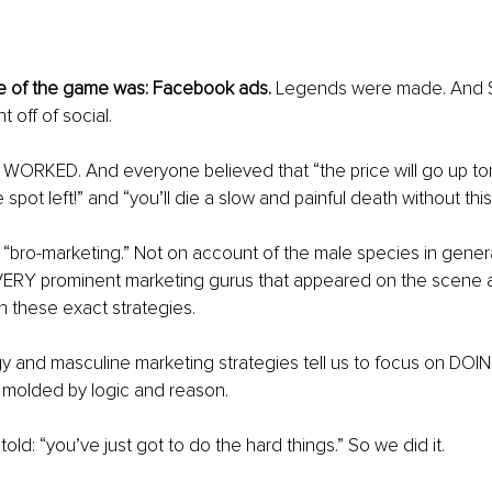
me of the game was: Facebook ads. 
Legends were made. And 
t off of social.
s WORKED. And everyone believed that “the price will go up to
 spot left!” and “you’ll die a slow and painful death without this
all “bro-marketing.” Not on account of the male species in gener
VERY prominent marketing gurus that appeared on the scene at
th these exact strategies.
y and masculine marketing strategies tell us to focus on DOI
 molded by logic and reason.
old: “you’ve just got to do the hard things.” So we did it.