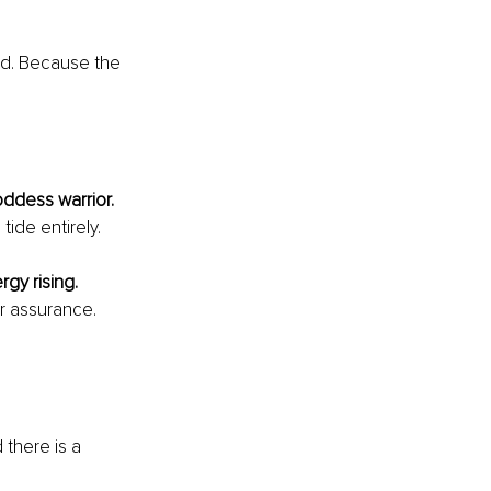
d. Because the 
oddess warrior.
ide entirely.
rgy rising. 
 assurance. 
there is a 