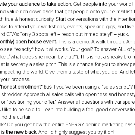
vite your audience to take action. 
Get people into your world!!
and value-rich downloads that get people onto your e-mail list.
h true & honest curiosity. Start conversations with the intention
olks to attend your workshops, events, speaking gigs, and live 
rd CTA’s: “only 3 spots left ‒ reach out immediately!” ‒ yuck.
onthly) open house event. 
This is a demo. A walk-through. An o
to see *exactly* how it all works. Your goal? To answer ALL of 
like…“what does she mean by that?”). This is not a sneaky bro-
hat is secretly a sales pitch. This is a chance for you to show
impacting the world. Give them a taste of what you do. And le
your process.
“honest enrollment” bus 
If you’ve been using a “sales script,”? It
r shredder. Approach all sales calls with openness and honesty.
 or “positioning your offer.” Answer all questions with transpare
 like to be sold to. Lean into building a feel-good conversati
ind the curtain.
nk? Do you get how the entire ENERGY behind marketing has s
is the new black. 
And I’d highly suggest you try it on!