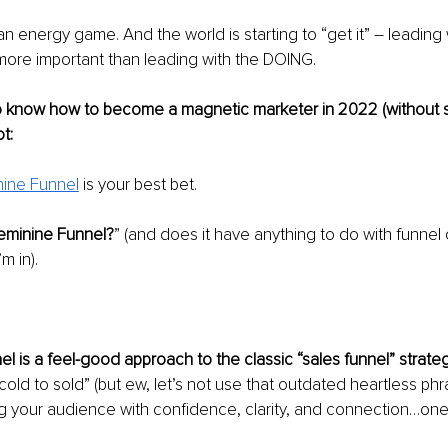
 energy game. And the world is starting to “get it” – leading 
more important than leading with the DOING.
o know how to become a magnetic marketer in 2022 (without se
ot:
nine Funnel
is your best bet.
Feminine Funnel?
” (and does it have anything to do with funnel
m in).
l is a feel-good approach to the classic “sales funnel” strateg
cold to sold” (but ew, let’s not use that outdated heartless phra
 your audience with confidence, clarity, and connection…one 