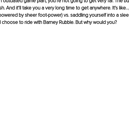
n outdated game plan, you’re not going to get very far. The bus
h. And it’ll take you a very long time to get anywhere. It’s like
powered by sheer foot-power) vs. saddling yourself into a sleek,
 choose to ride with Barney Rubble. But why would you?