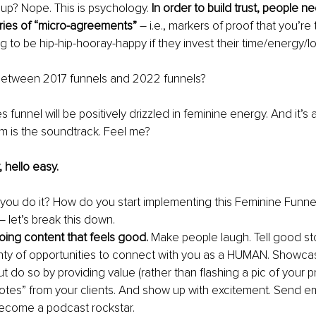
 up? Nope. This is psychology. 
In order to build trust, people ne
ries of “micro-agreements” 
– i.e., markers of proof that you’re 
g to be hip-hip-hooray-happy if they invest their time/energy/l
between 2017 funnels and 2022 funnels?
s funnel will be positively drizzled in feminine energy. And it’s 
m is the soundtrack. Feel me?
 hello easy.
ou do it? How do you start implementing this Feminine Funnel
– let’s break this down.
ing content that feels good. 
Make people laugh. Tell good sto
nty of opportunities to connect with you as a HUMAN. Showca
t do so by providing value (rather than flashing a pic of your pr
e notes” from your clients. And show up with excitement. Send e
Become a podcast rockstar.