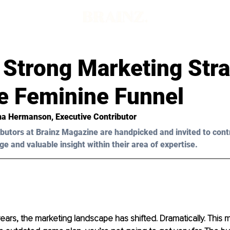
d
 Strong Marketing Str
e Feminine Funnel
na Hermanson
, Executive Contributor
butors at Brainz Magazine are handpicked and invited to cont
ge and valuable insight within their area of expertise.
years, the marketing landscape has shifted. Dramatically. This 