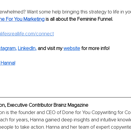
erwhelmed? Want some help bringing this strategy to life in yo
e For You Marketing
is all about the Feminine Funnel.
ifeisreallife.com/connect
stagram
, 
LinkedIn
,
and visit my 
website
for more info!
 Hanna!
, Executive Contributor Brainz Magazine
 is the founder and CEO of Done for You Copywriting for Coac
ach for years, Hanna gained deep insights and intuitive know
people to take action. Hanna and her team of expert copywrit