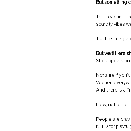
But something 
The coaching in
scarcity vibes 
Trust disintegra
But wait! Here s
She appears on t
Not sure if you’
Women everywher
And there is a *
Flow, not force.
People are cravi
NEED for playfu