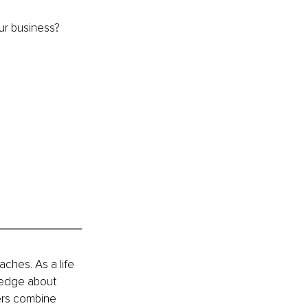
ur business? 
hes. As a life 
ledge about 
ers combine 