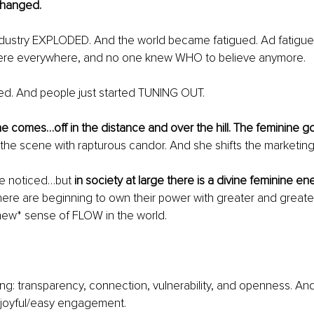
changed.
dustry EXPLODED. And the world became fatigued. Ad fatigue
were everywhere, and no one knew WHO to believe anymore.
ted. And people just started TUNING OUT.
he comes…off in the distance and over the hill. The feminine g
he scene with rapturous candor. And she shifts the marketing t
ve noticed…but 
in society at large there is a divine feminine ene
e are beginning to own their power with greater and greater
new* sense of FLOW in the world.
ng: transparency, connection, vulnerability, and openness. And 
l/joyful/easy engagement.