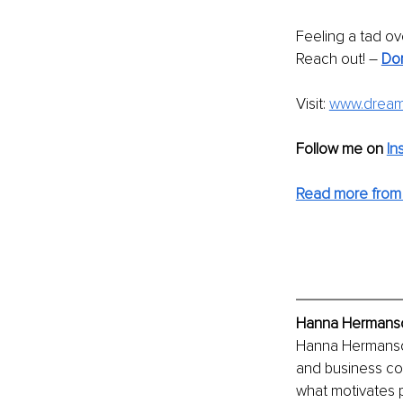
Feeling a tad ov
Reach out! – 
Don
Visit: 
www.dreaml
Follow me on
In
Read more from
Hanna Hermanson
Hanna Hermanson
and business co
what motivates 