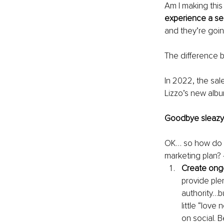
Am I making this
experience a se
and they’re goin
The difference 
In 2022, the sale
Lizzo’s new albu
Goodbye sleazy,
OK… so how do y
marketing plan? 
Create ongo
provide ple
authority…bu
little “lov
on social. 