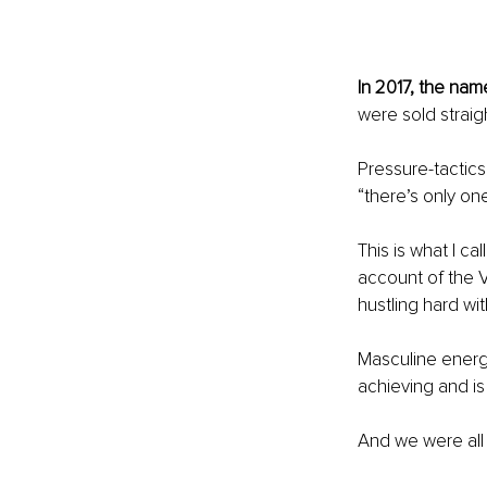
In 2017, the na
were sold straigh
Pressure-tactic
“there’s only one
This is what I c
account of the 
hustling hard wi
Masculine energ
achieving and is
And we were all t