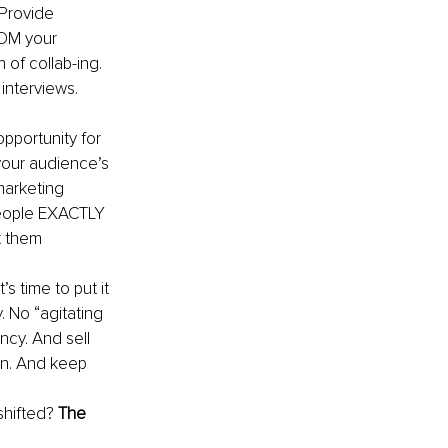
 Provide 
 DM your 
 of collab-ing. 
interviews. 
pportunity for 
your audience’s 
marketing 
 people EXACTLY 
t them 
’s time to put it 
 No “agitating 
ncy. And sell 
on. And keep 
hifted? 
The 