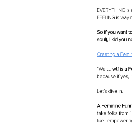
EVERYTHING is an
FEELING is way 
So if you want t
soul), I kid you n
Creating a Femi
“Wait… 
wtf is a 
because if yes, I’
Let’s dive in.
A Feminine Funne
take folks from “
like…empowering