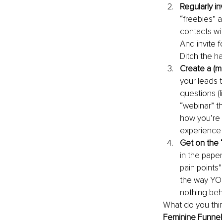
Regularly in
“freebies” 
contacts wit
And invite f
Ditch the ha
Create a (m
your leads 
questions (
“webinar” t
how you’re 
experience 
Get on the 
in the pape
pain points”
the way YOU
nothing beh
What do you thi
Feminine Funnel 