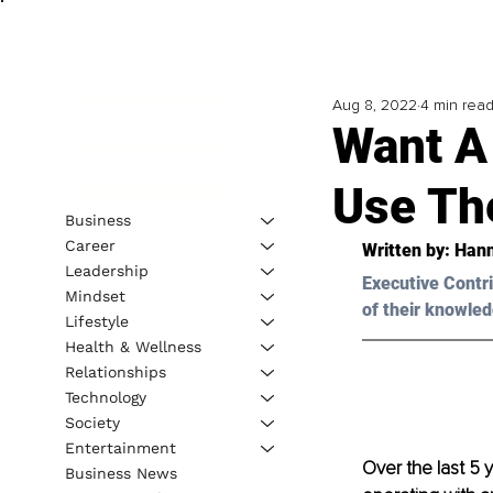
Aug 8, 2022
4 min rea
Want A
Use Th
Business
Career
Written by: 
Han
Leadership
Executive Contri
Mindset
of their knowled
Lifestyle
Health & Wellness
Relationships
Technology
Society
Entertainment
Over the last 5 
Business News