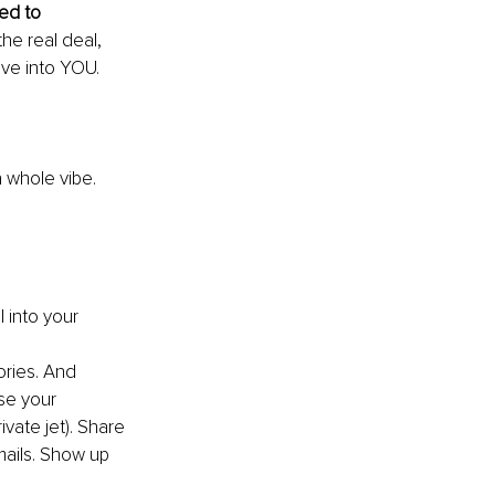
ed to 
the real deal, 
ove into YOU.
a whole vibe.
 into your 
ries. And 
se your 
ivate jet). Share 
mails. Show up 