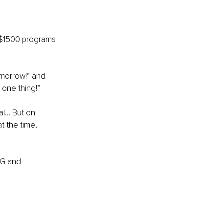
$1500 programs 
morrow!” and 
 one thing!”
al… But on 
 the time, 
NG and 