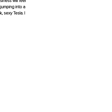
iness will feel 
…jumping into a 
 sexy Tesla. I 