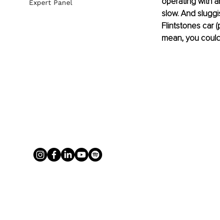
operating with a
Expert Panel
slow. And sluggis
Flintstones car (
mean, you could