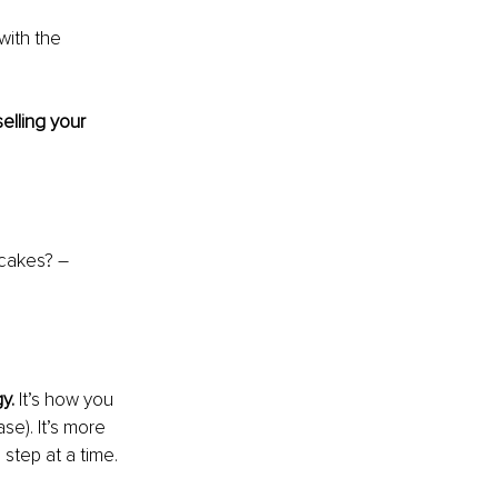
with the 
lling your 
 cakes? – 
y. 
It’s how you 
se). It’s more 
step at a time.