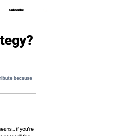
Subscribe
Subscribe
ategy?
ribute because 
means… if you’re 