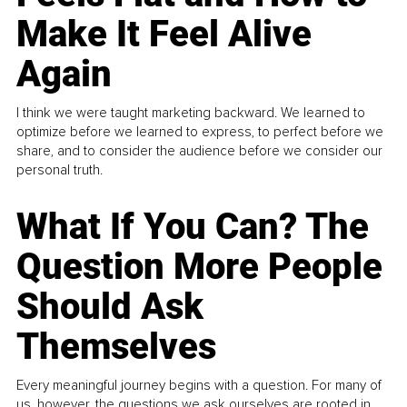
Make It Feel Alive
Again
I think we were taught marketing backward. We learned to
optimize before we learned to express, to perfect before we
share, and to consider the audience before we consider our
personal truth.
What If You Can? The
Question More People
Should Ask
Themselves
Every meaningful journey begins with a question. For many of
us, however, the questions we ask ourselves are rooted in