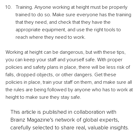
Training. Anyone working at height must be properly 
trained to do so. Make sure everyone has the training 
that they need, and check that they have the 
appropriate equipment, and use the right tools to 
reach where they need to work. 
Working at height can be dangerous, but with these tips, 
you can keep your staff and yourself safe. With proper 
policies and safety plans in place, there will be less risk of 
falls, dropped objects, or other dangers. Get these 
policies in place, train your staff on them, and make sure all 
the rules are being followed by anyone who has to work at 
height to make sure they stay safe. 
This article is published in collaboration with
Brainz Magazine’s network of global experts,
carefully selected to share real, valuable insights.