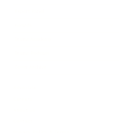
Expert Panel
Awards
Brainz Academy
Brainz Podcast
Cover Archive
Advertise
Careers
About us
Contact
Privacy Policy & Terms