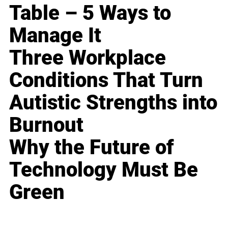
Table – 5 Ways to
Manage It
Three Workplace
Conditions That Turn
Autistic Strengths into
Burnout
Why the Future of
Technology Must Be
Green