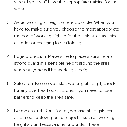
sure all your staff have the appropriate training for the 
work.
Avoid working at height where possible. When you 
have to, make sure you choose the most appropriate 
method of working high up for the task, such as using 
a ladder or changing to scaffolding. 
Edge protection. Make sure to place a suitable and 
strong guard at a sensible height around the area 
where anyone will be working at height.
Safe area. Before you start working at height, check 
for any overhead obstructions. If you need to, use 
barriers to keep the area safe. 
Below ground. Don’t forget, working at heights can 
also mean below ground projects, such as working at 
height around excavations or ponds. These 