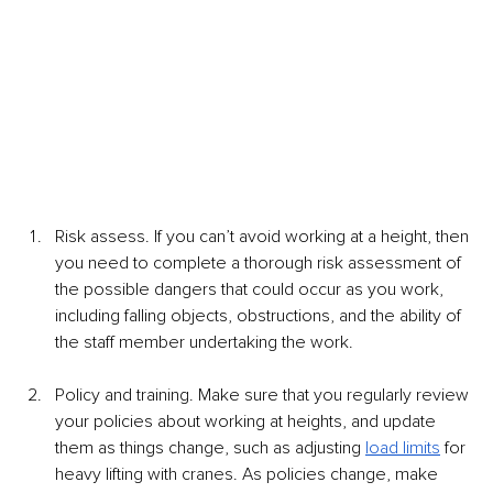
Risk assess. If you can’t avoid working at a height, then 
you need to complete a thorough risk assessment of 
the possible dangers that could occur as you work, 
including falling objects, obstructions, and the ability of 
the staff member undertaking the work. 
Policy and training. Make sure that you regularly review 
your policies about working at heights, and update 
them as things change, such as adjusting 
load limits
 for 
heavy lifting with cranes. As policies change, make 