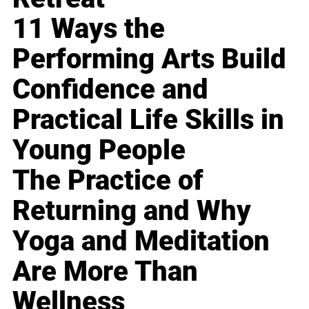
11 Ways the
Performing Arts Build
Confidence and
Practical Life Skills in
Young People
The Practice of
Returning and Why
Yoga and Meditation
Are More Than
Wellness