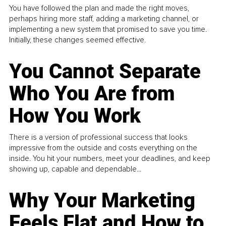
You have followed the plan and made the right moves,
perhaps hiring more staff, adding a marketing channel, or
implementing a new system that promised to save you time.
Initially, these changes seemed effective.
You Cannot Separate
Who You Are from
How You Work
There is a version of professional success that looks
impressive from the outside and costs everything on the
inside. You hit your numbers, meet your deadlines, and keep
showing up, capable and dependable...
Why Your Marketing
Feels Flat and How to