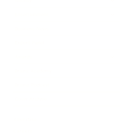
Society
Entertainment
Business News
Expert Panel
Awards
Brainz Academy
Brainz Podcast
Cover Archive
Advertise
Careers