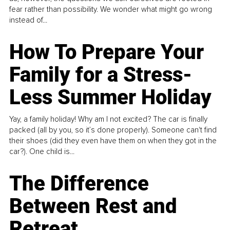
fear rather than possibility. We wonder what might go wrong
instead of...
How To Prepare Your
Family for a Stress-
Less Summer Holiday
Yay, a family holiday! Why am I not excited? The car is finally
packed (all by you, so it’s done properly). Someone can't find
their shoes (did they even have them on when they got in the
car?). One child is...
The Difference
Between Rest and
Retreat