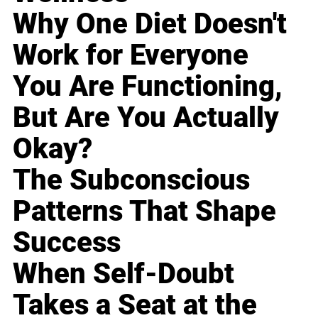
Why One Diet Doesn't
Work for Everyone
You Are Functioning,
But Are You Actually
Okay?
The Subconscious
Patterns That Shape
Success
When Self-Doubt
Takes a Seat at the