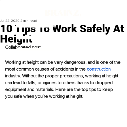
Jul 22, 2020
2 min read
10 Tips To Work Safely At
Height
Collaborated post
Working at height can be very dangerous, and is one of the 
most common causes of accidents in the 
construction 
industry. Without the proper precautions, working at height 
can lead to falls, or injuries to others thanks to dropped 
equipment and materials. Here are the top tips to keep 
you safe when you’re working at height. 