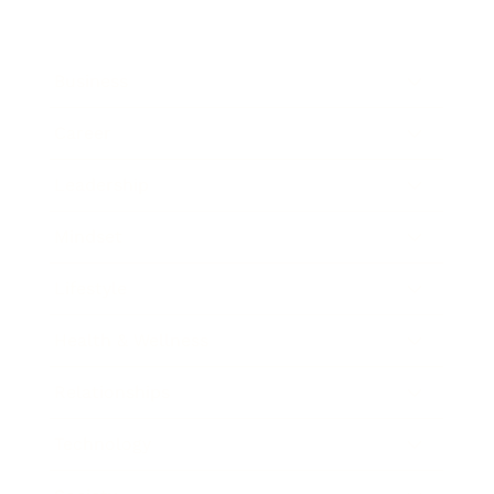
Business
Career
Leadership
Mindset
Lifestyle
Health & Wellness
Relationships
Technology