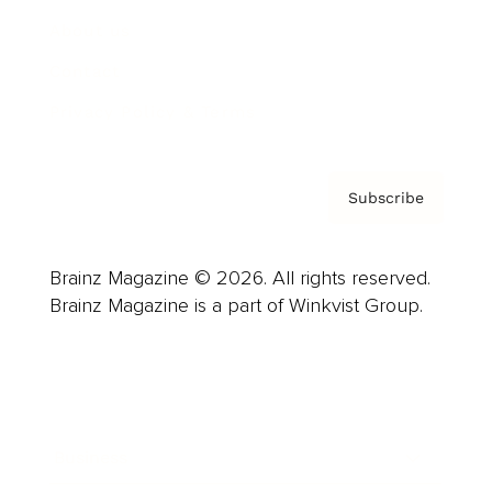
About us
Contact
Privacy Policy & Terms
Subscribe
Brainz Magazine © 2026. All rights reserved.
Brainz Magazine is a part of Winkvist Group.
Business