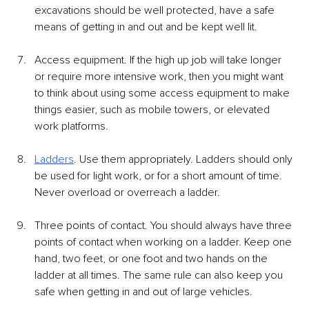
excavations should be well protected, have a safe 
means of getting in and out and be kept well lit. 
Access equipment. If the high up job will take longer 
or require more intensive work, then you might want 
to think about using some access equipment to make 
things easier, such as mobile towers, or elevated 
work platforms. 
Ladders
. Use them appropriately. Ladders should only 
be used for light work, or for a short amount of time. 
Never overload or overreach a ladder. 
Three points of contact. You should always have three 
points of contact when working on a ladder. Keep one 
hand, two feet, or one foot and two hands on the 
ladder at all times. The same rule can also keep you 
safe when getting in and out of large vehicles. 