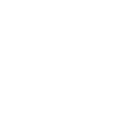
Career
Leadership
Mindset
Lifestyle
Health & Wellness
Relationships
Technology
Society
Entertainment
Business News