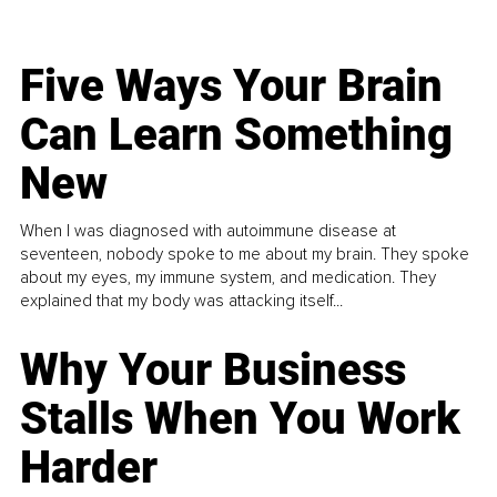
Five Ways Your Brain
Can Learn Something
New
When I was diagnosed with autoimmune disease at
seventeen, nobody spoke to me about my brain. They spoke
about my eyes, my immune system, and medication. They
explained that my body was attacking itself...
Why Your Business
Stalls When You Work
Harder