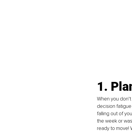
1. Pla
When you don’t p
decision fatigue
falling out of y
the week or wash
ready to move! 