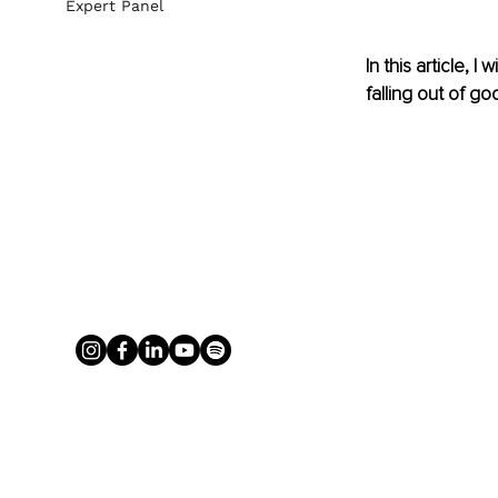
Expert Panel
In this article, 
falling out of g