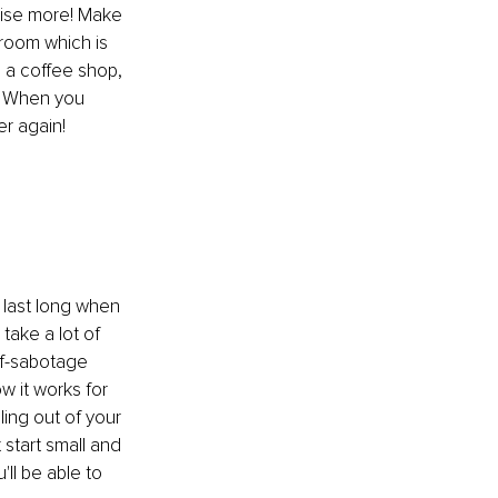
cise more! Make 
 room which is 
n a coffee shop, 
! When you 
er again!
 last long when 
ake a lot of 
lf-sabotage 
w it works for 
ing out of your 
start small and 
ll be able to 