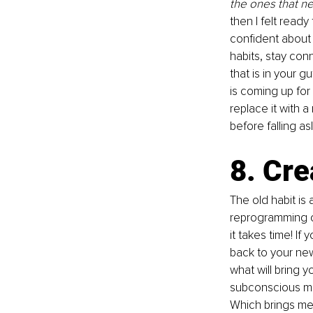
the ones that 
then I felt read
confident about 
habits, stay con
that is in your g
is coming up for 
replace it with 
before falling as
8. Cre
The old habit is 
reprogramming of 
it takes time! If
back to your new
what will bring y
subconscious min
Which brings me 