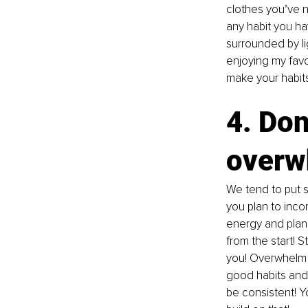
clothes you’ve n
any habit you ha
surrounded by li
enjoying my favo
make your habits
4. Don’
overw
We tend to put s
you plan to inco
energy and plann
from the start! 
you! Overwhelm c
good habits and 
be consistent! Yo