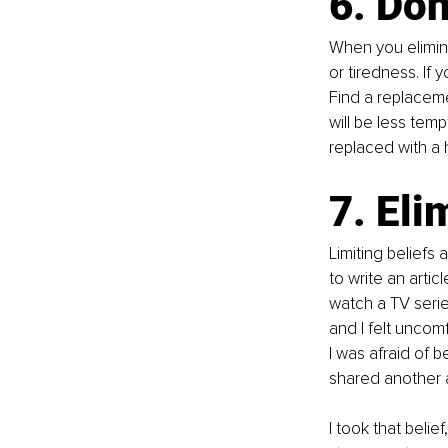
6. Don
When you elimina
or tiredness. If 
Find a replacemen
will be less tem
replaced with a 
7. Eli
Limiting beliefs
to write an artic
watch a TV series
and I felt uncom
I was afraid of b
shared another a
I took that belief