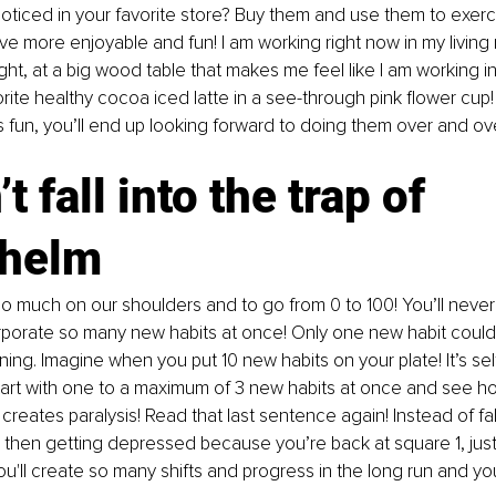
oticed in your favorite store? Buy them and use them to exer
ve more enjoyable and fun! I am working right now in my living
ght, at a big wood table that makes me feel like I am working i
rite healthy cocoa iced latte in a see-through pink flower cup
 fun, you’ll end up looking forward to doing them over and ov
t fall into the trap of 
helm
o much on our shoulders and to go from 0 to 100! You’ll never
rporate so many new habits at once! Only one new habit could t
ing. Imagine when you put 10 new habits on your plate! It’s se
Start with one to a maximum of 3 new habits at once and see ho
reates paralysis! Read that last sentence again! Instead of fall
then getting depressed because you’re back at square 1, just 
u'll create so many shifts and progress in the long run and you'