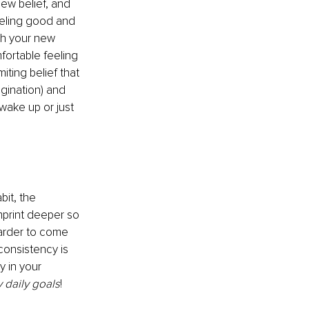
ew belief, and 
eeling good and 
th your new 
fortable feeling 
iting belief that 
agination) and 
wake up or just 
it, the 
mprint deeper so 
 harder to come 
consistency is 
y in your 
y daily goals
! 