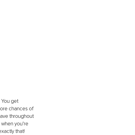
! You get 
more chances of 
have throughout 
t when you’re 
actly that!