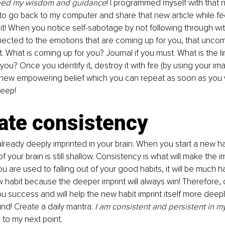
need my wisdom and guidance
! I programmed myself with that n
y to go back to my computer and share that new article while f
it! When you notice self-sabotage by not following through wi
nected to the emotions that are coming up for you, that uncom
ut. What is coming up for you? Journal if you must. What is the lim
you? Once you identify it, destroy it with fire (by using your im
a new empowering belief which you can repeat as soon as you 
leep!
ate consistency
already deeply imprinted in your brain. When you start a new hab
your brain is still shallow. Consistency is what will make the i
 you are used to falling out of your good habits, it will be much
 habit because the deeper imprint will always win! Therefore, 
ou success and will help the new habit imprint itself more deepl
d! Create a daily mantra: 
I am consistent and persistent in m
to my next point.