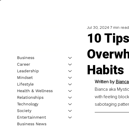
Jul 30, 2024
7 min read
10 Tips
Overwh
Business
Career
Habits
Leadership
Mindset
Written by 
Bianca
Lifestyle
Bianca aka Mystic
Health & Wellness
with feeling bloc
Relationships
sabotaging pattern
Technology
Society
Entertainment
Business News