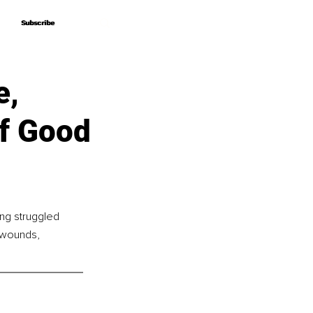
Subscribe
Subscribe
e,
Of Good
ng struggled 
 wounds, 