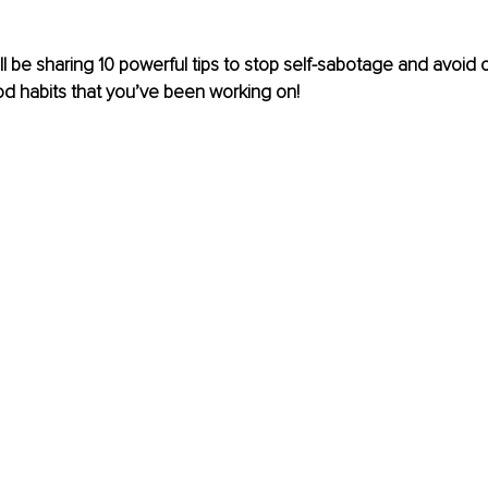
I will be sharing 10 powerful tips to stop self-sabotage and avoi
ood habits that you’ve been working on! 