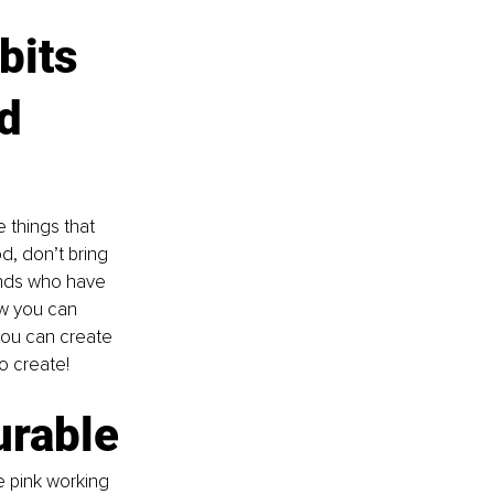
bits 
d 
 things that 
, don’t bring 
ends who have 
ow you can 
ou can create 
o create!
urable
e pink working 