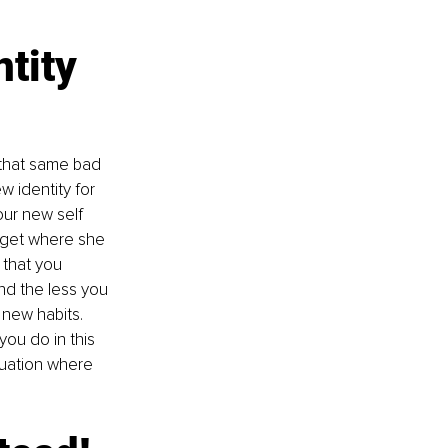
tity 
 that same bad 
 identity for 
our new self 
 get where she 
 that you 
nd the less you 
 new habits. 
ou do in this 
tuation where 