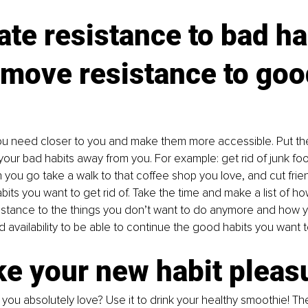
ate resistance to bad ha
emove resistance to goo
ou need closer to you and make them more accessible. Put the
ur bad habits away from you. For example: get rid of junk food
 you go take a walk to that coffee shop you love, and cut fri
its you want to get rid of. Take the time and make a list of h
istance to the things you don’t want to do anymore and how y
availability to be able to continue the good habits you want t
e your new habit pleas
you absolutely love? Use it to drink your healthy smoothie! Th