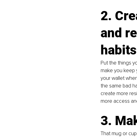
2. Cre
and r
habits
Put the things y
make you keep yo
your wallet when
the same bad hab
create more res
more access and 
3. Mak
That mug or cup 