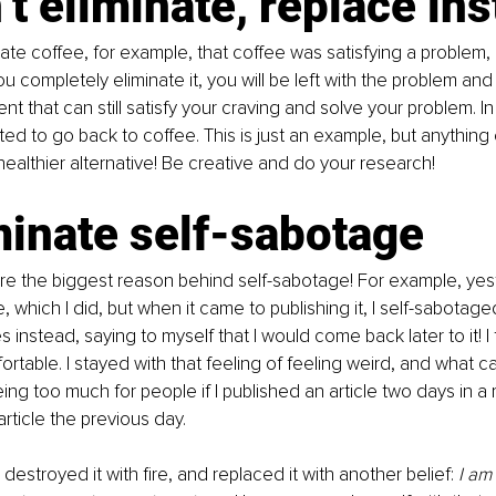
’t eliminate, replace ins
te coffee, for example, that coffee was satisfying a problem,
you completely eliminate it, you will be left with the problem and
t that can still satisfy your craving and solve your problem. In
pted to go back to coffee. This is just an example, but anything
healthier alternative! Be creative and do your research!
minate self-sabotage
 are the biggest reason behind self-sabotage! For example, yes
le, which I did, but when it came to publishing it, I self-sabotag
 instead, saying to myself that I would come back later to it! I
fortable. I stayed with that feeling of feeling weird, and what 
eing too much for people if I published an article two days in a 
rticle the previous day.
, destroyed it with fire, and replaced it with another belief: 
I am