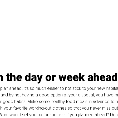
n the day or week ahead
lan ahead, it’s so much easier to not stick to your new habits
 and by not having a good option at your disposal, you have 
our good habits. Make some healthy food meals in advance to 
 your favorite working-out clothes so that you never miss ou
What would set you up for success if you planned ahead? Do ex