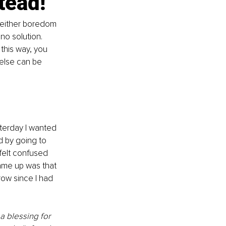
tead!
 either boredom 
 no solution. 
 this way, you 
 else can be 
terday I wanted 
ed by going to 
 felt confused 
came up was that 
row since I had 
 a blessing for 