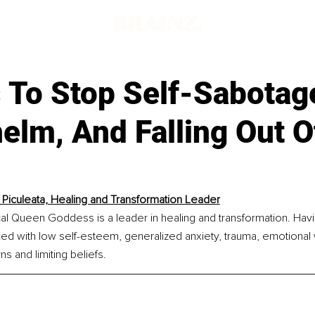
 To Stop Self-Sabotag
elm, And Falling Out 
 Piculeata, Healing and Transformation Leader
al Queen Goddess is a leader in healing and transformation. Havi
ked with low self-esteem, generalized anxiety, trauma, emotional
s and limiting beliefs.