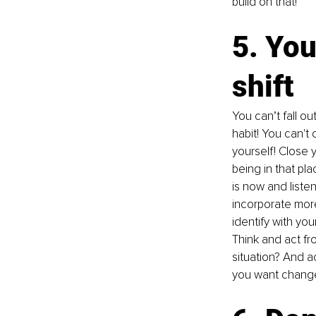
build on that!
5. You
shift
You can’t fall o
habit! You can't
yourself! Close 
being in that pl
is now and liste
incorporate more
identify with you
Think and act fr
situation? And a
you want chang