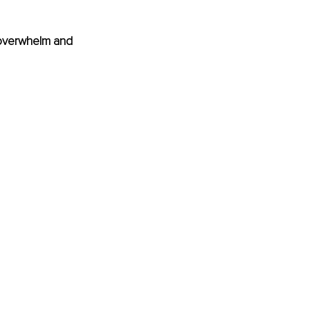
d overwhelm and 