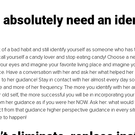
 absolutely need an iden
ut of a bad habit and still identify yourself as someone who has
 call yourself a candy lover and stop eating candy! Choose a new
your eyes and imagine your favorite living place and imagine y
ace. Have a conversation with her and ask her what helped her
n to her guidance! Stay in contact with her almost every day so
 and more of her frequency. The more you identify with her a
r old self, the more successful you will be in incorporating your
om her guidance as if you were her NOW. Ask her: what would y
ct from that guidance higher perspective guidance in every si
e to happen!