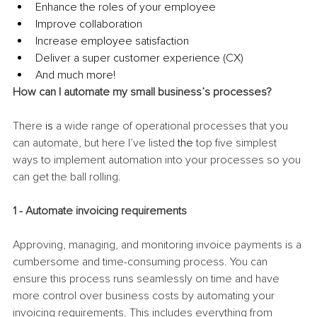
Enhance the roles of your employee
Improve collaboration
Increase employee satisfaction
Deliver a super customer experience (CX)
And much more! 
How can I automate my small business’s processes?
There 
is
 a wide range of operational processes that you 
can automate, but here I’ve listed 
the 
top five simplest 
ways to implement automation into your processes so you 
can get the ball rolling. 
1 - Automate invoicing requirements
Approving, managing, and monitoring invoice payments is a 
cumbersome and time-consuming process. You can 
ensure this process runs seamlessly on time and have 
more control over business costs by automating your 
invoicing requirements. This includes everything from 