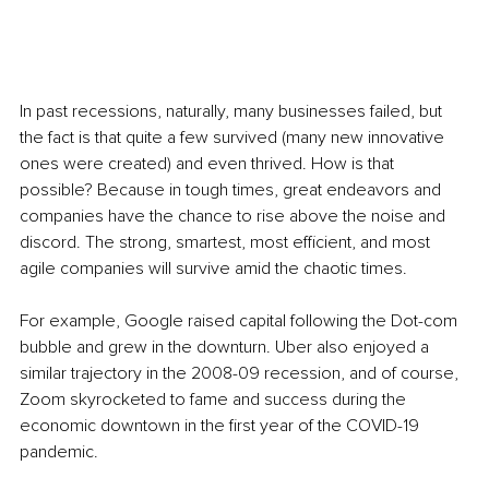
In past recessions, naturally, many businesses failed, but 
the fact is that quite a few survived (many new innovative 
ones were created) and even thrived. How is that 
possible? Because in tough times, great endeavors and 
companies have the chance to rise above the noise and 
discord. The strong, smartest, most efficient, and most 
agile companies will survive amid the chaotic times.
For example, Google raised capital following the Dot-com 
bubble and grew in the downturn. Uber also enjoyed a 
similar trajectory in the 2008-09 recession, and of course, 
Zoom skyrocketed to fame and success during the 
economic downtown in the first year of the COVID-19 
pandemic. 