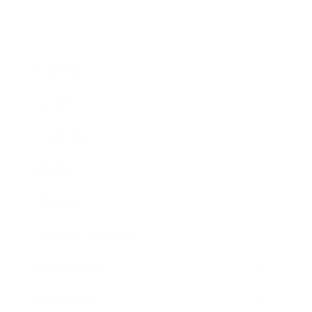
Business
Career
Leadership
Mindset
Lifestyle
Health & Wellness
Relationships
Technology