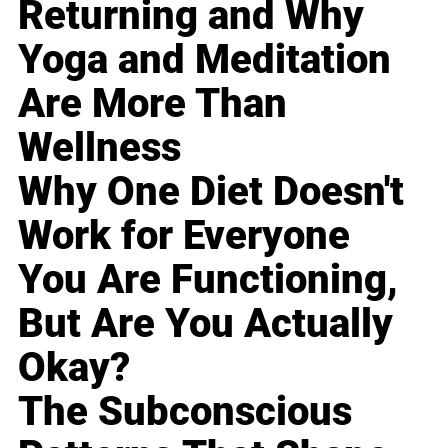
Returning and Why
Yoga and Meditation
Are More Than
Wellness
Why One Diet Doesn't
Work for Everyone
You Are Functioning,
But Are You Actually
Okay?
The Subconscious