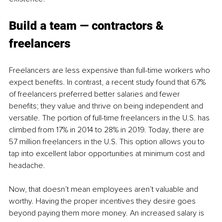
Build a team — contractors & 
freelancers 
Freelancers are less expensive than full-time workers who 
expect benefits. In contrast, a recent study found that 67% 
of freelancers preferred better salaries and fewer 
benefits; they value and thrive on being independent and 
versatile. The portion of full-time freelancers in the U.S. has 
climbed from 17% in 2014 to 28% in 2019. Today, there are 
57 million freelancers in the U.S. This option allows you to 
tap into excellent labor opportunities at minimum cost and 
headache. 
Now, that doesn’t mean employees aren’t valuable and 
worthy. Having the proper incentives they desire goes 
beyond paying them more money. An increased salary is 