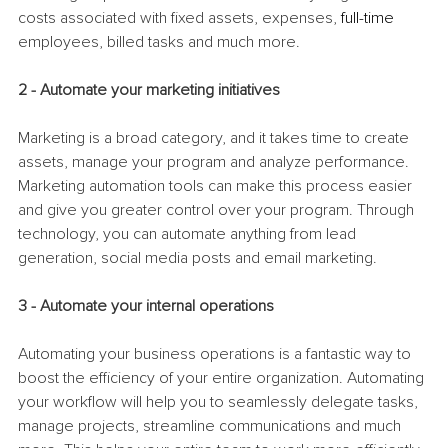
costs associated with fixed assets, expenses, 
full-time
employees, billed tasks and much more.
2 - Automate your marketing initiatives
Marketing is a broad category, and it takes time to create 
assets, manage your program and analyze performance. 
Marketing automation tools can make this process easier 
and give you greater control over your program. Through 
technology, you can automate anything from lead 
generation, social media posts and email marketing. 
3 - Automate your internal operations
Automating your business operations is a fantastic way to 
boost the efficiency of your entire organization. Automating 
your workflow will help you to seamlessly delegate tasks, 
manage projects, streamline communications and much 