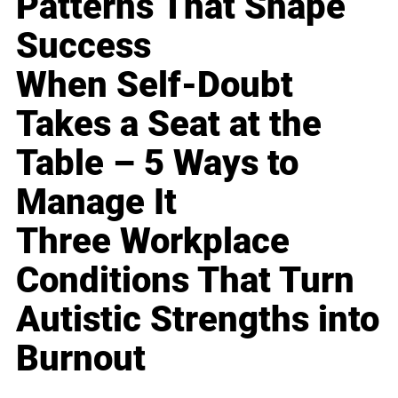
Patterns That Shape
Success
When Self-Doubt
Takes a Seat at the
Table – 5 Ways to
Manage It
Three Workplace
Conditions That Turn
Autistic Strengths into
Burnout