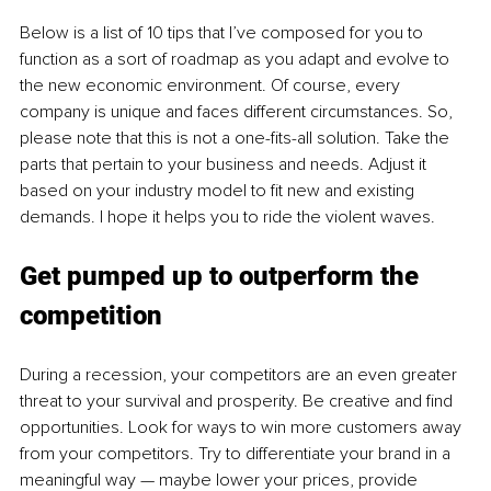
Below is a list of 10 tips that I’ve composed for you to 
function as a sort of roadmap as you adapt and evolve to 
the new economic environment. Of course, every 
company is unique and faces different circumstances. So, 
please note that this is not a one-fits-all solution. Take the 
parts that pertain to your business and needs. Adjust it 
based on your industry model to fit new and existing 
demands. I hope it helps you to ride the violent waves.
Get pumped up to outperform the 
competition 
During a recession, your competitors are an even greater 
threat to your survival and prosperity. Be creative and find 
opportunities. Look for ways to win more customers away 
from your competitors. Try to differentiate your brand in a 
meaningful way — maybe lower your prices, provide 