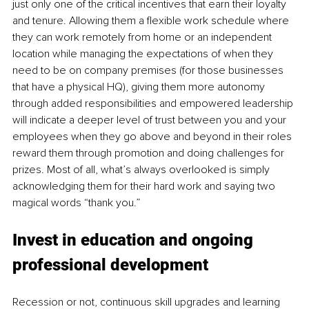
just only one of the critical incentives that earn their loyalty 
and tenure. Allowing them a flexible work schedule where 
they can work remotely from home or an independent 
location while managing the expectations of when they 
need to be on company premises (for those businesses 
that have a physical HQ), giving them more autonomy 
through added responsibilities and empowered leadership 
will indicate a deeper level of trust between you and your 
employees when they go above and beyond in their roles 
reward them through promotion and doing challenges for 
prizes. Most of all, what’s always overlooked is simply 
acknowledging them for their hard work and saying two 
magical words “thank you.”
Invest in education and ongoing 
professional development
Recession or not, continuous skill upgrades and learning 