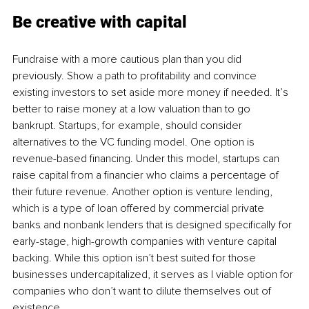
Be creative with capital 
Fundraise with a more cautious plan than you did 
previously. Show a path to profitability and convince 
existing investors to set aside more money if needed. It’s 
better to raise money at a low valuation than to go 
bankrupt. Startups, for example, should consider 
alternatives to the VC funding model. One option is 
revenue-based financing. Under this model, startups can 
raise capital from a financier who claims a percentage of 
their future revenue. Another option is venture lending, 
which is a type of loan offered by commercial private 
banks and nonbank lenders that is designed specifically for 
early-stage, high-growth companies with venture capital 
backing. While this option isn’t best suited for those 
businesses undercapitalized, it serves as I viable option for 
companies who don’t want to dilute themselves out of 
existence.