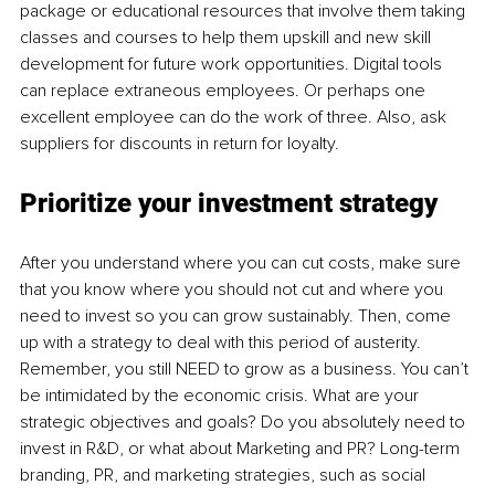
package or educational resources that involve them taking 
classes and courses to help them upskill and new skill 
development for future work opportunities. Digital tools 
can replace extraneous employees. Or perhaps one 
excellent employee can do the work of three. Also, ask 
suppliers for discounts in return for loyalty.
Prioritize your investment strategy
After you understand where you can cut costs, make sure 
that you know where you should not cut and where you 
need to invest so you can grow sustainably. Then, come 
up with a strategy to deal with this period of austerity. 
Remember, you still NEED to grow as a business. You can’t 
be intimidated by the economic crisis. What are your 
strategic objectives and goals? Do you absolutely need to 
invest in R&D, or what about Marketing and PR? Long-term 
branding, PR, and marketing strategies, such as social 