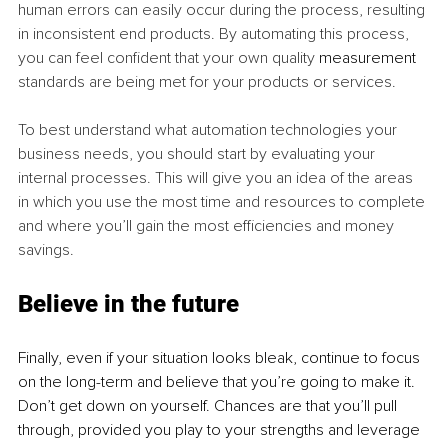
human errors can easily occur during the process, resulting 
in inconsistent end products. By automating this process, 
you can feel confident that your own quality 
measurement
standards are being met for your products or services.
To best understand what automation technologies your 
business needs, you should start by evaluating your 
internal processes. This will give you an idea of the areas 
in which you use the most time and resources to complete 
and where you’ll gain the most efficiencies and money 
savings. 
Believe in the future 
Finally, even if your situation looks bleak, continue to focus 
on the long-term and believe that you’re going to make it. 
Don’t get down on yourself. Chances are that you’ll pull 
through, provided you play to your strengths and leverage 