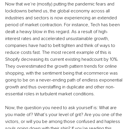
Now that we’re (mostly) putting the pandemic fears and 
lockdowns behind us, the global economy across all 
industries and sectors is now experiencing an extended 
period of market contraction. For instance, Tech has been 
dealt a heavy blow in this regard. As a result of high-
interest rates and accelerated unsustainable growth, 
companies have had to belt tighten and think of ways to 
reduce costs fast. The most recent example of this is 
Shopify decreasing its current existing headcount by 10%. 
They overestimated the growth pattern trends for online 
shopping, with the sentiment being that ecommerce was 
going to be on a never-ending path of endless exponential 
growth and thus overstaffing in duplicate and other non-
essential roles in turbulent market conditions. 
Now, the question you need to ask yourself is: What are 
you made of? What’s your level of grit? Are you one of the 
victors, or will you be among those confused and hapless 
souls going down with their ship? If you’re reading this 