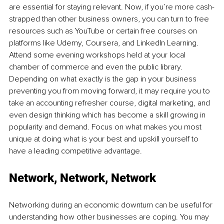
are essential for staying relevant. Now, if you’re more cash-
strapped than other business owners, you can turn to free 
resources such as YouTube or certain free courses on 
platforms like Udemy, Coursera, and LinkedIn Learning. 
Attend some evening workshops held at your local 
chamber of commerce and even the public library. 
Depending on what exactly is the gap in your business 
preventing you from moving forward, it may require you to 
take an accounting refresher course, digital marketing, and 
even design thinking which has become a skill growing in 
popularity and demand. Focus on what makes you most 
unique at doing what is your best and upskill yourself to 
have a leading competitive advantage.
Network, Network, Network
Networking during an economic downturn can be useful for 
understanding how other businesses are coping. You may 