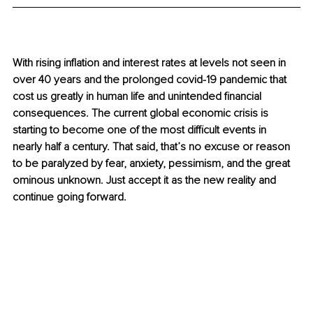
With rising inflation and interest rates at levels not seen in 
over 40 years and the prolonged covid-19 pandemic that 
cost us greatly in human life and unintended financial 
consequences. The current global economic crisis is 
starting to become one of the most difficult events in 
nearly half a century. That said, that’s no excuse or reason 
to be paralyzed by fear, anxiety, pessimism, and the great 
ominous unknown. Just accept it as the new reality and 
continue going forward.