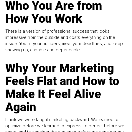
Who You Are from
How You Work
There is a version of professional success that looks
impressive from the outside and costs everything on the
inside. You hit your numbers, meet your deadlines, and keep
showing up, capable and dependable...
Why Your Marketing
Feels Flat and How to
Make It Feel Alive
Again
I think we were taught marketing backward. We learned to
optimize before we learned to express, to perfect before we
share, and to consider the audience before we consider our