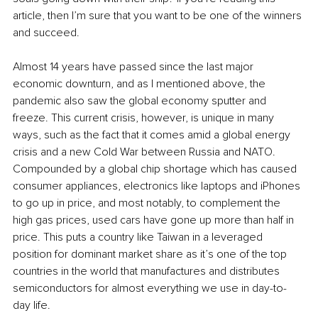
article, then I’m sure that you want to be one of the winners 
and succeed.
Almost 14 years have passed since the last major 
economic downturn, and as I mentioned above, the 
pandemic also saw the global economy sputter and 
freeze. This current crisis, however, is unique in many 
ways, such as the fact that it comes amid a global energy 
crisis and a new Cold War between Russia and NATO. 
Compounded by a global chip shortage which has caused 
consumer appliances, electronics like laptops and iPhones 
to go up in price, and most notably, to complement the 
high gas prices, used cars have gone up more than half in 
price. This puts a country like Taiwan in a leveraged 
position for dominant market share as it’s one of the top 
countries in the world that manufactures and distributes 
semiconductors for almost everything we use in day-to-
day life. 