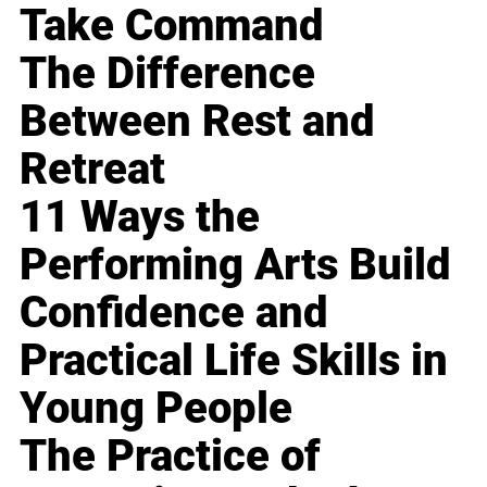
Take Command
The Difference
Between Rest and
Retreat
11 Ways the
Performing Arts Build
Confidence and
Practical Life Skills in
Young People
The Practice of