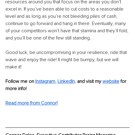
resources around you that focus on the areas you don’t 
excel in. If you’ve been able to cut costs to a reasonable 
level and as long as you’re not bleeding piles of cash, 
continue to go forward and hang in there. Eventually, many 
of your competitors won’t have that stamina and they’ll fold, 
and you’ll be one of the few still standing.
Good luck, be uncompromising in your resilience, ride that 
wave and enjoy the ride! It might be bumpy, but we will 
make it!
Follow me on
Instagram
, 
LinkedIn
, 
and visit my 
website
for 
more info! 
Read more from Connor!