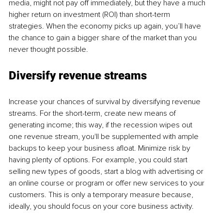
media, might not pay off immediately, but they have a much 
higher return on investment (ROI) than short-term 
strategies. When the economy picks up again, you’ll have 
the chance to gain a bigger share of the market than you 
never thought possible.
Diversify revenue streams
Increase your chances of survival by diversifying revenue 
streams. For the short-term, create new means of 
generating income; this way, if the recession wipes out 
one revenue stream, you'll be supplemented with ample 
backups to keep your business afloat. Minimize risk by 
having plenty of options. For example, you could start 
selling new types of goods, start a blog with advertising or 
an online course or program or offer new services to your 
customers. This is only a temporary measure because, 
ideally, you should focus on your core business activity.