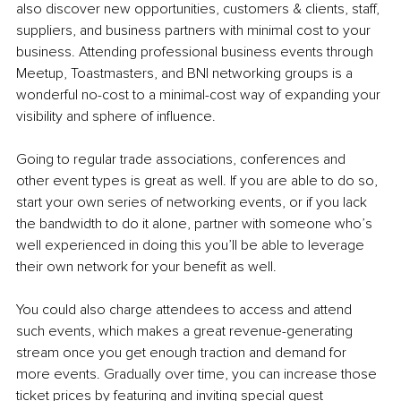
also discover new opportunities, customers & clients, staff, 
suppliers, and business partners with minimal cost to your 
business. Attending professional business events through 
Meetup, Toastmasters, and BNI networking groups is a 
wonderful no-cost to a minimal-cost way of expanding your 
visibility and sphere of influence.
Going to regular trade associations, conferences and 
other event types is great as well. If you are able to do so, 
start your own series of networking events, or if you lack 
the bandwidth to do it alone, partner with someone who’s 
well experienced in doing this you’ll be able to leverage 
their own network for your benefit as well.
You could also charge attendees to access and attend 
such events, which makes a great revenue-generating 
stream once you get enough traction and demand for 
more events. Gradually over time, you can increase those 
ticket prices by featuring and inviting special guest 