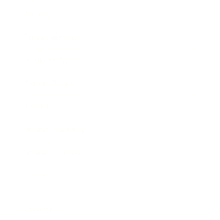
Society
Entertainment
Business News
Expert Panel
Awards
Brainz Academy
Brainz Podcast
Cover Archive
Advertise