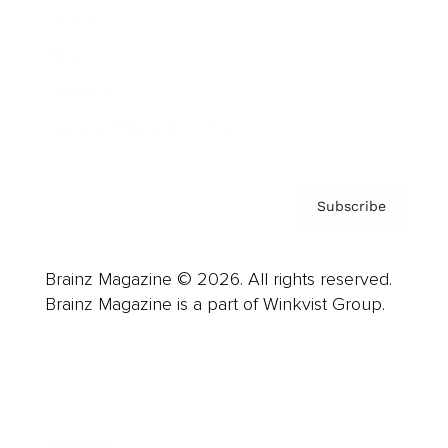
Careers
About us
Contact
Privacy Policy & Terms
Subscribe
Brainz Magazine © 2026. All rights reserved.
Brainz Magazine is a part of Winkvist Group.
Business