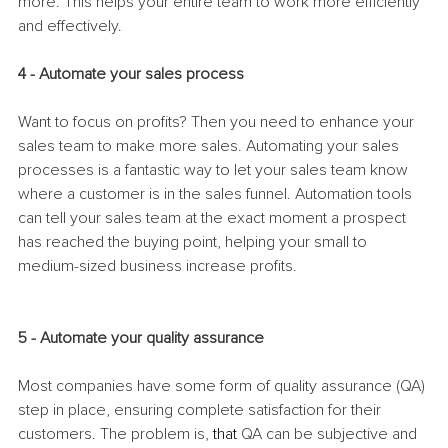
more. This helps your entire team to work more efficiently 
and effectively. 
4 - Automate your sales process
Want to focus on profits? Then you need to enhance your 
sales team to make more sales. Automating your sales 
processes is a fantastic way to let your sales team know 
where a customer is in the sales funnel. Automation tools 
can tell your sales team at the exact moment a prospect 
has reached the buying point, helping your small to 
medium-sized business increase profits. 
5 - Automate your quality assurance
Most companies have some form of quality assurance (QA) 
step in place, ensuring complete satisfaction for their 
customers. The problem is, 
that 
QA can be subjective and 