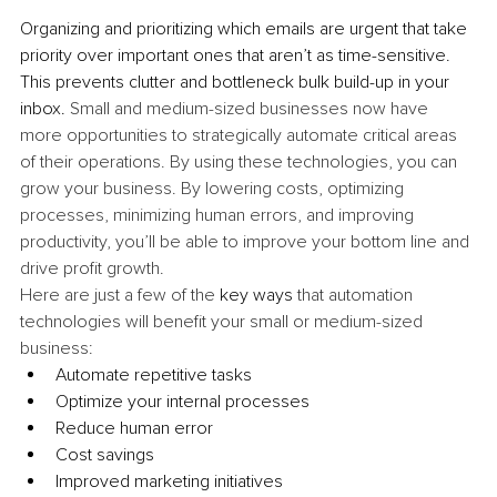
Organizing and prioritizing which emails are urgent that take 
priority over important ones that aren’t as time-sensitive. 
This prevents clutter and bottleneck bulk build-up in your 
inbox. 
Small and medium-sized businesses now have 
more opportunities to strategically automate critical areas 
of their operations. By using these technologies, you can 
grow your business. By lowering costs, optimizing 
processes, minimizing human errors, and improving 
productivity, you’ll be able to improve your bottom line and 
drive profit growth.
Here are just a few of the 
key ways
 that automation 
technologies will benefit your small or medium-sized 
business:
Automate repetitive tasks
Optimize your internal processes
Reduce human error
Cost savings
Improved marketing initiatives