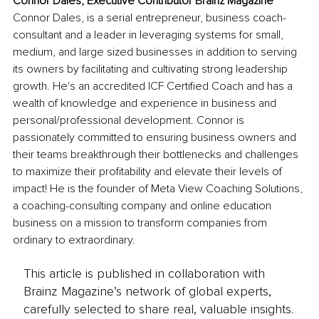
Connor Dales, Executive Contributor Brainz Magazine
Connor Dales, is a serial entrepreneur, business coach-
consultant and a leader in leveraging systems for small, 
medium, and large sized businesses in addition to serving 
its owners by facilitating and cultivating strong leadership 
growth. He's an accredited ICF Certified Coach and has a 
wealth of knowledge and experience in business and 
personal/professional development. Connor is 
passionately committed to ensuring business owners and 
their teams breakthrough their bottlenecks and challenges 
to maximize their profitability and elevate their levels of 
impact! He is the founder of Meta View Coaching Solutions, 
a coaching-consulting company and online education 
business on a mission to transform companies from 
ordinary to extraordinary.
This article is published in collaboration with
Brainz Magazine’s network of global experts,
carefully selected to share real, valuable insights.