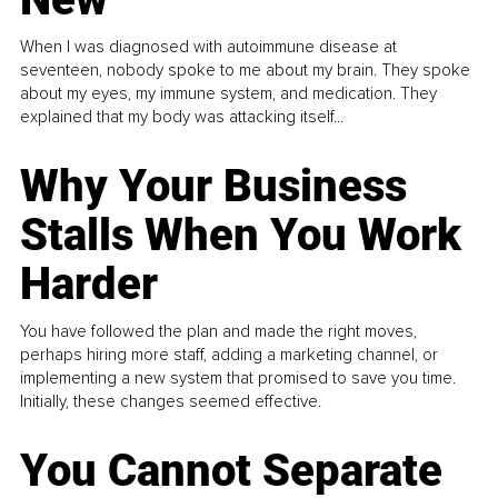
When I was diagnosed with autoimmune disease at
seventeen, nobody spoke to me about my brain. They spoke
about my eyes, my immune system, and medication. They
explained that my body was attacking itself...
Why Your Business
Stalls When You Work
Harder
You have followed the plan and made the right moves,
perhaps hiring more staff, adding a marketing channel, or
implementing a new system that promised to save you time.
Initially, these changes seemed effective.
You Cannot Separate