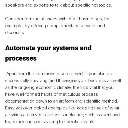
speakers and experts to talk about specific hot topics.
Consider forming alliances with other businesses, for 
example, by offering complementary services and 
discounts.
Automate your systems and 
processes
Apart from the commonsense element, if you plan on 
successfully surviving (and thriving) in your business as well 
as the ongoing economic climate, then it’s vital that you 
have well-formed habits of meticulous process 
documentation down to an art form and scientific method. 
Easy yet overlooked examples like keeping track of what 
activities are in your calendar or planner, such as client and 
team meetings or traveling to specific events. 