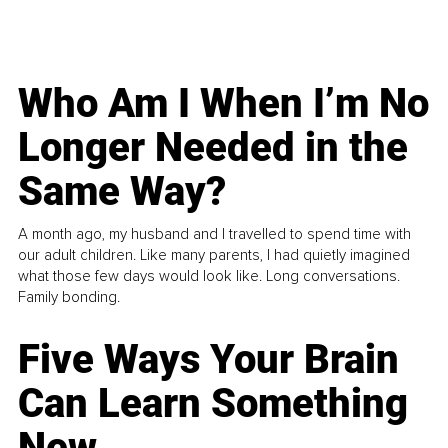
Who Am I When I’m No
Longer Needed in the
Same Way?
A month ago, my husband and I travelled to spend time with
our adult children. Like many parents, I had quietly imagined
what those few days would look like. Long conversations.
Family bonding.
Five Ways Your Brain
Can Learn Something
New