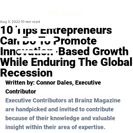
Aug 3, 2022
10 min read
10 Tips Entrepreneurs
Can Do To Promote
Innovation-Based Growth
While Enduring The Global
Recession
Written by: Connor Dales, Executive 
Contributor
Executive Contributors at Brainz Magazine 
are handpicked and invited to contribute 
because of their knowledge and valuable 
insight within their area of expertise.