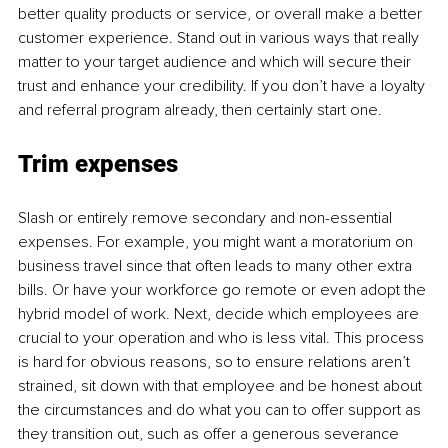
better quality products or service, or overall make a better 
customer experience. Stand out in various ways that really 
matter to your target audience and which will secure their 
trust and enhance your credibility. If you don’t have a loyalty 
and referral program already, then certainly start one. 
Trim expenses
Slash or entirely remove secondary and non-essential 
expenses. For example, you might want a moratorium on 
business travel since that often leads to many other extra 
bills. Or have your workforce go remote or even adopt the 
hybrid model of work. Next, decide which employees are 
crucial to your operation and who is less vital. This process 
is hard for obvious reasons, so to ensure relations aren’t 
strained, sit down with that employee and be honest about 
the circumstances and do what you can to offer support as 
they transition out, such as offer a generous severance 