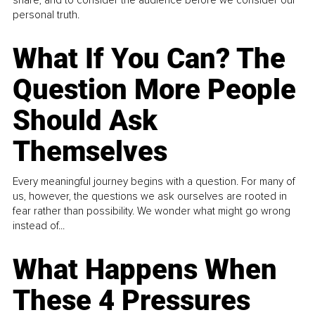
personal truth.
What If You Can? The
Question More People
Should Ask
Themselves
Every meaningful journey begins with a question. For many of
us, however, the questions we ask ourselves are rooted in
fear rather than possibility. We wonder what might go wrong
instead of...
What Happens When
These 4 Pressures