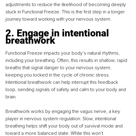
adjustments to reduce the likelihood of becoming deeply 
stuck in Functional Freeze. This is the first step in a longer 
journey toward working with your nervous system.
2. Engage in intentional 
breathwork
Functional Freeze impacts your body’s natural rhythms, 
including your breathing. Often, this results in shallow, rapid 
breaths that signal danger to your nervous system, 
keeping you locked in the cycle of chronic stress. 
Intentional breathwork can help interrupt this feedback 
loop, sending signals of safety and calm to your body and 
brain.
Breathwork works by engaging the vagus nerve, a key 
player in nervous system regulation. Slow, intentional 
breathing helps shift your body out of survival mode and 
toward a more balanced state. While this won’t 