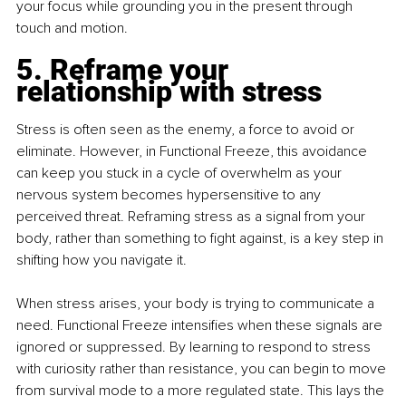
your focus while grounding you in the present through 
touch and motion.
5. Reframe your 
relationship with stress
Stress is often seen as the enemy, a force to avoid or 
eliminate. However, in Functional Freeze, this avoidance 
can keep you stuck in a cycle of overwhelm as your 
nervous system becomes hypersensitive to any 
perceived threat. Reframing stress as a signal from your 
body, rather than something to fight against, is a key step in 
shifting how you navigate it.
When stress arises, your body is trying to communicate a 
need. Functional Freeze intensifies when these signals are 
ignored or suppressed. By learning to respond to stress 
with curiosity rather than resistance, you can begin to move 
from survival mode to a more regulated state. This lays the 