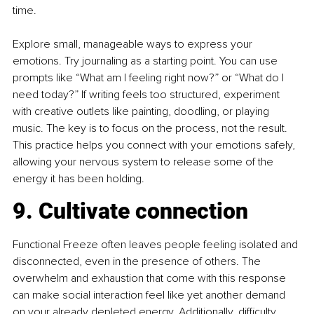
time.
Explore small, manageable ways to express your 
emotions. Try journaling as a starting point. You can use 
prompts like “What am I feeling right now?” or “What do I 
need today?” If writing feels too structured, experiment 
with creative outlets like painting, doodling, or playing 
music. The key is to focus on the process, not the result. 
This practice helps you connect with your emotions safely, 
allowing your nervous system to release some of the 
energy it has been holding.
9. Cultivate connection
Functional Freeze often leaves people feeling isolated and 
disconnected, even in the presence of others. The 
overwhelm and exhaustion that come with this response 
can make social interaction feel like yet another demand 
on your already depleted energy. Additionally, difficulty 