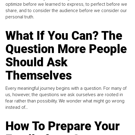
optimize before we learned to express, to perfect before we
share, and to consider the audience before we consider our
personal truth.
What If You Can? The
Question More People
Should Ask
Themselves
Every meaningful journey begins with a question. For many of
us, however, the questions we ask ourselves are rooted in
fear rather than possibility. We wonder what might go wrong
instead of...
How To Prepare Your