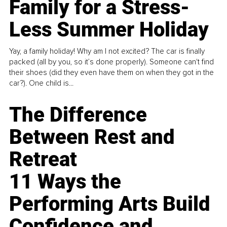
Family for a Stress-
Less Summer Holiday
Yay, a family holiday! Why am I not excited? The car is finally
packed (all by you, so it’s done properly). Someone can't find
their shoes (did they even have them on when they got in the
car?). One child is...
The Difference
Between Rest and
Retreat
11 Ways the
Performing Arts Build
Confidence and