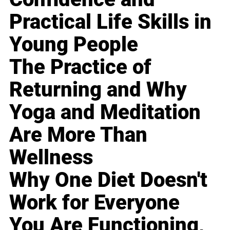
Practical Life Skills in
Young People
The Practice of
Returning and Why
Yoga and Meditation
Are More Than
Wellness
Why One Diet Doesn't
Work for Everyone
You Are Functioning,