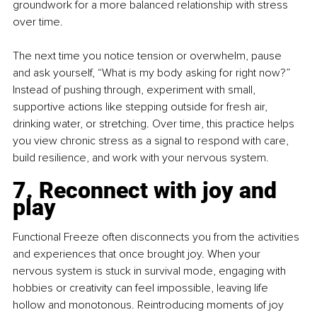
groundwork for a more balanced relationship with stress 
over time.
The next time you notice tension or overwhelm, pause 
and ask yourself, “What is my body asking for right now?” 
Instead of pushing through, experiment with small, 
supportive actions like stepping outside for fresh air, 
drinking water, or stretching. Over time, this practice helps 
you view chronic stress as a signal to respond with care, 
build resilience, and work with your nervous system.
7. Reconnect with joy and 
play
Functional Freeze often disconnects you from the activities 
and experiences that once brought joy. When your 
nervous system is stuck in survival mode, engaging with 
hobbies or creativity can feel impossible, leaving life 
hollow and monotonous. Reintroducing moments of joy 