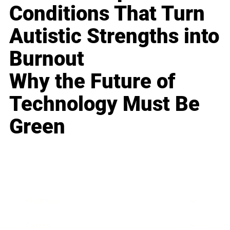
Conditions That Turn
Autistic Strengths into
Burnout
Why the Future of
Technology Must Be
Green
Business
Career