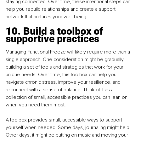
staying connected. Over time, these intentional steps can 
help you rebuild relationships and create a support 
network that nurtures your well-being.
10. Build a toolbox of 
supportive practices
Managing Functional Freeze will likely require more than a 
single approach. One consideration might be gradually 
building a set of tools and strategies that work for your 
unique needs. Over time, this toolbox can help you 
navigate chronic stress, improve your resilience, and 
reconnect with a sense of balance. Think of it as a 
collection of small, accessible practices you can lean on 
when you need them most.
A toolbox provides small, accessible ways to support 
yourself when needed. Some days, journaling might help. 
Other days, it might be putting on music and moving your 