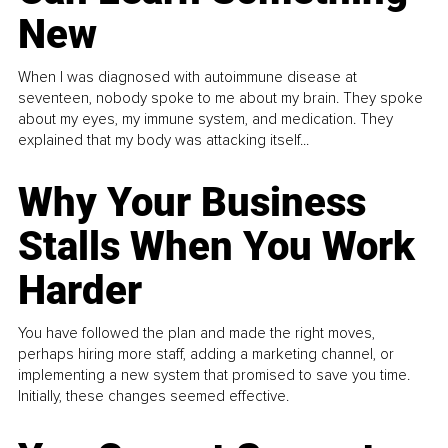
New
When I was diagnosed with autoimmune disease at
seventeen, nobody spoke to me about my brain. They spoke
about my eyes, my immune system, and medication. They
explained that my body was attacking itself...
Why Your Business
Stalls When You Work
Harder
You have followed the plan and made the right moves,
perhaps hiring more staff, adding a marketing channel, or
implementing a new system that promised to save you time.
Initially, these changes seemed effective.