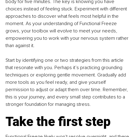
body for five minutes. The key is knowing you have 
choices instead of feeling stuck. Experiment with different 
approaches to discover what feels most helpful in the 
moment. As your understanding of Functional Freeze 
grows, your toolbox will evolve to meet your needs, 
empowering you to work with your nervous system rather 
than against it.
Start by identifying one or two strategies from this article 
that resonate with you. Perhaps it’s practicing grounding 
techniques or exploring gentle movement. Gradually add 
more tools as you feel ready, and give yourself 
permission to adjust or adapt them over time. Remember, 
this is your journey, and every small step contributes to a 
stronger foundation for managing stress.
Take the first step
Functional Freeze likely won’t resolve overnight, and there 