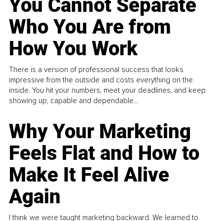
You Cannot Separate
Who You Are from
How You Work
There is a version of professional success that looks
impressive from the outside and costs everything on the
inside. You hit your numbers, meet your deadlines, and keep
showing up, capable and dependable...
Why Your Marketing
Feels Flat and How to
Make It Feel Alive
Again
I think we were taught marketing backward. We learned to