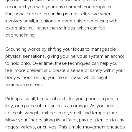
reconnect you with your environment. For people in 
Functional Freeze, grounding is most effective when it 
involves small, intentional movements or engaging with 
external stimuli rather than stillness, which can feel 
overwhelming.
Grounding works by shifting your focus to manageable 
physical sensations, giving your nervous system an anchor 
to hold onto. Over time, these techniques can help you 
feel more present and create a sense of safety within your 
body without forcing you into stillness, which might 
exacerbate stress.
Pick up a small, familiar object, like your phone, a pen, a 
key, or a piece of fruit such as an orange. As you hold it, 
notice its weight, texture, color, smell, and temperature. 
Move your fingers along its surface, paying attention to any 
ridges, valleys, or curves. This simple movement engages 