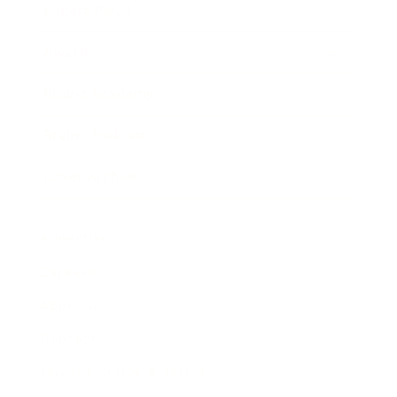
Expert Panel
Awards
Brainz Academy
Brainz Podcast
Cover Archive
Advertise
Careers
About us
Contact
Privacy Policy & Terms