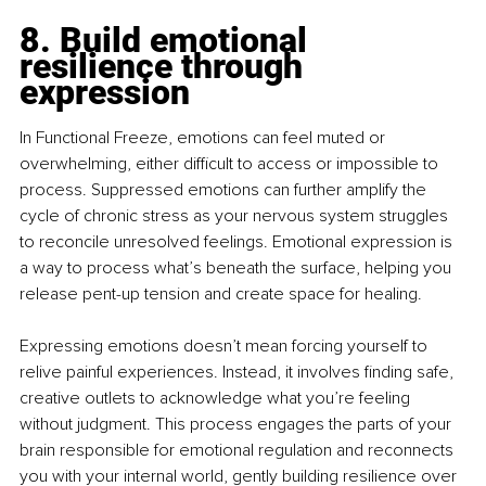
8. Build emotional 
resilience through 
expression
In Functional Freeze, emotions can feel muted or 
overwhelming, either difficult to access or impossible to 
process. Suppressed emotions can further amplify the 
cycle of chronic stress as your nervous system struggles 
to reconcile unresolved feelings. Emotional expression is 
a way to process what’s beneath the surface, helping you 
release pent-up tension and create space for healing.
Expressing emotions doesn’t mean forcing yourself to 
relive painful experiences. Instead, it involves finding safe, 
creative outlets to acknowledge what you’re feeling 
without judgment. This process engages the parts of your 
brain responsible for emotional regulation and reconnects 
you with your internal world, gently building resilience over 