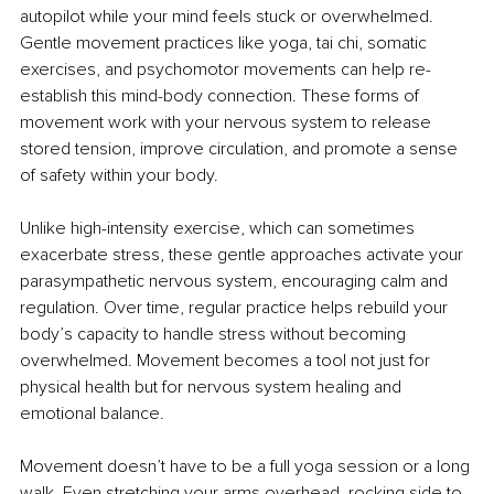
autopilot while your mind feels stuck or overwhelmed. 
Gentle movement practices like yoga, tai chi, somatic 
exercises, and psychomotor movements can help re-
establish this mind-body connection. These forms of 
movement work with your nervous system to release 
stored tension, improve circulation, and promote a sense 
of safety within your body.
Unlike high-intensity exercise, which can sometimes 
exacerbate stress, these gentle approaches activate your 
parasympathetic nervous system, encouraging calm and 
regulation. Over time, regular practice helps rebuild your 
body’s capacity to handle stress without becoming 
overwhelmed. Movement becomes a tool not just for 
physical health but for nervous system healing and 
emotional balance.
Movement doesn’t have to be a full yoga session or a long 
walk. Even stretching your arms overhead, rocking side to 