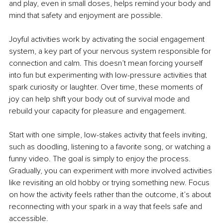
and play, even in small doses, helps remind your body and 
mind that safety and enjoyment are possible.
Joyful activities work by activating the social engagement 
system, a key part of your nervous system responsible for 
connection and calm. This doesn’t mean forcing yourself 
into fun but experimenting with low-pressure activities that 
spark curiosity or laughter. Over time, these moments of 
joy can help shift your body out of survival mode and 
rebuild your capacity for pleasure and engagement.
Start with one simple, low-stakes activity that feels inviting, 
such as doodling, listening to a favorite song, or watching a 
funny video. The goal is simply to enjoy the process. 
Gradually, you can experiment with more involved activities 
like revisiting an old hobby or trying something new. Focus 
on how the activity feels rather than the outcome, it’s about 
reconnecting with your spark in a way that feels safe and 
accessible.