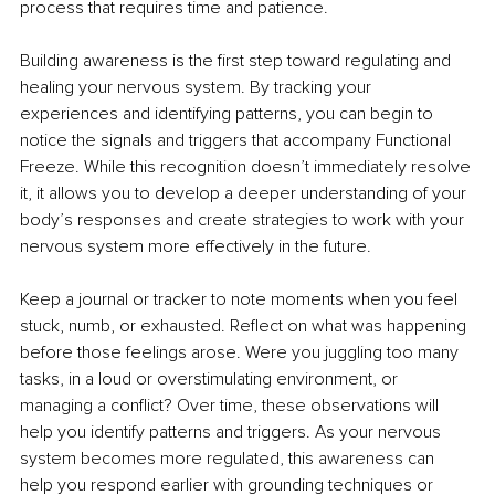
process that requires time and patience.
Building awareness is the first step toward regulating and 
healing your nervous system. By tracking your 
experiences and identifying patterns, you can begin to 
notice the signals and triggers that accompany Functional 
Freeze. While this recognition doesn’t immediately resolve 
it, it allows you to develop a deeper understanding of your 
body’s responses and create strategies to work with your 
nervous system more effectively in the future.
Keep a journal or tracker to note moments when you feel 
stuck, numb, or exhausted. Reflect on what was happening 
before those feelings arose. Were you juggling too many 
tasks, in a loud or overstimulating environment, or 
managing a conflict? Over time, these observations will 
help you identify patterns and triggers. As your nervous 
system becomes more regulated, this awareness can 
help you respond earlier with grounding techniques or 