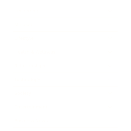
Leadership
Mindset
Lifestyle
Health & Wellness
Relationships
Technology
Society
Entertainment
Business News