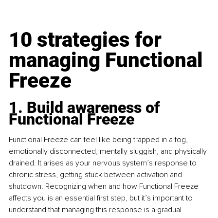
10 strategies for 
managing Functional 
Freeze
1. Build awareness of 
Functional Freeze
Functional Freeze can feel like being trapped in a fog, 
emotionally disconnected, mentally sluggish, and physically 
drained. It arises as your nervous system’s response to 
chronic stress, getting stuck between activation and 
shutdown. Recognizing when and how Functional Freeze 
affects you is an essential first step, but it’s important to 
understand that managing this response is a gradual 