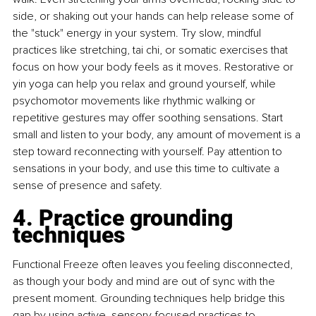
side, or shaking out your hands can help release some of 
the "stuck" energy in your system. Try slow, mindful 
practices like stretching, tai chi, or somatic exercises that 
focus on how your body feels as it moves. Restorative or 
yin yoga can help you relax and ground yourself, while 
psychomotor movements like rhythmic walking or 
repetitive gestures may offer soothing sensations. Start 
small and listen to your body, any amount of movement is a 
step toward reconnecting with yourself. Pay attention to 
sensations in your body, and use this time to cultivate a 
sense of presence and safety.
4. Practice grounding 
techniques
Functional Freeze often leaves you feeling disconnected, 
as though your body and mind are out of sync with the 
present moment. Grounding techniques help bridge this 
gap by using active, sensory-focused practices to 