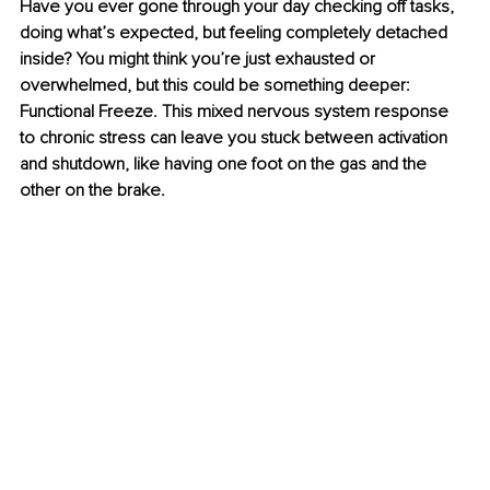
Have you ever gone through your day checking off tasks, 
doing what’s expected, but feeling completely detached 
inside? You might think you’re just exhausted or 
overwhelmed, but this could be something deeper: 
Functional Freeze. This mixed nervous system response 
to chronic stress can leave you stuck between activation 
and shutdown, like having one foot on the gas and the 
other on the brake.