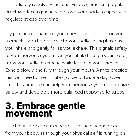
immediately resolve Functional Freeze, practicing regular 
breathwork can gradually improve your body’s capacity to 
regulate stress over time.
Try placing one hand on your chest and the other on your 
stomach. Breathe deeply into your belly, letting it rise as 
you inhale and gently fall as you exhale. This signals safety 
to your nervous system. As you inhale through your nose, 
allow your belly to expand while keeping your chest still. 
Exhale slowly and fully through your mouth. Aim to practice 
this for three to five minutes, once or twice a day. Over 
time, this practice can help your nervous system recognize 
safety and develop a more balanced response to stress.
3. Embrace gentle 
movement
Functional Freeze can leave you feeling disconnected 
from your body, as though your physical self is running on 