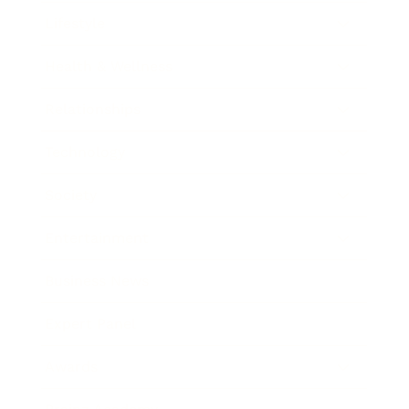
Lifestyle
Health & Wellness
Relationships
Technology
Society
Entertainment
Business News
Expert Panel
Awards