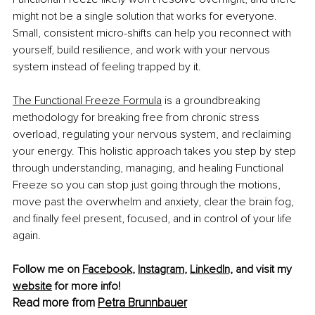
might not be a single solution that works for everyone. 
Small, consistent micro-shifts can help you reconnect with 
yourself, build resilience, and work with your nervous 
system instead of feeling trapped by it.
The Functional Freeze Formula
 is a groundbreaking 
methodology for breaking free from chronic stress 
overload, regulating your nervous system, and reclaiming 
your energy. This holistic approach takes you step by step 
through understanding, managing, and healing Functional 
Freeze so you can stop just going through the motions, 
move past the overwhelm and anxiety, clear the brain fog, 
and finally feel present, focused, and in control of your life 
again.
Follow me on 
Facebook
, 
Instagram
, 
LinkedIn,
 and visit my 
website
 for more info!
Read more from 
Petra Brunnbauer