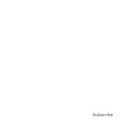
Brainz Academy
Brainz Podcast
Cover Archive
Advertise
Careers
About us
Contact
Privacy Policy & Terms
Subscribe