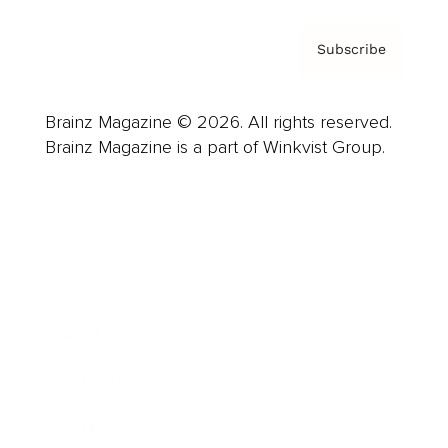
Subscribe
Brainz Magazine © 2026. All rights reserved.
Brainz Magazine is a part of Winkvist Group.
Business
Career
Leadership
Mindset