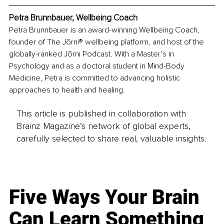
Petra Brunnbauer, Wellbeing Coach
Petra Brunnbauer is an award-winning Wellbeing Coach, 
founder of The Jōrni® wellbeing platform, and host of the 
globally-ranked Jōrni Podcast. With a Master’s in 
Psychology and as a doctoral student in Mind-Body 
Medicine, Petra is committed to advancing holistic 
approaches to health and healing.
This article is published in collaboration with
Brainz Magazine’s network of global experts,
carefully selected to share real, valuable insights.
Five Ways Your Brain
Can Learn Something