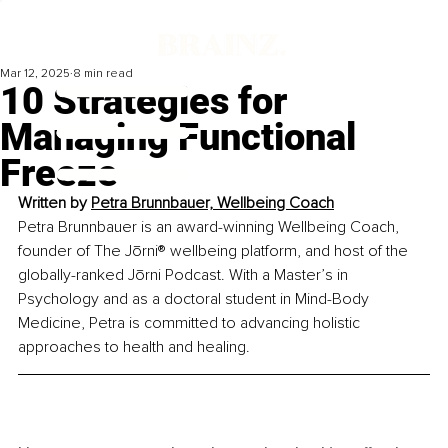
Mar 12, 2025
8 min read
10 Strategies for
Managing Functional
Freeze
Written by 
Petra Brunnbauer, Wellbeing Coach
Petra Brunnbauer is an award-winning Wellbeing Coach, 
founder of The Jōrni® wellbeing platform, and host of the 
globally-ranked Jōrni Podcast. With a Master’s in 
Psychology and as a doctoral student in Mind-Body 
Medicine, Petra is committed to advancing holistic 
approaches to health and healing.