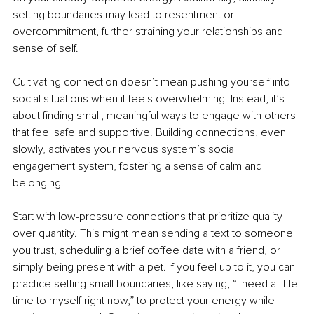
setting boundaries may lead to resentment or 
overcommitment, further straining your relationships and 
sense of self.
Cultivating connection doesn’t mean pushing yourself into 
social situations when it feels overwhelming. Instead, it’s 
about finding small, meaningful ways to engage with others 
that feel safe and supportive. Building connections, even 
slowly, activates your nervous system’s social 
engagement system, fostering a sense of calm and 
belonging.
Start with low-pressure connections that prioritize quality 
over quantity. This might mean sending a text to someone 
you trust, scheduling a brief coffee date with a friend, or 
simply being present with a pet. If you feel up to it, you can 
practice setting small boundaries, like saying, “I need a little 
time to myself right now,” to protect your energy while 