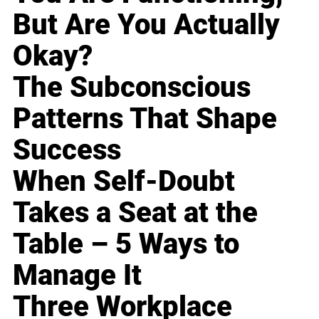
But Are You Actually
Okay?
The Subconscious
Patterns That Shape
Success
When Self-Doubt
Takes a Seat at the
Table – 5 Ways to
Manage It
Three Workplace