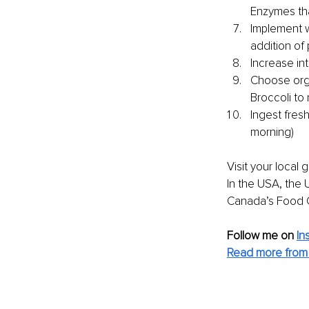
Enzymes tha
Implement w
addition of
Increase int
Choose orga
Broccoli to 
Ingest fresh
morning)
Visit your local
In the USA, the 
Canada’s Food 
Follow me on
In
Read more from