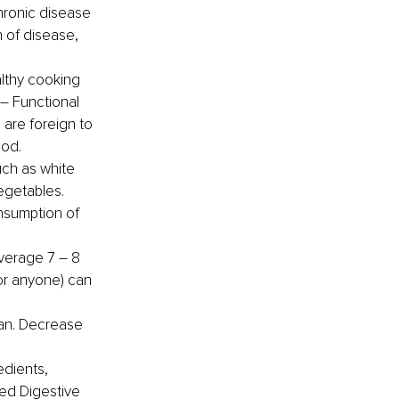
ronic disease 
 of disease, 
lthy cooking 
 – Functional 
 are foreign to 
ood.
uch as white 
egetables.
nsumption of 
verage 7 – 8 
or anyone) can 
lan. Decrease 
dients, 
ed Digestive 