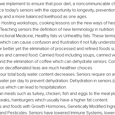
we implement to ensure that poor diet, a noncommunicable ch
ce today’s seniors with the opportunity to longevity, prevention
y and a more balanced livelihood as one ages.
 Hosting workshops, cooking lessons on the new ways of hea
Teaching seniors the definition of new terminology in nutrition
unctional Medicine, Healthy fats vs Unhealthy fats. These terms
 which can cause confusion and frustration if not fully underst
r better yet the elimination of processed and refined foods s
ars and canned food. Canned food including soups, canned v
nd the elimination of coffee which can dehydrate seniors. Co
 or decaffeinated teas are much healthier choices.
our total body water content decreases. Seniors require on a
water per day to prevent dehydration. Dehydration in seniors (
s which can lead to hospitalization.
an meats such as
 turkey, chicken, fish and eggs to the meal p
teaks, hamburgers which usually have a higher fat content.
 and foods with Growth Hormones, Genetically Modified Ingre
and Pesticides. Seniors have lowered Immune Systems, lower