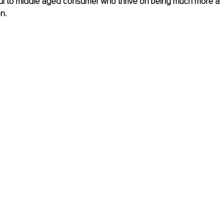
ul to middle aged consumer who thrive on being much more ac
n.