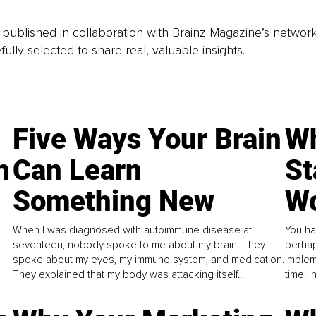
is published in collaboration with Brainz Magazine’s networ
fully selected to share real, valuable insights.
Five Ways Your Brain
Wh
n
Can Learn
St
Something New
Wo
When I was diagnosed with autoimmune disease at
You ha
seventeen, nobody spoke to me about my brain. They
perhap
spoke about my eyes, my immune system, and medication.
implem
They explained that my body was attacking itself...
time. 