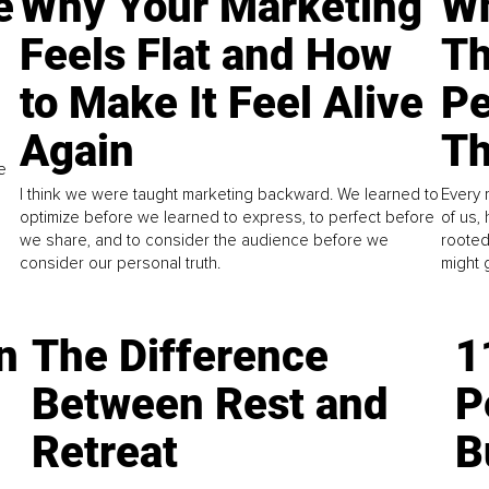
e
Why Your Marketing
Wh
Feels Flat and How
Th
to Make It Feel Alive
Pe
Again
Th
e
I think we were taught marketing backward. We learned to
Every 
optimize before we learned to express, to perfect before
of us,
we share, and to consider the audience before we
rooted
consider our personal truth.
might 
n
The Difference
1
Between Rest and
P
Retreat
B