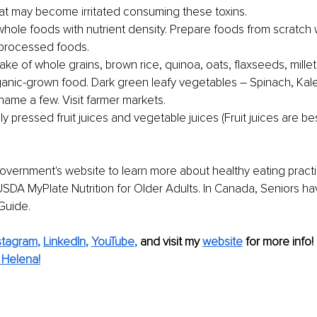
t may become irritated consuming these toxins.
hole foods with nutrie
nt density. Prepare foods from scratch 
 processed foods.
ake of whole grains, brown rice, quinoa, oats, flaxseeds, millet,
nic-grown food. Dark green leafy vegetables – Spinach, Kale
name a few. Visit farmer markets.
ly pressed fruit juices and vegetable juices (Fruit juices are bes
 government's website to learn more about healthy eating practi
USDA MyPlate Nutrition for Older Adults. In Canada, Seniors h
Guide.
stagram
, 
LinkedIn
, 
YouTube
,
and visit my 
website
for more info!
 Helena!