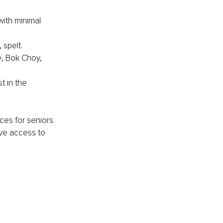
with minimal 
 spelt.
, Bok Choy, 
t in the 
ces for seniors. 
ave access to 