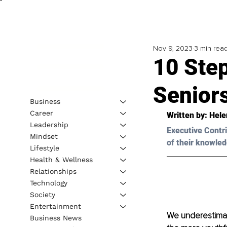
Nov 9, 2023
3 min rea
10 Step
Senior
Business
Career
Written by: 
Hele
Leadership
Executive Contri
Mindset
of their knowled
Lifestyle
Health & Wellness
Relationships
Technology
Society
Entertainment
We underestimate
Business News