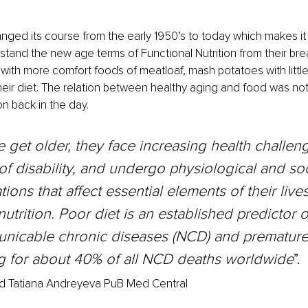
anged its course from the early 1950’s to today which makes it 
stand the new age terms of Functional Nutrition from their bre
ith more comfort foods of meatloaf, mash potatoes with littl
heir diet. The relation between healthy aging and food was not
n back in the day.
 get older, they face increasing health challeng
of disability, and undergo physiological and soc
ions that affect essential elements of their lives
nutrition. Poor diet is an established predictor o
icable chronic diseases (NCD) and premature m
g for about 40% of all NCD deaths worldwide
”.
d Tatiana Andreyeva PuB Med Central