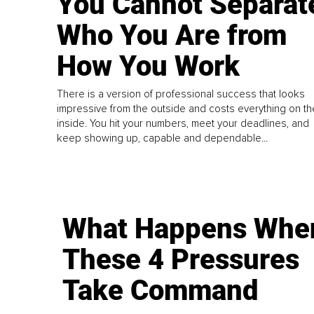
You Cannot Separat
Who You Are from
How You Work
There is a version of professional success that looks
impressive from the outside and costs everything on th
inside. You hit your numbers, meet your deadlines, and
keep showing up, capable and dependable...
What Happens Whe
These 4 Pressures
Take Command