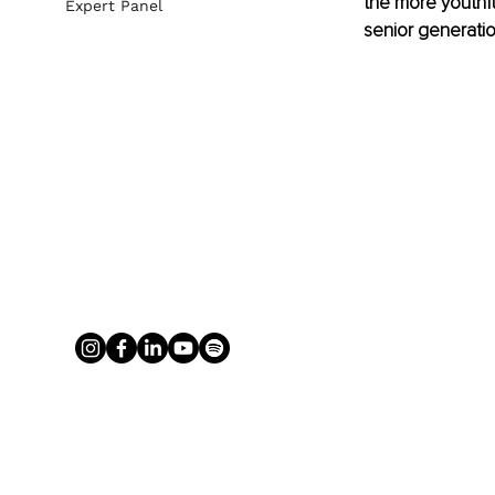
the more youthf
Expert Panel
senior generatio