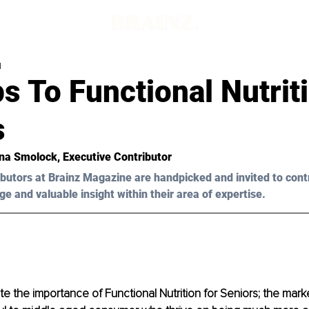
d
s To Functional Nutrit
s
na Smolock
, Executive Contributor
butors at Brainz Magazine are handpicked and invited to cont
ge and valuable insight within their area of expertise.
 the importance of Functional Nutrition for Seniors; the marke