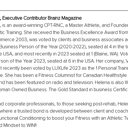
 Executive Contributor Brainz Magazine
 is an award-winning CPT-RNC, a Master Athlete, and Founder
etic Training. She received the Business Excellence Award from
erce 2003, was voted by clients and business associates 
usiness Person of the Year (2020-2022), seated at 4 in the t
e USA, and most recently in 2023 seated at 1 (Blaine, WA). Vote
son of the Year 2023, seated at 6 in the USA. Her company, Ve
t recently been voted by LUXLife 2023 as the 1 Personal Trai
e. She has been a Fitness Columnist for Canadian Healthstyle
nd has been featured on radio and television. Helena is also
Woman Owned Business. The Gold Standard in business Certific
nd corporate professionals, to those seeking post-rehab, Hele
where a trusted bond is developed between client and coach
Functional Conditioning to boost your Fitness with an Athletic 
 Mindset to WIN!!