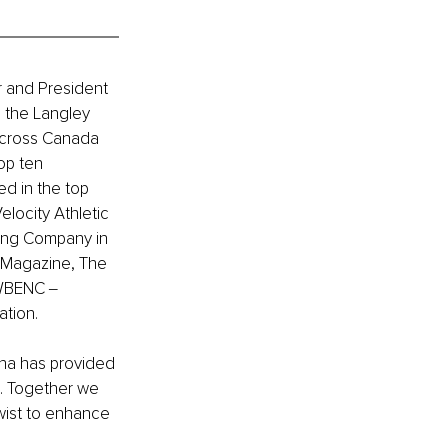
 and President 
 the Langley 
across Canada 
op ten 
d in the top 
locity Athletic 
ning Company in 
 Magazine, The 
 WBENC ‒ 
ation.
na has provided 
. Together we 
Twist to enhance 