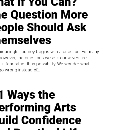
at If You Can?
e Question More
ople Should Ask
emselves
meaningful journey begins with a question. For many
 however, the questions we ask ourselves are
 in fear rather than possibility. We wonder what
go wrong instead of...
1 Ways the
erforming Arts
uild Confidence