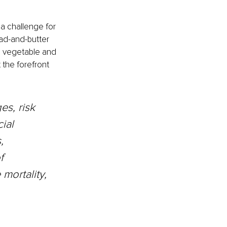
a challenge for 
ad-and-butter 
e vegetable and 
 the forefront 
es, risk 
ial 
, 
f 
ortality, 