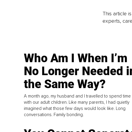
This article 
experts, care
Who Am I When I’m
No Longer Needed i
the Same Way?
A month ago, my husband and I travelled to spend time
with our adult children. Like many parents, I had quietly
imagined what those few days would look like. Long
conversations. Family bonding.