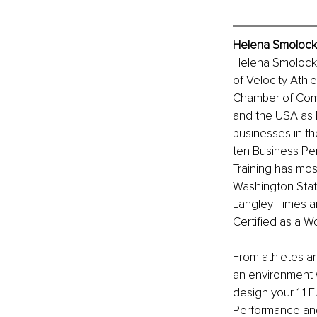
Helena Smolock,
Helena Smolock,
of Velocity Athl
Chamber of Comm
and the USA as B
businesses in th
ten Business Per
Training has mos
Washington Stat
Langley Times a
Certified as a 
From athletes a
an environment 
design your 1:1 
Performance and