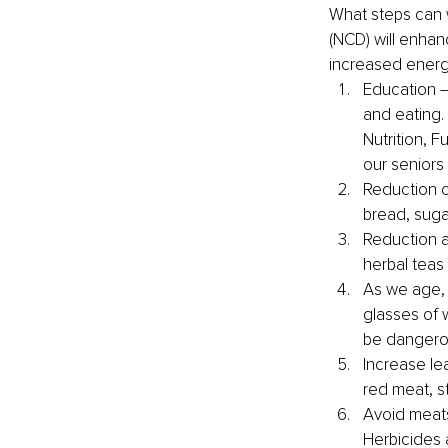
What steps can 
(NCD) will enhan
increased energ
Education –
and eating. 
Nutrition, F
our seniors
Reduction o
bread, sug
Reduction a
herbal teas
As we age, 
glasses of 
be dangerou
Increase le
red meat, s
Avoid meats
Herbicides 