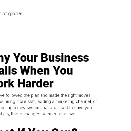
k of global
y Your Business
alls When You
rk Harder
ve followed the plan and made the right moves,
s hiring more staff, adding a marketing channel, or
enting a new system that promised to save you
Initially, these changes seemed effective.