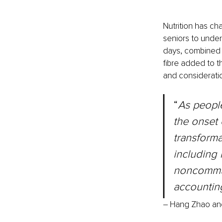
Nutrition has ch
seniors to under
days, combined w
fibre added to t
and consideratio
“
As people
the onset 
transformat
including 
noncommun
accountin
– Hang Zhao an