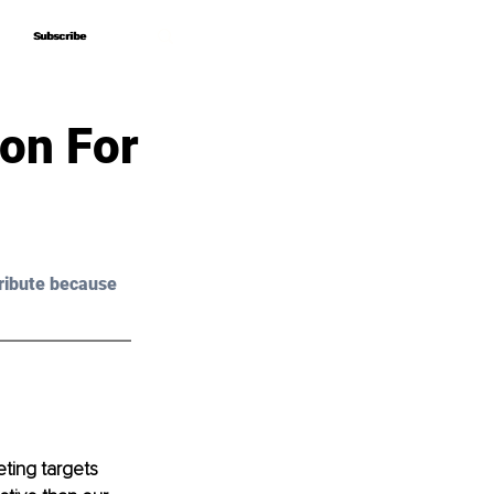
Subscribe
Subscribe
ion For
ribute because 
ting targets 