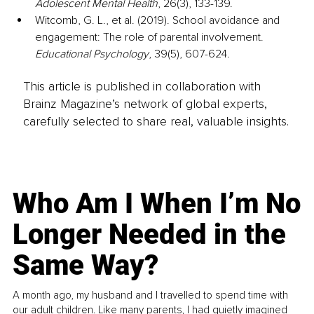
Adolescent Mental Health
, 26(3), 133-139.
Witcomb, G. L., et al. (2019). School avoidance and 
engagement: The role of parental involvement. 
Educational Psychology
, 39(5), 607-624.
This article is published in collaboration with
Brainz Magazine’s network of global experts,
carefully selected to share real, valuable insights.
Who Am I When I’m No
Longer Needed in the
Same Way?
A month ago, my husband and I travelled to spend time with
our adult children. Like many parents, I had quietly imagined