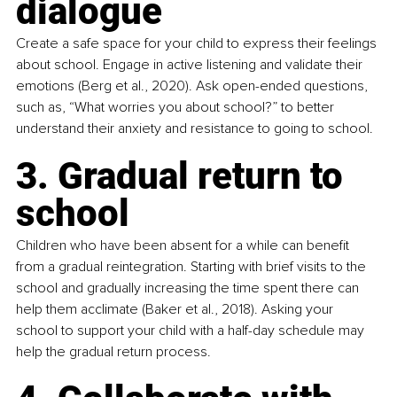
dialogue
Create a safe space for your child to express their feelings 
about school. Engage in active listening and validate their 
emotions (Berg et al., 2020). Ask open-ended questions, 
such as, “What worries you about school?” to better 
understand their anxiety and resistance to going to school.
3. Gradual return to 
school
Children who have been absent for a while can benefit 
from a gradual reintegration. Starting with brief visits to the 
school and gradually increasing the time spent there can 
help them acclimate (Baker et al., 2018). Asking your 
school to support your child with a half-day schedule may 
help the gradual return process.