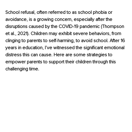
School refusal, often referred to as school phobia or 
avoidance, is a growing concern, especially after the 
disruptions caused by the COVID-19 pandemic (Thompson 
et al., 2021). Children may exhibit severe behaviors, from 
clinging to parents to self-harming, to avoid school. After 16 
years in education, I’ve witnessed the significant emotional 
distress this can cause. Here are some strategies to 
empower parents to support their children through this 
challenging time.