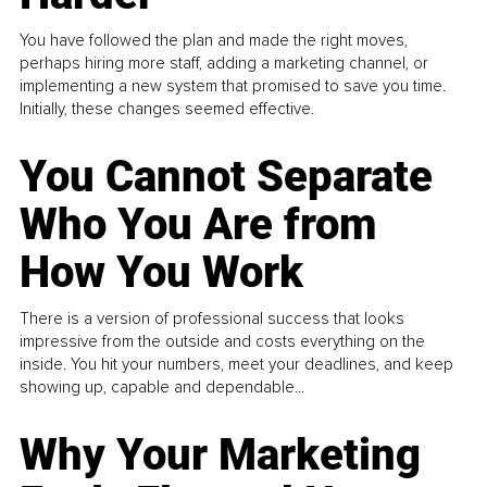
You have followed the plan and made the right moves,
perhaps hiring more staff, adding a marketing channel, or
implementing a new system that promised to save you time.
Initially, these changes seemed effective.
You Cannot Separate
Who You Are from
How You Work
There is a version of professional success that looks
impressive from the outside and costs everything on the
inside. You hit your numbers, meet your deadlines, and keep
showing up, capable and dependable...
Why Your Marketing