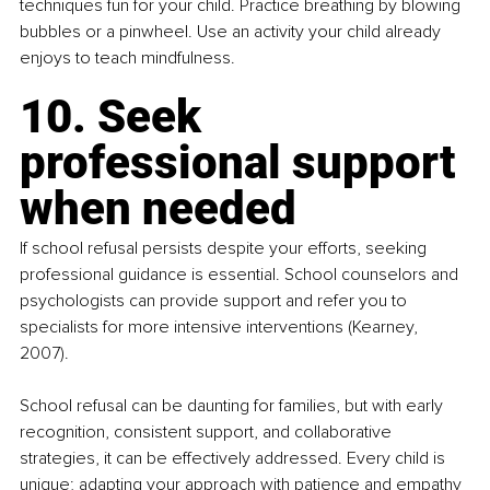
techniques fun for your child. Practice breathing by blowing 
bubbles or a pinwheel. Use an activity your child already 
enjoys to teach mindfulness.
10. Seek 
professional support 
when needed
If school refusal persists despite your efforts, seeking 
professional guidance is essential. School counselors and 
psychologists can provide support and refer you to 
specialists for more intensive interventions (Kearney, 
2007).
School refusal can be daunting for families, but with early 
recognition, consistent support, and collaborative 
strategies, it can be effectively addressed. Every child is 
unique; adapting your approach with patience and empathy 