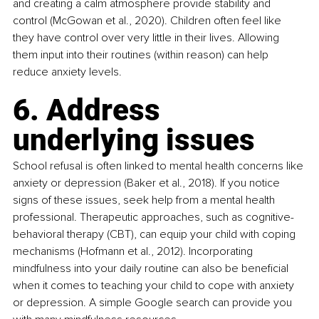
and creating a calm atmosphere provide stability and 
control (McGowan et al., 2020). Children often feel like 
they have control over very little in their lives. Allowing 
them input into their routines (within reason) can help 
reduce anxiety levels.
6. Address 
underlying issues
School refusal is often linked to mental health concerns like 
anxiety or depression (Baker et al., 2018). If you notice 
signs of these issues, seek help from a mental health 
professional. Therapeutic approaches, such as cognitive-
behavioral therapy (CBT), can equip your child with coping 
mechanisms (Hofmann et al., 2012). Incorporating 
mindfulness into your daily routine can also be beneficial 
when it comes to teaching your child to cope with anxiety 
or depression. A simple Google search can provide you 