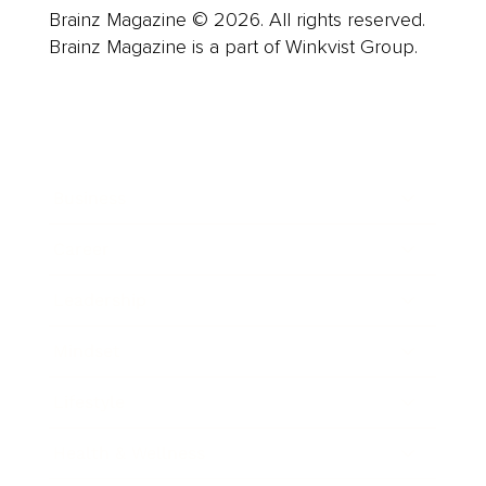
Brainz Magazine © 2026. All rights reserved.
Brainz Magazine is a part of Winkvist Group.
Business
Career
Leadership
Mindset
Lifestyle
Health & Wellness