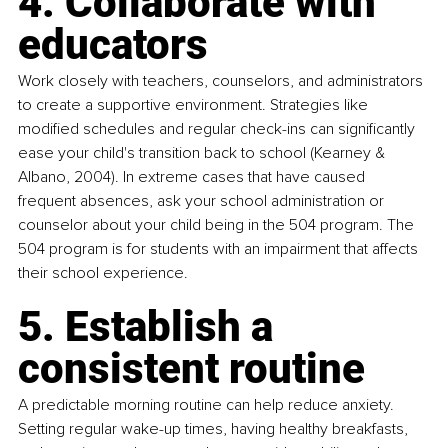
4. Collaborate with 
educators
Work closely with teachers, counselors, and administrators 
to create a supportive environment. Strategies like 
modified schedules and regular check-ins can significantly 
ease your child's transition back to school (Kearney & 
Albano, 2004). In extreme cases that have caused 
frequent absences, ask your school administration or 
counselor about your child being in the 504 program. The 
504 program is for students with an impairment that affects 
their school experience.
5. Establish a 
consistent routine
A predictable morning routine can help reduce anxiety. 
Setting regular wake-up times, having healthy breakfasts, 