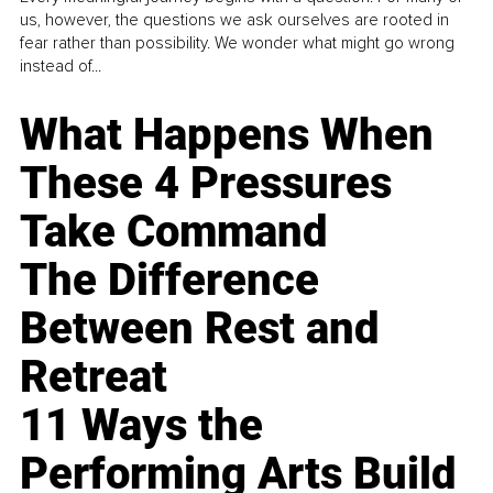
us, however, the questions we ask ourselves are rooted in
fear rather than possibility. We wonder what might go wrong
instead of...
What Happens When
These 4 Pressures
Take Command
The Difference
Between Rest and
Retreat
11 Ways the
Performing Arts Build