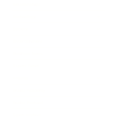
Relationships
Technology
Society
Entertainment
Business News
Expert Panel
Awards
Brainz Academy
Brainz Podcast
Cover Archive