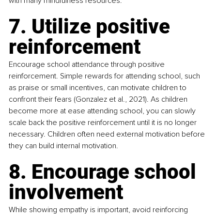
with many mindfulness resources.
7. Utilize positive 
reinforcement
Encourage school attendance through positive 
reinforcement. Simple rewards for attending school, such 
as praise or small incentives, can motivate children to 
confront their fears (Gonzalez et al., 2021). As children 
become more at ease attending school, you can slowly 
scale back the positive reinforcement until it is no longer 
necessary. Children often need external motivation before 
they can build internal motivation.
8. Encourage school 
involvement
While showing empathy is important, avoid reinforcing 