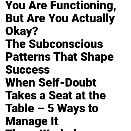
You Are Functioning,
But Are You Actually
Okay?
The Subconscious
Patterns That Shape
Success
When Self-Doubt
Takes a Seat at the
Table – 5 Ways to
Manage It