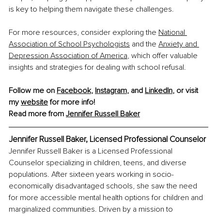
is key to helping them navigate these challenges.
For more resources, consider exploring the 
National 
Association of School Psychologists
 and the 
Anxiety and 
Depression Association of America
, which offer valuable 
insights and strategies for dealing with school refusal.
Follow me on 
Facebook
, 
Instagram
, and 
LinkedIn
, or visit 
my 
website
 for more info!
Read more from 
Jennifer Russell Baker
Jennifer Russell Baker, Licensed Professional Counselor
Jennifer Russell Baker is a Licensed Professional 
Counselor specializing in children, teens, and diverse 
populations. After sixteen years working in socio-
economically disadvantaged schools, she saw the need 
for more accessible mental health options for children and 
marginalized communities. Driven by a mission to 