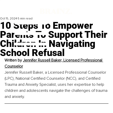
Oct 15, 2024
5 min read
10 Steps To Empower
Parents To Support Their
Children In Navigating
School Refusal
Written by 
Jennifer Russell Baker, Licensed Professional 
Counselor
Jennifer Russell Baker, a Licensed Professional Counselor 
(LPC), National Certified Counselor (NCC), and Certified 
Trauma and Anxiety Specialist, uses her expertise to help 
children and adolescents navigate the challenges of trauma 
and anxiety.