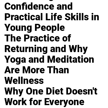
Confidence and
Practical Life Skills in
Young People
The Practice of
Returning and Why
Yoga and Meditation
Are More Than
Wellness
Why One Diet Doesn't
Work for Everyone