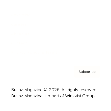
Advertise
Careers
About us
Contact
Privacy Policy & Terms
Subscribe
Brainz Magazine © 2026. All rights reserved.
Brainz Magazine is a part of Winkvist Group.