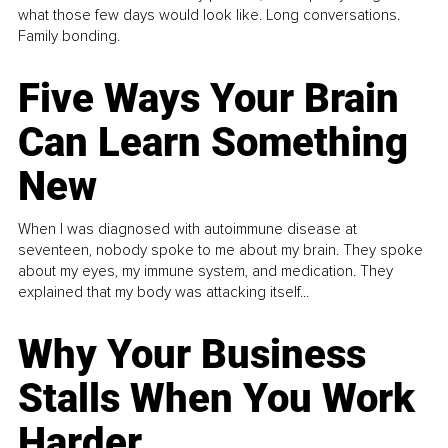
what those few days would look like. Long conversations.
Family bonding.
Five Ways Your Brain
Can Learn Something
New
When I was diagnosed with autoimmune disease at
seventeen, nobody spoke to me about my brain. They spoke
about my eyes, my immune system, and medication. They
explained that my body was attacking itself...
Why Your Business
Stalls When You Work
Harder