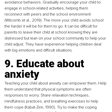
avoidance behaviors. Gradually encourage your child to 
engage in school-related activities, helping them 
reconnect with peers and the school environment 
(Witcomb et al., 2019). The more your child avoids school 
the harder it will be for them to go. It can be difficult for 
parents to leave their child at school knowing they are 
distressed but lean on your school community to help your 
child adjust. They have experience helping children deal 
with big emotions and difficult situations. 
9. Educate about 
anxiety
Teaching your child about anxiety can empower them. Help 
them understand that physical symptoms are often 
responses to worry. Share relaxation techniques, 
mindfulness practices, and breathing exercises to help 
them cope (Kabat-Zinn, 1990). Try to make the coping 