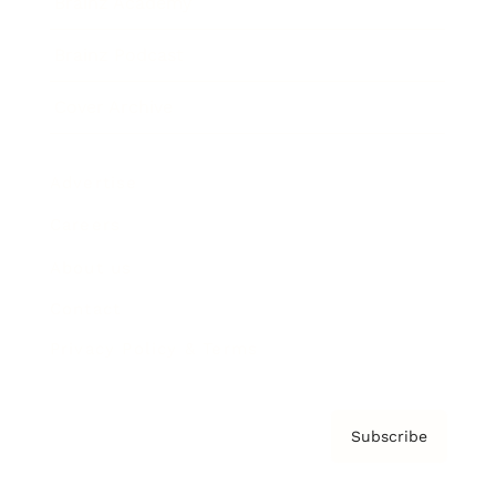
Brainz Academy
Brainz Podcast
Cover Archive
Advertise
Careers
About us
Contact
Privacy Policy & Terms
Subscribe