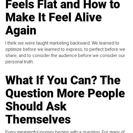
Feels Flat and How to
Make It Feel Alive
Again
I think we were taught marketing backward. We learned to
optimize before we learned to express, to perfect before we
share, and to consider the audience before we consider our
personal truth.
What If You Can? The
Question More People
Should Ask
Themselves
Every meaningful journey begins with a question. For many of