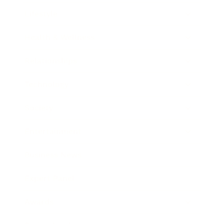
Lifestyle
Health & Wellness
Relationships
Technology
Society
Entertainment
Business News
Expert Panel
Awards