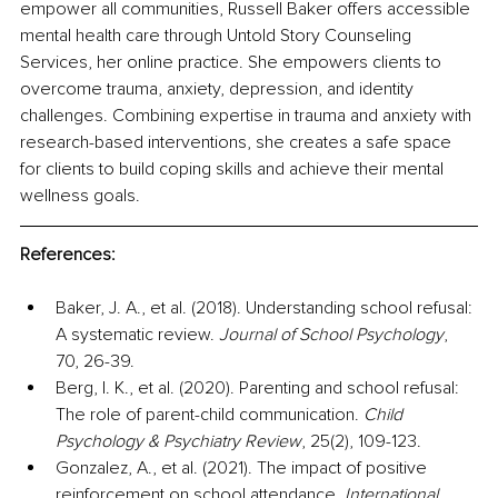
empower all communities, Russell Baker offers accessible 
mental health care through Untold Story Counseling 
Services, her online practice. She empowers clients to 
overcome trauma, anxiety, depression, and identity 
challenges. Combining expertise in trauma and anxiety with 
research-based interventions, she creates a safe space 
for clients to build coping skills and achieve their mental 
wellness goals.
References:
Baker, J. A., et al. (2018). Understanding school refusal: 
A systematic review. 
Journal of School Psychology
, 
70, 26-39.
Berg, I. K., et al. (2020). Parenting and school refusal: 
The role of parent-child communication. 
Child 
Psychology & Psychiatry Review
, 25(2), 109-123.
Gonzalez, A., et al. (2021). The impact of positive 
reinforcement on school attendance. 
International 