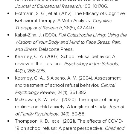
Journal of Educational Research
, 105, 101706.
Hofmann, S. G., et al. (2012). The Efficacy of Cognitive 
Behavioral Therapy: A Meta-Analysis. 
Cognitive 
Therapy and Research
, 36(5), 427-440.
Kabat-Zinn, J. (1990). 
Full Catastrophe Living: Using the 
Wisdom of Your Body and Mind to Face Stress, Pain, 
and Illness
. Delacorte Press.
Kearney, C. A. (2007). School refusal behavior: A 
review of the literature. 
Psychology in the Schools
, 
44(3), 265-275.
Kearney, C. A., & Albano, A. M. (2004). Assessment 
and treatment of school refusal behavior. 
Clinical 
Psychology Review
, 24(4), 361-382.
McGowan, K. W., et al. (2020). The impact of family 
routines on child anxiety: A longitudinal study. 
Journal 
of Family Psychology
, 34(1), 50-58.
Thompson, K. D., et al. (2021). The effects of COVID-
19 on school refusal: A parent perspective. 
Child and 