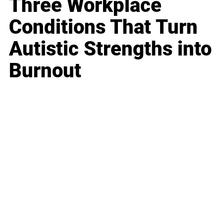
Three Workplace
Conditions That Turn
Autistic Strengths into
Burnout
Business
Career
Leadership
Mindset