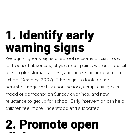
1. Identify early 
warning signs
Recognizing early signs of school refusal is crucial. Look 
for frequent absences, physical complaints without medical 
reason (like stomachaches), and increasing anxiety about 
school (Kearney, 2007). Other signs to look for are 
persistent negative talk about school, abrupt changes in 
mood or demeanor on Sunday evenings, and new 
reluctance to get up for school. Early intervention can help 
children feel more understood and supported.
2. Promote open 