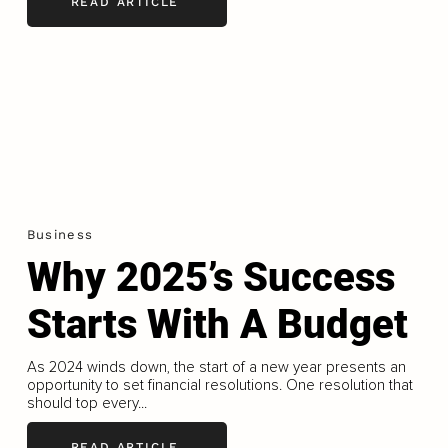
READ ARTICLE
Business
Why 2025’s Success
Starts With A Budget
As 2024 winds down, the start of a new year presents an
opportunity to set financial resolutions. One resolution that
should top every...
READ ARTICLE