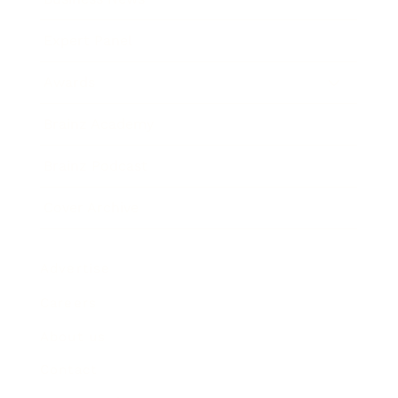
Expert Panel
Awards
Brainz Academy
Brainz Podcast
Cover Archive
Advertise
Careers
About us
Contact