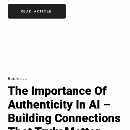
READ ARTICLE
Business
The Importance Of
Authenticity In AI –
Building Connections