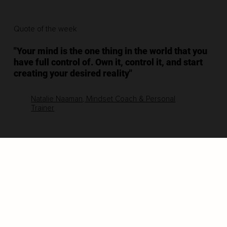
Quote of the week
"Your mind is the one thing in the world that you
have full control of. Own it, control it, and start
creating your desired reality"
Natalie Naaman, Mindset Coach & Personal
Trainer