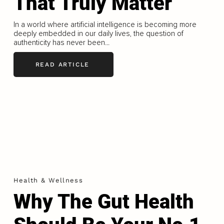
That Truly Matter
In a world where artificial intelligence is becoming more
deeply embedded in our daily lives, the question of
authenticity has never been...
READ ARTICLE
Health & Wellness
Why The Gut Health