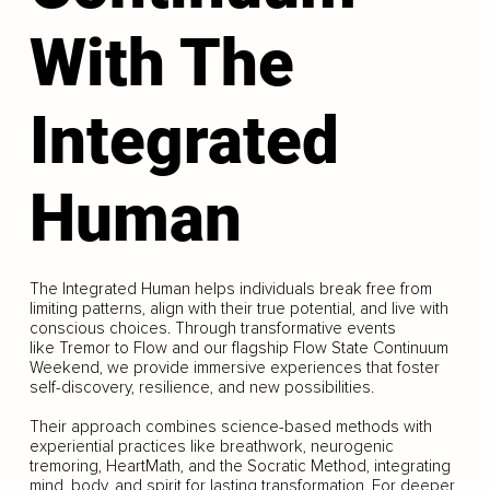
With The
Integrated
Human
The Integrated Human helps individuals break free from
limiting patterns, align with their true potential, and live with
conscious choices. Through transformative events
like Tremor to Flow and our flagship Flow State Continuum
Weekend, we provide immersive experiences that foster
self-discovery, resilience, and new possibilities.
Their approach combines science-based methods with
experiential practices like breathwork, neurogenic
tremoring, HeartMath, and the Socratic Method, integrating
mind, body, and spirit for lasting transformation. For deeper