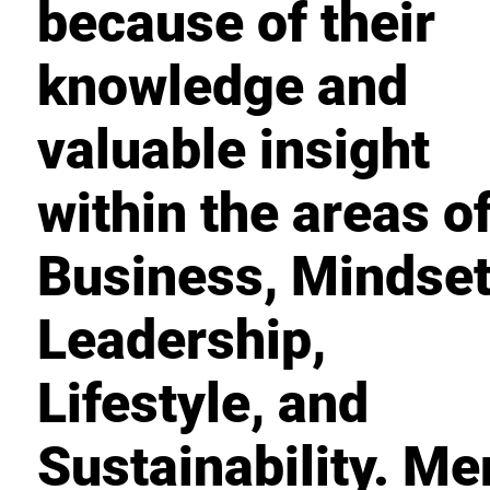
because of their
knowledge and
valuable insight
within the areas o
Business, Mindset
Leadership,
Lifestyle, and
Sustainability. M