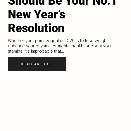
Should Be Your No.1
New Year’s
Resolution
Whether your primary goal in 2025 is to lose weight,
enhance your physical or mental health, or boost your
stamina, it's improbable that...
READ ARTICLE