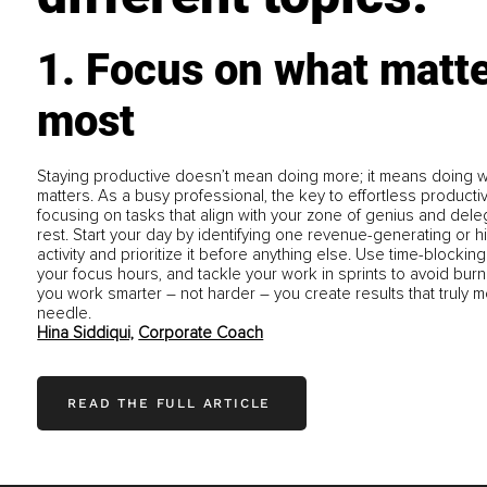
1. Focus on what matt
most
Staying productive doesn’t mean doing more; it means doing wh
matters. As a busy professional, the key to effortless productivi
focusing on tasks that align with your zone of genius and dele
rest. Start your day by identifying one revenue-generating or h
activity and prioritize it before anything else. Use time-blocking
your focus hours, and tackle your work in sprints to avoid bur
you work smarter – not harder – you create results that truly 
needle.
Hina Siddiqui,
Corporate Coach
READ THE FULL ARTICLE