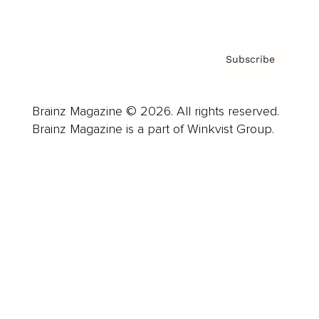
Privacy Policy & Terms
Subscribe
Brainz Magazine © 2026. All rights reserved.
Brainz Magazine is a part of Winkvist Group.