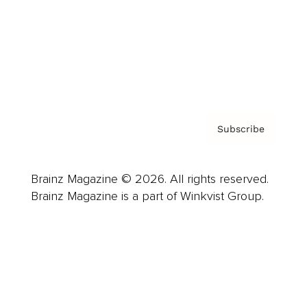
About us
Contact
Privacy Policy & Terms
Subscribe
Brainz Magazine © 2026. All rights reserved.
Brainz Magazine is a part of Winkvist Group.
Business