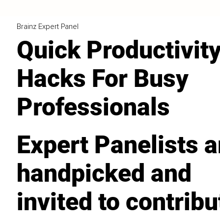
Brainz Expert Panel
Quick Productivit
Hacks For Busy
Professionals
Expert Panelists a
handpicked and
invited to contribu