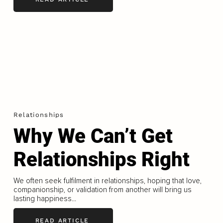
Relationships
Why We Can’t Get
Relationships Right
We often seek fulfilment in relationships, hoping that love,
companionship, or validation from another will bring us
lasting happiness...
READ ARTICLE