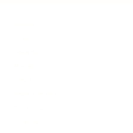
Business
Career
Leadership
Mindset
Lifestyle
Health & Wellness
Relationships
Technology