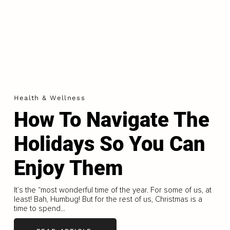
Health & Wellness
How To Navigate The
Holidays So You Can
Enjoy Them
It’s the “most wonderful time of the year. For some of us, at
least! Bah, Humbug! But for the rest of us, Christmas is a
time to spend...