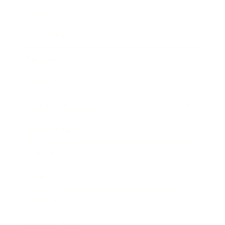
Career
Leadership
Mindset
Lifestyle
Health & Wellness
Relationships
Technology
Society
Entertainment
Business News