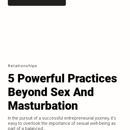
Relationships
5 Powerful Practices
Beyond Sex And
Masturbation
In the pursuit of a successful entrepreneurial journey, it’s
easy to overlook the importance of sexual well-being as
part of a balanced...