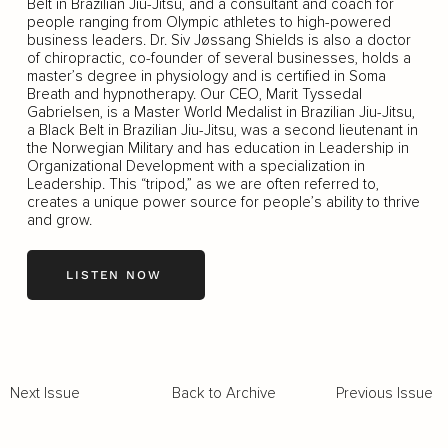
Belt in Brazilian Jiu-Jitsu, and a consultant and coach for
people ranging from Olympic athletes to high-powered
business leaders. Dr. Siv Jøssang Shields is also a doctor
of chiropractic, co-founder of several businesses, holds a
master’s degree in physiology and is certified in Soma
Breath and hypnotherapy. Our CEO, Marit Tyssedal
Gabrielsen, is a Master World Medalist in Brazilian Jiu-Jitsu,
a Black Belt in Brazilian Jiu-Jitsu, was a second lieutenant in
the Norwegian Military and has education in Leadership in
Organizational Development with a specialization in
Leadership. This “tripod,” as we are often referred to,
creates a unique power source for people’s ability to thrive
and grow.
LISTEN NOW
Back to Archive
Previous Issue
Next Issue