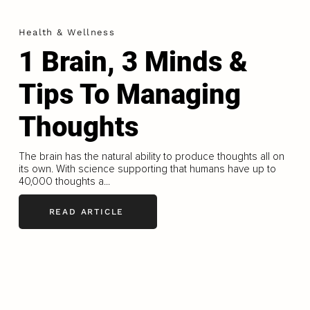
Health & Wellness
1 Brain, 3 Minds &
Tips To Managing
Thoughts
The brain has the natural ability to produce thoughts all on
its own. With science supporting that humans have up to
40,000 thoughts a...
READ ARTICLE