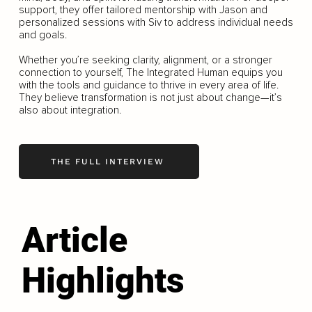
support, they offer tailored mentorship with Jason and
personalized sessions with Siv to address individual needs
and goals.
Whether you’re seeking clarity, alignment, or a stronger
connection to yourself, The Integrated Human equips you
with the tools and guidance to thrive in every area of life.
They believe transformation is not just about change—it’s
also about integration.
THE FULL INTERVIEW
Article
Highlights