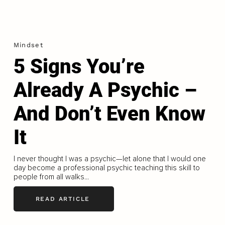
Mindset
5 Signs You’re
Already A Psychic –
And Don’t Even Know
It
I never thought I was a psychic—let alone that I would one
day become a professional psychic teaching this skill to
people from all walks...
READ ARTICLE