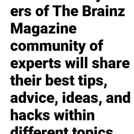
ers of The Brainz
Magazine
community of
experts will share
their best tips,
advice, ideas, and
hacks within
different topics.