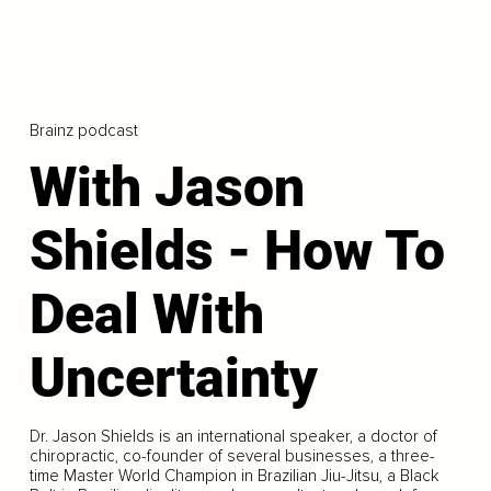
Brainz podcast
With Jason
Shields - How To
Deal With
Uncertainty
Dr. Jason Shields is an international speaker, a doctor of
chiropractic, co-founder of several businesses, a three-
time Master World Champion in Brazilian Jiu-Jitsu, a Black