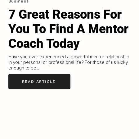
Business
7 Great Reasons For
You To Find A Mentor
Coach Today
Have you ever experienced a powerful mentor relationship
in your personal or professional life? For those of us lucky
enough to be...
READ ARTICLE