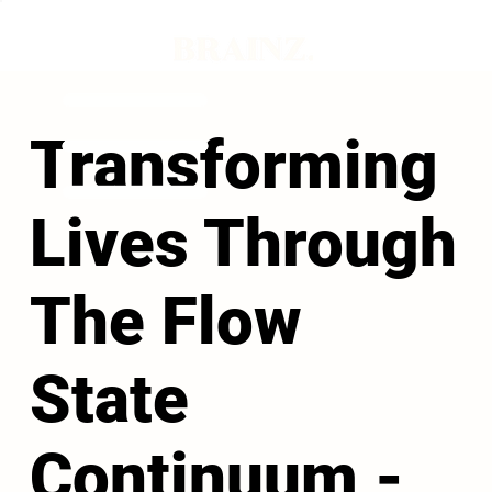
Transforming
Lives Through
The Flow
State
Continuum -