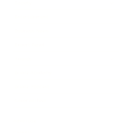
Society
Entertainment
Business News
Expert Panel
Awards
Brainz Academy
Brainz Podcast
Cover Archive
Advertise
Careers