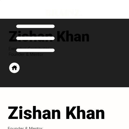
Zishan Khan
Executive Contributor
Founder & Mentor
Zishan Khan
Founder & Mentor