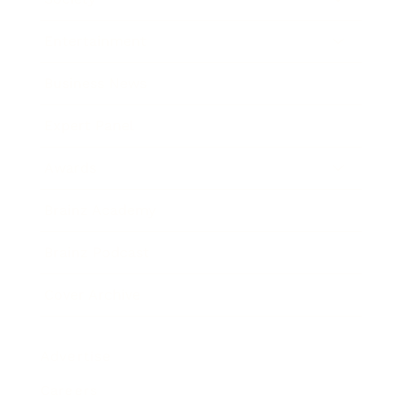
Entertainment
Business News
Expert Panel
Awards
Brainz Academy
Brainz Podcast
Cover Archive
Advertise
Careers