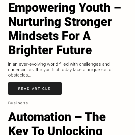
Empowering Youth –
Nurturing Stronger
Mindsets For A
Brighter Future
In an ever-evolving world filled with challenges and
uncertainties, the youth of today face a unique set of
obstacles...
READ ARTICLE
Business
Automation – The
Key To Unlocking