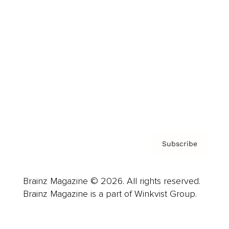
Advertise
Careers
About us
Contact
Privacy Policy & Terms
Subscribe
Brainz Magazine © 2026. All rights reserved.
Brainz Magazine is a part of Winkvist Group.