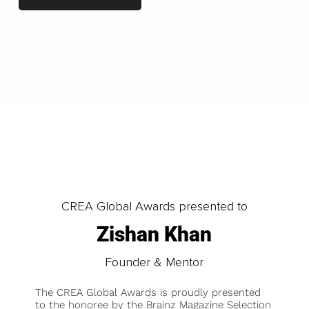
LOAD MORE
CREA Global Awards presented to
Zishan Khan
Founder & Mentor
The CREA Global Awards is proudly presented
to the honoree by the Brainz Magazine Selection