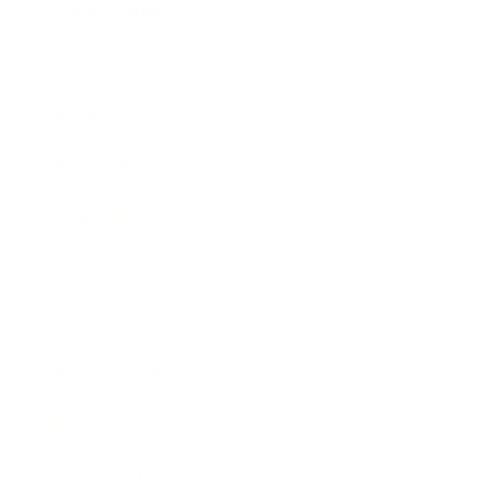
Relationships
Technology
Society
Entertainment
Business News
Expert Panel
Awards
Brainz Academy
Brainz Podcast
Cover Archive