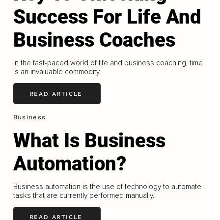
Success For Life And
Business Coaches
In the fast-paced world of life and business coaching, time
is an invaluable commodity.
READ ARTICLE
Business
What Is Business
Automation?
Business automation is the use of technology to automate
tasks that are currently performed manually.
READ ARTICLE