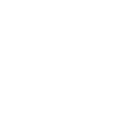
Business
Career
Leadership
Mindset
Lifestyle
Health & Wellness
Relationships
Technology
Society