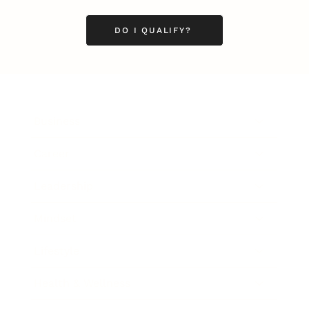
DO I QUALIFY?
Business
Career
Leadership
Mindset
Lifestyle
Health & Wellness