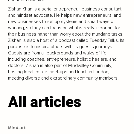
Zishan Khan is a serial entrepreneur, business consultant,
and mindset advocate. He helps new entrepreneurs, and
new businesses to set up systems and smart ways of
working, so they can focus on what is really important for
their business rather than worry about the mundane tasks.
Zishan is also a host of a podcast called Tuesday Talks. Its
purpose is to inspire others with its guest’s journeys.
Guests are from all backgrounds and walks of life,
including coaches, entrepreneurs, holistic healers, and
doctors. Zishan is also part of Mindvalley Community,
hosting local coffee meet-ups and lunch in London,
meeting diverse and extraordinary community members.
All articles
Mindset