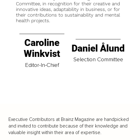
Committee, in recognition for their creative and
innovative ideas, adaptability in business, or for
their contributions to sustainability and mental
health projects.
Caroline
Daniel Ålund
Winkvist
Selection Committee
Editor-In-Chief
Executive Contributors at Brainz Magazine are handpicked
and invited to contribute because of their knowledge and
valuable insight within their area of expertise.