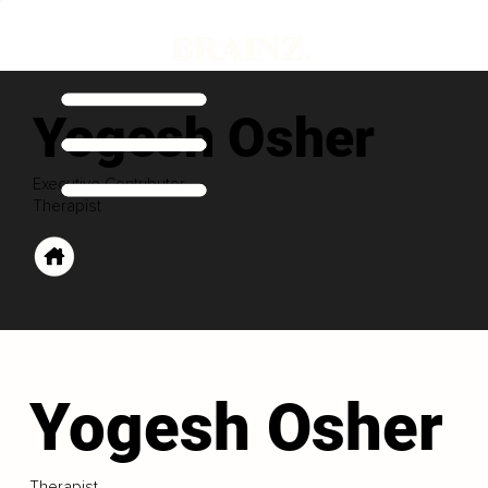
Yogesh Osher
Executive Contributor
Therapist
Yogesh Osher
Therapist