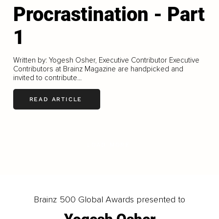
Procrastination - Part
1
Written by: Yogesh Osher, Executive Contributor Executive
Contributors at Brainz Magazine are handpicked and
invited to contribute...
READ ARTICLE
LOAD MORE
Brainz 500 Global Awards presented to