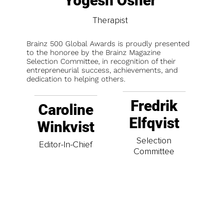
Yogesh Osher
Therapist
Brainz 500 Global Awards is proudly presented
to the honoree by the Brainz Magazine
Selection Committee, in recognition of their
entrepreneurial success, achievements, and
dedication to helping others.
Fredrik
Caroline
Elfqvist
Winkvist
Selection
Editor-In-Chief
Committee