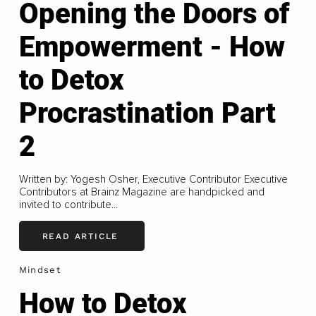
Opening the Doors of
Empowerment - How
to Detox
Procrastination Part
2
Written by: Yogesh Osher, Executive Contributor Executive
Contributors at Brainz Magazine are handpicked and
invited to contribute...
READ ARTICLE
Mindset
How to Detox