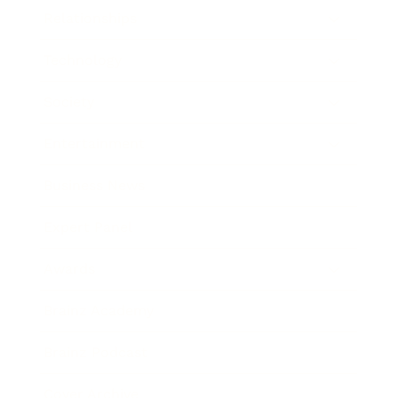
Relationships
Technology
Society
Entertainment
Business News
Expert Panel
Awards
Brainz Academy
Brainz Podcast
Cover Archive