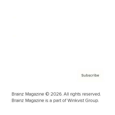
Advertise
Careers
About us
Contact
Privacy Policy & Terms
Subscribe
Brainz Magazine © 2026. All rights reserved.
Brainz Magazine is a part of Winkvist Group.