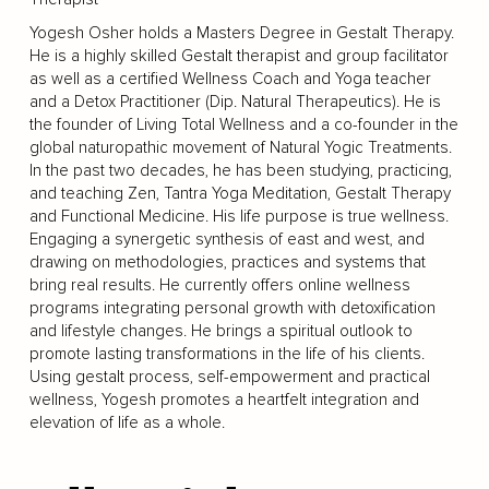
Yogesh Osher holds a Masters Degree in Gestalt Therapy.
He is a highly skilled Gestalt therapist and group facilitator
as well as a certified Wellness Coach and Yoga teacher
and a Detox Practitioner (Dip. Natural Therapeutics). He is
the founder of Living Total Wellness and a co-founder in the
global naturopathic movement of Natural Yogic Treatments.
In the past two decades, he has been studying, practicing,
and teaching Zen, Tantra Yoga Meditation, Gestalt Therapy
and Functional Medicine. His life purpose is true wellness.
Engaging a synergetic synthesis of east and west, and
drawing on methodologies, practices and systems that
bring real results. He currently offers online wellness
programs integrating personal growth with detoxification
and lifestyle changes. He brings a spiritual outlook to
promote lasting transformations in the life of his clients.
Using gestalt process, self-empowerment and practical
wellness, Yogesh promotes a heartfelt integration and
elevation of life as a whole.