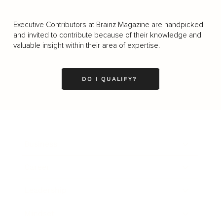
Executive Contributors at Brainz Magazine are handpicked
and invited to contribute because of their knowledge and
valuable insight within their area of expertise.
DO I QUALIFY?
Business
Career
Leadership
Mindset