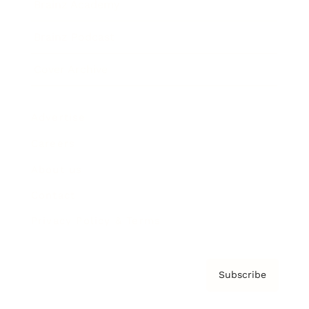
Brainz Academy
Brainz Podcast
Cover Archive
Advertise
Careers
About us
Contact
Privacy Policy & Terms
Subscribe