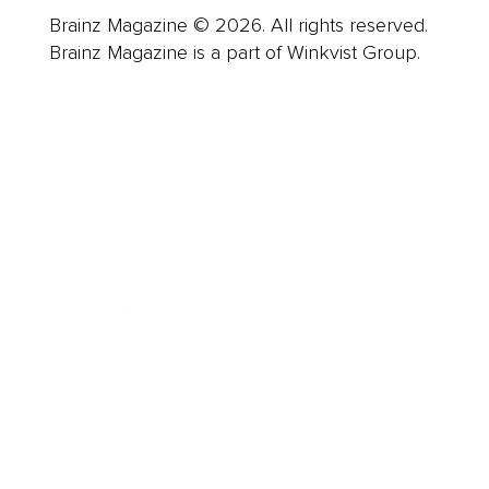
Brainz Magazine © 2026. All rights reserved.
Brainz Magazine is a part of Winkvist Group.
Business
Career
Leadership
Mindset
Lifestyle
Health & Wellness