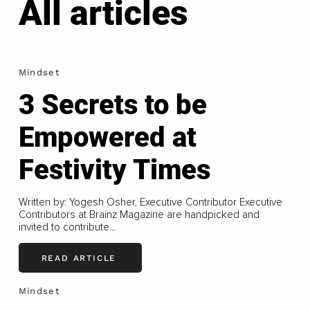
All articles
Mindset
3 Secrets to be
Empowered at
Festivity Times
Written by: Yogesh Osher, Executive Contributor Executive
Contributors at Brainz Magazine are handpicked and
invited to contribute...
READ ARTICLE
Mindset