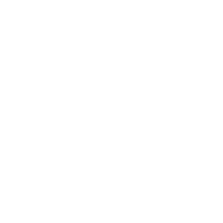
Lifestyle
Health & Wellness
Relationships
Technology
Society
Entertainment
Business News
Expert Panel
Awards