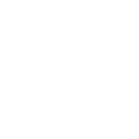
Career
Leadership
Mindset
Lifestyle
Health & Wellness
Relationships
Technology
Society
Entertainment