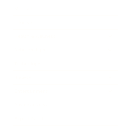
Mindset
Lifestyle
Health & Wellness
Relationships
Technology
Society
Entertainment
Business News
Expert Panel