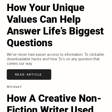
How Your Unique
Values Can Help
Answer Life’s Biggest
Questions
We’ve never had easier access to information. To clickable,
downloadable hacks and How To’s on any question that
comes our way.
READ ARTICLE
Mindset
How A Creative Non-
Fiction Writer Used