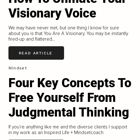
Visionary Voice
We may have never met, but one thing I know for sure
about you is that You Are A Visionary. You may be instantly
fired-up and flattered...
READ ARTICLE
Mindset
Four Key Concepts To
Free Yourself From
Judgmental Thinking
If you’re anything like me and the diverse clients I support
in my work as an Inspired Life + Mindsetcoach