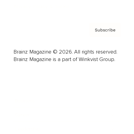
Privacy Policy & Terms
Subscribe
Brainz Magazine © 2026. All rights reserved.
Brainz Magazine is a part of Winkvist Group.
Business
Career
Leadership