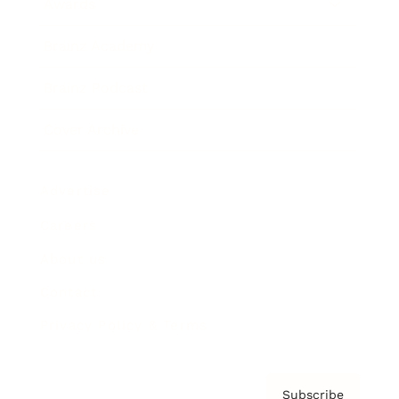
Awards
Brainz Academy
Brainz Podcast
Cover Archive
Advertise
Careers
About us
Contact
Privacy Policy & Terms
Subscribe