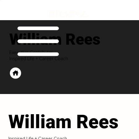
William Rees
Executive Contributor
Inspired Life + Career Coach
William Rees
Inspired Life + Career Coach