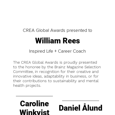
CREA Global Awards presented to
William Rees
Inspired Life + Career Coach
The CREA Global Awards is proudly presented
to the honoree by the Brainz Magazine Selection
Committee, in recognition for their creative and
innovative ideas, adaptability in business, or for
their contributions to sustainability and mental
health projects.
Caroline
Daniel Ålund
Winkvist