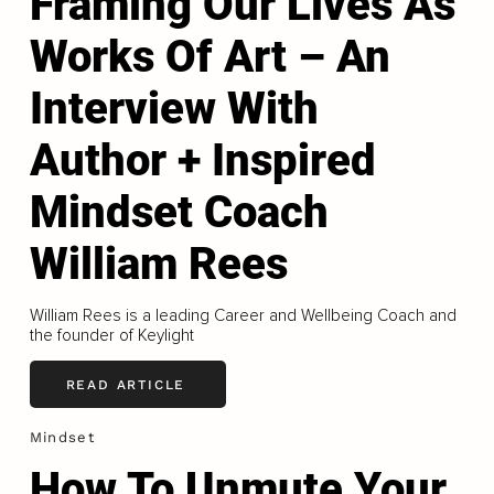
Framing Our Lives As
Works Of Art – An
Interview With
Author + Inspired
Mindset Coach
William Rees
William Rees is a leading Career and Wellbeing Coach and
the founder of Keylight
READ ARTICLE
Mindset
How To Unmute Your