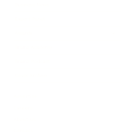
Business News
Expert Panel
Awards
Brainz Academy
Brainz Podcast
Cover Archive
Advertise
Careers
About us
Contact