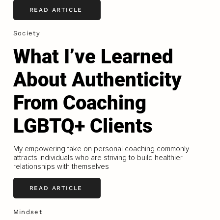
READ ARTICLE
Society
What I’ve Learned
About Authenticity
From Coaching
LGBTQ+ Clients
My empowering take on personal coaching commonly
attracts individuals who are striving to build healthier
relationships with themselves
READ ARTICLE
Mindset