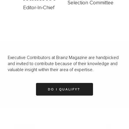
Selection Committee
Editor-In-Chief
Executive Contributors at Brainz Magazine are handpicked
and invited to contribute because of their knowledge and
valuable insight within their area of expertise.
DO I QUALIFY?
Business