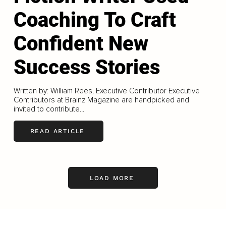
Coaching To Craft
Confident New
Success Stories
Written by: William Rees, Executive Contributor Executive
Contributors at Brainz Magazine are handpicked and
invited to contribute...
READ ARTICLE
LOAD MORE