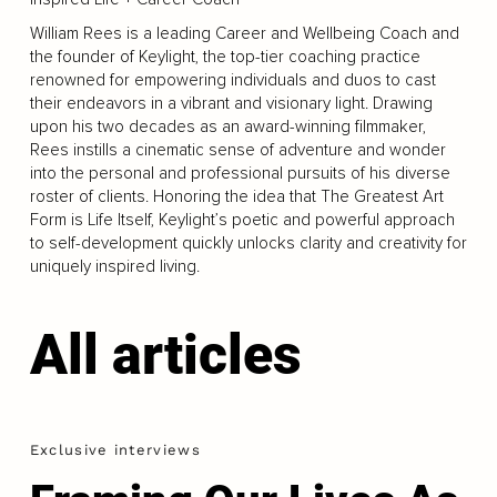
William Rees is a leading Career and Wellbeing Coach and
the founder of Keylight, the top-tier coaching practice
renowned for empowering individuals and duos to cast
their endeavors in a vibrant and visionary light. Drawing
upon his two decades as an award-winning filmmaker,
Rees instills a cinematic sense of adventure and wonder
into the personal and professional pursuits of his diverse
roster of clients. Honoring the idea that The Greatest Art
Form is Life Itself, Keylight’s poetic and powerful approach
to self-development quickly unlocks clarity and creativity for
uniquely inspired living.
All articles
Exclusive interviews