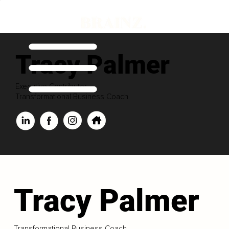
Tracy Palmer
Executive Contributor
Transformational Business Coach
Tracy Palmer
Transformational Business Coach