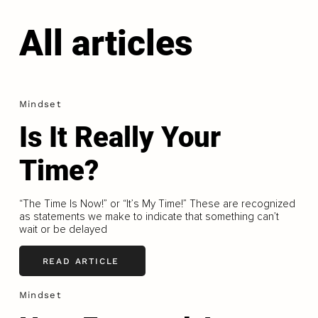
All articles
Mindset
Is It Really Your
Time?
“The Time Is Now!” or “It’s My Time!” These are recognized
as statements we make to indicate that something can’t
wait or be delayed
READ ARTICLE
Mindset