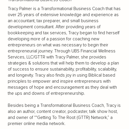
Tracy Palmer is a Transformational Business Coach that has
over 25 years of extensive knowledge and experience as
an accountant, tax preparer, and small business
development consultant. After providing years of
bookkeeping and tax services, Tracy began to find herself
developing more of a passion for coaching new
entrepreneurs on what was necessary to begin their
entrepreneurial journey. Through UBS Financial Wellness
Services, LLC/GTTR with Tracy Palmer, she provides
strategies & solutions that will help them to develop a plan
of success to ensure sustainability, profitability, scalability,
and longevity. Tracy also finds joy in using Biblical based
principles to empower and inspire entrepreneurs with
messages of hope and encouragement as they deal with
the ups and downs of entrepreneurship.
Besides being a Transformational Business Coach, Tracy is
also an author, content creator, podcaster, talk show host,
and owner of ""Getting To The Root (GTTR) Network,” a
premier online media network.