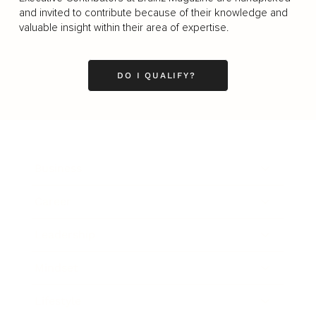
and invited to contribute because of their knowledge and
valuable insight within their area of expertise.
DO I QUALIFY?
Business
Career
Leadership
Mindset
Lifestyle