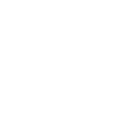
Technology
Society
Entertainment
Business News
Expert Panel
Awards
Brainz Academy
Brainz Podcast
Cover Archive