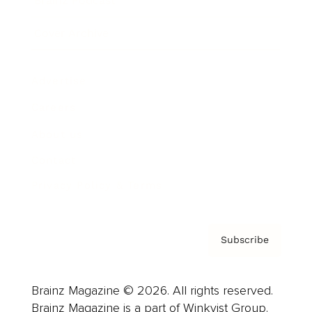
Brainz Podcast
Cover Archive
Advertise
Careers
About us
Contact
Privacy Policy & Terms
Subscribe
Brainz Magazine © 2026. All rights reserved.
Brainz Magazine is a part of Winkvist Group.