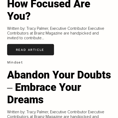
How Focused Are
You?
Written by: Tracy Palmer, Executive Contributor Executive
Contributors at Brainz Magazine are handpicked and
invited to contribute...
READ ARTICLE
Mindset
Abandon Your Doubts
‒ Embrace Your
Dreams
Written by: Tracy Palmer, Executive Contributor Executive
Contributors at Brainz Magazine are handpicked and