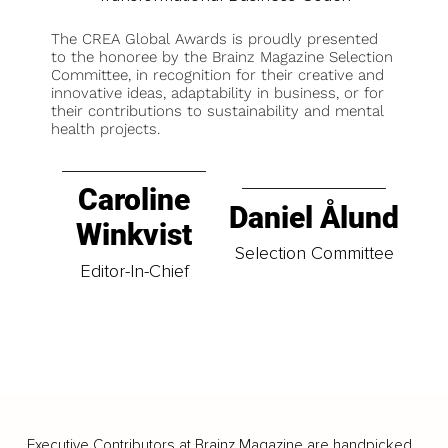
The CREA Global Awards is proudly presented
to the honoree by the Brainz Magazine Selection
Committee, in recognition for their creative and
innovative ideas, adaptability in business, or for
their contributions to sustainability and mental
health projects.
Caroline
Daniel Ålund
Winkvist
Selection Committee
Editor-In-Chief
Executive Contributors at Brainz Magazine are handpicked