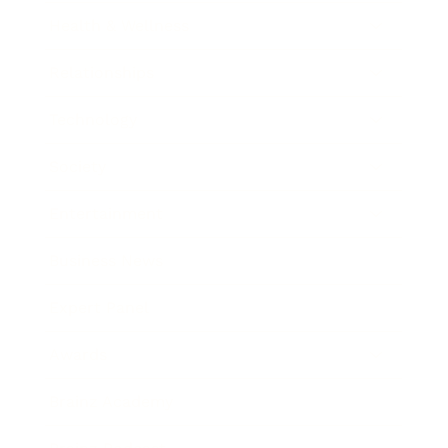
Health & Wellness
Relationships
Technology
Society
Entertainment
Business News
Expert Panel
Awards
Brainz Academy