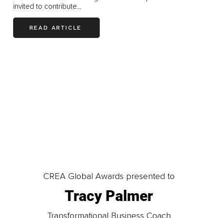
invited to contribute...
READ ARTICLE
LOAD MORE
CREA Global Awards presented to
Tracy Palmer
Transformational Business Coach