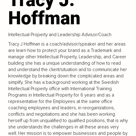
Hoffman
Intellectual Property and Leadership Advisor/Coach
Tracy J Hoffman is a coach/advisor/speaker and her areas
are learn how to protect your brand as a Trademark and
manage other Intellectual Property, Leadership, and Career
building she has a unique understanding of how to read
and understand the client/situation and to communicate her
knowledge by breaking down the complicated areas and
simplify. She has a background working at the Swedish
Intellectual Property office with International Training
Programs in Intellectual Property for 6 years and as a
representative for the Employees at the same office
coaching employees and leaders, in reorganizations,
conflicts and negotiations and she has been working
herself up from unqualified to qualified positions, that is why
she understands the challenges in all these areas very
well. Her mission is to empower businesses and people by