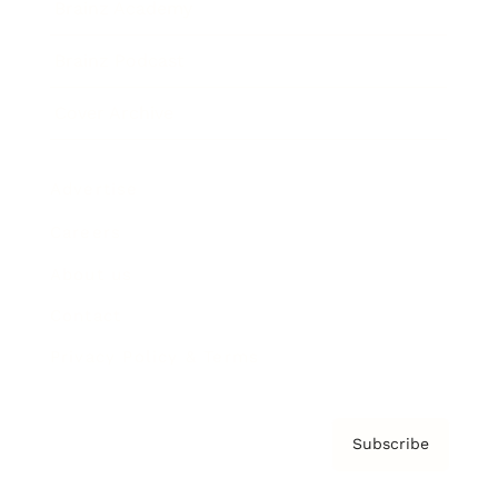
Brainz Academy
Brainz Podcast
Cover Archive
Advertise
Careers
About us
Contact
Privacy Policy & Terms
Subscribe