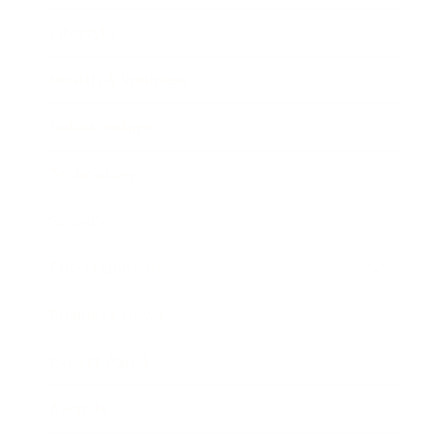
Lifestyle
Health & Wellness
Relationships
Technology
Society
Entertainment
Business News
Expert Panel
Awards