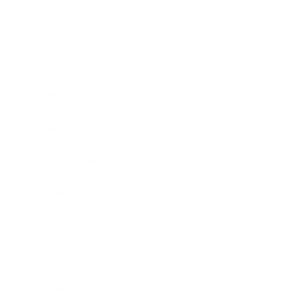
Leadership
Mindset
Lifestyle
Health & Wellness
Relationships
Technology
Society
Entertainment
Business News