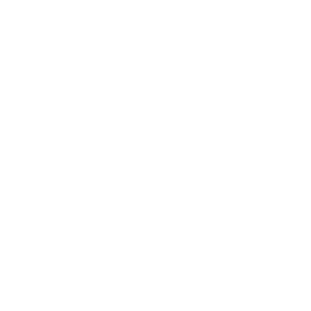
Expert Panel
Awards
Brainz Academy
Brainz Podcast
Cover Archive
Advertise
Careers
About us
Contact
Privacy Policy & Terms