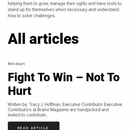
helping them to grow, manage their rights and have tools to
stand up for themselves when necessary and understand
how to solve challenges.
All articles
Mindset
Fight To Win – Not To
Hurt
Written by: Tracy J. Hoffman, Executive Contributor Executive
Contributors at Brainz Magazine are handpicked and
invited to contribute...
READ ARTICLE