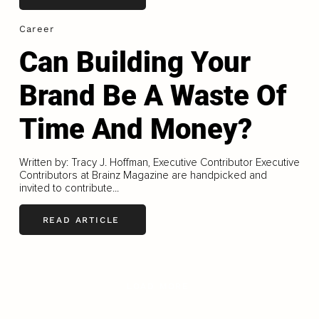
Career
Can Building Your
Brand Be A Waste Of
Time And Money?
Written by: Tracy J. Hoffman, Executive Contributor Executive
Contributors at Brainz Magazine are handpicked and
invited to contribute...
READ ARTICLE
LOAD MORE