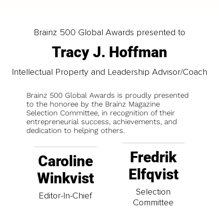
Brainz 500 Global Awards presented to
Tracy J. Hoffman
Intellectual Property and Leadership Advisor/Coach
Brainz 500 Global Awards is proudly presented
to the honoree by the Brainz Magazine
Selection Committee, in recognition of their
entrepreneurial success, achievements, and
dedication to helping others.
Fredrik
Caroline
Elfqvist
Winkvist
Selection
Editor-In-Chief
Committee