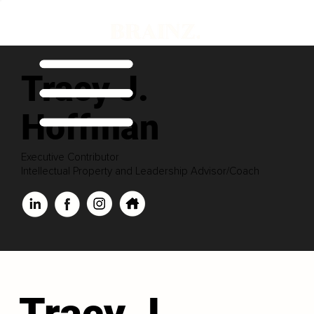
Tracy J.
Hoffman
Executive Contributor
Intellectual Property and Leadership Advisor/Coach
Tracy J.