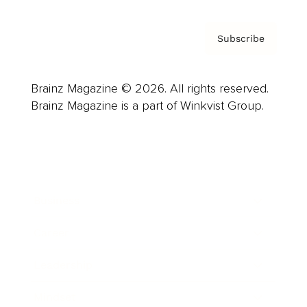
Subscribe
Brainz Magazine © 2026. All rights reserved.
Brainz Magazine is a part of Winkvist Group.
Business
Career
Leadership
Mindset