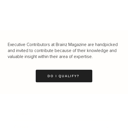
Executive Contributors at Brainz Magazine are handpicked
and invited to contribute because of their knowledge and
valuable insight within their area of expertise.
DO I QUALIFY?
Business
Career