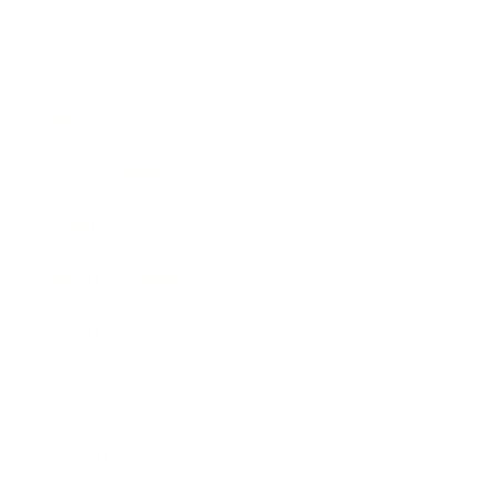
Society
Entertainment
Business News
Expert Panel
Awards
Brainz Academy
Brainz Podcast
Cover Archive
Advertise