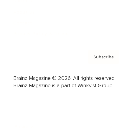
Careers
About us
Contact
Privacy Policy & Terms
Subscribe
Brainz Magazine © 2026. All rights reserved.
Brainz Magazine is a part of Winkvist Group.
Business