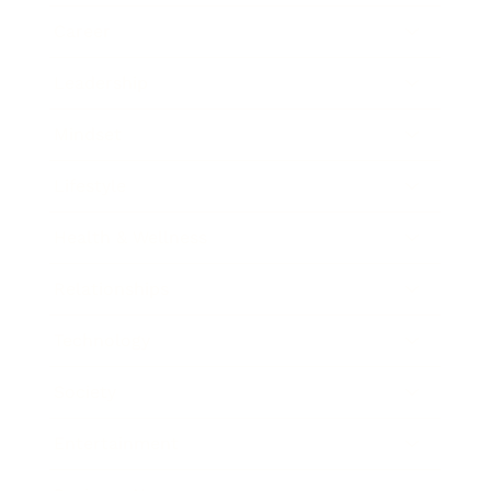
Career
Leadership
Mindset
Lifestyle
Health & Wellness
Relationships
Technology
Society
Entertainment