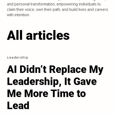
and personal transformation, empowering individuals to
claim their voice, own their path, and build lives and careers
with intention.
All articles
Leadership
AI Didn’t Replace My
Leadership, It Gave
Me More Time to
Lead