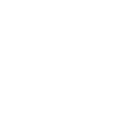
Business News
Expert Panel
Awards
Brainz Academy
Brainz Podcast
Cover Archive
Advertise
Careers
About us
Contact