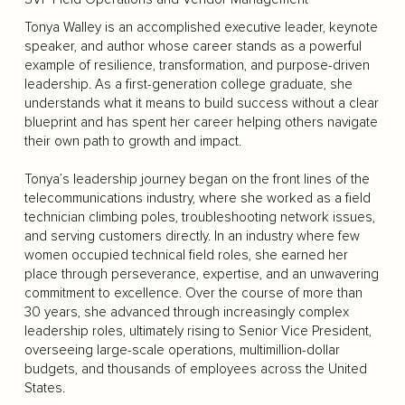
Tonya Walley is an accomplished executive leader, keynote
speaker, and author whose career stands as a powerful
example of resilience, transformation, and purpose-driven
leadership. As a first-generation college graduate, she
understands what it means to build success without a clear
blueprint and has spent her career helping others navigate
their own path to growth and impact.
Tonya’s leadership journey began on the front lines of the
telecommunications industry, where she worked as a field
technician climbing poles, troubleshooting network issues,
and serving customers directly. In an industry where few
women occupied technical field roles, she earned her
place through perseverance, expertise, and an unwavering
commitment to excellence. Over the course of more than
30 years, she advanced through increasingly complex
leadership roles, ultimately rising to Senior Vice President,
overseeing large-scale operations, multimillion-dollar
budgets, and thousands of employees across the United
States.