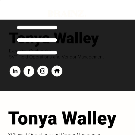
Tonya Walley
Executive Contributor
SVP Field Operations and Vendor Management
Tonya Walley
SVP Field Operations and Vendor Management