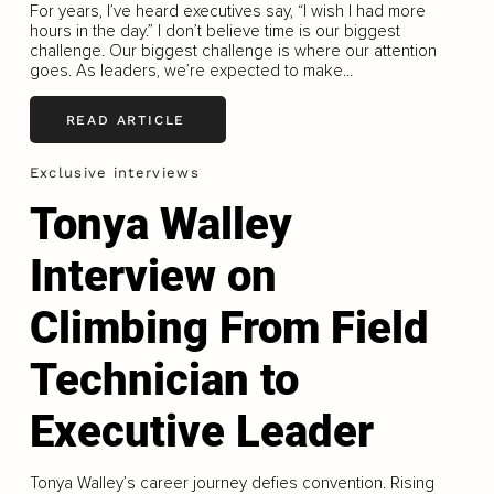
For years, I’ve heard executives say, “I wish I had more
hours in the day.” I don’t believe time is our biggest
challenge. Our biggest challenge is where our attention
goes. As leaders, we’re expected to make...
READ ARTICLE
Exclusive interviews
Tonya Walley
Interview on
Climbing From Field
Technician to
Executive Leader
Tonya Walley’s career journey defies convention. Rising