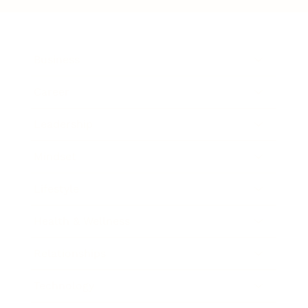
Business
Career
Leadership
Mindset
Lifestyle
Health & Wellness
Relationships
Technology