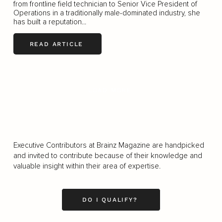
from frontline field technician to Senior Vice President of
Operations in a traditionally male-dominated industry, she
has built a reputation...
READ ARTICLE
LOAD MORE
Executive Contributors at Brainz Magazine are handpicked
and invited to contribute because of their knowledge and
valuable insight within their area of expertise.
DO I QUALIFY?