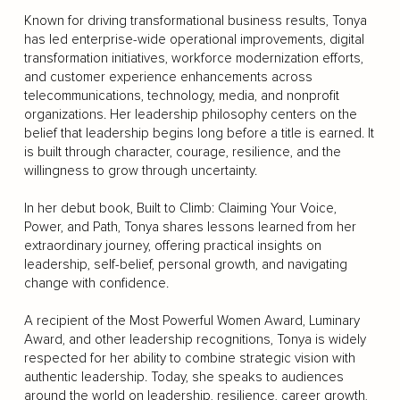
Known for driving transformational business results, Tonya
has led enterprise-wide operational improvements, digital
transformation initiatives, workforce modernization efforts,
and customer experience enhancements across
telecommunications, technology, media, and nonprofit
organizations. Her leadership philosophy centers on the
belief that leadership begins long before a title is earned. It
is built through character, courage, resilience, and the
willingness to grow through uncertainty.
In her debut book, Built to Climb: Claiming Your Voice,
Power, and Path, Tonya shares lessons learned from her
extraordinary journey, offering practical insights on
leadership, self-belief, personal growth, and navigating
change with confidence.
A recipient of the Most Powerful Women Award, Luminary
Award, and other leadership recognitions, Tonya is widely
respected for her ability to combine strategic vision with
authentic leadership. Today, she speaks to audiences
around the world on leadership, resilience, career growth,