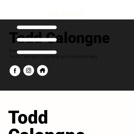
Todd Calongne
Executive Contributor
Todd Calongne Coaching and Hypnotherapy
Todd