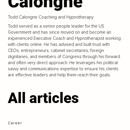
Calongne
Todd Calongne Coaching and Hypnotherapy
Todd served as a senior people leader for the US
Government and has since moved on and become an
experienced Executive Coach and Hypnotherapist working
with clients online. He has advised and built trust with
CEOs, entrepreneurs, cabinet secretaries, foreign
dignitaries, and members of Congress through his forward
and often very direct approach. He leverages his political
savvy and communications expertise to ensure his clients
are effective leaders and help them reach their goals.
All articles
Career