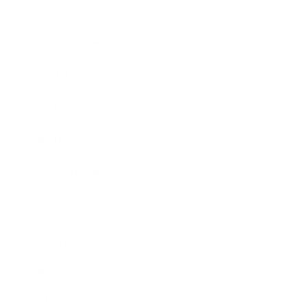
Business News
Expert Panel
Awards
Brainz Academy
Brainz Podcast
Cover Archive
Advertise
Careers
About us
Contact