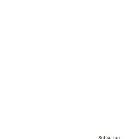
Awards
Brainz Academy
Brainz Podcast
Cover Archive
Advertise
Careers
About us
Contact
Privacy Policy & Terms
Subscribe