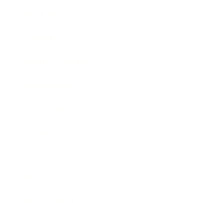
Mindset
Lifestyle
Health & Wellness
Relationships
Technology
Society
Entertainment
Business News
Expert Panel