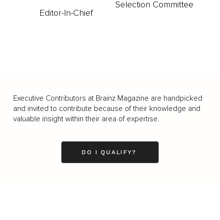
Selection Committee
Editor-In-Chief
Executive Contributors at Brainz Magazine are handpicked
and invited to contribute because of their knowledge and
valuable insight within their area of expertise.
DO I QUALIFY?
Business