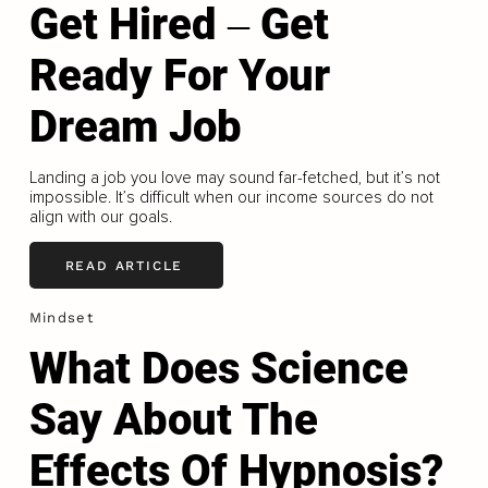
Get Hired ‒ Get
Ready For Your
Dream Job
Landing a job you love may sound far-fetched, but it’s not
impossible. It’s difficult when our income sources do not
align with our goals.
READ ARTICLE
Mindset
What Does Science
Say About The
Effects Of Hypnosis?