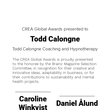
CREA Global Awards presented to
Todd Calongne
Todd Calongne Coaching and Hypnotherapy
The CREA Global Awards is proudly presented
to the honoree by the Brainz Magazine Selection
Committee, in recognition for their creative and
innovative ideas, adaptability in business, or for
their contributions to sustainability and mental
health projects.
Caroline
Daniel Ålund
Winkvist