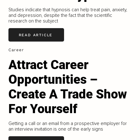
Studies indicate that hypnosis can help treat pain, anxiety,
and depression, despite the fact that the scientific
research on the subject
READ ARTICLE
Career
Attract Career
Opportunities –
Create A Trade Show
For Yourself
Getting a call or an email from a prospective employer for
an interview invitation is one of the early signs