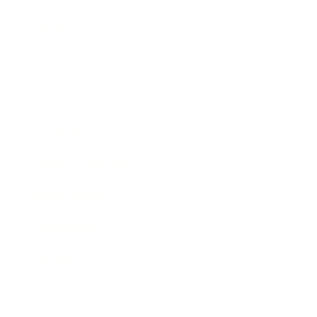
Career
Leadership
Mindset
Lifestyle
Health & Wellness
Relationships
Technology
Society
Entertainment