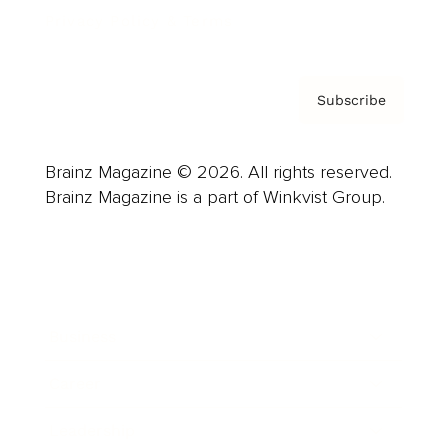
Privacy Policy & Terms
Subscribe
Brainz Magazine © 2026. All rights reserved.
Brainz Magazine is a part of Winkvist Group.
Business
Career
Leadership