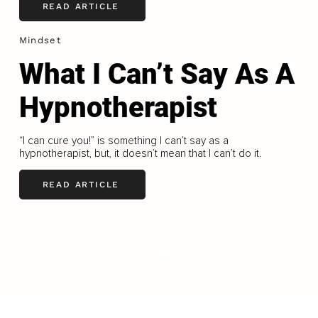
READ ARTICLE
Mindset
What I Can’t Say As A
Hypnotherapist
“I can cure you!” is something I can’t say as a
hypnotherapist, but, it doesn’t mean that I can’t do it.
READ ARTICLE
LOAD MORE