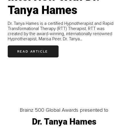
Tanya Hames
Dr. Tanya Hames is a certified Hypnotherapist and Rapid
Transformational Therapy (RTT) Therapist. RTT was
created by the award-winning, internationally renowned
Hypnotherapist, Marisa Peer. Dr. Tanya...
READ ARTICLE
LOAD MORE
Brainz 500 Global Awards presented to
Dr. Tanya Hames