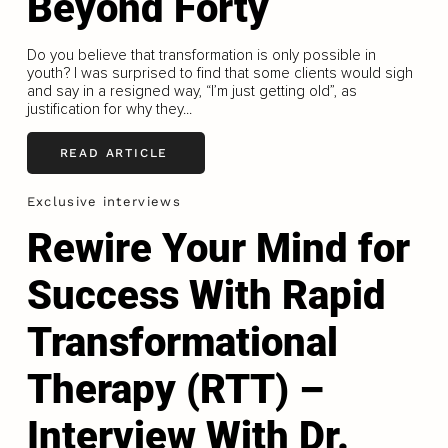
Beyond Forty
Do you believe that transformation is only possible in
youth? I was surprised to find that some clients would sigh
and say in a resigned way, “I’m just getting old”, as
justification for why they...
READ ARTICLE
Exclusive interviews
Rewire Your Mind for
Success With Rapid
Transformational
Therapy (RTT) –
Interview With Dr.