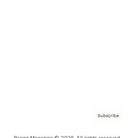
Brainz Podcast
Cover Archive
Advertise
Careers
About us
Contact
Privacy Policy & Terms
Subscribe