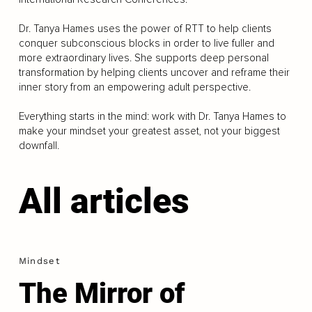
Dr. Tanya Hames uses the power of RTT to help clients
conquer subconscious blocks in order to live fuller and
more extraordinary lives. She supports deep personal
transformation by helping clients uncover and reframe their
inner story from an empowering adult perspective.
Everything starts in the mind: work with Dr. Tanya Hames to
make your mindset your greatest asset, not your biggest
downfall.
All articles
Mindset
The Mirror of