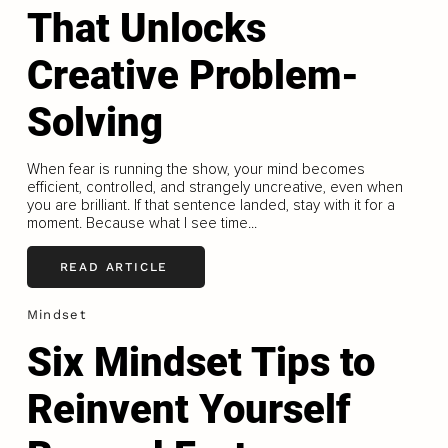
That Unlocks
Creative Problem-
Solving
When fear is running the show, your mind becomes
efficient, controlled, and strangely uncreative, even when
you are brilliant. If that sentence landed, stay with it for a
moment. Because what I see time...
READ ARTICLE
Mindset
Six Mindset Tips to
Reinvent Yourself