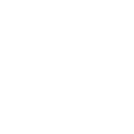
Technology
Society
Entertainment
Business News
Expert Panel
Awards
Brainz Academy
Brainz Podcast
Cover Archive