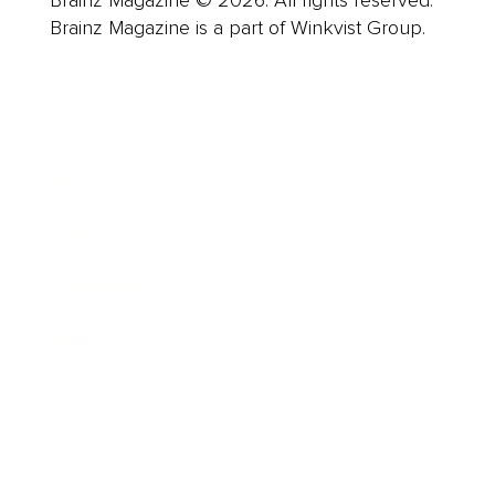
Brainz Magazine © 2026. All rights reserved.
Brainz Magazine is a part of Winkvist Group.
Business
Career
Leadership
Mindset
Lifestyle
Health & Wellness
Relationships