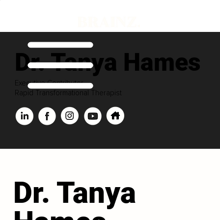
Dr. Tanya Hames
Executive Contributor
Rapid Transformational Therapist
Dr. Tanya