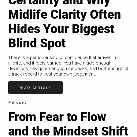
Certainty and Why
Midlife Clarity Often
Hides Your Biggest
Blind Spot
There is a particular kind of confidence that arrives in
midlife, and it feels earned. You have made enough
decisions, navigated enough setbacks, and built enough of
a track record to trust your own judgement.
READ ARTICLE
Mindset
From Fear to Flow
and the Mindset Shift