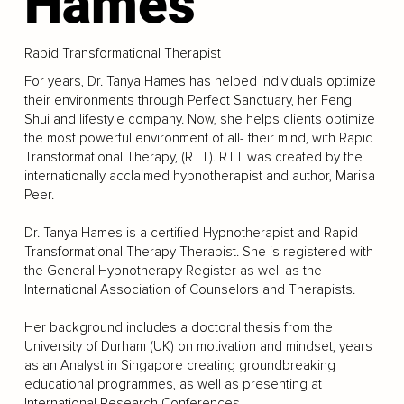
Hames
Rapid Transformational Therapist
For years, Dr. Tanya Hames has helped individuals optimize
their environments through Perfect Sanctuary, her Feng
Shui and lifestyle company. Now, she helps clients optimize
the most powerful environment of all- their mind, with Rapid
Transformational Therapy, (RTT). RTT was created by the
internationally acclaimed hypnotherapist and author, Marisa
Peer.
Dr. Tanya Hames is a certified Hypnotherapist and Rapid
Transformational Therapy Therapist. She is registered with
the General Hypnotherapy Register as well as the
International Association of Counselors and Therapists.
Her background includes a doctoral thesis from the
University of Durham (UK) on motivation and mindset, years
as an Analyst in Singapore creating groundbreaking
educational programmes, as well as presenting at
International Research Conferences.