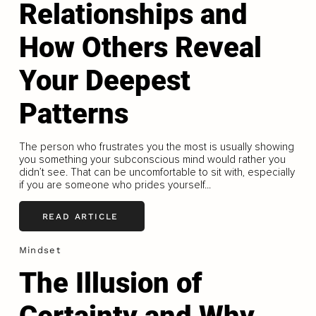
Relationships and
How Others Reveal
Your Deepest
Patterns
The person who frustrates you the most is usually showing
you something your subconscious mind would rather you
didn’t see. That can be uncomfortable to sit with, especially
if you are someone who prides yourself...
READ ARTICLE
Mindset
The Illusion of