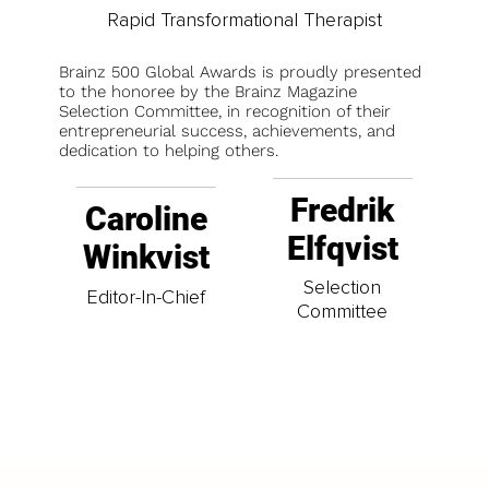
Rapid Transformational Therapist
Brainz 500 Global Awards is proudly presented
to the honoree by the Brainz Magazine
Selection Committee, in recognition of their
entrepreneurial success, achievements, and
dedication to helping others.
Fredrik
Caroline
Elfqvist
Winkvist
Selection
Editor-In-Chief
Committee