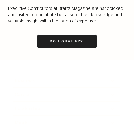
Executive Contributors at Brainz Magazine are handpicked
and invited to contribute because of their knowledge and
valuable insight within their area of expertise.
DO I QUALIFY?
Business
Career
Leadership
Mindset