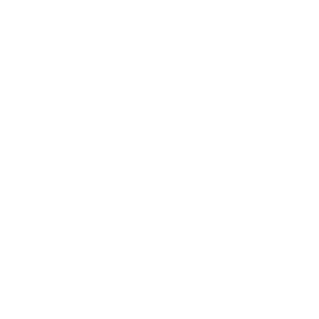
Lifestyle
Health & Wellness
Relationships
Technology
Society
Entertainment
Business News
Expert Panel
Awards
Brainz Academy