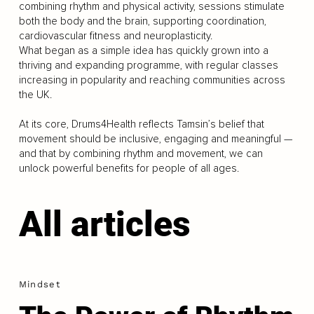
combining rhythm and physical activity, sessions stimulate
both the body and the brain, supporting coordination,
cardiovascular fitness and neuroplasticity.
What began as a simple idea has quickly grown into a
thriving and expanding programme, with regular classes
increasing in popularity and reaching communities across
the UK.
At its core, Drums4Health reflects Tamsin’s belief that
movement should be inclusive, engaging and meaningful —
and that by combining rhythm and movement, we can
unlock powerful benefits for people of all ages.
All articles
Mindset