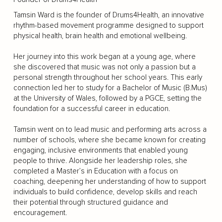
Tamsin Ward is the founder of Drums4Health, an innovative
rhythm-based movement programme designed to support
physical health, brain health and emotional wellbeing.
Her journey into this work began at a young age, where
she discovered that music was not only a passion but a
personal strength throughout her school years. This early
connection led her to study for a Bachelor of Music (B.Mus)
at the University of Wales, followed by a PGCE, setting the
foundation for a successful career in education.
Tamsin went on to lead music and performing arts across a
number of schools, where she became known for creating
engaging, inclusive environments that enabled young
people to thrive. Alongside her leadership roles, she
completed a Master’s in Education with a focus on
coaching, deepening her understanding of how to support
individuals to build confidence, develop skills and reach
their potential through structured guidance and
encouragement.