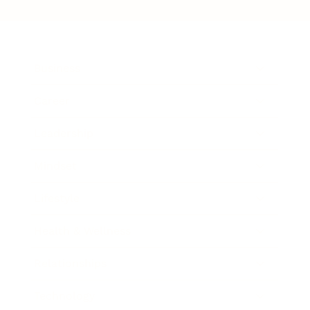
Business
Career
Leadership
Mindset
Lifestyle
Health & Wellness
Relationships
Technology