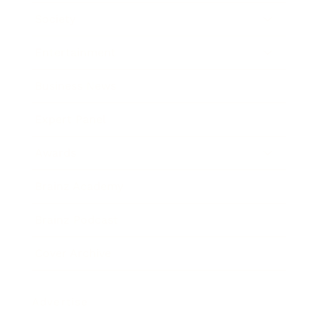
Society
Entertainment
Business News
Expert Panel
Awards
Brainz Academy
Brainz Podcast
Cover Archive
Advertise