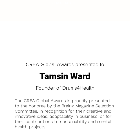
LOAD MORE
CREA Global Awards presented to
Tamsin Ward
Founder of Drums4Health
The CREA Global Awards is proudly presented
to the honoree by the Brainz Magazine Selection
Committee, in recognition for their creative and
innovative ideas, adaptability in business, or for
their contributions to sustainability and mental
health projects.