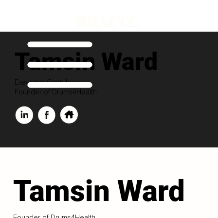
Tamsin Ward
Executive Contribuor
Founder of Drums4Health
Tamsin Ward
Founder of Drums4Health