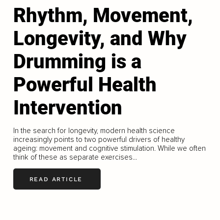
Rhythm, Movement,
Longevity, and Why
Drumming is a
Powerful Health
Intervention
In the search for longevity, modern health science
increasingly points to two powerful drivers of healthy
ageing: movement and cognitive stimulation. While we often
think of these as separate exercises...
READ ARTICLE