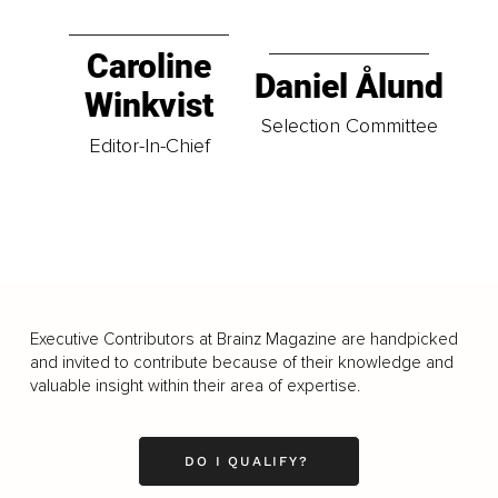
Caroline
Daniel Ålund
Winkvist
Selection Committee
Editor-In-Chief
Executive Contributors at Brainz Magazine are handpicked
and invited to contribute because of their knowledge and
valuable insight within their area of expertise.
DO I QUALIFY?