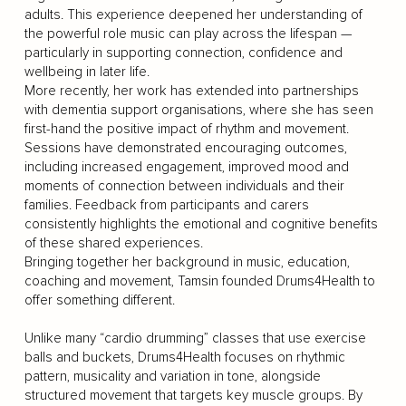
adults. This experience deepened her understanding of
the powerful role music can play across the lifespan —
particularly in supporting connection, confidence and
wellbeing in later life.
More recently, her work has extended into partnerships
with dementia support organisations, where she has seen
first-hand the positive impact of rhythm and movement.
Sessions have demonstrated encouraging outcomes,
including increased engagement, improved mood and
moments of connection between individuals and their
families. Feedback from participants and carers
consistently highlights the emotional and cognitive benefits
of these shared experiences.
Bringing together her background in music, education,
coaching and movement, Tamsin founded Drums4Health to
offer something different.
Unlike many “cardio drumming” classes that use exercise
balls and buckets, Drums4Health focuses on rhythmic
pattern, musicality and variation in tone, alongside
structured movement that targets key muscle groups. By