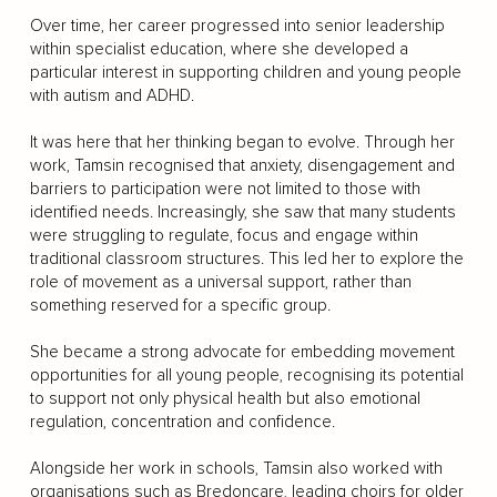
Over time, her career progressed into senior leadership
within specialist education, where she developed a
particular interest in supporting children and young people
with autism and ADHD.
It was here that her thinking began to evolve. Through her
work, Tamsin recognised that anxiety, disengagement and
barriers to participation were not limited to those with
identified needs. Increasingly, she saw that many students
were struggling to regulate, focus and engage within
traditional classroom structures. This led her to explore the
role of movement as a universal support, rather than
something reserved for a specific group.
She became a strong advocate for embedding movement
opportunities for all young people, recognising its potential
to support not only physical health but also emotional
regulation, concentration and confidence.
Alongside her work in schools, Tamsin also worked with
organisations such as Bredoncare, leading choirs for older