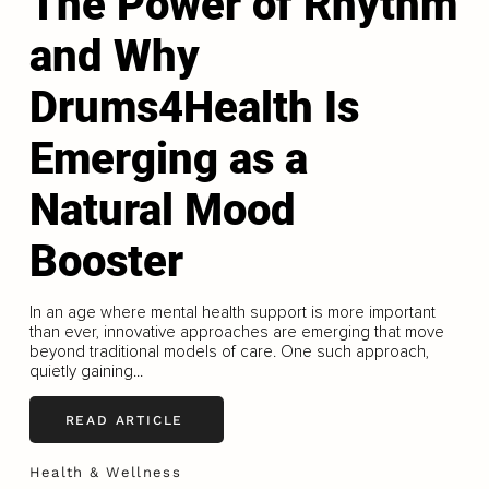
The Power of Rhythm
and Why
Drums4Health Is
Emerging as a
Natural Mood
Booster
In an age where mental health support is more important
than ever, innovative approaches are emerging that move
beyond traditional models of care. One such approach,
quietly gaining...
READ ARTICLE
Health & Wellness