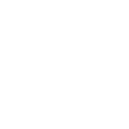
Career
Leadership
Mindset
Lifestyle
Health & Wellness
Relationships
Technology
Society
Entertainment