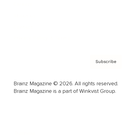
Careers
About us
Contact
Privacy Policy & Terms
Subscribe
Brainz Magazine © 2026. All rights reserved.
Brainz Magazine is a part of Winkvist Group.
Business