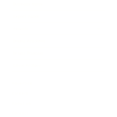
Business News
Expert Panel
Awards
Brainz Academy
Brainz Podcast
Cover Archive
Advertise
Careers
About us
Contact