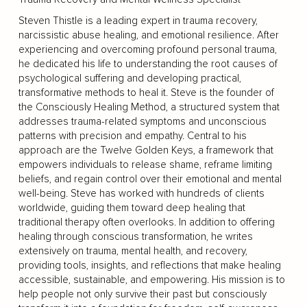
Steven Thistle is a leading expert in trauma recovery,
narcissistic abuse healing, and emotional resilience. After
experiencing and overcoming profound personal trauma,
he dedicated his life to understanding the root causes of
psychological suffering and developing practical,
transformative methods to heal it. Steve is the founder of
the Consciously Healing Method, a structured system that
addresses trauma-related symptoms and unconscious
patterns with precision and empathy. Central to his
approach are the Twelve Golden Keys, a framework that
empowers individuals to release shame, reframe limiting
beliefs, and regain control over their emotional and mental
well-being. Steve has worked with hundreds of clients
worldwide, guiding them toward deep healing that
traditional therapy often overlooks. In addition to offering
healing through conscious transformation, he writes
extensively on trauma, mental health, and recovery,
providing tools, insights, and reflections that make healing
accessible, sustainable, and empowering. His mission is to
help people not only survive their past but consciously