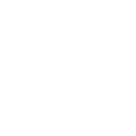
Career
Leadership
Mindset
Lifestyle
Health & Wellness
Relationships
Technology
Society
Entertainment