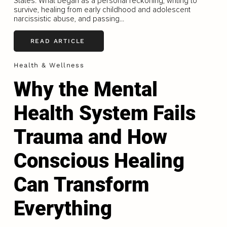
States. What began as a personal reckoning, writing to
survive, healing from early childhood and adolescent
narcissistic abuse, and passing...
READ ARTICLE
Health & Wellness
Why the Mental
Health System Fails
Trauma and How
Conscious Healing
Can Transform
Everything