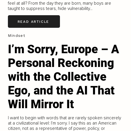
feel at all? From the day they are born, many boys are
taught to suppress tears, hide vulnerability...
READ ARTICLE
Mindset
I’m Sorry, Europe – A
Personal Reckoning
with the Collective
Ego, and the AI That
Will Mirror It
I want to begin with words that are rarely spoken sincerely
at a civilizational level: I’m sorry. I say this as an American
citizen, not as a representative of power, policy, or