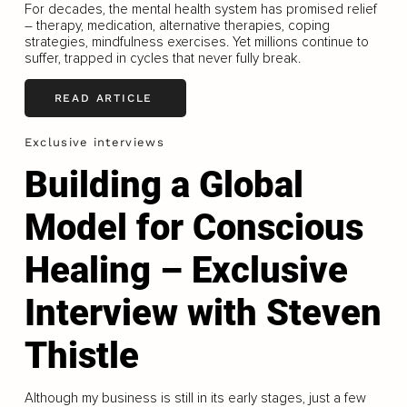
For decades, the mental health system has promised relief
– therapy, medication, alternative therapies, coping
strategies, mindfulness exercises. Yet millions continue to
suffer, trapped in cycles that never fully break.
READ ARTICLE
Exclusive interviews
Building a Global
Model for Conscious
Healing – Exclusive
Interview with Steven
Thistle
Although my business is still in its early stages, just a few