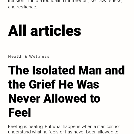
transform it into a foundation for freedom, self-awareness,
and resilience.
All articles
Health & Wellness
The Isolated Man and
the Grief He Was
Never Allowed to
Feel
Feeling is healing. But what happens when a man cannot
understand what he feels or has never been allowed to