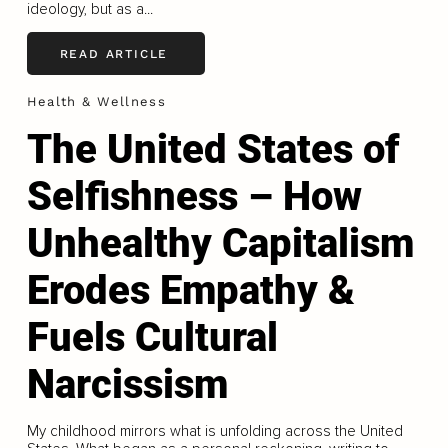
ideology, but as a...
READ ARTICLE
Health & Wellness
The United States of
Selfishness – How
Unhealthy Capitalism
Erodes Empathy &
Fuels Cultural
Narcissism
My childhood mirrors what is unfolding across the United