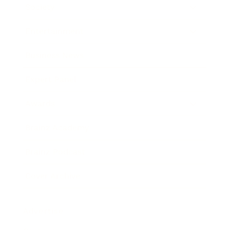
Society
Entertainment
Business News
Expert Panel
Awards
Brainz Academy
Brainz Podcast
Cover Archive
Advertise