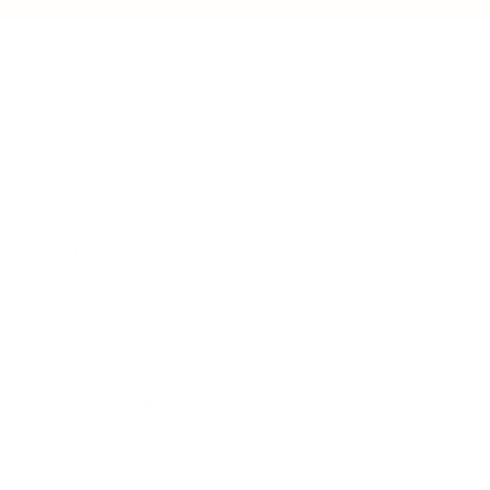
Business
Career
Leadership
Mindset
Lifestyle
Health & Wellness
Relationships
Technology