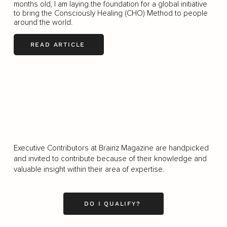
months old, I am laying the foundation for a global initiative
to bring the Consciously Healing (CHO) Method to people
around the world.
READ ARTICLE
LOAD MORE
Executive Contributors at Brainz Magazine are handpicked
and invited to contribute because of their knowledge and
valuable insight within their area of expertise.
DO I QUALIFY?