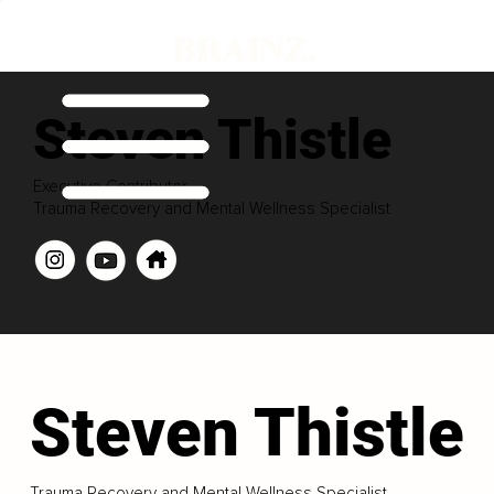
Steven Thistle
Executive Contributor
Trauma Recovery and Mental Wellness Specialist
Steven Thistle
Trauma Recovery and Mental Wellness Specialist