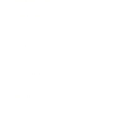
Business News
Expert Panel
Awards
Brainz Academy
Brainz Podcast
Cover Archive
Advertise
Careers
About us
Contact