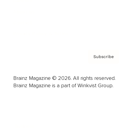
Careers
About us
Contact
Privacy Policy & Terms
Subscribe
Brainz Magazine © 2026. All rights reserved.
Brainz Magazine is a part of Winkvist Group.
Business