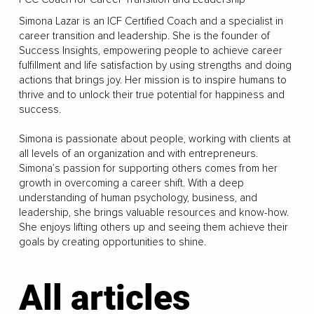
Simona Lazar is an ICF Certified Coach and a specialist in
career transition and leadership. She is the founder of
Success Insights, empowering people to achieve career
fulfillment and life satisfaction by using strengths and doing
actions that brings joy. Her mission is to inspire humans to
thrive and to unlock their true potential for happiness and
success.
Simona is passionate about people, working with clients at
all levels of an organization and with entrepreneurs.
Simona’s passion for supporting others comes from her
growth in overcoming a career shift. With a deep
understanding of human psychology, business, and
leadership, she brings valuable resources and know-how.
She enjoys lifting others up and seeing them achieve their
goals by creating opportunities to shine.
All articles