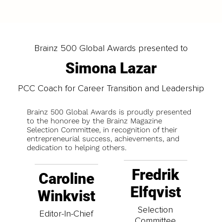
Brainz 500 Global Awards presented to
Simona Lazar
PCC Coach for Career Transition and Leadership
Brainz 500 Global Awards is proudly presented
to the honoree by the Brainz Magazine
Selection Committee, in recognition of their
entrepreneurial success, achievements, and
dedication to helping others.
Fredrik
Caroline
Elfqvist
Winkvist
Selection
Editor-In-Chief
Committee