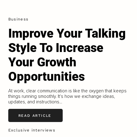
Business
Improve Your Talking
Style To Increase
Your Growth
Opportunities
At work, clear communication is like the oxygen that keeps
things running smoothly. It's how we exchange ideas,
updates, and instructions...
READ ARTICLE
Exclusive interviews