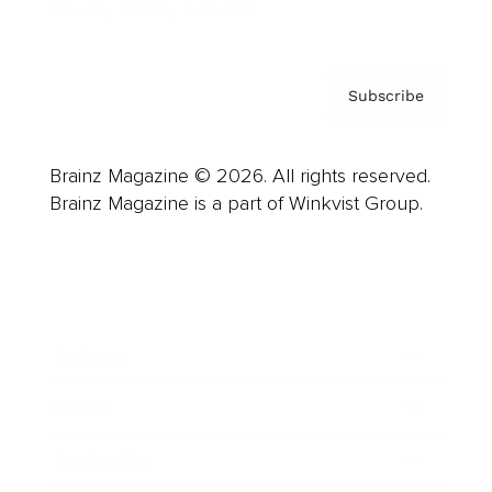
Privacy Policy & Terms
Subscribe
Brainz Magazine © 2026. All rights reserved.
Brainz Magazine is a part of Winkvist Group.
Business
Career
Leadership