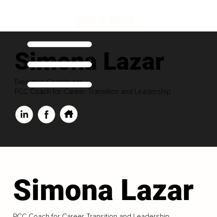
Simona Lazar
Executive Contributor
PCC Coach for Career Transition and Leadership
Simona Lazar
PCC Coach for Career Transition and Leadership