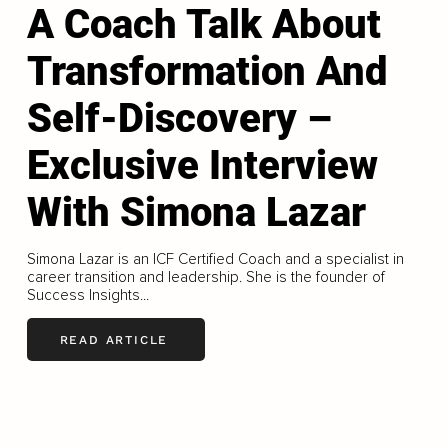
A Coach Talk About
Transformation And
Self-Discovery –
Exclusive Interview
With Simona Lazar
Simona Lazar is an ICF Certified Coach and a specialist in
career transition and leadership. She is the founder of
Success Insights...
READ ARTICLE
LOAD MORE