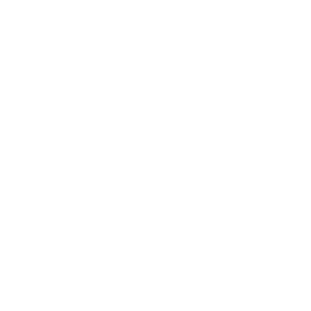
Business News
Expert Panel
Awards
Brainz Academy
Brainz Podcast
Cover Archive
Advertise
Careers
About us
Contact