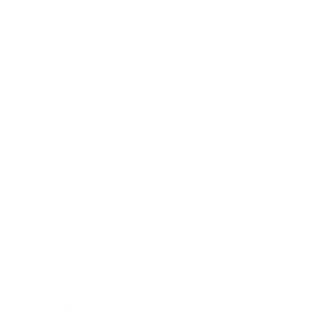
Mindset
Lifestyle
Health & Wellness
Relationships
Technology
Society
Entertainment
Business News
Expert Panel
Awards