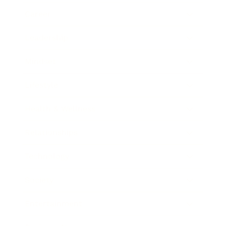
Career
Leadership
Mindset
Lifestyle
Health & Wellness
Relationships
Technology
Society
Entertainment