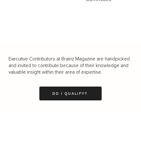
Executive Contributors at Brainz Magazine are handpicked
and invited to contribute because of their knowledge and
valuable insight within their area of expertise.
DO I QUALIFY?
Business