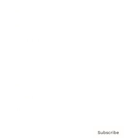
Brainz Academy
Brainz Podcast
Cover Archive
Advertise
Careers
About us
Contact
Privacy Policy & Terms
Subscribe