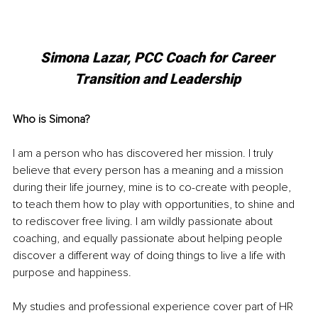
Simona Lazar, PCC Coach for Career 
Transition and Leadership 
Who is Simona?
I am a person who has discovered her mission. I truly 
believe that every person has a meaning and a mission 
during their life journey, mine is to co-create with people, 
to teach them how to play with opportunities, to shine and 
to rediscover free living. I am wildly passionate about 
coaching, and equally passionate about helping people 
discover a different way of doing things to live a life with 
purpose and happiness.
My studies and professional experience cover part of HR 