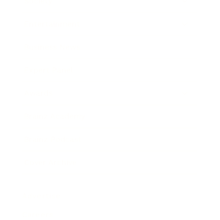
Society
Entertainment
Business News
Expert Panel
Awards
Brainz Academy
Brainz Podcast
Cover Archive
Advertise
Careers