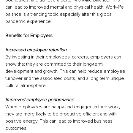
can lead to improved mental and physical health. Work-life 
balance is a trending topic especially after this global 
pandemic experience.
Benefits for Employers
Increased employee retention
By investing in their employees' careers, employers can 
show that they are committed to their long-term 
development and growth. This can help reduce employee 
turnover and the associated costs, and a long term unique 
cultural atmosphere. 
Improved employee performance
When employees are happy and engaged in their work, 
they are more likely to be productive efficient and with 
positive energy. This can lead to improved business 
outcomes.