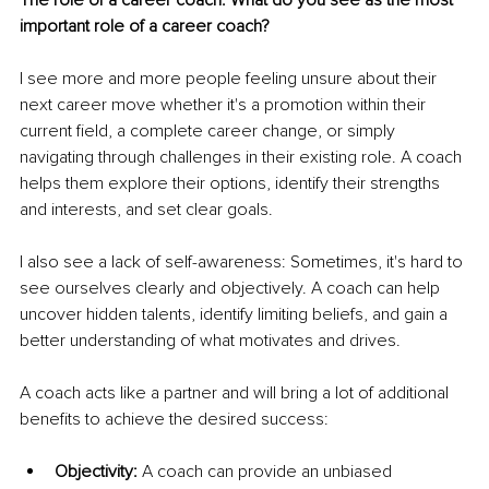
important role of a career coach? 
I see more and more people feeling unsure about their 
next career move whether it's a promotion within their 
current field, a complete career change, or simply 
navigating through challenges in their existing role. A coach 
helps them explore their options, identify their strengths 
and interests, and set clear goals. 
I also see a lack of self-awareness: Sometimes, it's hard to 
see ourselves clearly and objectively. A coach can help 
uncover hidden talents, identify limiting beliefs, and gain a 
better understanding of what motivates and drives.
A coach acts like a partner and will bring a lot of additional 
benefits to achieve the desired success:
Objectivity:
 A coach can provide an unbiased 