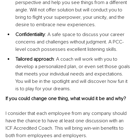
perspective and help you see things from a different 
angle. Will not offer solution but will conduct you to 
bring to flight your superpower, your unicity, and the 
desire to embrace new experiences.
Confidentiality
: A safe space to discuss your career 
concerns and challenges without judgment. A PCC-
level coach possesses excellent listening skills.
Tailored approach
: A coach will work with you to 
develop a personalized plan, or even set those goals 
that meets your individual needs and expectations. 
You will be in the spotlight and will discover how fun it 
is to play for your dreams. 
If you could change one thing, what would it be and why?
I consider that each employee from any company should 
have the chance to have at least one discussion with an 
ICF Accredited Coach. This will bring win-win benefits to 
both from employees and employers.