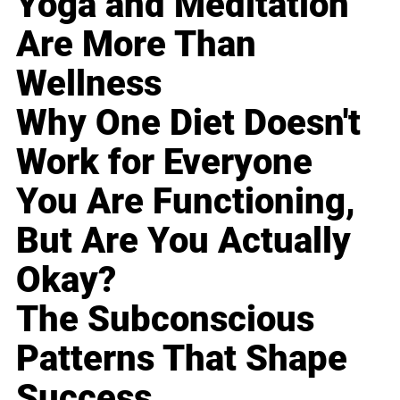
Yoga and Meditation
Are More Than
Wellness
Why One Diet Doesn't
Work for Everyone
You Are Functioning,
But Are You Actually
Okay?
The Subconscious
Patterns That Shape
Success