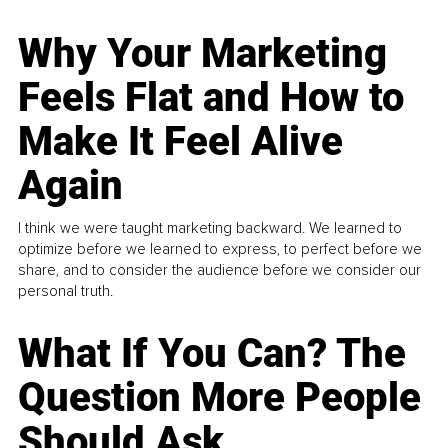
Why Your Marketing
Feels Flat and How to
Make It Feel Alive
Again
I think we were taught marketing backward. We learned to
optimize before we learned to express, to perfect before we
share, and to consider the audience before we consider our
personal truth.
What If You Can? The
Question More People
Should Ask