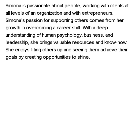
Simona is passionate about people, working with clients at 
all levels of an organization and with entrepreneurs. 
Simona’s passion for supporting others comes from her 
growth in overcoming a career shift. With a deep 
understanding of human psychology, business, and 
leadership, she brings valuable resources and know-how. 
She enjoys lifting others up and seeing them achieve their 
goals by creating opportunities to shine.