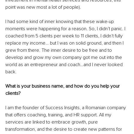
point was new most a lot of people).
I had some kind of inner knowing that these wake-up 
moments were happening for a reason. So, I didn’t panic. I 
coached from 5 clients per week to 11 clients, I didn’t fully 
replace my income… but I was on solid ground, and then I 
grew from there. The inner desire to be free and to 
develop and grow my own company got me out into the 
world as an entrepreneur and coach…and I never looked 
back.
What is your business name, and how do you help your 
clients?
I am the founder of Success Insights, a Romanian company 
that offers coaching, training, and HR support. All my 
services are linked to embrace growth, pure 
transformation, and the desire to create new patterns for 