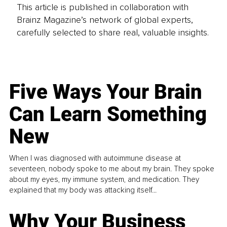
This article is published in collaboration with
Brainz Magazine’s network of global experts,
carefully selected to share real, valuable insights.
Five Ways Your Brain
Can Learn Something
New
When I was diagnosed with autoimmune disease at
seventeen, nobody spoke to me about my brain. They spoke
about my eyes, my immune system, and medication. They
explained that my body was attacking itself...
Why Your Business