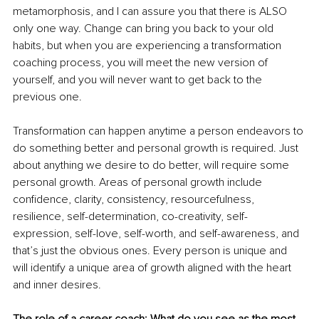
metamorphosis, and I can assure you that there is ALSO 
only one way. Change can bring you back to your old 
habits, but when you are experiencing a transformation 
coaching process, you will meet the new version of 
yourself, and you will never want to get back to the 
previous one.
Transformation can happen anytime a person endeavors to 
do something better and personal growth is required. Just 
about anything we desire to do better, will require some 
personal growth. Areas of personal growth include 
confidence, clarity, consistency, resourcefulness, 
resilience, self-determination, co-creativity, self-
expression, self-love, self-worth, and self-awareness, and 
that’s just the obvious ones. Every person is unique and 
will identify a unique area of growth aligned with the heart 
and inner desires.
The role of a career coach: What do you see as the most 