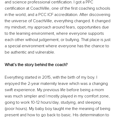
and science professional certification. I got a PPC 
certification at CoachVille, one of the first coaching schools 
in the world, and a PCC ICF accreditation. After discovering 
the universe of CoachVille, everything changed. It changed 
my mindset, my approach around fears, opportunities due 
to the learning environment, where everyone supports 
each other without judgement, or bullying. That place is just 
a special environment where everyone has the chance to 
be authentic and vulnerable. 
What’s the story behind the coach?
Everything started in 2015, with the birth of my boy. I 
enjoyed the 2-year maternity leave which was a changing 
swift experience. My previous life before being a mom 
was much simpler and I mostly played in my comfort zone, 
going to work 10-12 hours/day, studying, and sleeping 
(poor hours). My baby boy taught me the meaning of being 
present and how to go back to basic. His determination to 