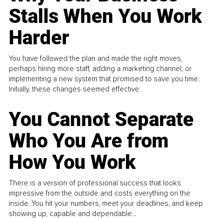
Stalls When You Work
Harder
You have followed the plan and made the right moves,
perhaps hiring more staff, adding a marketing channel, or
implementing a new system that promised to save you time.
Initially, these changes seemed effective.
You Cannot Separate
Who You Are from
How You Work
There is a version of professional success that looks
impressive from the outside and costs everything on the
inside. You hit your numbers, meet your deadlines, and keep
showing up, capable and dependable...