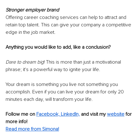
Stronger employer brand
Offering career coaching services can help to attract and 
retain top talent. This can give your company a competitive 
edge in the job market.
Anything you would like to add, like a conclusion?
Dare to dream big
! This is more than just a motivational 
phrase; it's a powerful way to ignite your life.
Your dream is something you live not something you 
accomplish. Even if you can live your dream for only 20 
minutes each day, will transform your life. 
Follow me on 
Facebook,
LinkedIn,
 and visit my 
website
 for 
more info! 
Read more from Simona!