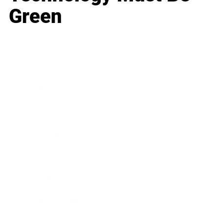
Green
Business
Career
Leadership
Mindset
Lifestyle
Health & Wellness