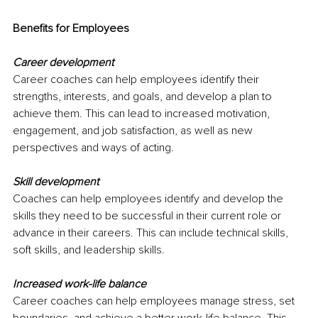
Benefits for Employees
Career development
Career coaches can help employees identify their 
strengths, interests, and goals, and develop a plan to 
achieve them. This can lead to increased motivation, 
engagement, and job satisfaction, as well as new 
perspectives and ways of acting.
Skill development
Coaches can help employees identify and develop the 
skills they need to be successful in their current role or 
advance in their careers. This can include technical skills, 
soft skills, and leadership skills. 
Increased work-life balance
Career coaches can help employees manage stress, set 
boundaries, and achieve a better work-life balance. This 