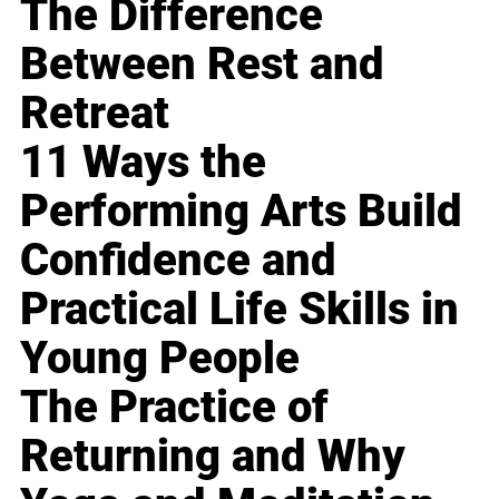
The Difference
Between Rest and
Retreat
11 Ways the
Performing Arts Build
Confidence and
Practical Life Skills in
Young People
The Practice of
Returning and Why