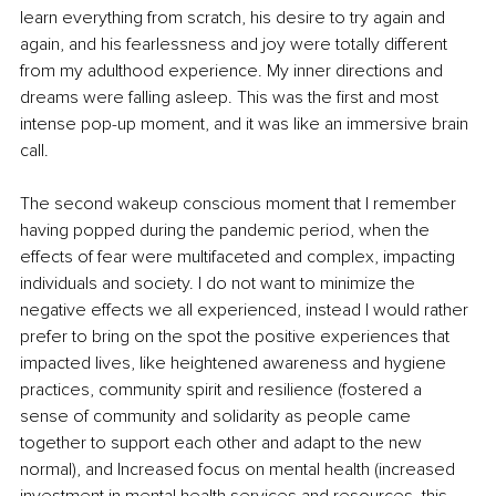
learn everything from scratch, his desire to try again and 
again, and his fearlessness and joy were totally different 
from my adulthood experience. My inner directions and 
dreams were falling asleep. This was the first and most 
intense pop-up moment, and it was like an immersive brain 
call.
The second wakeup conscious moment that I remember 
having popped during the pandemic period, when the 
effects of fear were multifaceted and complex, impacting 
individuals and society. I do not want to minimize the 
negative effects we all experienced, instead I would rather 
prefer to bring on the spot the positive experiences that 
impacted lives, like heightened awareness and hygiene 
practices, community spirit and resilience (fostered a 
sense of community and solidarity as people came 
together to support each other and adapt to the new 
normal), and Increased focus on mental health (increased 
investment in mental health services and resources, this 