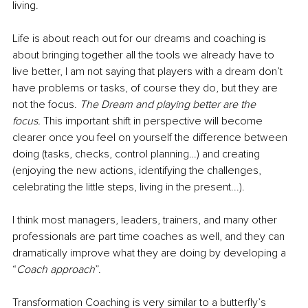
living.
Life is about reach out for our dreams and coaching is 
about bringing together all the tools we already have to 
live better, I am not saying that players with a dream don’t 
have problems or tasks, of course they do, but they are 
not the focus. 
The Dream and playing better are the 
focus.
 This important shift in perspective will become 
clearer once you feel on yourself the difference between 
doing (tasks, checks, control planning…) and creating 
(enjoying the new actions, identifying the challenges, 
celebrating the little steps, living in the present...).
I think most managers, leaders, trainers, and many other 
professionals are part time coaches as well, and they can 
dramatically improve what they are doing by developing a 
“
Coach approach
”. 
Transformation Coaching is very similar to a butterfly’s 