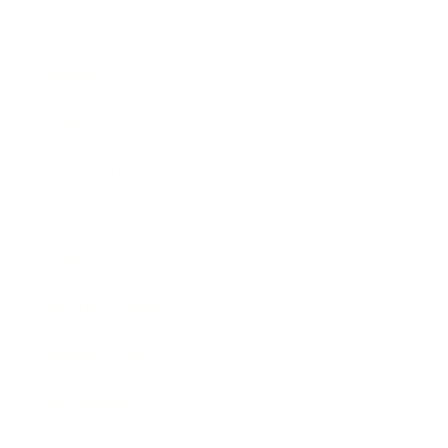
Business
Career
Leadership
Mindset
Lifestyle
Health & Wellness
Relationships
Technology