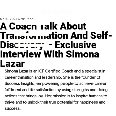
Mar 6, 2024
6 min read
A Coach Talk About
Transformation And Self-
Discovery – Exclusive
Interview With Simona
Lazar
Simona Lazar is an ICF Certified Coach and a specialist in 
career transition and leadership. She is the founder of 
Success Insights, empowering people to achieve career 
fulfillment and life satisfaction by using strengths and doing 
actions that brings joy. Her mission is to inspire humans to 
thrive and to unlock their true potential for happiness and 
success.