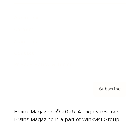
Advertise
Careers
About us
Contact
Privacy Policy & Terms
Subscribe
Brainz Magazine © 2026. All rights reserved.
Brainz Magazine is a part of Winkvist Group.