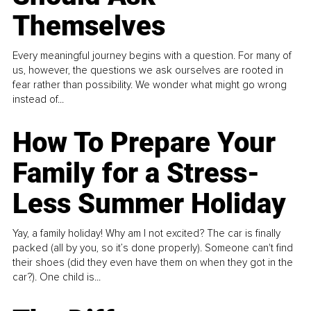
Themselves
Every meaningful journey begins with a question. For many of
us, however, the questions we ask ourselves are rooted in
fear rather than possibility. We wonder what might go wrong
instead of...
How To Prepare Your
Family for a Stress-
Less Summer Holiday
Yay, a family holiday! Why am I not excited? The car is finally
packed (all by you, so it’s done properly). Someone can't find
their shoes (did they even have them on when they got in the
car?). One child is...