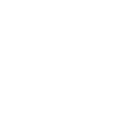
Relationships
Technology
Society
Entertainment
Business News
Expert Panel
Awards
Brainz Academy
Brainz Podcast
Cover Archive