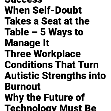
When Self-Doubt
Takes a Seat at the
Table – 5 Ways to
Manage It
Three Workplace
Conditions That Turn
Autistic Strengths into
Burnout
Why the Future of
Technology Must Be