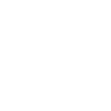
Leadership
Mindset
Lifestyle
Health & Wellness
Relationships
Technology
Society
Entertainment
Business News