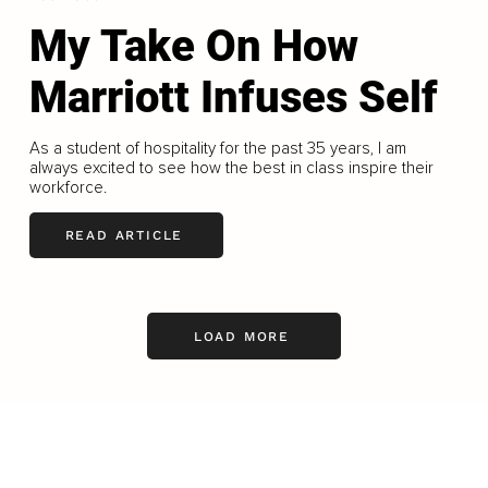
My Take On How
Marriott Infuses Self
As a student of hospitality for the past 35 years, I am
always excited to see how the best in class inspire their
workforce.
READ ARTICLE
LOAD MORE