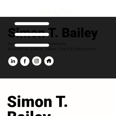
Simon T. Bailey
Senior Level Executive Contributor
Motivational speaker, Author, Coach & Entrepreneur
Simon T.