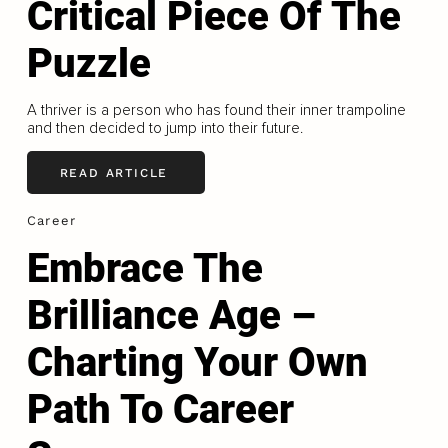
Critical Piece Of The
Puzzle
A thriver is a person who has found their inner trampoline
and then decided to jump into their future.
READ ARTICLE
Career
Embrace The
Brilliance Age –
Charting Your Own
Path To Career