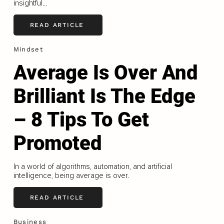
insightful...
READ ARTICLE
Mindset
Average Is Over And
Brilliant Is The Edge
– 8 Tips To Get
Promoted
In a world of algorithms, automation, and artificial
intelligence, being average is over.
READ ARTICLE
Business