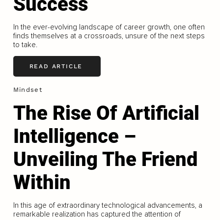
Success
In the ever-evolving landscape of career growth, one often
finds themselves at a crossroads, unsure of the next steps
to take.
READ ARTICLE
Mindset
The Rise Of Artificial
Intelligence –
Unveiling The Friend
Within
In this age of extraordinary technological advancements, a
remarkable realization has captured the attention of