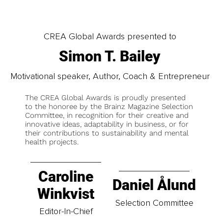
CREA Global Awards presented to
Simon T. Bailey
Motivational speaker, Author, Coach & Entrepreneur
The CREA Global Awards is proudly presented
to the honoree by the Brainz Magazine Selection
Committee, in recognition for their creative and
innovative ideas, adaptability in business, or for
their contributions to sustainability and mental
health projects.
Caroline
Daniel Ålund
Winkvist
Selection Committee
Editor-In-Chief