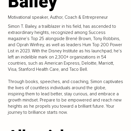
Bailey
Motivational speaker, Author, Coach & Entrepreneur
Simon T. Bailey, a trailblazer in his field, has ascended to
extraordinary heights, recognized among Success
magazine’s Top 25 alongside Brené Brown, Tony Robbins,
and Oprah Winfrey, as well as leaders Hum Top 200 Power
List in 2023. With the Disney Institute as his launchpad, he’s
left an indelible mark on 2,300+ organizations in 54
countries, such as American Express, Deloitte, Marriott,
Visa, Stanford Health Care, and Taco Bell.
Through books, speeches, and coaching, Simon captivates
the lives of countless individuals around the globe,
inspiring them to lead better, stay curious, and embrace a
growth mindset. Prepare to be empowered and reach new
heights as he propels you toward a brilliant future. Your
journey to brilliance starts now.