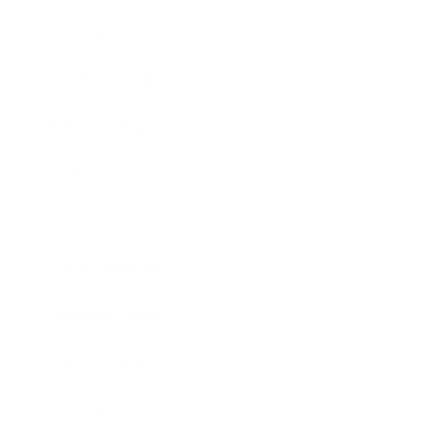
Lifestyle
Health & Wellness
Relationships
Technology
Society
Entertainment
Business News
Expert Panel
Awards