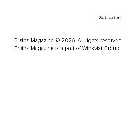
Subscribe
Brainz Magazine © 2026. All rights reserved.
Brainz Magazine is a part of Winkvist Group.
Business
Career
Leadership
Mindset