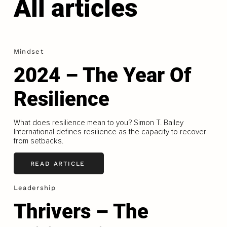
All articles
Mindset
2024 – The Year Of
Resilience
What does resilience mean to you? Simon T. Bailey
International defines resilience as the capacity to recover
from setbacks.
READ ARTICLE
Leadership
Thrivers – The