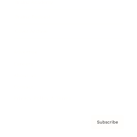
Brainz Academy
Brainz Podcast
Cover Archive
Advertise
Careers
About us
Contact
Privacy Policy & Terms
Subscribe