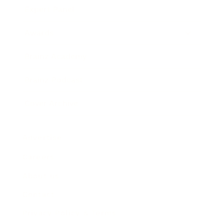
Expert Panel
Awards
Brainz Academy
Brainz Podcast
Cover Archive
Advertise
Careers
About us
Contact
Privacy Policy & Terms