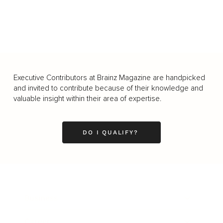
Executive Contributors at Brainz Magazine are handpicked
and invited to contribute because of their knowledge and
valuable insight within their area of expertise.
DO I QUALIFY?
Business
Career