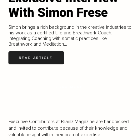
With Simon Frese
Simon brings a rich background in the creative industries to
his work as a certified Life and Breathwork Coach.
Integrating Coaching with somatic practices like
Breathwork and Meditation...
READ ARTICLE
LOAD MORE
Executive Contributors at Brainz Magazine are handpicked
and invited to contribute because of their knowledge and
valuable insight within their area of expertise.