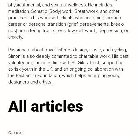
physical, mental, and spiritual wellness. He includes
meditation, Somatic (Body) work, Breathwork, and other
practices in his work with clients who are going through
career or personal transition (grief, bereavements, break-
ups) or suffering from stress, low self-worth, depression, or
anxiety.
Passionate about travel, interior design, music, and cycling,
Simon is also deeply committed to charitable work. His past
volunteering includes time with St. Giles Trust, supporting
at-risk youth in the UK, and an ongoing collaboration with
the Paul Smith Foundation, which helps emerging young
designers and artists.
All articles
Career