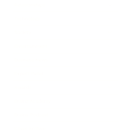
Relationships
Technology
Society
Entertainment
Business News
Expert Panel
Awards
Brainz Academy
Brainz Podcast
Cover Archive