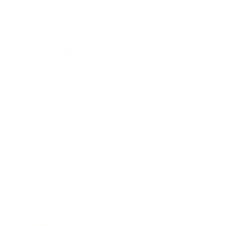
Society
Entertainment
Business News
Expert Panel
Awards
Brainz Academy
Brainz Podcast
Cover Archive
Advertise
Careers