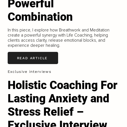
Powerful
Combination
In this piece, I explore how Breathwork and Meditation
create a powerful synergy with Life Coaching, helping
clients access clarity, release emotional blocks, and
experience deeper healing.
READ ARTICLE
Exclusive interviews
Holistic Coaching For
Lasting Anxiety and
Stress Relief –
Exclusive Interview