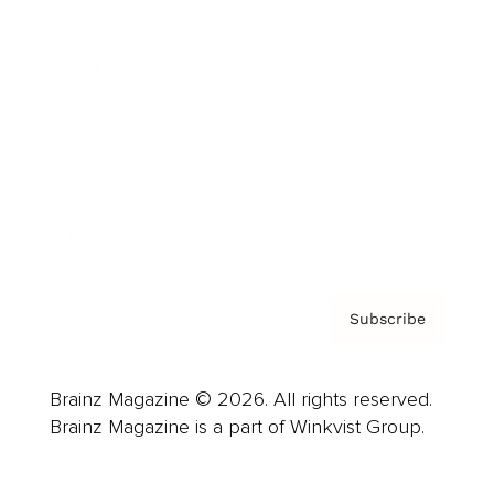
Advertise
Careers
About us
Contact
Privacy Policy & Terms
Subscribe
Brainz Magazine © 2026. All rights reserved.
Brainz Magazine is a part of Winkvist Group.