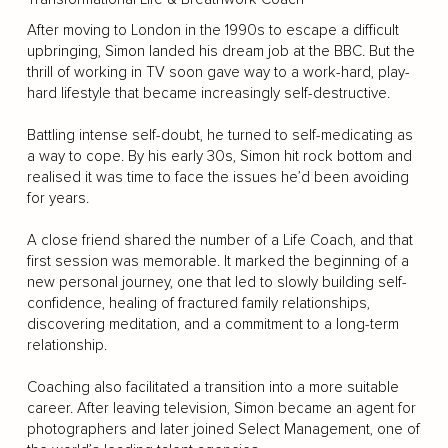
After moving to London in the 1990s to escape a difficult
upbringing, Simon landed his dream job at the BBC. But the
thrill of working in TV soon gave way to a work-hard, play-
hard lifestyle that became increasingly self-destructive.
Battling intense self-doubt, he turned to self-medicating as
a way to cope. By his early 30s, Simon hit rock bottom and
realised it was time to face the issues he’d been avoiding
for years.
A close friend shared the number of a Life Coach, and that
first session was memorable. It marked the beginning of a
new personal journey, one that led to slowly building self-
confidence, healing of fractured family relationships,
discovering meditation, and a commitment to a long-term
relationship.
Coaching also facilitated a transition into a more suitable
career. After leaving television, Simon became an agent for
photographers and later joined Select Management, one of