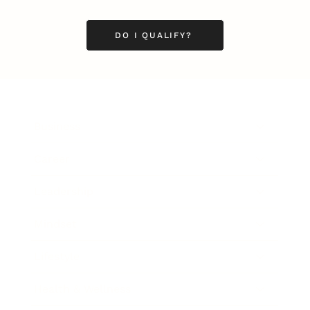
DO I QUALIFY?
Business
Career
Leadership
Mindset
Lifestyle
Health & Wellness