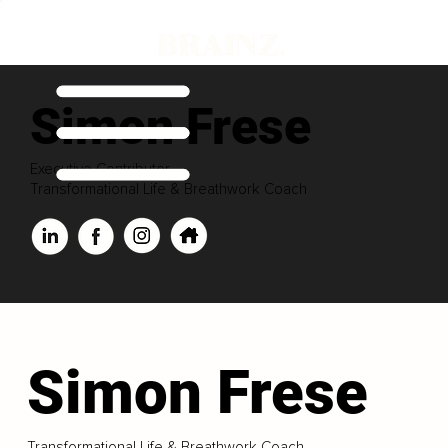
Simon Frese
Executive Contributor
Transformational Life & Breathwork Coach
Simon Frese
Transformational Life & Breathwork Coach