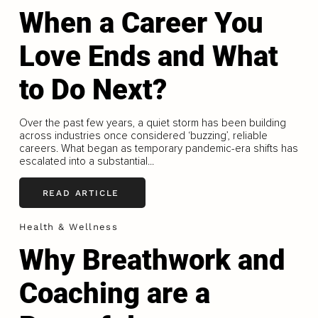
When a Career You
Love Ends and What
to Do Next?
Over the past few years, a quiet storm has been building
across industries once considered ‘buzzing’, reliable
careers. What began as temporary pandemic-era shifts has
escalated into a substantial...
READ ARTICLE
Health & Wellness
Why Breathwork and
Coaching are a