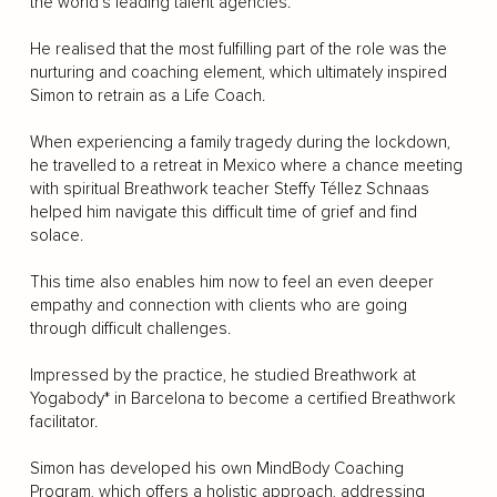
the world’s leading talent agencies.
He realised that the most fulfilling part of the role was the
nurturing and coaching element, which ultimately inspired
Simon to retrain as a Life Coach.
When experiencing a family tragedy during the lockdown,
he travelled to a retreat in Mexico where a chance meeting
with spiritual Breathwork teacher Steffy Téllez Schnaas
helped him navigate this difficult time of grief and find
solace.
This time also enables him now to feel an even deeper
empathy and connection with clients who are going
through difficult challenges.
Impressed by the practice, he studied Breathwork at
Yogabody* in Barcelona to become a certified Breathwork
facilitator.
Simon has developed his own MindBody Coaching
Program, which offers a holistic approach, addressing