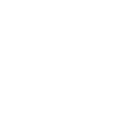
Business
Career
Leadership
Mindset
Lifestyle
Health & Wellness
Relationships
Technology