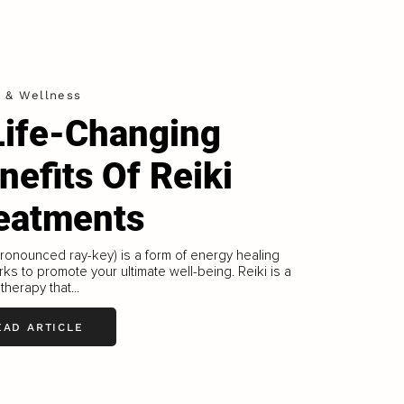
h & Wellness
Life-Changing
nefits Of Reiki
eatments
pronounced ray-key) is a form of energy healing
rks to promote your ultimate well-being. Reiki is a
 therapy that...
EAD ARTICLE