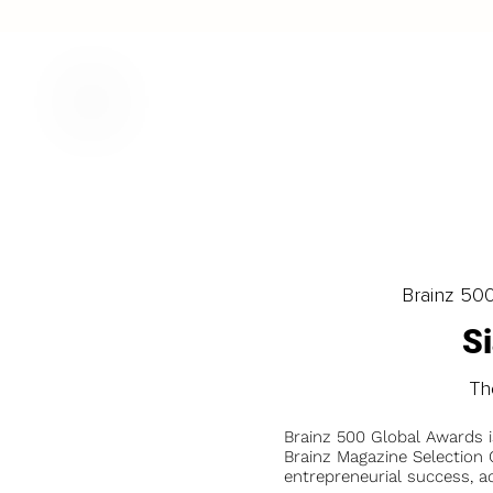
Brainz 50
S
Th
Brainz 500 Global Awards 
Brainz Magazine Selection C
entrepreneurial success, a