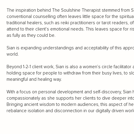
The inspiration behind The Soulshine Therapist stemmed from S
conventional counselling often leaves little space for the spirit
traditional healers, such as reiki practitioners or tarot readers, of
attend to their client’s emotional needs. This leaves space for 
as fully as they could be.
Sian is expanding understandings and acceptability of this appr
world.
Beyond 1-2-1 client work, Sian is also a women’s circle facilitato
holding space for people to withdraw from their busy lives, to 
meaningful and healing way.
With a focus on personal development and self-discovery, Sian 
compassionately as she supports her clients to dive deeper into
Bringing ancient wisdom to modern audiences, this aspect of he
rebalance isolation and disconnection in our digitally driven worl