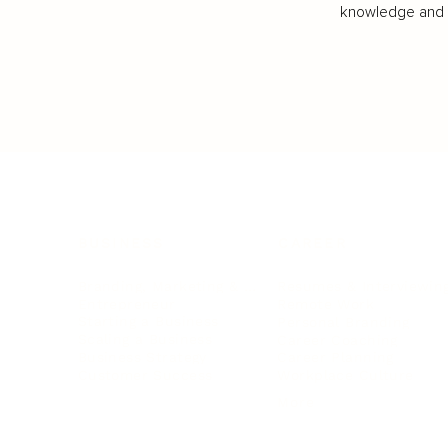
knowledge and va
BUSINESS
CAREER
Branding, Marketing & Sales
Resumes & Interviewin
Entrepreneur
Remote Work
Starting a Business
Personal Branding
Scaling a Business
Career Coaching
Business Strategy
Career Planning
Customer Success
Workplace Culture
More