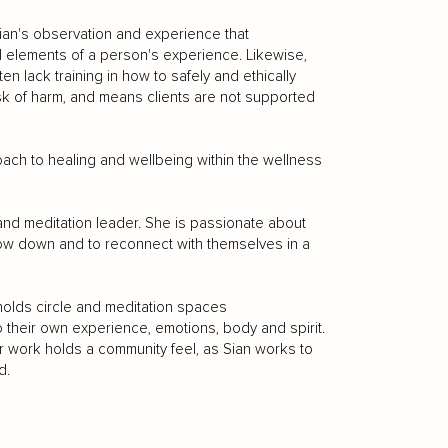
ian's observation and experience that
ual elements of a person's experience. Likewise,
ten lack training in how to safely and ethically
risk of harm, and means clients are not supported
oach to healing and wellbeing within the wellness
r and meditation leader. She is passionate about
slow down and to reconnect with themselves in a
holds circle and meditation spaces
 their own experience, emotions, body and spirit.
r work holds a community feel, as Sian works to
d.