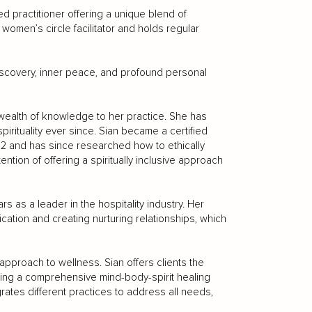
d practitioner offering a unique blend of
a women’s circle facilitator and holds regular
-discovery, inner peace, and profound personal
 a wealth of knowledge to her practice. She has
irituality ever since. Sian became a certified
022 and has since researched how to ethically
ntention of offering a spiritually inclusive approach
rs as a leader in the hospitality industry. Her
ation and creating nurturing relationships, which
 approach to wellness. Sian offers clients the
ating a comprehensive mind-body-spirit healing
ates different practices to address all needs,