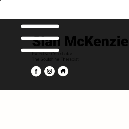
Sian McKenzie
Executive Contributor
The Soulshine Therapist