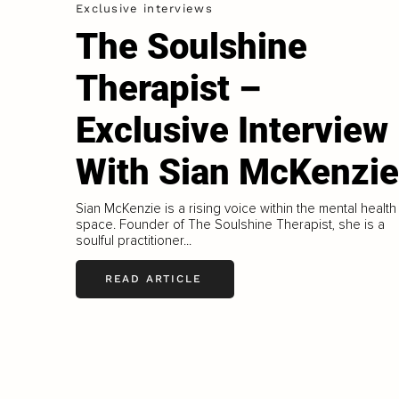
Exclusive interviews
The Soulshine
Therapist –
Exclusive Interview
With Sian McKenzie
Sian McKenzie is a rising voice within the mental health
space. Founder of The Soulshine Therapist, she is a
soulful practitioner...
READ ARTICLE