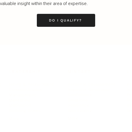
luable insight within their area of expertise.
DO I QUALIFY?
LEADERSHIP
MINDSET
L
Personal Development
Pe
g
Hiring & Recruitment
Imposter Syndrome
In
Communication
Confidence
Pe
Management
Emotions
Tr
Mentoring
Resilience
St
Motivation
Spirituality
Be
Building Teams
More
More