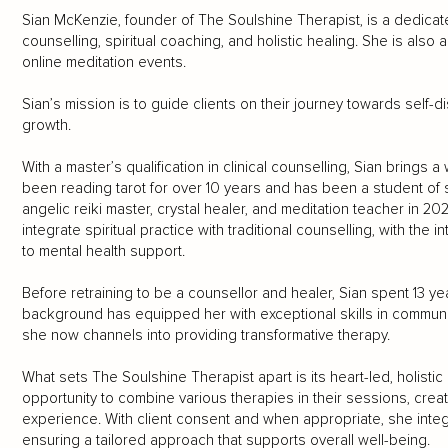
Sian McKenzie, founder of The Soulshine Therapist, is a dedicate
counselling, spiritual coaching, and holistic healing. She is also 
online meditation events.
Sian’s mission is to guide clients on their journey towards self
growth.
With a master’s qualification in clinical counselling, Sian brings
been reading tarot for over 10 years and has been a student of sp
angelic reiki master, crystal healer, and meditation teacher in 2
integrate spiritual practice with traditional counselling, with the i
to mental health support.
Before retraining to be a counsellor and healer, Sian spent 13 yea
background has equipped her with exceptional skills in communic
she now channels into providing transformative therapy.
What sets The Soulshine Therapist apart is its heart-led, holistic
opportunity to combine various therapies in their sessions, cre
experience. With client consent and when appropriate, she integr
ensuring a tailored approach that supports overall well-being.