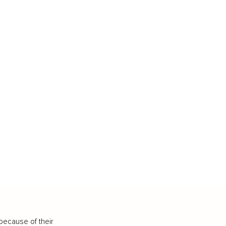
because of their