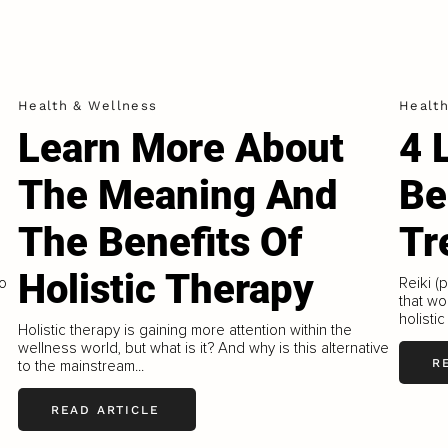
Health & Wellness
Healt
Learn More About
4 
The Meaning And
Be
The Benefits Of
Tr
Holistic Therapy
to
Reiki (
that wo
holistic
Holistic therapy is gaining more attention within the
wellness world, but what is it? And why is this alternative
R
to the mainstream...
READ ARTICLE