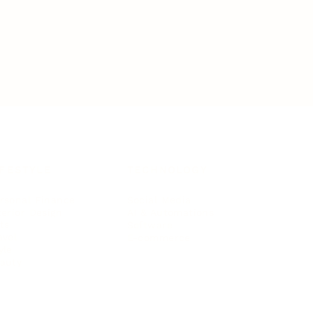
IFESTYLE
TECHNOLOGY
rsonal Finance
Social Media
terior Design
AI & Automations
ts
Software
avel
E-commerce
yle
auty