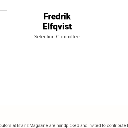
Fredrik
Elfqvist
t
Selection Committee
butors at Brainz Magazine are handpicked and invited to contribute 