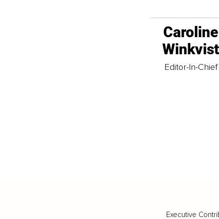
Caroline
Winkvis
Editor-In-Chief
Executive Contri