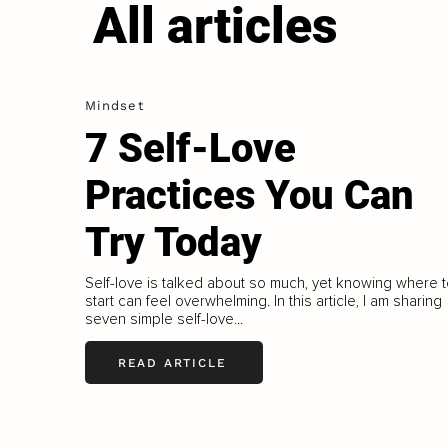
All articles
Mindset
7 Self-Love
Practices You Can
Try Today
Self-love is talked about so much, yet knowing where 
start can feel overwhelming. In this article, I am sharing
seven simple self-love...
READ ARTICLE