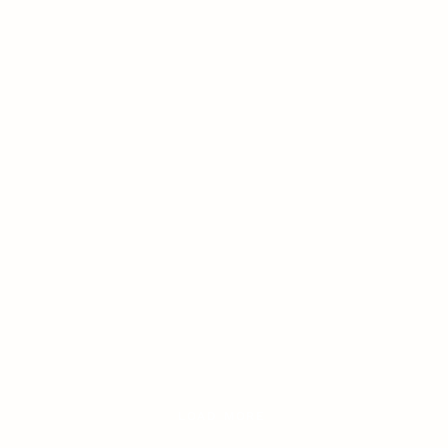
LOAD MORE