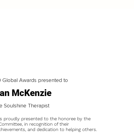
0 Global Awards presented to
ian McKenzie
e Soulshine Therapist
is proudly presented to the honoree by the
ommittee, in recognition of their
chievements, and dedication to helping others.