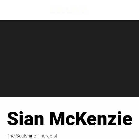
Sian McKenzie
The Soulshine Therapist