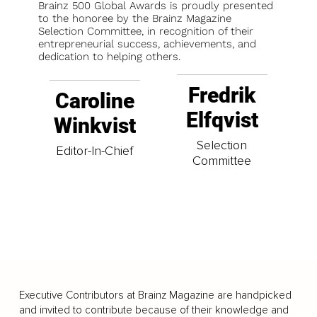
Brainz 500 Global Awards is proudly presented
to the honoree by the Brainz Magazine
Selection Committee, in recognition of their
entrepreneurial success, achievements, and
dedication to helping others.
Fredrik
Caroline
Elfqvist
Winkvist
Selection
Editor-In-Chief
Committee
Executive Contributors at Brainz Magazine are handpicked
and invited to contribute because of their knowledge and