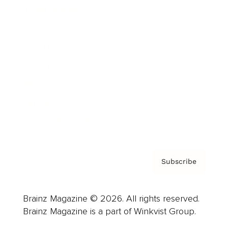
Cover Archive
Advertise
Careers
About us
Contact
Privacy Policy & Terms
Subscribe
Brainz Magazine © 2026. All rights reserved.
Brainz Magazine is a part of Winkvist Group.