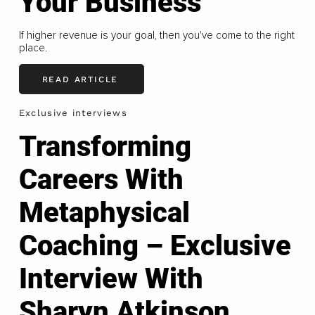
Your Business
If higher revenue is your goal, then you've come to the right
place.
READ ARTICLE
Exclusive interviews
Transforming
Careers With
Metaphysical
Coaching – Exclusive
Interview With
Sharyn Atkinson