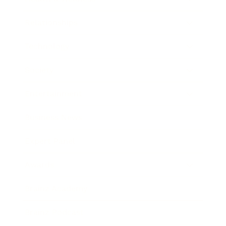
Relationships
Technology
Society
Entertainment
Business News
Expert Panel
Awards
Brainz Academy
Brainz Podcast