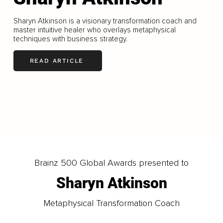
Sharyn Atkinson is a visionary transformation coach and
master intuitive healer who overlays metaphysical
techniques with business strategy.
READ ARTICLE
LOAD MORE
Brainz 500 Global Awards presented to
Sharyn Atkinson
Metaphysical Transformation Coach