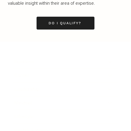
valuable insight within their area of expertise.
DO I QUALIFY?
Business
Career
Leadership
Mindset
Lifestyle
Health & Wellness