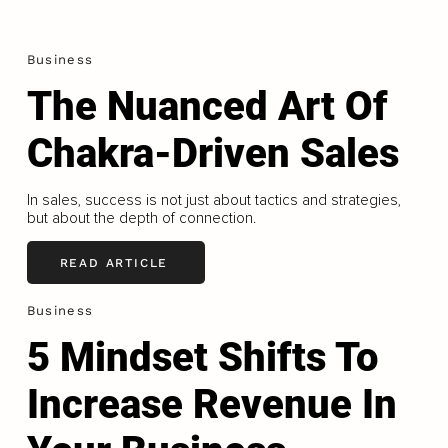
Business
The Nuanced Art Of
Chakra-Driven Sales
In sales, success is not just about tactics and strategies,
but about the depth of connection.
READ ARTICLE
Business
5 Mindset Shifts To
Increase Revenue In