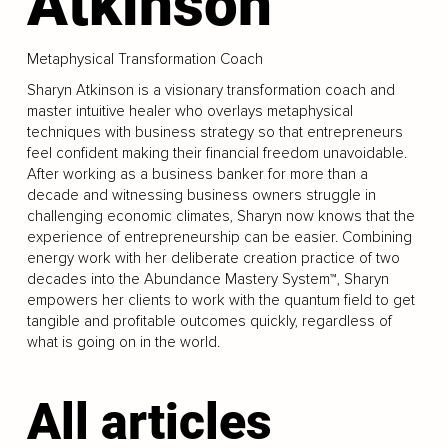
Atkinson
Metaphysical Transformation Coach
Sharyn Atkinson is a visionary transformation coach and
master intuitive healer who overlays metaphysical
techniques with business strategy so that entrepreneurs
feel confident making their financial freedom unavoidable.
After working as a business banker for more than a
decade and witnessing business owners struggle in
challenging economic climates, Sharyn now knows that the
experience of entrepreneurship can be easier. Combining
energy work with her deliberate creation practice of two
decades into the Abundance Mastery System™, Sharyn
empowers her clients to work with the quantum field to get
tangible and profitable outcomes quickly, regardless of
what is going on in the world.
All articles