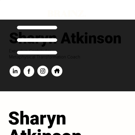
Sharyn Atkinson
Executive Contributor
Metaphysical Transformation Coach
Sharyn