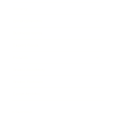
Society
Entertainment
Business News
Expert Panel
Awards
Brainz Academy
Brainz Podcast
Cover Archive
Advertise