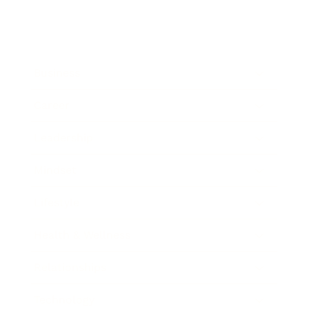
Business
Career
Leadership
Mindset
Lifestyle
Health & Wellness
Relationships
Technology