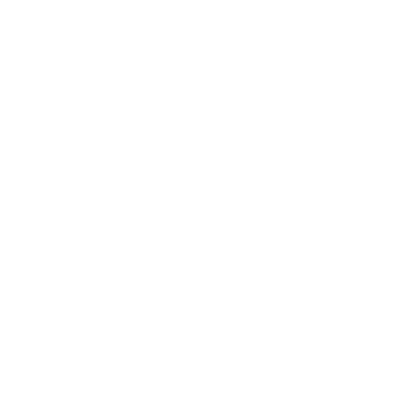
Business
Career
Leadership
Mindset
Lifestyle
Health & Wellness
Relationships
Technology
Society