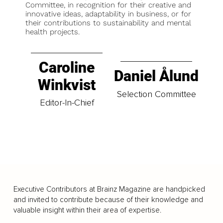
Committee, in recognition for their creative and
innovative ideas, adaptability in business, or for
their contributions to sustainability and mental
health projects.
Caroline
Daniel Ålund
Winkvist
Selection Committee
Editor-In-Chief
Executive Contributors at Brainz Magazine are handpicked
and invited to contribute because of their knowledge and
valuable insight within their area of expertise.