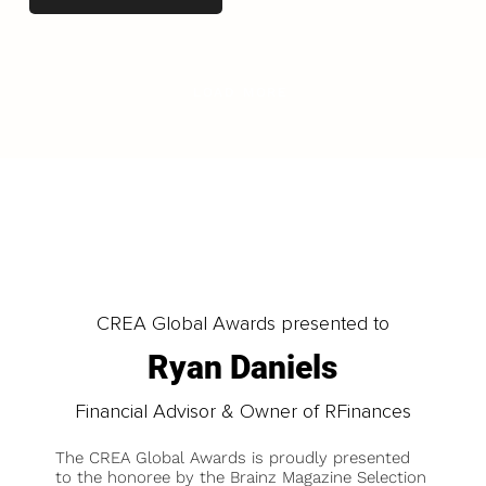
LOAD MORE
CREA Global Awards presented to
Ryan Daniels
Financial Advisor & Owner of RFinances
The CREA Global Awards is proudly presented
to the honoree by the Brainz Magazine Selection