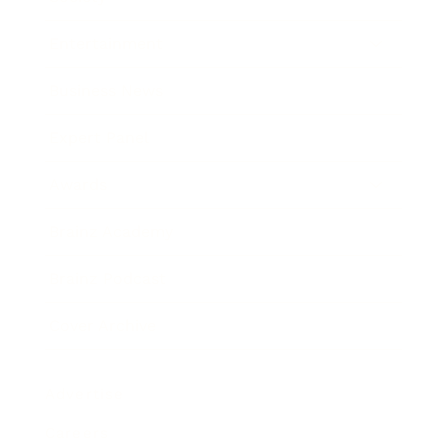
Entertainment
Business News
Expert Panel
Awards
Brainz Academy
Brainz Podcast
Cover Archive
Advertise
Careers