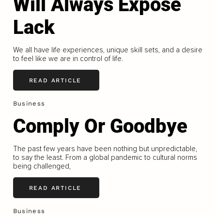
Will Always Expose
Lack
We all have life experiences, unique skill sets, and a desire
to feel like we are in control of life.
READ ARTICLE
Business
Comply Or Goodbye
The past few years have been nothing but unpredictable,
to say the least. From a global pandemic to cultural norms
being challenged,
READ ARTICLE
Business