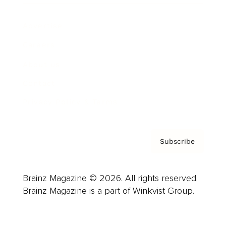
Advertise
Careers
About us
Contact
Privacy Policy & Terms
Subscribe
Brainz Magazine © 2026. All rights reserved.
Brainz Magazine is a part of Winkvist Group.