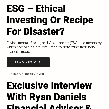
ESG – Ethical
Investing Or Recipe
For Disaster?
Environmental, Social, and Governance (ESG) is a means by
which companies are evaluated to determine their non-
financial impact.
READ ARTICLE
Exclusive interviews
Exclusive Interview
With Ryan Daniels ‒
Financial Advisor &