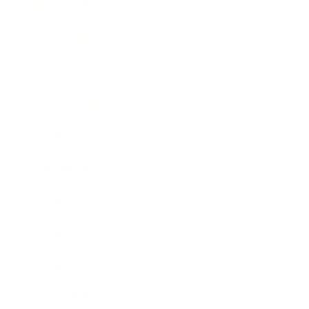
Relationships
Technology
Society
Entertainment
Business News
Expert Panel
Awards
Brainz Academy
Brainz Podcast
Cover Archive