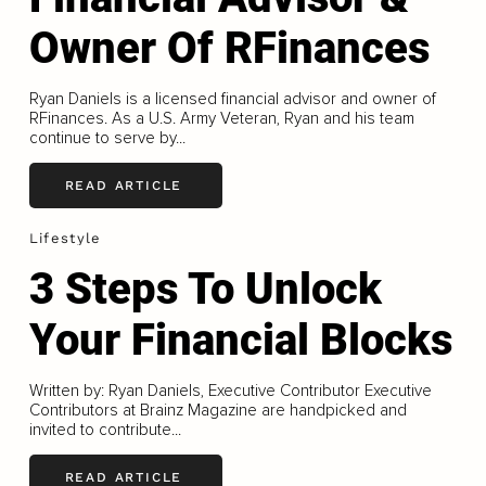
Owner Of RFinances
Ryan Daniels is a licensed financial advisor and owner of
RFinances. As a U.S. Army Veteran, Ryan and his team
continue to serve by...
READ ARTICLE
Lifestyle
3 Steps To Unlock
Your Financial Blocks
Written by: Ryan Daniels, Executive Contributor Executive
Contributors at Brainz Magazine are handpicked and
invited to contribute...
READ ARTICLE