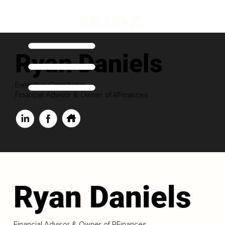
Ryan Daniels
Executive Contributor
Financial Advisor & Owner of RFinances
Ryan Daniels
Financial Advisor & Owner of RFinances