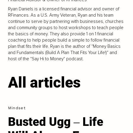
Ryan Daniels is a licensed financial advisor and owner of
RFinances. As a U.S. Army Veteran, Ryan and his team
continue to serve by partnering with businesses, churches
and community groups to host workshops to teach people
the basics of money. They also provide 1 on 1 financial
coaching to help people build a simple to follow financial
plan that fits their life. Ryan is the author of "Money Basics
and Fundamentals (Build A Plan That Fits Your Life!)" and
host of the "Say Hi to Money" podcast.
All articles
Mindset
Busted Ugg ‒ Life