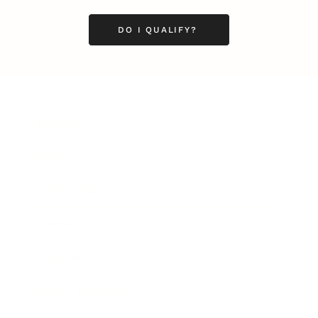
DO I QUALIFY?
Business
Career
Leadership
Mindset
Lifestyle
Health & Wellness