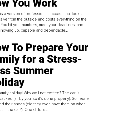
w You Work
is a version of professional success that looks
sive from the outside and costs everything on the
. You hit your numbers, meet your deadlines, and
howing up, capable and dependable...
w To Prepare Your
mily for a Stress-
ess Summer
liday
family holiday! Why am I not excited? The car is
y packed (all by you, so it’s done properly). Someone
find their shoes (did they even have them on when
t in the car?). One child is...