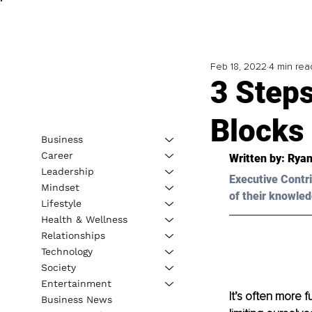
Feb 18, 2022
4 min rea
3 Steps
Blocks
Business
Career
Written by: Ryan
Leadership
Executive Contri
Mindset
of their knowled
Lifestyle
Health & Wellness
Relationships
Technology
Society
Entertainment
It’s often more 
Business News