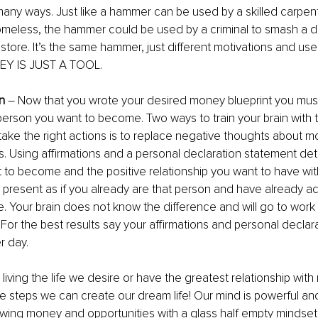
any ways. Just like a hammer can be used by a skilled carpente
meless, the hammer could be used by a criminal to smash a di
store. It’s the same hammer, just different motivations and use 
Y IS JUST A TOOL.
in
 – Now that you wrote your desired money blueprint you must 
 person you want to become. Two ways to train your brain with th
take the right actions is to replace negative thoughts about m
s. Using affirmations and a personal declaration statement deta
 to become and the positive relationship you want to have wi
e present as if you already are that person and have already a
e. Your brain does not know the difference and will go to work
. For the best results say your affirmations and personal decla
r day. 
living the life we desire or have the greatest relationship with
e steps we can create our dream life! Our mind is powerful a
wing money and opportunities with a glass half empty mindset