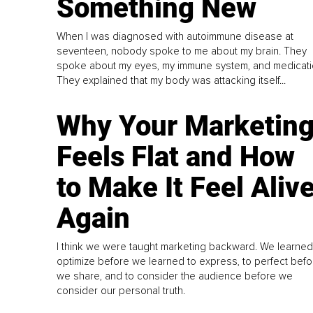
Something New
When I was diagnosed with autoimmune disease at
seventeen, nobody spoke to me about my brain. They
spoke about my eyes, my immune system, and medicati
They explained that my body was attacking itself...
Why Your Marketin
Feels Flat and How
to Make It Feel Aliv
Again
I think we were taught marketing backward. We learned
optimize before we learned to express, to perfect befo
we share, and to consider the audience before we
consider our personal truth.