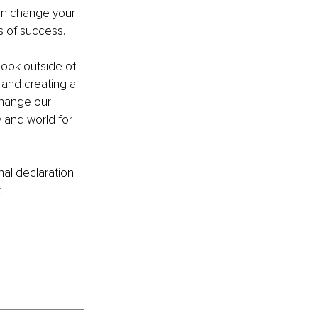
can change your 
s of success. 
look outside of 
 and creating a 
change our 
 and world for 
al declaration 
t