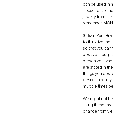
can be used in m
house for the ho
jewelry from the 
remember, MONE
3. Train Your Bra
to think like the
so that you can 
positive thought
person you want
are stated in th
things you desir
desires a reality
multiple times pe
We might not be 
using these thre
change from vie