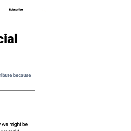
Subscribe
Subscribe
ial
ribute because 
w we might be 