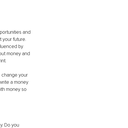
ortunities and 
 your future. 
luenced by 
bout money and 
nt.
n change your 
-write a money 
with money so 
y. Do you 