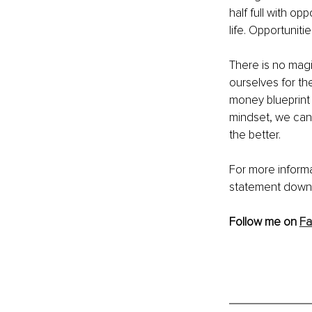
half full with o
life. Opportunit
There is no magi
ourselves for th
money blueprint
mindset, we can 
the better. 
For more informa
statement downl
Follow me on 
F