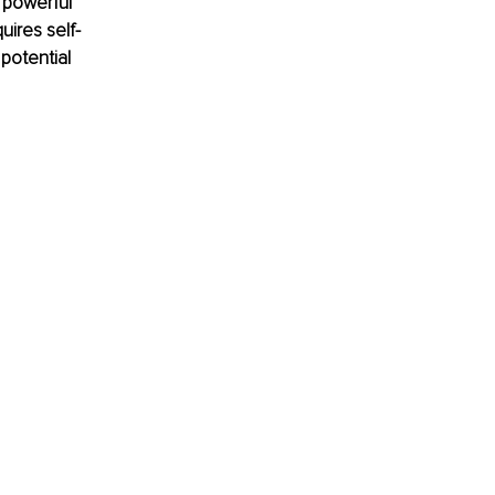
 powerful 
uires self-
potential 