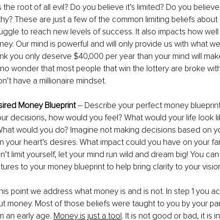
the root of all evil? Do you believe it’s limited? Do you believe 
hy? These are just a few of the common limiting beliefs abou
ggle to reach new levels of success. It also impacts how well 
. Our mind is powerful and will only provide us with what we a
ink you only deserve $40,000 per year than your mind will make 
s no wonder that most people that win the lottery are broke with
’t have a millionaire mindset. 
sired Money Blueprint
 – Describe your perfect money blueprint
your decisions, how would you feel? What would your life look l
hat would you do? Imagine not making decisions based on y
 your heart’s desires. What impact could you have on your fa
’t limit yourself, let your mind run wild and dream big! You can
ures to your money blueprint to help bring clarity to your visio
t this point we address what money is and is not. In step 1 you
ut money. Most of those beliefs were taught to you by your pa
m an early age. 
Money is just a tool
. It is not good or bad, it is 