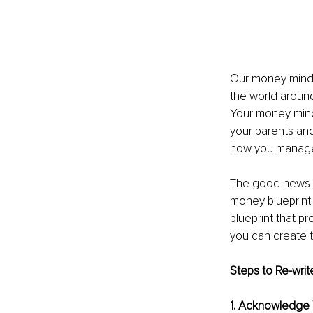
Our money minds
the world around
Your money mind
your parents an
how you manage 
The good news is
money blueprint 
blueprint that p
you can create t
Steps to Re-writ
1. Acknowledge 