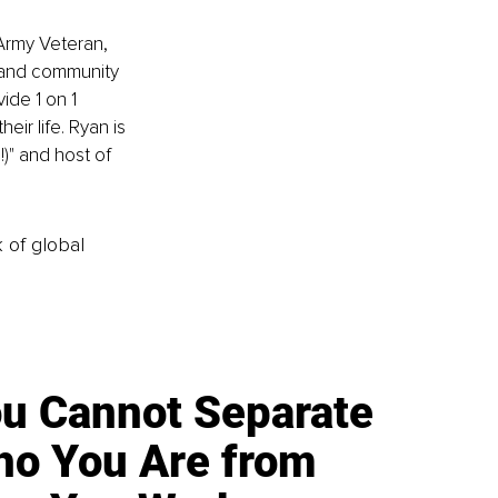
 Army Veteran, 
 and community 
de 1 on 1 
eir life. Ryan is 
)" and host of 
k of global
u Cannot Separate
o You Are from