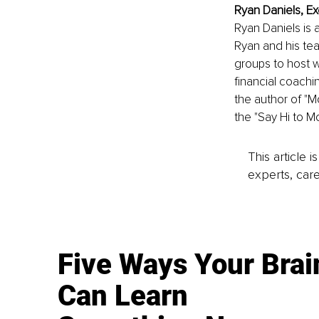
Ryan Daniels, Ex
Ryan Daniels is 
Ryan and his te
groups to host w
financial coaching
the author of "M
the "Say Hi to M
This article 
experts, care
Five Ways Your Brai
Can Learn