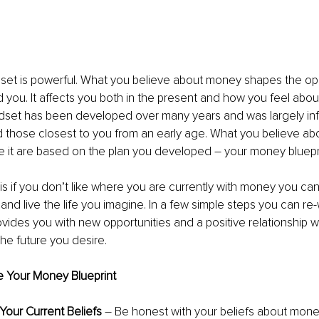
et is powerful. What you believe about money shapes the opp
 you. It affects you both in the present and how you feel about
set has been developed over many years and was largely inf
d those closest to you from an early age. What you believe a
it are based on the plan you developed – your money bluepri
 if you don’t like where you are currently with money you ca
and live the life you imagine. In a few simple steps you can re
rovides you with new opportunities and a positive relationship 
he future you desire.
e Your Money Blueprint
Your Current Beliefs
 – Be honest with your beliefs about mone