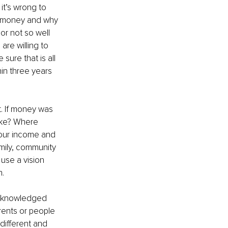
it’s wrong to 
t money and why 
or not so well 
re willing to 
sure that is all 
in three years 
. If money was 
ike? Where 
our income and 
mily, community 
 use a vision 
n.
 acknowledged 
rents or people 
indifferent and 