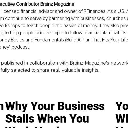
ecutive Contributor Brainz Magazine
a licensed financial advisor and owner of RFinances. As a U.S.
am continue to serve by partnering with businesses, churches
orkshops to teach people the basics of money. They also provi
 to help people build a simple to follow financial plan that fits th
oney Basics and Fundamentals (Build A Plan That Fits Your Life!
oney" podcast. 
is published in collaboration with Brainz Magazine’s networ
fully selected to share real, valuable insights.
n
Why Your Business
Yo
Stalls When You
Wh