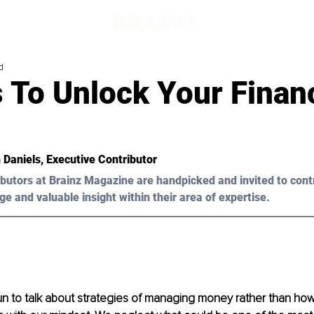
d
 To Unlock Your Financ
 Daniels, Executive Contributor
butors at Brainz Magazine are handpicked and invited to cont
ge and valuable insight within their area of expertise.
fun to talk about strategies of managing money rather than ho