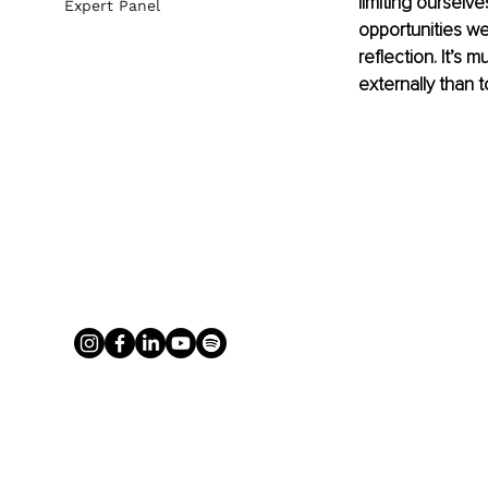
limiting ourselv
Expert Panel
opportunities we
reflection. It’s 
externally than 