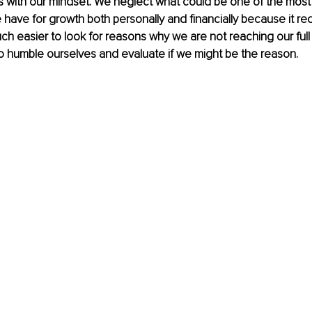
es with our mindset. We neglect what could be one of the most
 have for growth both personally and financially because it req
much easier to look for reasons why we are not reaching our full 
to humble ourselves and evaluate if we might be the reason. 