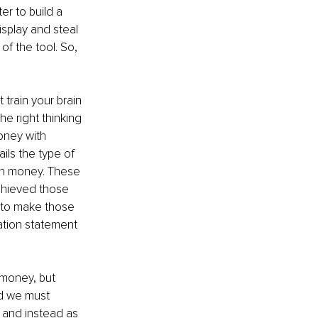
r to build a 
splay and steal 
of the tool. So, 
train your brain 
e right thinking 
oney with 
ils the type of 
th money. These 
chieved those 
 to make those 
ration statement 
 money, but 
nd we must 
 and instead as 