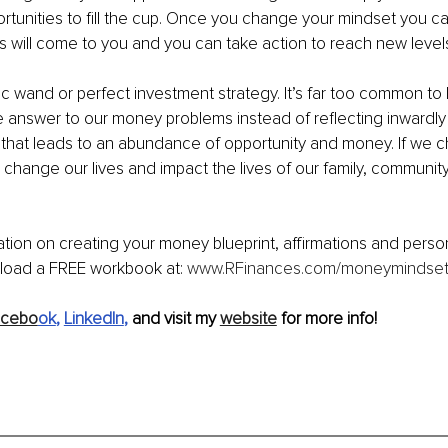
pportunities to fill the cup. Once you change your mindset you 
ies will come to you and you can take action to reach new level
c wand or perfect investment strategy. It’s far too common to 
e answer to our money problems instead of reflecting inwardly
 that leads to an abundance of opportunity and money. If we 
change our lives and impact the lives of our family, community
tion on creating your money blueprint, affirmations and person
oad a FREE workbook at: 
www.RFinances.com/moneymindse
acebo
ok
, 
LinkedIn
, 
and visit my 
website
 for more info!