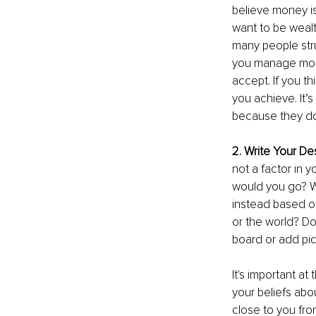
believe money is 
want to be wealt
many people stru
you manage money
accept. If you th
you achieve. It’
because they don
2. Write Your De
not a factor in 
would you go? W
instead based on
or the world? Don
board or add pict
It's important a
your beliefs abo
close to you fro