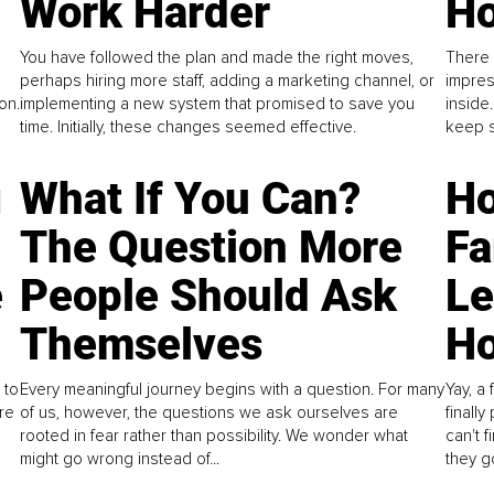
Work Harder
Ho
You have followed the plan and made the right moves,
There 
perhaps hiring more staff, adding a marketing channel, or
impres
on.
implementing a new system that promised to save you
inside
time. Initially, these changes seemed effective.
keep s
g
What If You Can?
Ho
The Question More
Fa
e
People Should Ask
L
Themselves
Ho
 to
Every meaningful journey begins with a question. For many
Yay, a 
re
of us, however, the questions we ask ourselves are
finall
rooted in fear rather than possibility. We wonder what
can't 
might go wrong instead of...
they go