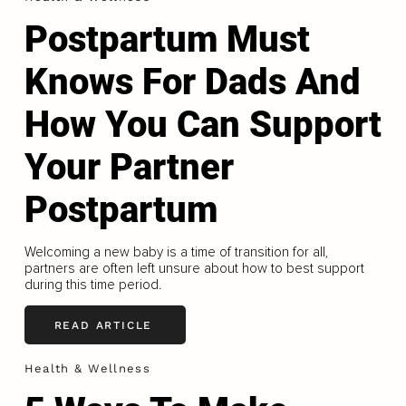
Postpartum Must
Knows For Dads And
How You Can Support
Your Partner
Postpartum
Welcoming a new baby is a time of transition for all,
partners are often left unsure about how to best support
during this time period.
READ ARTICLE
Health & Wellness