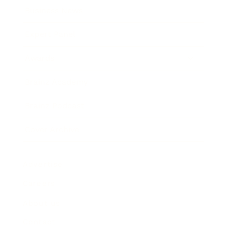
Business News
Expert Panel
Awards
Brainz Academy
Brainz Podcast
Cover Archive
Advertise
Careers
About us
Contact