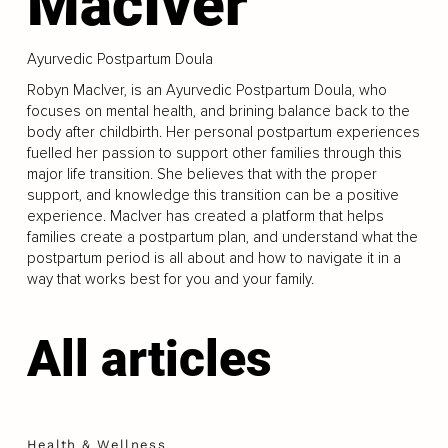
MacIver
Ayurvedic Postpartum Doula
Robyn MacIver, is an Ayurvedic Postpartum Doula, who
focuses on mental health, and brining balance back to the
body after childbirth. Her personal postpartum experiences
fuelled her passion to support other families through this
major life transition. She believes that with the proper
support, and knowledge this transition can be a positive
experience. MacIver has created a platform that helps
families create a postpartum plan, and understand what the
postpartum period is all about and how to navigate it in a
way that works best for you and your family.
All articles
Health & Wellness