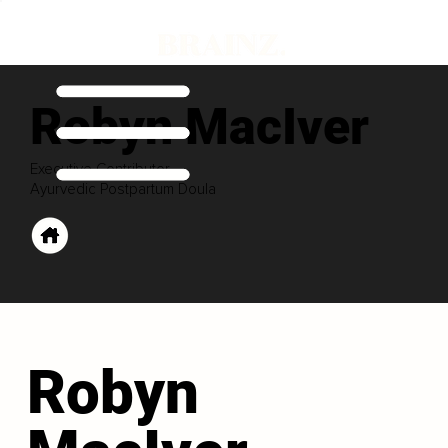
Robyn MacIver
Executive Contributor
Ayurvedic Postpartum Doula
Robyn