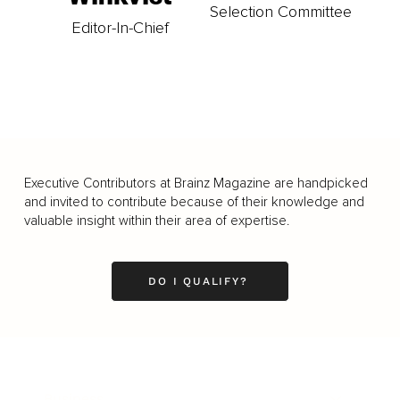
Selection Committee
Editor-In-Chief
Executive Contributors at Brainz Magazine are handpicked
and invited to contribute because of their knowledge and
valuable insight within their area of expertise.
DO I QUALIFY?
Business