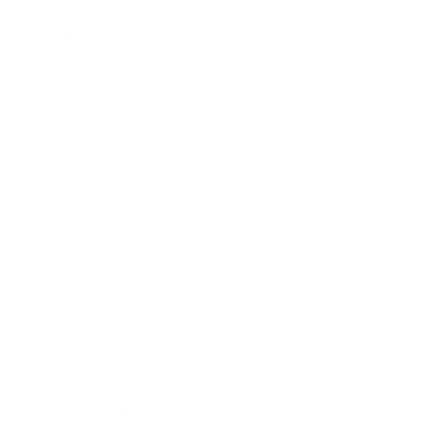
Mindset
Lifestyle
Health & Wellness
Relationships
Technology
Society
Entertainment
Business News
Expert Panel