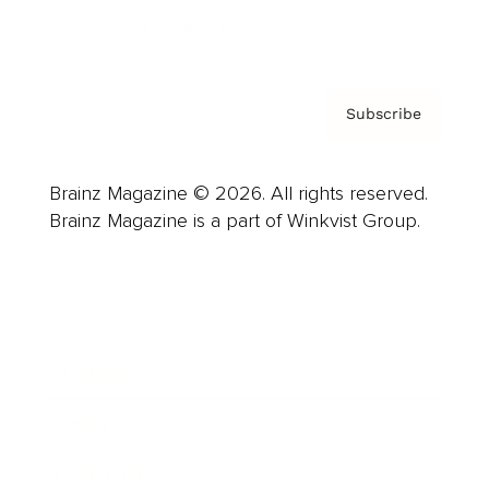
Privacy Policy & Terms
Subscribe
Brainz Magazine © 2026. All rights reserved.
Brainz Magazine is a part of Winkvist Group.
Business
Career
Leadership