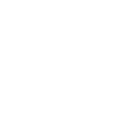
Career
Leadership
Mindset
Lifestyle
Health & Wellness
Relationships
Technology
Society
Entertainment