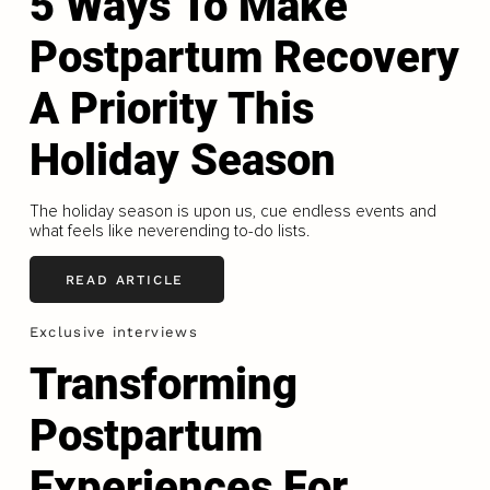
5 Ways To Make
Postpartum Recovery
A Priority This
Holiday Season
The holiday season is upon us, cue endless events and
what feels like neverending to-do lists.
READ ARTICLE
Exclusive interviews
Transforming
Postpartum
Experiences For