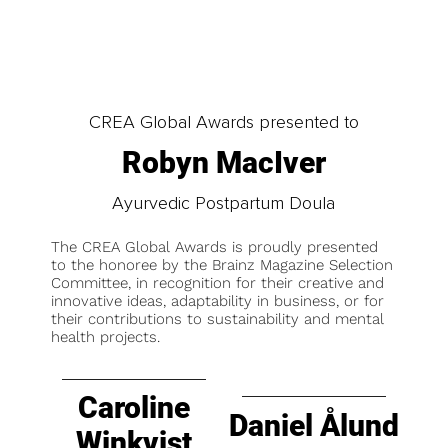
CREA Global Awards presented to
Robyn MacIver
Ayurvedic Postpartum Doula
The CREA Global Awards is proudly presented
to the honoree by the Brainz Magazine Selection
Committee, in recognition for their creative and
innovative ideas, adaptability in business, or for
their contributions to sustainability and mental
health projects.
Caroline
Daniel Ålund
Winkvist