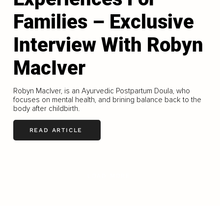
Families – Exclusive
Interview With Robyn
MacIver
Robyn MacIver, is an Ayurvedic Postpartum Doula, who
focuses on mental health, and brining balance back to the
body after childbirth.
READ ARTICLE
LOAD MORE