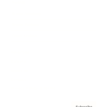
Awards
Brainz Academy
Brainz Podcast
Cover Archive
Advertise
Careers
About us
Contact
Privacy Policy & Terms
Subscribe