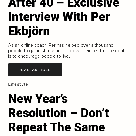
After 40 – Exclusive
Interview With Per
Ekbjörn
As an online coach, Per has helped over a thousand
people to get in shape and improve their health. The goal
is to encourage people to live.
READ ARTICLE
Lifestyle
New Year’s
Resolution – Don’t
Repeat The Same