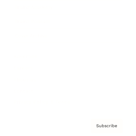
Brainz Academy
Brainz Podcast
Cover Archive
Advertise
Careers
About us
Contact
Privacy Policy & Terms
Subscribe