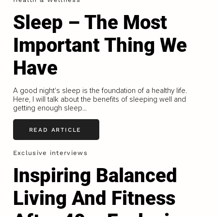
Sleep – The Most
Important Thing We
Have
A good night's sleep is the foundation of a healthy life.
Here, I will talk about the benefits of sleeping well and
getting enough sleep...
READ ARTICLE
Exclusive interviews
Inspiring Balanced
Living And Fitness