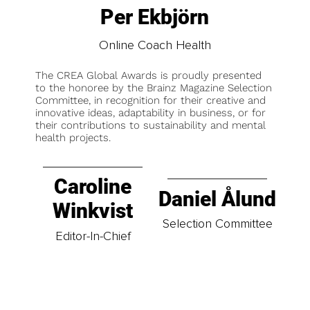
Per Ekbjörn
Online Coach Health
The CREA Global Awards is proudly presented
to the honoree by the Brainz Magazine Selection
Committee, in recognition for their creative and
innovative ideas, adaptability in business, or for
their contributions to sustainability and mental
health projects.
Caroline
Daniel Ålund
Winkvist
Selection Committee
Editor-In-Chief