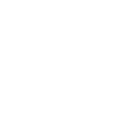
Relationships
Technology
Society
Entertainment
Business News
Expert Panel
Awards
Brainz Academy
Brainz Podcast