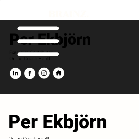
Per Ekbjörn
Executive Contributor
Online Coach Health
Per Ekbjörn
Online Coach Health