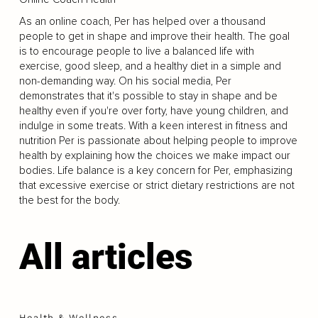
As an online coach, Per has helped over a thousand
people to get in shape and improve their health. The goal
is to encourage people to live a balanced life with
exercise, good sleep, and a healthy diet in a simple and
non-demanding way. On his social media, Per
demonstrates that it's possible to stay in shape and be
healthy even if you're over forty, have young children, and
indulge in some treats. With a keen interest in fitness and
nutrition Per is passionate about helping people to improve
health by explaining how the choices we make impact our
bodies. Life balance is a key concern for Per, emphasizing
that excessive exercise or strict dietary restrictions are not
the best for the body.
All articles
Health & Wellness