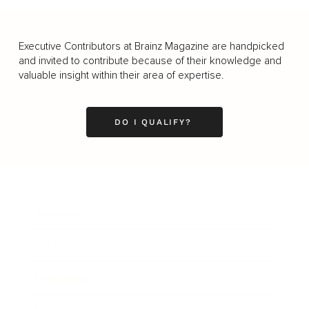
Executive Contributors at Brainz Magazine are handpicked
and invited to contribute because of their knowledge and
valuable insight within their area of expertise.
DO I QUALIFY?
Business
Career
Leadership