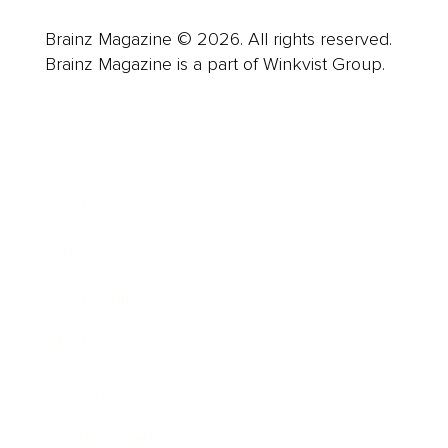
Brainz Magazine © 2026. All rights reserved.
Brainz Magazine is a part of Winkvist Group.
Business
Career
Leadership
Mindset
Lifestyle
Health & Wellness