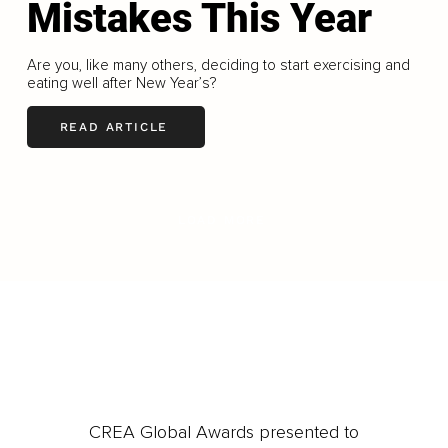
Mistakes This Year
Are you, like many others, deciding to start exercising and
eating well after New Year’s?
READ ARTICLE
LOAD MORE
CREA Global Awards presented to