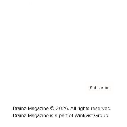
Cover Archive
Advertise
Careers
About us
Contact
Privacy Policy & Terms
Subscribe
Brainz Magazine © 2026. All rights reserved.
Brainz Magazine is a part of Winkvist Group.