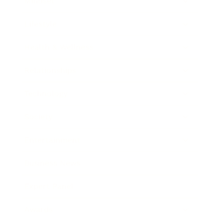
Mindset
Lifestyle
Health & Wellness
Relationships
Technology
Society
Entertainment
Business News
Expert Panel
Awards