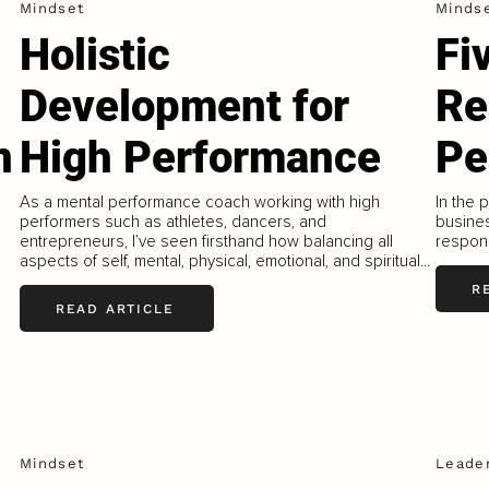
Mindset
Minds
Holistic
Fi
Development for
Re
n
High Performance
Pe
As a mental performance coach working with high
In the 
performers such as athletes, dancers, and
busines
entrepreneurs, I’ve seen firsthand how balancing all
responsi
aspects of self, mental, physical, emotional, and spiritual...
R
READ ARTICLE
l
Mindset
Leade