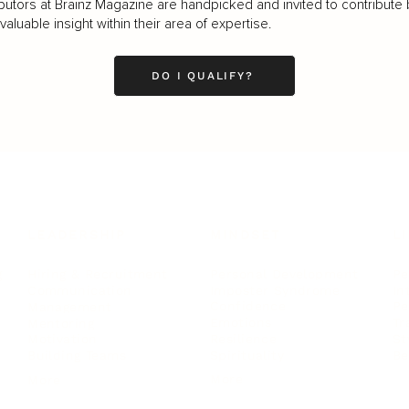
butors at Brainz Magazine are handpicked and invited to contribute 
luable insight within their area of expertise.
DO I QUALIFY?
LEADERSHIP
MINDSET
L
Personal Development
Pe
g
Hiring & Recruitment
Imposter Syndrome
In
Communication
Confidence
Pe
Management
Emotions
Tr
Mentoring
Resilience
St
Motivation
Spirituality
Be
Building Teams
More
More