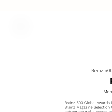
Brainz 50
Men
Brainz 500 Global Awards 
Brainz Magazine Selection C
entrepreneurial success, a