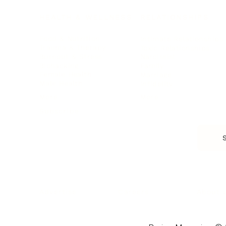
HEALTH & WELLNESS
RELATIONSHIPS
Food & Nutrition
Intimate Relationships
Trauma & Therapy
Toxic Relationships
Burnout & Stress
Narcissist
Biohacking
Family
Female Health
Marriage
Male Health
Infidelity
More
More
Subscribe
About 
Advertise
Careers