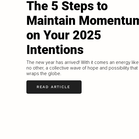
The 5 Steps to
Maintain Momentu
on Your 2025
Intentions
The new year has arrived! With it comes an energy like
no other, a collective wave of hope and possibility that
wraps the globe.
READ ARTICLE