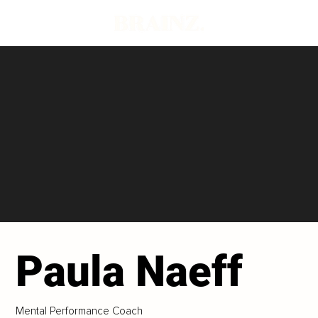
Paula Naeff
Mental Performance Coach