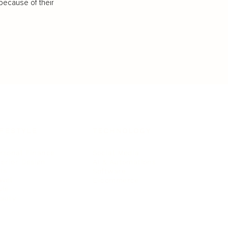
because of their
IFESTYLE
TECHNOLOGY
rsonal Finance
Social Media
terior Design
AI & Automations
ts
Software
avel
E-commerce
yle
auty