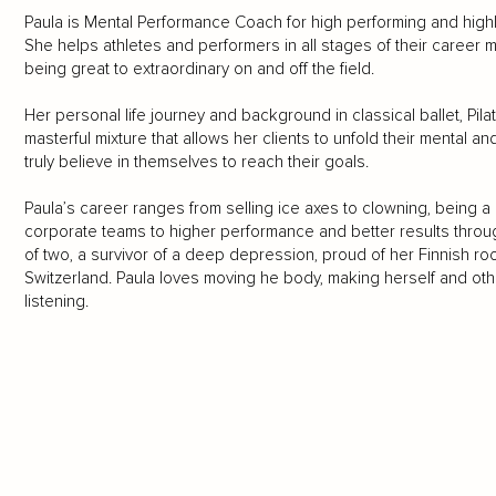
Paula is Mental Performance Coach for high performing and highly
She helps athletes and performers in all stages of their career m
being great to extraordinary on and off the field.
Her personal life journey and background in classical ballet, Pil
masterful mixture that allows her clients to unfold their mental a
truly believe in themselves to reach their goals.
Paula’s career ranges from selling ice axes to clowning, being a
corporate teams to higher performance and better results throug
of two, a survivor of a deep depression, proud of her Finnish roots
Switzerland. Paula loves moving he body, making herself and other
listening.