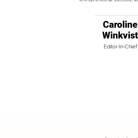
Caroline
Winkvis
Editor-In-Chief