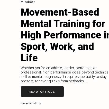
Mindset
Movement-Based
Mental Training for
High Performance i
Sport, Work, and
Life
Whether you’re an athlete, leader, performer, or
professional, high performance goes beyond technica
skill or mental toughness. It requires the ability to stay
present, recover quickly from setbacks...
READ ARTICLE
Leadership