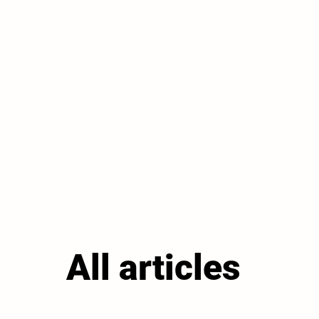
All articles