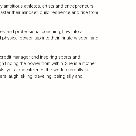
 ambitious athletes, artists and entrepreneurs.
aster their mindset, build resilience and rise from
ates and professional coaching, flow into a
nd physical power, tap into their innate wisdom and
 credit manager and inspiring sports and
h finding the power from within. She is a mother
, yet a true citizen of the world currently in
s laugh, skiing, traveling, being silly and