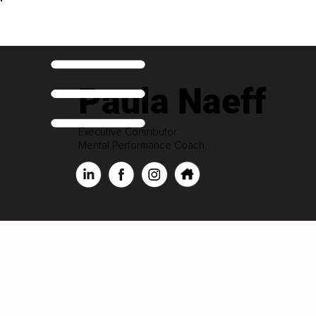
Paula Naeff
Executive Contributor
Mental Performance Coach