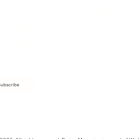
SOCIETY
ENTERTAINMENT
M
Film & TV
Br
Sustainability
Music
Br
Diversity Equity & Inclusion
Arts & Culture
Br
Charity
CR
Education
Ex
Retirement
Bu
M
Subscribe
us
Contact
Privacy Policy & Terms