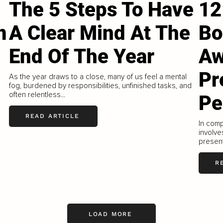
The 5 Steps To Have
12
m
A Clear Mind At The
Bo
End Of The Year
Aw
Pr
As the year draws to a close, many of us feel a mental
fog, burdened by responsibilities, unfinished tasks, and
often relentless...
Pe
READ ARTICLE
In comp
involve
present
R
LOAD MORE