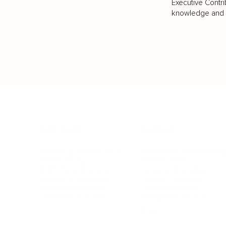
Executive Contri
knowledge and va
BUSINESS
CAREER
Branding, Marketing & Sales
Resumes & Interviewin
Entrepreneur
Remote Work
Starting a Business
Personal Branding
Scaling a Business
Career Coaching
Business Strategy
Career Planning
Customer Success
Workplace Culture
More