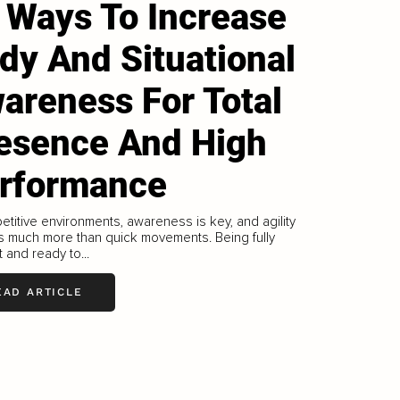
 Ways To Increase
dy And Situational
areness For Total
esence And High
rformance
etitive environments, awareness is key, and agility
s much more than quick movements. Being fully
 and ready to...
EAD ARTICLE