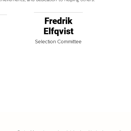
Fredrik
Elfqvist
t
Selection Committee