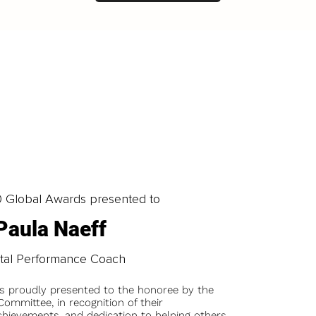
0 Global Awards presented to
Paula Naeff
tal Performance Coach
is proudly presented to the honoree by the
ommittee, in recognition of their
chievements, and dedication to helping others.