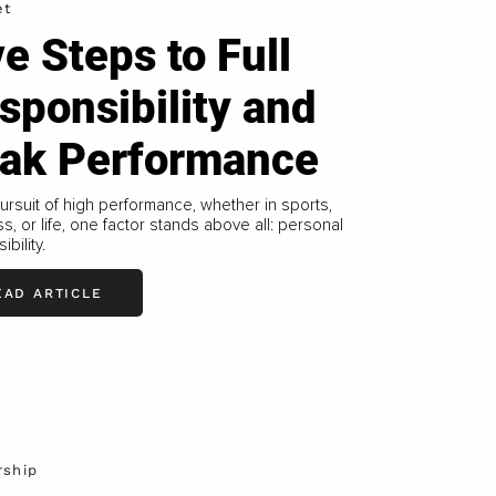
et
ve Steps to Full
sponsibility and
ak Performance
pursuit of high performance, whether in sports,
s, or life, one factor stands above all: personal
bility.
EAD ARTICLE
rship