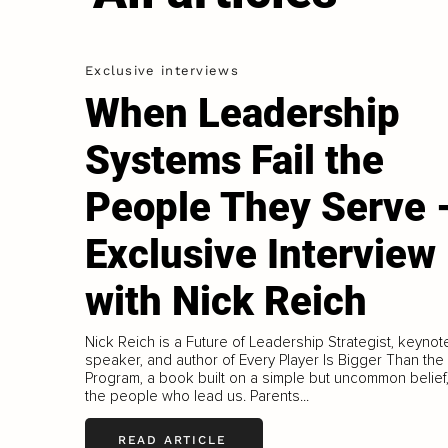
Exclusive interviews
When Leadership
Systems Fail the
People They Serve 
Exclusive Interview
with Nick Reich
Nick Reich is a Future of Leadership Strategist, keynot
speaker, and author of Every Player Is Bigger Than the
Program, a book built on a simple but uncommon belief
the people who lead us. Parents...
READ ARTICLE