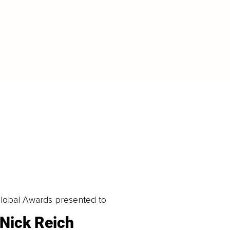
LOAD MORE
obal Awards presented to
Nick Reich