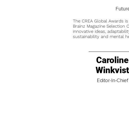
Future
The CREA Global Awards is
Brainz Magazine Selection C
innovative ideas, adaptabilit
sustainability and mental he
Caroline
Winkvis
Editor-In-Chief