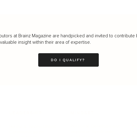
butors at Brainz Magazine are handpicked and invited to contribute 
luable insight within their area of expertise.
DO I QUALIFY?
LEADERSHIP
MINDSET
L
Personal Development
Pe
g
Hiring & Recruitment
Imposter Syndrome
In
Communication
Confidence
Pe