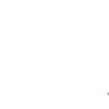
Personal Branding
Scaling a Business
Career Coaching
Business Strategy
Career Planning
Customer Success
Workplace Culture
More
HEALTH & WELLNESS
RELATIONSHIPS
Food & Nutrition
Intimate Relationships
Trauma & Therapy
Toxic Relationships
Burnout & Stress
Narcissist
Biohacking
Family
Female Health
Marriage
Male Health
Infidelity
More
More
Subscribe