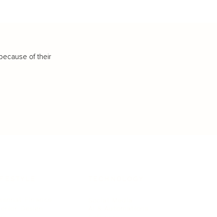
because of their
IFESTYLE
TECHNOLOGY
rsonal Finance
Social Media
terior Design
AI & Automations
ts