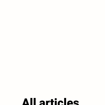
All articles