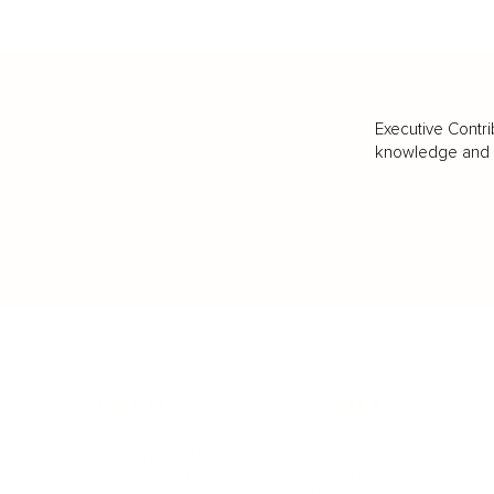
Executive Contri
knowledge and va
BUSINESS
CAREER
Branding, Marketing & Sales
Resumes & Interviewin
Entrepreneur
Remote Work
Starting a Business