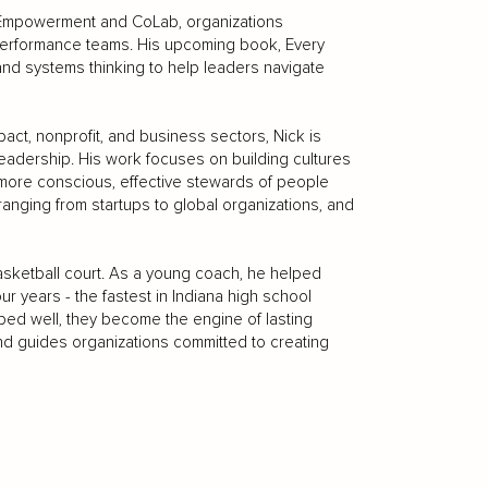
t Empowerment and CoLab, organizations
h-performance teams. His upcoming book, Every
 and systems thinking to help leaders navigate
ct, nonprofit, and business sectors, Nick is
leadership. His work focuses on building cultures
o more conscious, effective stewards of people
anging from startups to global organizations, and
sketball court. As a young coach, he helped
r years - the fastest in Indiana high school
oped well, they become the engine of lasting
 and guides organizations committed to creating