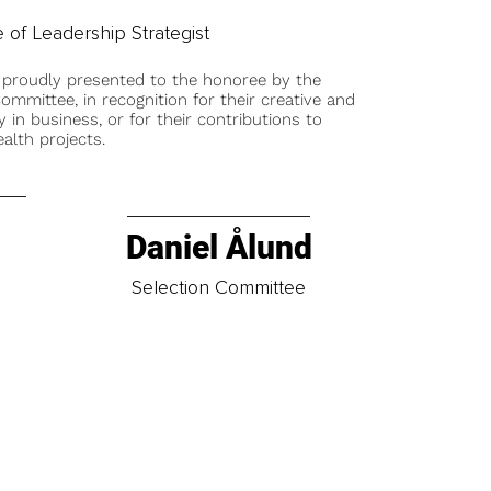
 of Leadership Strategist
 proudly presented to the honoree by the
ommittee, in recognition for their creative and
y in business, or for their contributions to
alth projects.
Daniel Ålund
t
Selection Committee