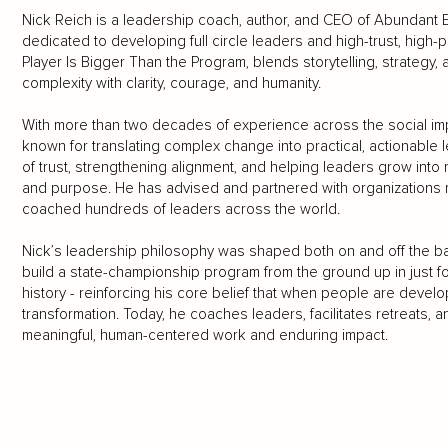
Nick Reich is a leadership coach, author, and CEO of Abundan
dedicated to developing full circle leaders and high-trust, hig
Player Is Bigger Than the Program, blends storytelling, strategy,
complexity with clarity, courage, and humanity.
With more than two decades of experience across the social impa
known for translating complex change into practical, actionable 
of trust, strengthening alignment, and helping leaders grow int
and purpose. He has advised and partnered with organizations r
coached hundreds of leaders across the world.
Nick’s leadership philosophy was shaped both on and off the ba
build a state-championship program from the ground up in just fou
history - reinforcing his core belief that when people are devel
transformation. Today, he coaches leaders, facilitates retreats,
meaningful, human-centered work and enduring impact.