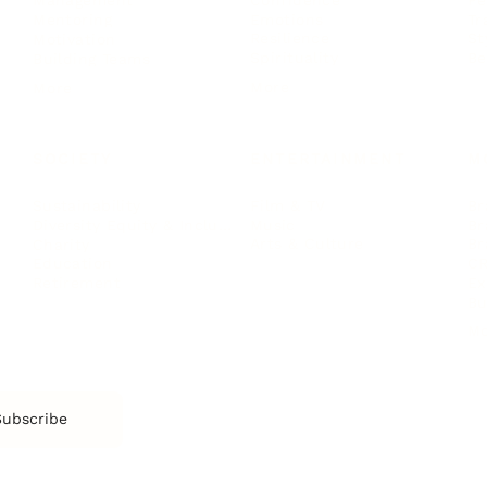
Management
Emotions
Tr
Mentoring
Resilience
St
Motivation
Spirituality
Be
Building Teams
More
More
SOCIETY
ENTERTAINMENT
M
Film & TV
Br
Sustainability
Music
Br
Diversity Equity & Inclusion
Arts & Culture
Br
Charity
CR
Education
Ex
Retirement
Bu
M
Subscribe