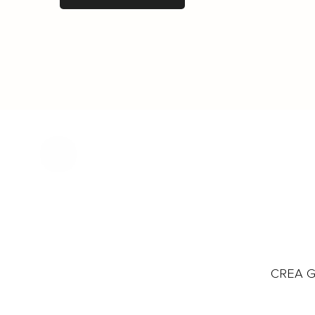
CREA Gl