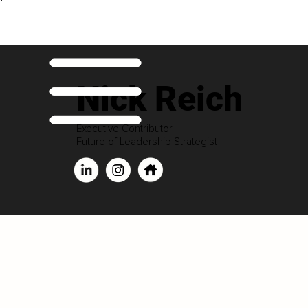
Nick Reich
Executive Contributor
Future of Leadership Strategist