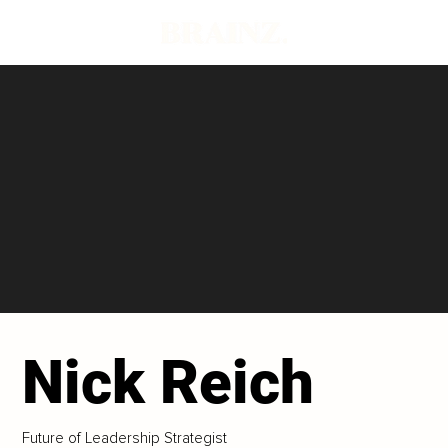
Nick Reich
Future of Leadership Strategist