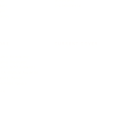
Software
avel
E-commerce
yle
auty
ORE
CURRENT COVER
ainz Academy
ainz Podcast
ainz 500 Awards
EA Global Awards
pert Panel
siness News
ore