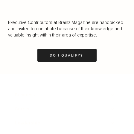
Executive Contributors at Brainz Magazine are handpicked
and invited to contribute because of their knowledge and
valuable insight within their area of expertise.
DO I QUALIFY?
Business
Career
Leadership