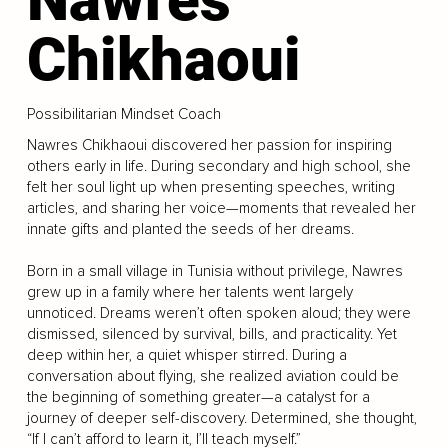
Chikhaoui
Possibilitarian Mindset Coach
Nawres Chikhaoui discovered her passion for inspiring
others early in life. During secondary and high school, she
felt her soul light up when presenting speeches, writing
articles, and sharing her voice—moments that revealed her
innate gifts and planted the seeds of her dreams.
Born in a small village in Tunisia without privilege, Nawres
grew up in a family where her talents went largely
unnoticed. Dreams weren’t often spoken aloud; they were
dismissed, silenced by survival, bills, and practicality. Yet
deep within her, a quiet whisper stirred. During a
conversation about flying, she realized aviation could be
the beginning of something greater—a catalyst for a
journey of deeper self-discovery. Determined, she thought,
“If I can’t afford to learn it, I’ll teach myself.”