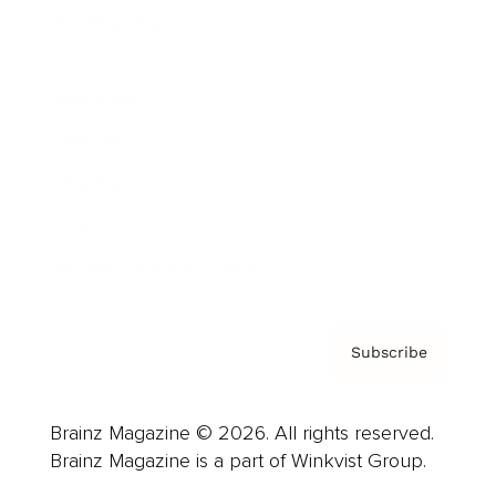
Cover Archive
Advertise
Careers
About us
Contact
Privacy Policy & Terms
Subscribe
Brainz Magazine © 2026. All rights reserved.
Brainz Magazine is a part of Winkvist Group.