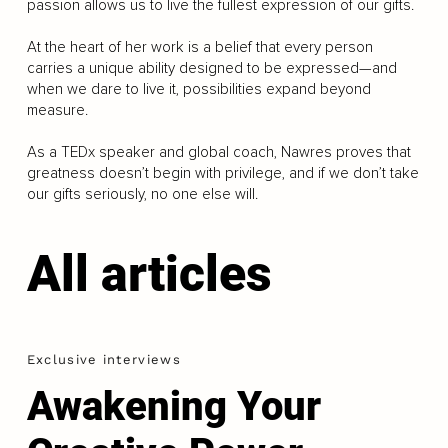
passion allows us to live the fullest expression of our gifts.
At the heart of her work is a belief that every person
carries a unique ability designed to be expressed—and
when we dare to live it, possibilities expand beyond
measure.
As a TEDx speaker and global coach, Nawres proves that
greatness doesn’t begin with privilege, and if we don’t take
our gifts seriously, no one else will.
All articles
Exclusive interviews
Awakening Your