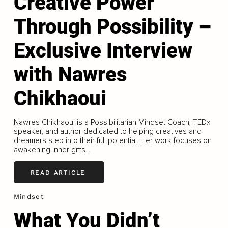
Creative Power
Through Possibility –
Exclusive Interview
with Nawres
Chikhaoui
Nawres Chikhaoui is a Possibilitarian Mindset Coach, TEDx
speaker, and author dedicated to helping creatives and
dreamers step into their full potential. Her work focuses on
awakening inner gifts...
READ ARTICLE
Mindset
What You Didn’t