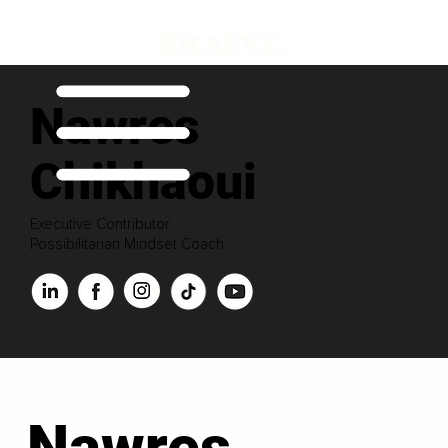
Nawres
Chikhaoui
Executive Contributor
Possibilitarian Mindset Coach
Nawres