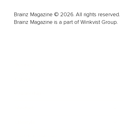
Brainz Magazine © 2026. All rights reserved.
Brainz Magazine is a part of Winkvist Group.
Business
Career
Leadership
Mindset
Lifestyle
Health & Wellness