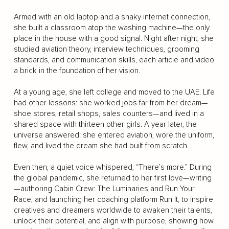
Armed with an old laptop and a shaky internet connection,
she built a classroom atop the washing machine—the only
place in the house with a good signal. Night after night, she
studied aviation theory, interview techniques, grooming
standards, and communication skills, each article and video
a brick in the foundation of her vision.
At a young age, she left college and moved to the UAE. Life
had other lessons: she worked jobs far from her dream—
shoe stores, retail shops, sales counters—and lived in a
shared space with thirteen other girls. A year later, the
universe answered: she entered aviation, wore the uniform,
flew, and lived the dream she had built from scratch.
Even then, a quiet voice whispered, “There’s more.” During
the global pandemic, she returned to her first love—writing
—authoring Cabin Crew: The Luminaries and Run Your
Race, and launching her coaching platform Run It, to inspire
creatives and dreamers worldwide to awaken their talents,
unlock their potential, and align with purpose, showing how