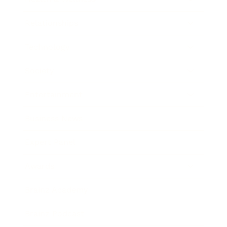
Relationships
Technology
Society
Entertainment
Business News
Expert Panel
Awards
Brainz Academy
Brainz Podcast