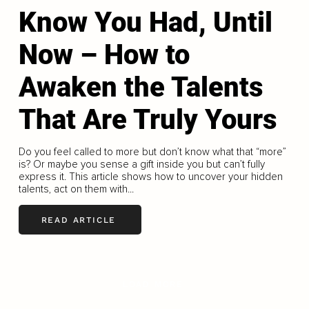
Know You Had, Until
Now – How to
Awaken the Talents
That Are Truly Yours
Do you feel called to more but don’t know what that “more”
is? Or maybe you sense a gift inside you but can’t fully
express it. This article shows how to uncover your hidden
talents, act on them with...
READ ARTICLE
LOAD MORE