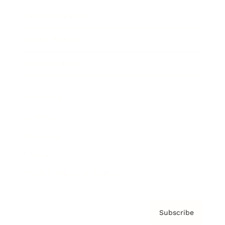
Brainz Academy
Brainz Podcast
Cover Archive
Advertise
Careers
About us
Contact
Privacy Policy & Terms
Subscribe