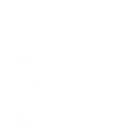
Mindset
Lifestyle
Health & Wellness
Relationships
Technology
Society
Entertainment
Business News
Expert Panel
Awards