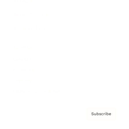
Brainz Academy
Brainz Podcast
Cover Archive
Advertise
Careers
About us
Contact
Privacy Policy & Terms
Subscribe