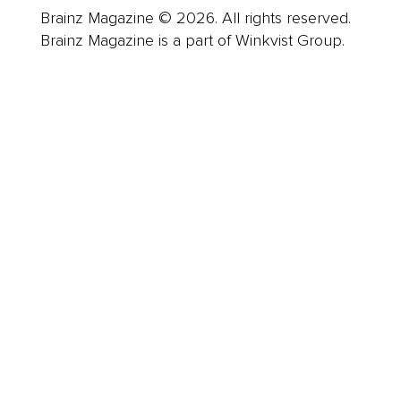
Brainz Magazine © 2026. All rights reserved.
Brainz Magazine is a part of Winkvist Group.
Business
Career
Leadership
Mindset
Lifestyle
Health & Wellness