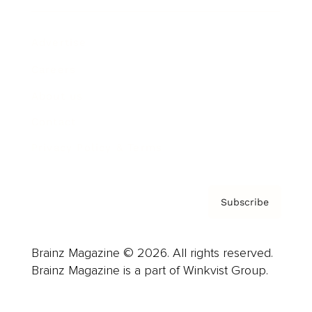
Advertise
Careers
About us
Contact
Privacy Policy & Terms
Subscribe
Brainz Magazine © 2026. All rights reserved.
Brainz Magazine is a part of Winkvist Group.