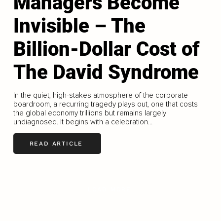
Managers Become
Invisible – The
Billion-Dollar Cost of
The David Syndrome
In the quiet, high-stakes atmosphere of the corporate
boardroom, a recurring tragedy plays out, one that costs
the global economy trillions but remains largely
undiagnosed. It begins with a celebration...
READ ARTICLE
LOAD MORE