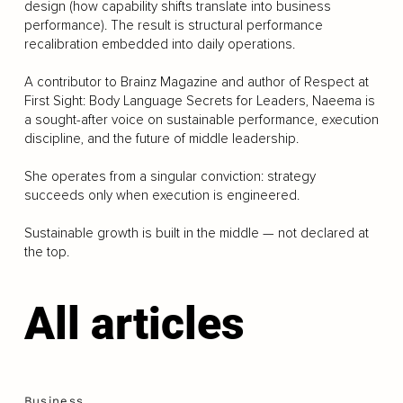
design (how capability shifts translate into business
performance). The result is structural performance
recalibration embedded into daily operations.
A contributor to Brainz Magazine and author of Respect at
First Sight: Body Language Secrets for Leaders, Naeema is
a sought-after voice on sustainable performance, execution
discipline, and the future of middle leadership.
She operates from a singular conviction: strategy
succeeds only when execution is engineered.
Sustainable growth is built in the middle — not declared at
the top.
All articles
Business