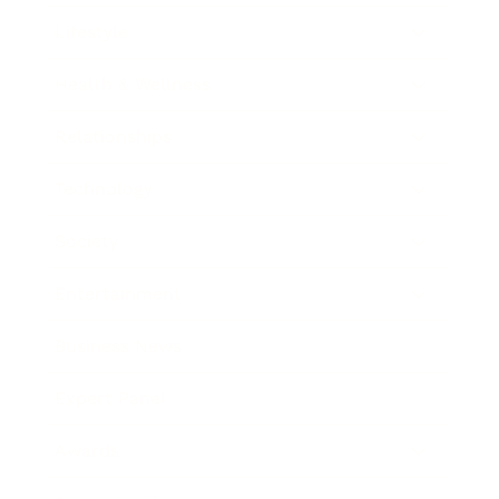
Lifestyle
Health & Wellness
Relationships
Technology
Society
Entertainment
Business News
Expert Panel
Awards