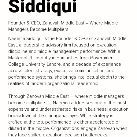
Siddiqui
Founder & CEO, Zanovah Middle East – Where Middle
Managers Become Multipliers
Naeema Siddiqui is the Founder & CEO of Zanovah Middle
East, a leadership advisory firm focused on execution
discipline and middle-management performance. With a
Master of Philosophy in Humanities from Government
College University, Lahore, and a decade of experience
across talent strategy, executive communication, and
performance systems, she brings intellectual depth to the
realities of modern organizational leadership.
Through Zanovah Middle East — where middle managers
become multipliers — Naeema addresses one of the most
expensive and underestimated risks in business: execution
breakdown at the managerial layer. While strategy is
crafted at the top, performance is either accelerated or
diluted in the middle. Organizations engage Zanovah when
they face stalled execution, decision bottlenecks,