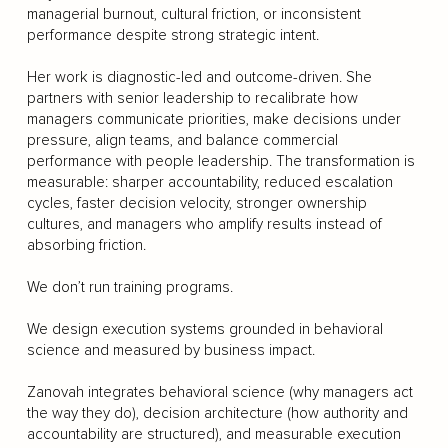
managerial burnout, cultural friction, or inconsistent
performance despite strong strategic intent.
Her work is diagnostic-led and outcome-driven. She
partners with senior leadership to recalibrate how
managers communicate priorities, make decisions under
pressure, align teams, and balance commercial
performance with people leadership. The transformation is
measurable: sharper accountability, reduced escalation
cycles, faster decision velocity, stronger ownership
cultures, and managers who amplify results instead of
absorbing friction.
We don’t run training programs.
We design execution systems grounded in behavioral
science and measured by business impact.
Zanovah integrates behavioral science (why managers act
the way they do), decision architecture (how authority and
accountability are structured), and measurable execution