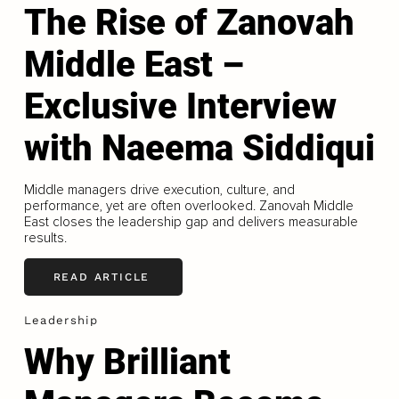
The Rise of Zanovah
Middle East –
Exclusive Interview
with Naeema Siddiqui
Middle managers drive execution, culture, and
performance, yet are often overlooked. Zanovah Middle
East closes the leadership gap and delivers measurable
results.
READ ARTICLE
Leadership
Why Brilliant