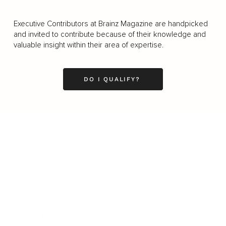
Executive Contributors at Brainz Magazine are handpicked
and invited to contribute because of their knowledge and
valuable insight within their area of expertise.
DO I QUALIFY?
Business
Career
Leadership
Mindset