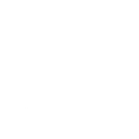
Relationships
Technology
Society
Entertainment
Business News
Expert Panel
Awards
Brainz Academy
Brainz Podcast
Cover Archive