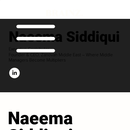
Naeema Siddiqui
Executive Contributor
Founder & CEO, Zanovah Middle East – Where Middle
Managers Become Multipliers
Naeema