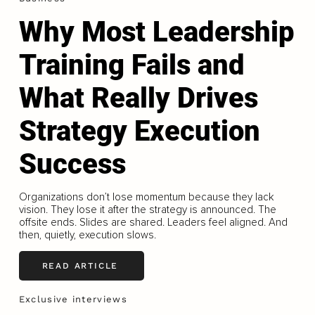
Why Most Leadership
Training Fails and
What Really Drives
Strategy Execution
Success
Organizations don’t lose momentum because they lack
vision. They lose it after the strategy is announced. The
offsite ends. Slides are shared. Leaders feel aligned. And
then, quietly, execution slows.
READ ARTICLE
Exclusive interviews