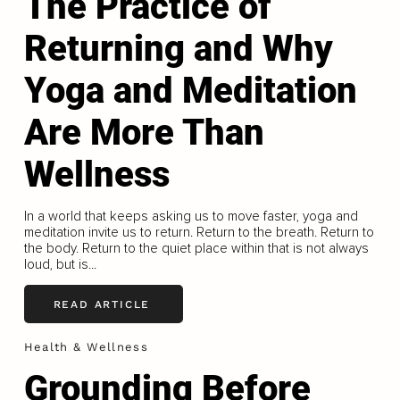
The Practice of
Returning and Why
Yoga and Meditation
Are More Than
Wellness
In a world that keeps asking us to move faster, yoga and
meditation invite us to return. Return to the breath. Return to
the body. Return to the quiet place within that is not always
loud, but is...
READ ARTICLE
Health & Wellness
Grounding Before