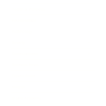
Health & Wellness
Relationships
Technology
Society
Entertainment
Business News
Expert Panel
Awards
Brainz Academy