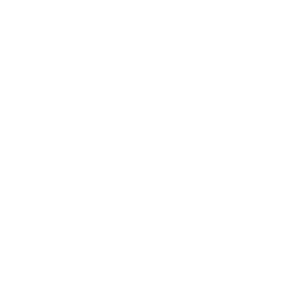
Technology
Society
Entertainment
Business News
Expert Panel
Awards
Brainz Academy
Brainz Podcast
Cover Archive