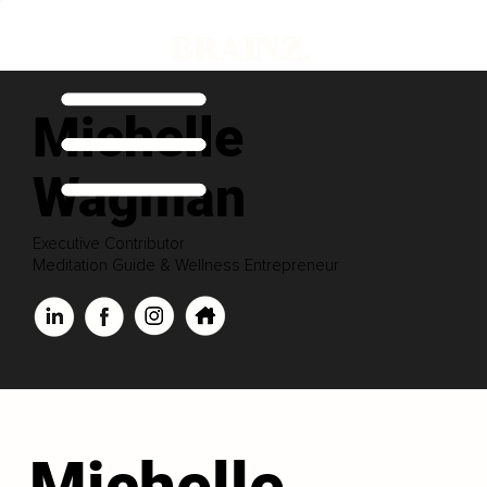
Michelle
Wagman
Executive Contributor
Meditation Guide & Wellness Entrepreneur
Michelle