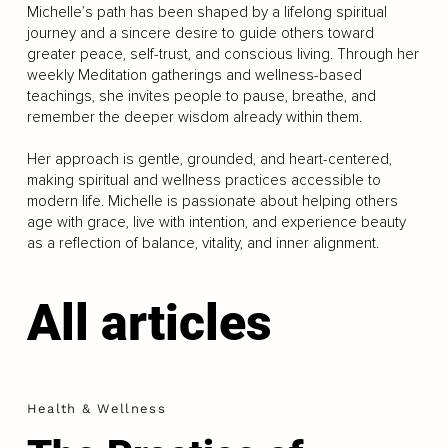
Michelle’s path has been shaped by a lifelong spiritual
journey and a sincere desire to guide others toward
greater peace, self-trust, and conscious living. Through her
weekly Meditation gatherings and wellness-based
teachings, she invites people to pause, breathe, and
remember the deeper wisdom already within them.
Her approach is gentle, grounded, and heart-centered,
making spiritual and wellness practices accessible to
modern life. Michelle is passionate about helping others
age with grace, live with intention, and experience beauty
as a reflection of balance, vitality, and inner alignment.
All articles
Health & Wellness