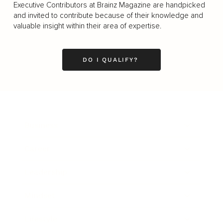
Executive Contributors at Brainz Magazine are handpicked
and invited to contribute because of their knowledge and
valuable insight within their area of expertise.
DO I QUALIFY?
Business
Career
Leadership
Mindset
Lifestyle