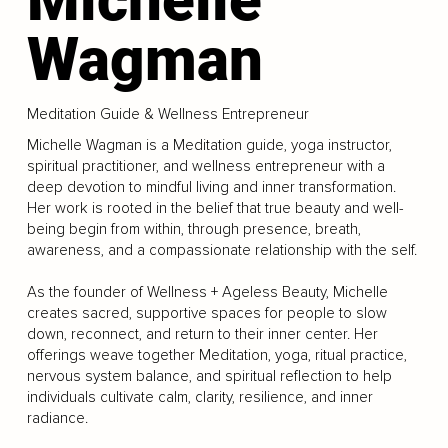
Wagman
Meditation Guide & Wellness Entrepreneur
Michelle Wagman is a Meditation guide, yoga instructor,
spiritual practitioner, and wellness entrepreneur with a
deep devotion to mindful living and inner transformation.
Her work is rooted in the belief that true beauty and well-
being begin from within, through presence, breath,
awareness, and a compassionate relationship with the self.
As the founder of Wellness + Ageless Beauty, Michelle
creates sacred, supportive spaces for people to slow
down, reconnect, and return to their inner center. Her
offerings weave together Meditation, yoga, ritual practice,
nervous system balance, and spiritual reflection to help
individuals cultivate calm, clarity, resilience, and inner
radiance.