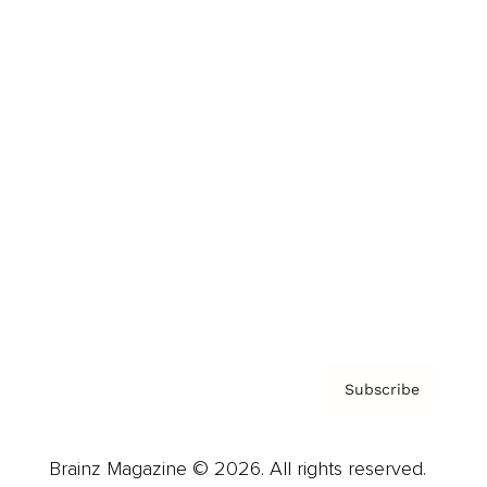
Brainz Podcast
Cover Archive
Advertise
Careers
About us
Contact
Privacy Policy & Terms
Subscribe
Brainz Magazine © 2026. All rights reserved.