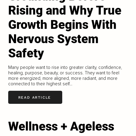
Rising and Why True
Growth Begins With
Nervous System
Safety
Many people want to rise into greater clarity, confidence,
healing, purpose, beauty, or success. They want to feel
more energized, more aligned, more radiant, and more
connected to their highest self...
READ ARTICLE
Wellness + Ageless