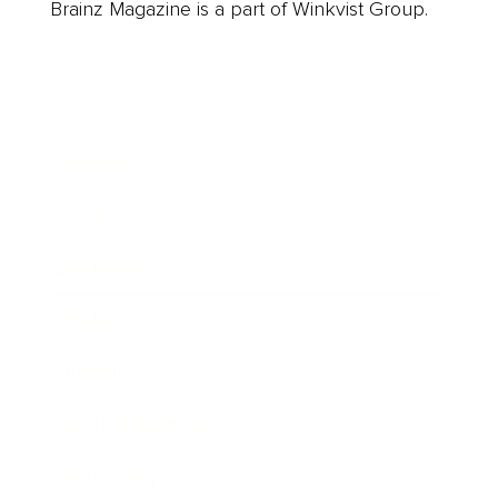
Brainz Magazine is a part of Winkvist Group.
Business
Career
Leadership
Mindset
Lifestyle
Health & Wellness
Relationships