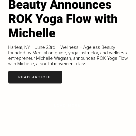
Beauty Announces
ROK Yoga Flow with
Michelle
Harlem, NY – June 23rd – Wellness + Ageless Beauty,
founded by Meditation guide, yoga instructor, and wellness
entrepreneur Michelle Wagman, announces ROK Yoga Flow
with Michelle, a soulful movement class...
READ ARTICLE
LOAD MORE