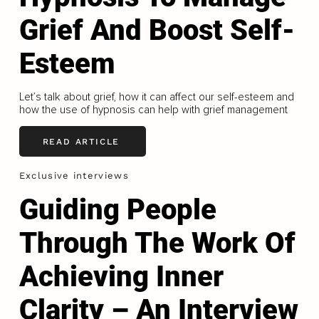
Grief And Boost Self-
Esteem
Let’s talk about grief, how it can affect our self-esteem and
how the use of hypnosis can help with grief management
READ ARTICLE
Exclusive interviews
Guiding People
Through The Work Of
Achieving Inner
Clarity – An Interview