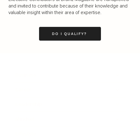
and invited to contribute because of their knowledge and
valuable insight within their area of expertise.
DO I QUALIFY?
Business
Career
Leadership
Mindset
Lifestyle