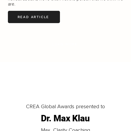
are.
READ ARTICLE
LOAD MORE
CREA Global Awards presented to
Dr. Max Klau
Max_Clarity Coaching