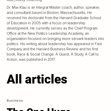
Dr. Max Klau is an Integral Master coach, author, speaker,
and consultant based in Boston, Massachusetts. He
received his doctorate from the Harvard Graduate School
of Education in 2005 with a focus on leadership
development. He currently serves as the Chief Program
Office at the New Politics Leadership Academy, an
organization focused on bringing more servant leaders into
politics. His writing about leadership has appeared in Fast
Company and the Harvard Business Review and his first
book, Race & Social Change: A Quest, A Study, A Call to
Action, was published in 2017.
All articles
Business