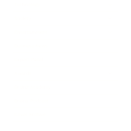
Technology
Society
Entertainment
Business News
Expert Panel
Awards
Brainz Academy
Brainz Podcast
Cover Archive