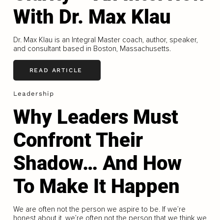
With Dr. Max Klau
Dr. Max Klau is an Integral Master coach, author, speaker,
and consultant based in Boston, Massachusetts.
READ ARTICLE
Leadership
Why Leaders Must
Confront Their
Shadow… And How
To Make It Happen
We are often not the person we aspire to be. If we’re
honest about it, we’re often not the person that we think we