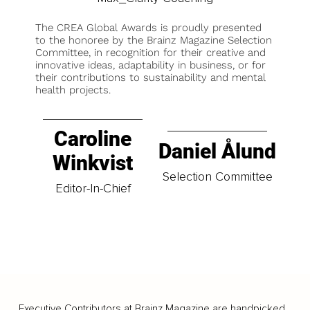
The CREA Global Awards is proudly presented
to the honoree by the Brainz Magazine Selection
Committee, in recognition for their creative and
innovative ideas, adaptability in business, or for
their contributions to sustainability and mental
health projects.
Caroline
Daniel Ålund
Winkvist
Selection Committee
Editor-In-Chief
Executive Contributors at Brainz Magazine are handpicked