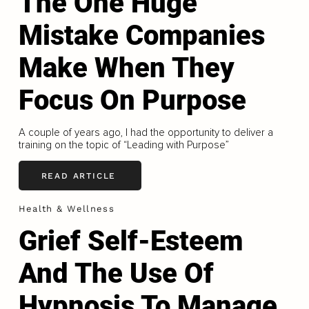
The One Huge
Mistake Companies
Make When They
Focus On Purpose
A couple of years ago, I had the opportunity to deliver a
training on the topic of “Leading with Purpose”
READ ARTICLE
Health & Wellness
Grief Self-Esteem
And The Use Of
Hypnosis To Manage