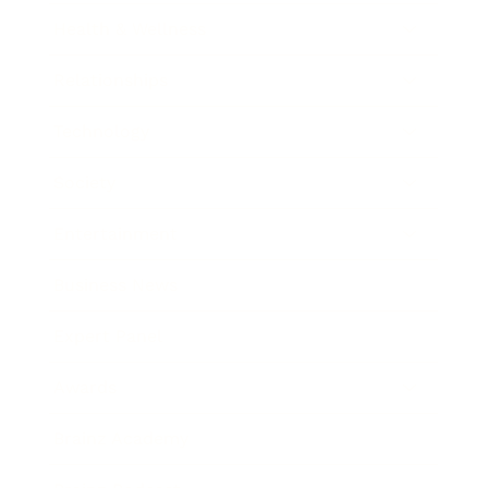
Health & Wellness
Relationships
Technology
Society
Entertainment
Business News
Expert Panel
Awards
Brainz Academy