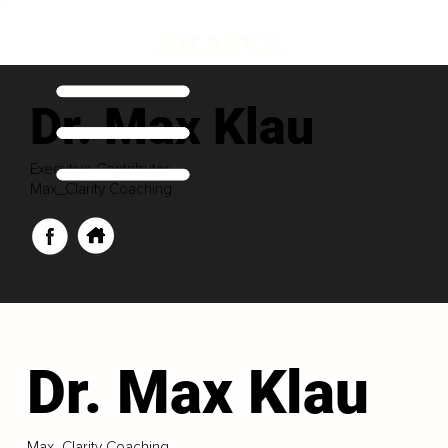
Dr. Max Klau
Executive Contributor
Max_Clarity Coaching
Dr. Max Klau
Max_Clarity Coaching