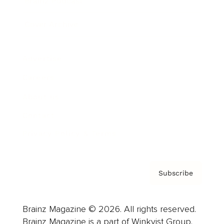
Brainz Podcast
Cover Archive
Advertise
Careers
About us
Contact
Privacy Policy & Terms
Subscribe
Brainz Magazine © 2026. All rights reserved.
Brainz Magazine is a part of Winkvist Group.