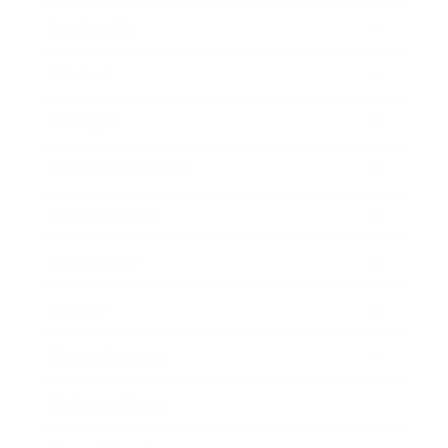
Leadership
Mindset
Lifestyle
Health & Wellness
Relationships
Technology
Society
Entertainment
Business News