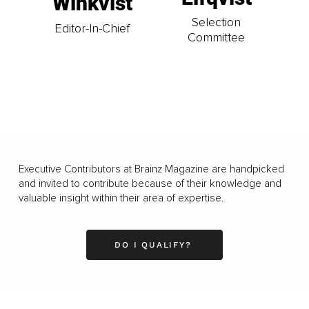
Winkvist
Selection
Editor-In-Chief
Committee
Executive Contributors at Brainz Magazine are handpicked
and invited to contribute because of their knowledge and
valuable insight within their area of expertise.
DO I QUALIFY?