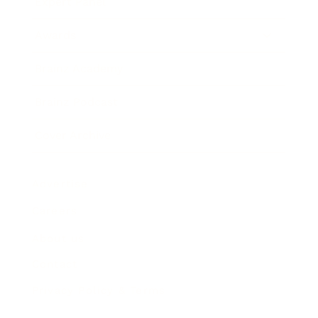
Expert Panel
Awards
Brainz Academy
Brainz Podcast
Cover Archive
Advertise
Careers
About us
Contact
Privacy Policy & Terms