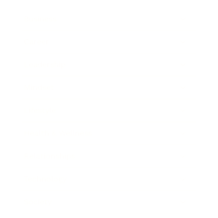
Business
Career
Leadership
Mindset
Lifestyle
Health & Wellness
Relationships
Technology
Society