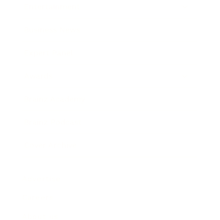
Entertainment
Business News
Expert Panel
Awards
Brainz Academy
Brainz Podcast
Cover Archive
Advertise
Careers
About us