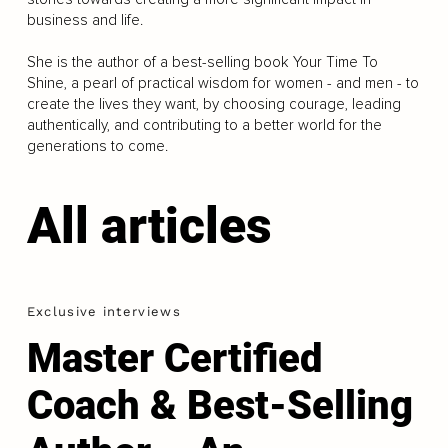
business and life.
She is the author of a best-selling book Your Time To
Shine, a pearl of practical wisdom for women - and men - to
create the lives they want, by choosing courage, leading
authentically, and contributing to a better world for the
generations to come.
All articles
Exclusive interviews
Master Certified
Coach & Best-Selling