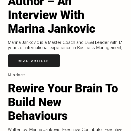
Author – An
Interview With
Marina Jankovic
Marina Jankovic is a Master Coach and DE&I Leader with 17
years of international experience in Business Management,
READ ARTICLE
Mindset
Rewire Your Brain To
Build New
Behaviours
Written by: Marina Jankovic, Executive Contributor Executive