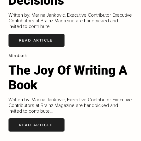
Decisions
Written by: Marina Jankovic, Executive Contributor Executive
Contributors at Brainz Magazine are handpicked and
invited to contribute...
READ ARTICLE
Mindset
The Joy Of Writing A
Book
Written by: Marina Jankovic, Executive Contributor Executive
Contributors at Brainz Magazine are handpicked and
invited to contribute...
READ ARTICLE