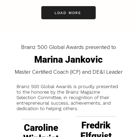
LOAD MORE
Brainz 500 Global Awards presented to
Marina Jankovic
Master Certified Coach (ICF) and DE&I Leader
Brainz 500 Global Awards is proudly presented
to the honoree by the Brainz Magazine
Selection Committee, in recognition of their
entrepreneurial success, achievements, and
dedication to helping others.
Fredrik
Caroline
Elfqvist