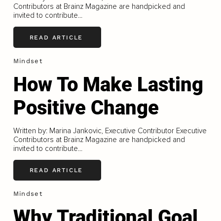
Contributors at Brainz Magazine are handpicked and
invited to contribute...
READ ARTICLE
Mindset
How To Make Lasting
Positive Change
Written by: Marina Jankovic, Executive Contributor Executive
Contributors at Brainz Magazine are handpicked and
invited to contribute...
READ ARTICLE
Mindset
Why Traditional Goal