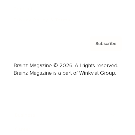
Contact
Privacy Policy & Terms
Subscribe
Brainz Magazine © 2026. All rights reserved.
Brainz Magazine is a part of Winkvist Group.
Business
Career