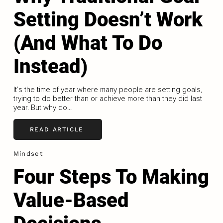
Setting Doesn’t Work
(And What To Do
Instead)
It’s the time of year where many people are setting goals,
trying to do better than or achieve more than they did last
year. But why do...
READ ARTICLE
Mindset
Four Steps To Making
Value-Based