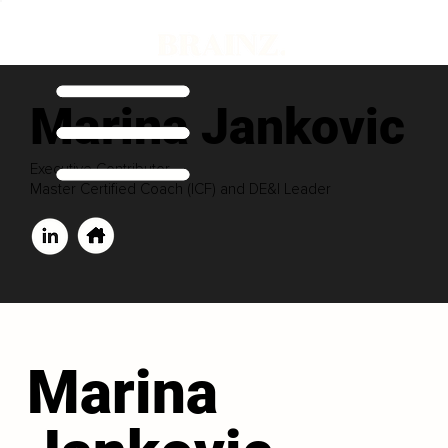
Marina Jankovic
Executive Contributor
Master Certified Coach (ICF) and DE&I Leader
Marina