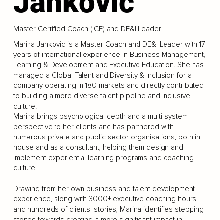
Jankovic
Master Certified Coach (ICF) and DE&I Leader
Marina Jankovic is a Master Coach and DE&I Leader with 17
years of international experience in Business Management,
Learning & Development and Executive Education. She has
managed a Global Talent and Diversity & Inclusion for a
company operating in 180 markets and directly contributed
to building a more diverse talent pipeline and inclusive
culture.
Marina brings psychological depth and a multi-system
perspective to her clients and has partnered with
numerous private and public sector organisations, both in-
house and as a consultant, helping them design and
implement experiential learning programs and coaching
culture.
Drawing from her own business and talent development
experience, along with 3000+ executive coaching hours
and hundreds of clients' stories, Marina identifies stepping
stones towards creating a more significant impact in