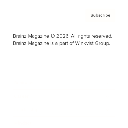
Subscribe
Brainz Magazine © 2026. All rights reserved.
Brainz Magazine is a part of Winkvist Group.
Business
Career
Leadership
Mindset