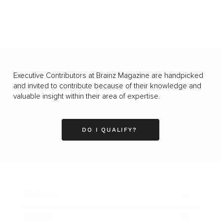
Executive Contributors at Brainz Magazine are handpicked
and invited to contribute because of their knowledge and
valuable insight within their area of expertise.
DO I QUALIFY?
Business
Career