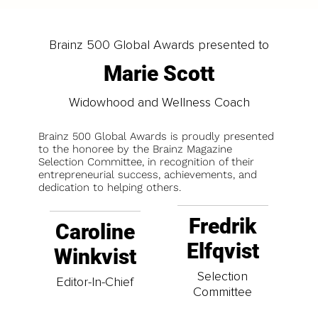
Brainz 500 Global Awards presented to
Marie Scott
Widowhood and Wellness Coach
Brainz 500 Global Awards is proudly presented
to the honoree by the Brainz Magazine
Selection Committee, in recognition of their
entrepreneurial success, achievements, and
dedication to helping others.
Fredrik
Caroline
Elfqvist
Winkvist
Selection
Editor-In-Chief
Committee