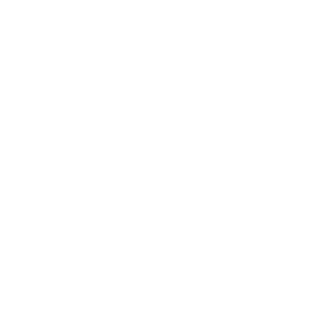
Expert Panel
Awards
Brainz Academy
Brainz Podcast
Cover Archive
Advertise
Careers
About us
Contact
Privacy Policy & Terms