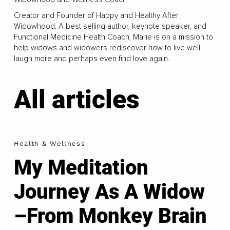
Creator and Founder of Happy and Healthy After
Widowhood. A best selling author, keynote speaker, and
Functional Medicine Health Coach, Marie is on a mission to
help widows and widowers rediscover how to live well,
laugh more and perhaps even find love again.
All articles
Health & Wellness
My Meditation
Journey As A Widow
–From Monkey Brain