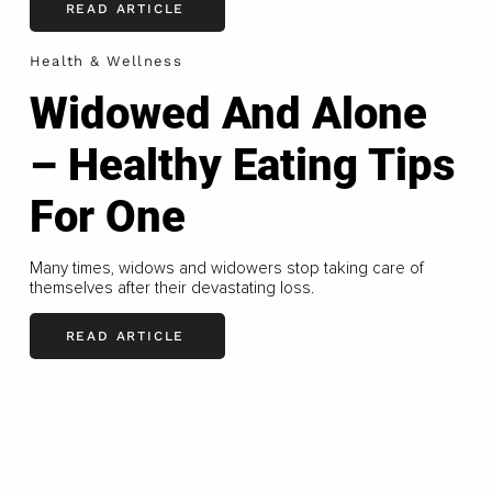
READ ARTICLE
Health & Wellness
Widowed And Alone
– Healthy Eating Tips
For One
Many times, widows and widowers stop taking care of
themselves after their devastating loss.
READ ARTICLE
LOAD MORE