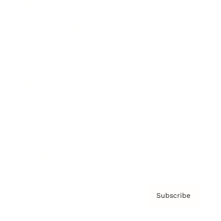
Brainz Academy
Brainz Podcast
Cover Archive
Advertise
Careers
About us
Contact
Privacy Policy & Terms
Subscribe