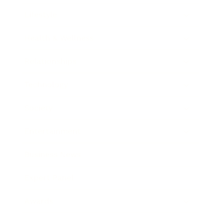
Lifestyle
Health & Wellness
Relationships
Technology
Society
Entertainment
Business News
Expert Panel
Awards