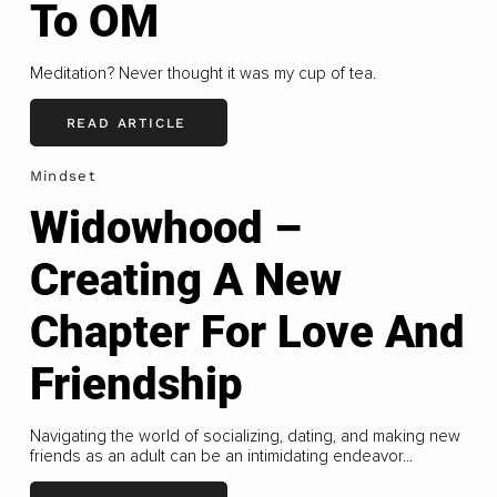
To OM
Meditation? Never thought it was my cup of tea.
READ ARTICLE
Mindset
Widowhood –
Creating A New
Chapter For Love And
Friendship
Navigating the world of socializing, dating, and making new
friends as an adult can be an intimidating endeavor...