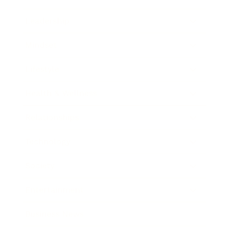
Leadership
Mindset
Lifestyle
Health & Wellness
Relationships
Technology
Society
Entertainment
Business News