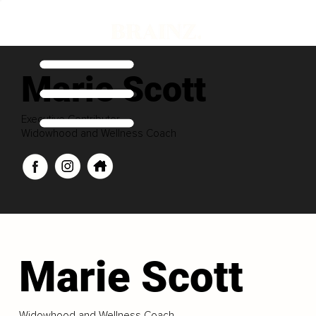
Marie Scott
Executive Contributor
Widowhood and Wellness Coach
Marie Scott
Widowhood and Wellness Coach