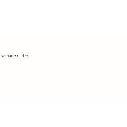
because of their