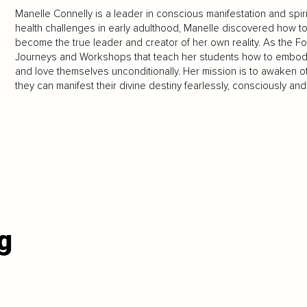
Manelle Connelly is a leader in conscious manifestation and spiri
health challenges in early adulthood, Manelle discovered how t
become the true leader and creator of her own reality. As the Fo
Journeys and Workshops that teach her students how to embody th
and love themselves unconditionally. Her mission is to awaken o
they can manifest their divine destiny fearlessly, consciously and f
g