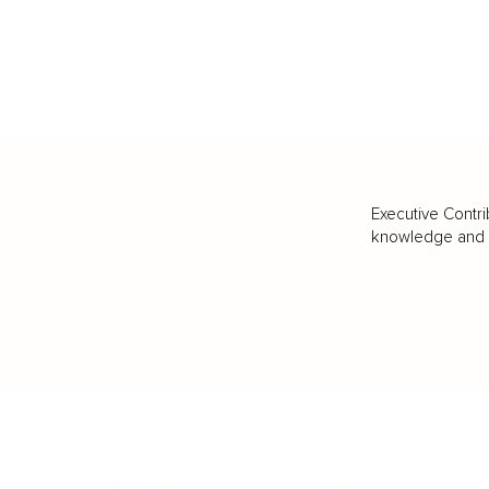
Executive Contri
knowledge and va