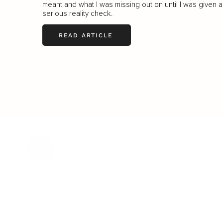
meant and what I was missing out on until I was given a
serious reality check.
READ ARTICLE