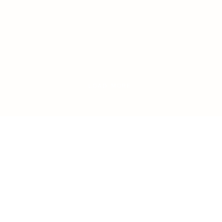
LOAD MORE