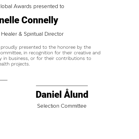
obal Awards presented to
elle Connelly
e Healer & Spiritual Director
 proudly presented to the honoree by the
ommittee, in recognition for their creative and
y in business, or for their contributions to
alth projects.
Daniel Ålund
t
Selection Committee