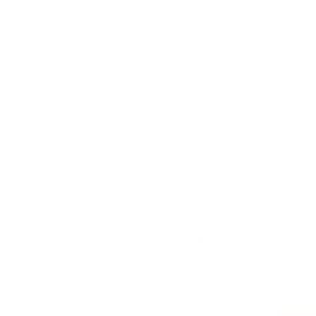
BUSINESS
CAREER
Branding, Marketing & Sales
Resumes & Interviewin
Entrepreneur
Remote Work
Starting a Business
Personal Branding
Scaling a Business
Career Coaching
Business Strategy
Career Planning
Customer Success
Workplace Culture
More
HEALTH & WELLNESS
RELATIONSHIPS
Food & Nutrition
Intimate Relationships
Trauma & Therapy
Toxic Relationships
Burnout & Stress
Narcissist
Biohacking
Family
Female Health
Marriage
Male Health
Infidelity
More
More
Subscribe