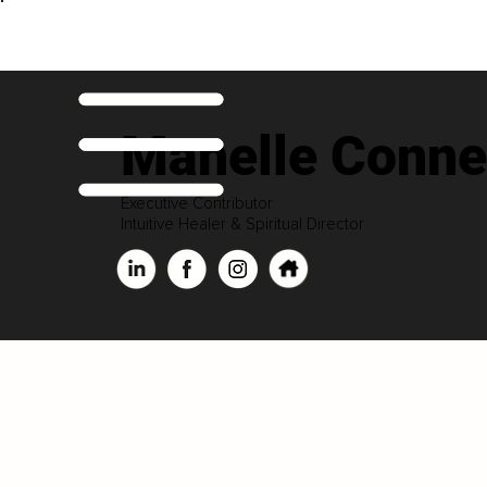
Manelle Conne
Executive Contributor
Intuitive Healer & Spiritual Director