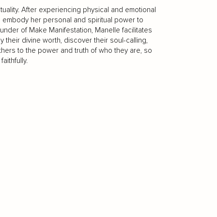
tuality. After experiencing physical and emotional
o embody her personal and spiritual power to
under of Make Manifestation, Manelle facilitates
eir divine worth, discover their soul-calling,
thers to the power and truth of who they are, so
aithfully.