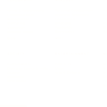
LEADERSHIP
MINDSET
L
Personal Development
Pe
g
Hiring & Recruitment
Imposter Syndrome
In
Communication
Confidence
Pe
Management
Emotions
Tr
Mentoring
Resilience
St
Motivation
Spirituality
Be
Building Teams
More
More
SOCIETY
ENTERTAINMENT
M
Film & TV
Br
Sustainability
Music
Br
Diversity Equity & Inclusion
Arts & Culture
Br
Charity
CR
Education
Ex
Retirement
Bu
M