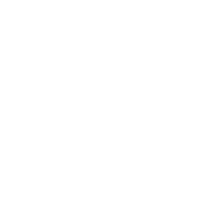
IFESTYLE
TECHNOLOGY
rsonal Finance
Social Media
terior Design
AI & Automations
ts
Software
avel
E-commerce
yle
auty
ORE
CURRENT COVER
ainz Academy
ainz Podcast
ainz 500 Awards
EA Global Awards
pert Panel
siness News
ore