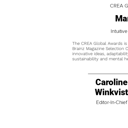
CREA Gl
Man
Intuitiv
The CREA Global Awards is
Brainz Magazine Selection C
innovative ideas, adaptabilit
sustainability and mental he
Caroline
Winkvis
Editor-In-Chief