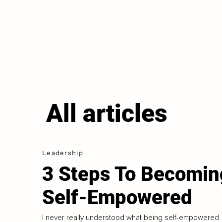
All articles
Leadership
3 Steps To Becomin
Self-Empowered
I never really understood what being self-empowered