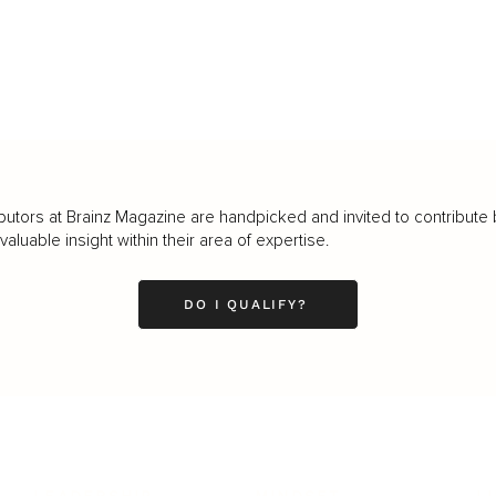
butors at Brainz Magazine are handpicked and invited to contribute 
luable insight within their area of expertise.
DO I QUALIFY?