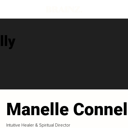
lly
Manelle Connel
Intuitive Healer & Spiritual Director