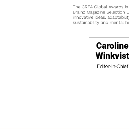
The CREA Global Awards is
Brainz Magazine Selection C
innovative ideas, adaptabilit
sustainability and mental he
Caroline
Winkvis
Editor-In-Chief