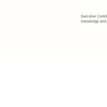
Executive Contri
knowledge and va
BUSINESS
CAREER
Branding, Marketing & Sales
Resumes & Interviewin
Entrepreneur
Remote Work
Starting a Business
Personal Branding
Scaling a Business
Career Coaching
Business Strategy
Career Planning