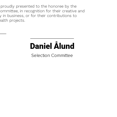
 proudly presented to the honoree by the
ommittee, in recognition for their creative and
y in business, or for their contributions to
alth projects.
Daniel Ålund
t
Selection Committee