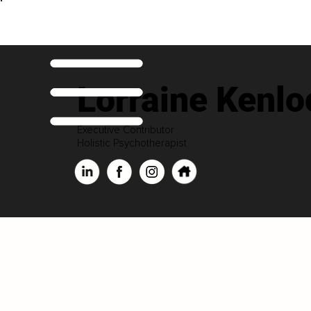
Lorraine Kenlo
Executive Contributor
Holistic Psychotherapist