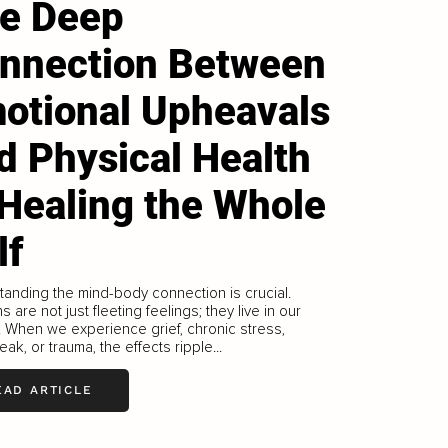
e Deep
nnection Between
otional Upheavals
d Physical Health
 Healing the Whole
lf
anding the mind-body connection is crucial.
s are not just fleeting feelings; they live in our
 When we experience grief, chronic stress,
eak, or trauma, the effects ripple...
EAD ARTICLE