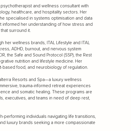
c psychotherapist and wellness consultant with
ogy, healthcare, and hospitality sectors. Her
she specialised in systems optimisation and data
at informed her understanding of how stress and
that surround it.
ugh her wellness brands, ITAL Lifestyle and ITAL
 stress, ADHD, burnout, and nervous system
R, the Safe and Sound Protocol (SSP), the Rest
rative nutrition and lifestyle medicine. Her
nt-based food, and neurobiology of regulation.
 Salterra Resorts and Spa—a luxury wellness
immersive, trauma-informed retreat experiences
cience and somatic healing. These programs are
ls, executives, and teams in need of deep rest,
erforming individuals navigating life transitions,
ns and luxury brands seeking a more compassionate