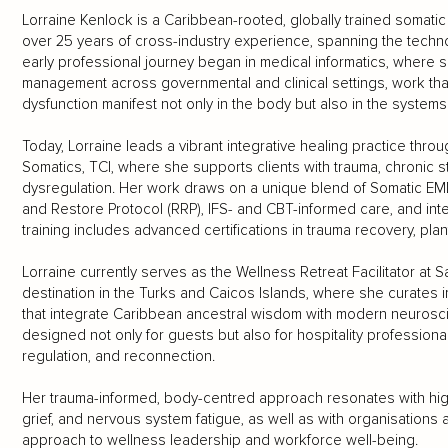
Lorraine Kenlock is a Caribbean-rooted, globally trained somati
over 25 years of cross-industry experience, spanning the technol
early professional journey began in medical informatics, where 
management across governmental and clinical settings, work th
dysfunction manifest not only in the body but also in the systems 
Today, Lorraine leads a vibrant integrative healing practice thro
Somatics, TCI, where she supports clients with trauma, chronic
dysregulation. Her work draws on a unique blend of Somatic EMD
and Restore Protocol (RRP), IFS- and CBT-informed care, and integ
training includes advanced certifications in trauma recovery, pla
Lorraine currently serves as the Wellness Retreat Facilitator at
destination in the Turks and Caicos Islands, where she curates 
that integrate Caribbean ancestral wisdom with modern neuros
designed not only for guests but also for hospitality professiona
regulation, and reconnection.
Her trauma-informed, body-centred approach resonates with high-p
grief, and nervous system fatigue, as well as with organisatio
approach to wellness leadership and workforce well-being.