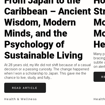
From Japan to the
Ho
Caribbean – Ancient
St
Wisdom, Modern
Mo
Minds, and the
Mo
Psychology of
He
Sustainable Living
Many pe
bracing
subtle 
At 28 years old, my life did not shift because of a casual
on aler
decision or a passing curiosity. The change happened
when I won a scholarship to Japan. This gave me the
R
chance to live, study, and fully...
READ ARTICLE
Health & Wellness
Healt