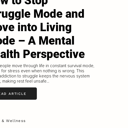
w to Stop
ruggle Mode and
ve into Living
de – A Mental
alth Perspective
ople move through life in constant survival mode,
 for stress even when nothing is wrong. This
addiction to struggle keeps the nervous system
t, making rest feel unsafe...
EAD ARTICLE
h & Wellness