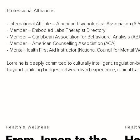
Professional Affiliations
- International Affiliate – American Psychological Association (AP
- Member – Embodied Labs Therapist Directory
- Member – Caribbean Association for Behavioural Analysis (AB
- Member – American Counselling Association (ACA)
- Mental Health First Aid Instructor (National Council for Mental W
Lorraine is deeply committed to culturally intelligent, regulatio
beyond–building bridges between lived experience, clinical trai
Health & Wellness
Healt