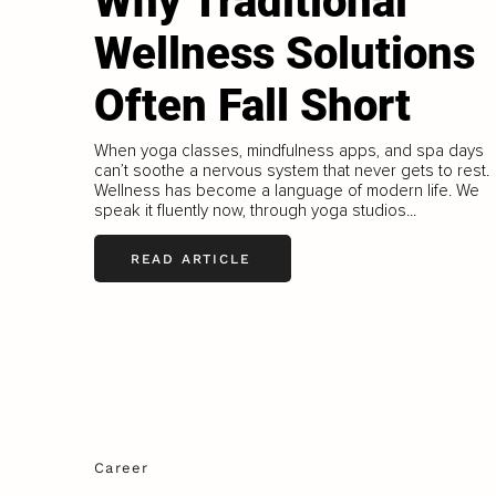
Why Traditional
Wellness Solutions
Often Fall Short
When yoga classes, mindfulness apps, and spa days
can’t soothe a nervous system that never gets to rest.
Wellness has become a language of modern life. We
speak it fluently now, through yoga studios...
READ ARTICLE
Career