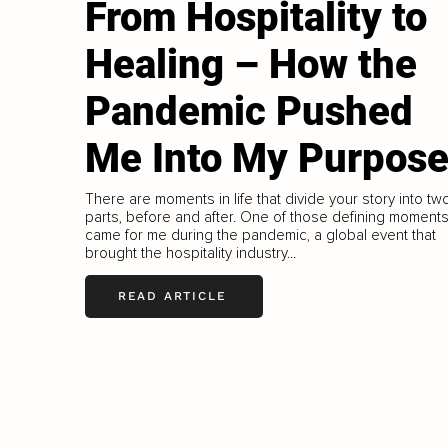
From Hospitality to
Healing – How the
Pandemic Pushed
Me Into My Purpos
There are moments in life that divide your story into tw
parts, before and after. One of those defining moment
came for me during the pandemic, a global event that
brought the hospitality industry...
READ ARTICLE