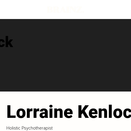
ck
Lorraine Kenlo
Holistic Psychotherapist