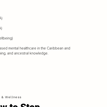
A)
A)
ellbeing)
n-based mental healthcare in the Caribbean and
ning, and ancestral knowledge.
h & Wellness