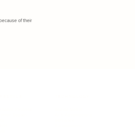
because of their
IFESTYLE
TECHNOLOGY
rsonal Finance
Social Media
terior Design
AI & Automations
ts
Software
avel
E-commerce
yle