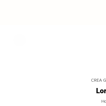
CREA Gl
Lo
Ho