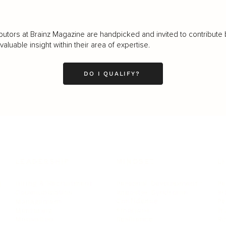
butors at Brainz Magazine are handpicked and invited to contribute 
luable insight within their area of expertise.
DO I QUALIFY?
LEADERSHIP
MINDSET
L
Personal Development
Pe
g
Hiring & Recruitment
Imposter Syndrome
In
Communication
Confidence
Pe
Management
Emotions
Tr
Mentoring
Resilience
St
Motivation