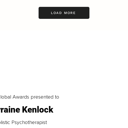
LOAD MORE
obal Awards presented to
rraine Kenlock
listic Psychotherapist