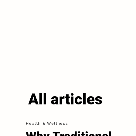
All articles
Health & Wellness