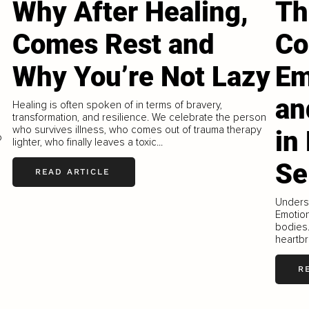
Why After Healing,
Th
Comes Rest and
Co
Why You’re Not Lazy
Em
e
an
Healing is often spoken of in terms of bravery,
transformation, and resilience. We celebrate the person
who survives illness, who comes out of trauma therapy
in
o
lighter, who finally leaves a toxic...
s
Se
READ ARTICLE
Underst
Emotion
bodies.
heartbr
R