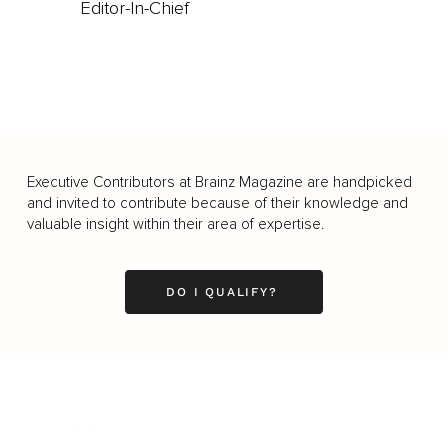
Editor-In-Chief
Executive Contributors at Brainz Magazine are handpicked
and invited to contribute because of their knowledge and
valuable insight within their area of expertise.
DO I QUALIFY?
Business