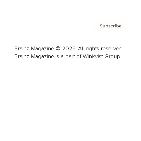
Privacy Policy & Terms
Subscribe
Brainz Magazine © 2026. All rights reserved.
Brainz Magazine is a part of Winkvist Group.
Business
Career
Leadership