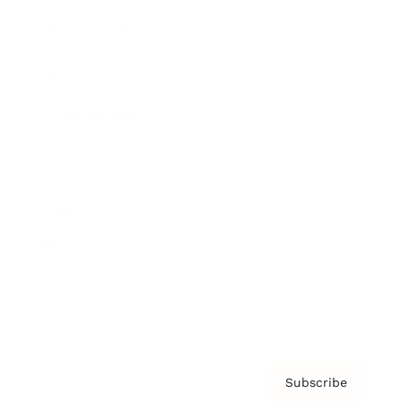
Brainz Academy
Brainz Podcast
Cover Archive
Advertise
Careers
About us
Contact
Privacy Policy & Terms
Subscribe