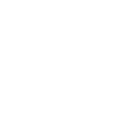
Career
Leadership
Mindset
Lifestyle
Health & Wellness
Relationships
Technology
Society
Entertainment
Business News