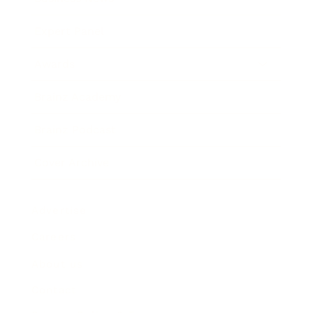
Expert Panel
Awards
Brainz Academy
Brainz Podcast
Cover Archive
Advertise
Careers
About us
Contact