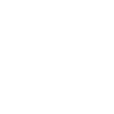
Mindset
Lifestyle
Health & Wellness
Relationships
Technology
Society
Entertainment
Business News
Expert Panel
Awards