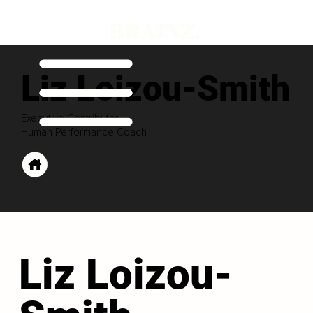
Liz Loizou-Smith
Executive Contributor
Human Performance Coach
Liz Loizou-