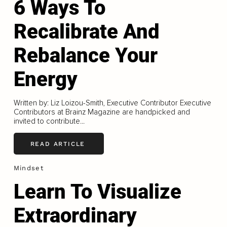
6 Ways To
Recalibrate And
Rebalance Your
Energy
Written by: Liz Loizou-Smith, Executive Contributor Executive
Contributors at Brainz Magazine are handpicked and
invited to contribute...
READ ARTICLE
Mindset
Learn To Visualize
Extraordinary