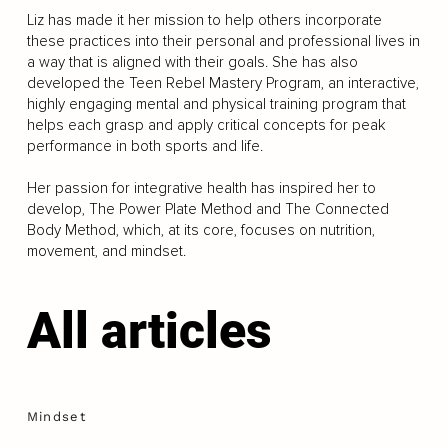
Liz has made it her mission to help others incorporate
these practices into their personal and professional lives in
a way that is aligned with their goals. She has also
developed the Teen Rebel Mastery Program, an interactive,
highly engaging mental and physical training program that
helps each grasp and apply critical concepts for peak
performance in both sports and life.
Her passion for integrative health has inspired her to
develop, The Power Plate Method and The Connected
Body Method, which, at its core, focuses on nutrition,
movement, and mindset.
All articles
Mindset