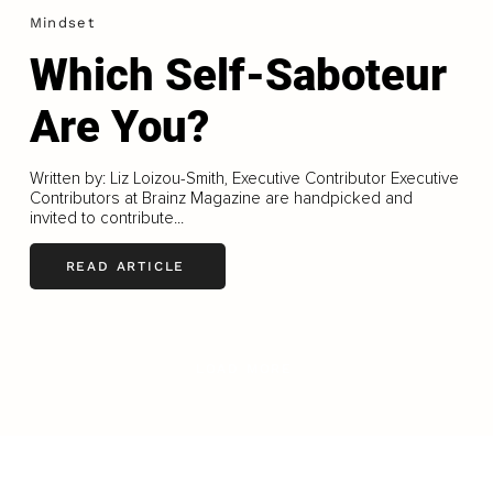
Mindset
Which Self-Saboteur
Are You?
Written by: Liz Loizou-Smith, Executive Contributor Executive
Contributors at Brainz Magazine are handpicked and
invited to contribute...
READ ARTICLE
LOAD MORE