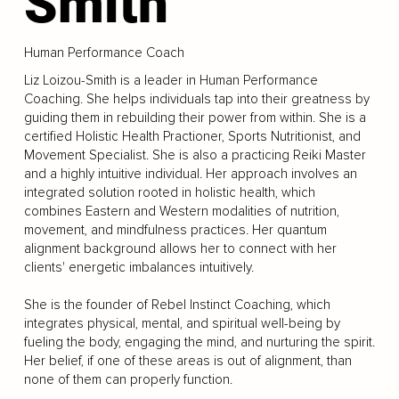
Smith
Human Performance Coach
Liz Loizou-Smith is a leader in Human Performance
Coaching. She helps individuals tap into their greatness by
guiding them in rebuilding their power from within. She is a
certified Holistic Health Practioner, Sports Nutritionist, and
Movement Specialist. She is also a practicing Reiki Master
and a highly intuitive individual. Her approach involves an
integrated solution rooted in holistic health, which
combines Eastern and Western modalities of nutrition,
movement, and mindfulness practices. Her quantum
alignment background allows her to connect with her
clients' energetic imbalances intuitively.
She is the founder of Rebel Instinct Coaching, which
integrates physical, mental, and spiritual well-being by
fueling the body, engaging the mind, and nurturing the spirit.
Her belief, if one of these areas is out of alignment, than
none of them can properly function.