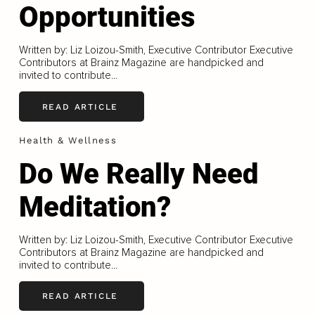
Opportunities
Written by: Liz Loizou-Smith, Executive Contributor Executive
Contributors at Brainz Magazine are handpicked and
invited to contribute...
READ ARTICLE
Health & Wellness
Do We Really Need
Meditation?
Written by: Liz Loizou-Smith, Executive Contributor Executive
Contributors at Brainz Magazine are handpicked and
invited to contribute...
READ ARTICLE