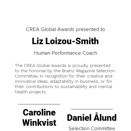
CREA Global Awards presented to
Liz Loizou-Smith
Human Performance Coach
The CREA Global Awards is proudly presented
to the honoree by the Brainz Magazine Selection
Committee, in recognition for their creative and
innovative ideas, adaptability in business, or for
their contributions to sustainability and mental
health projects.
Caroline
Daniel Ålund
Winkvist
Selection Committee