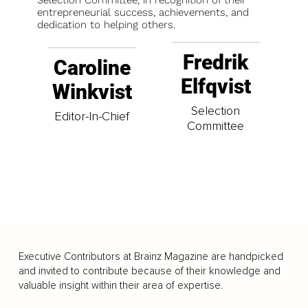
entrepreneurial success, achievements, and
dedication to helping others.
Fredrik
Caroline
Elfqvist
Winkvist
Selection
Editor-In-Chief
Committee
Executive Contributors at Brainz Magazine are handpicked
and invited to contribute because of their knowledge and
valuable insight within their area of expertise.