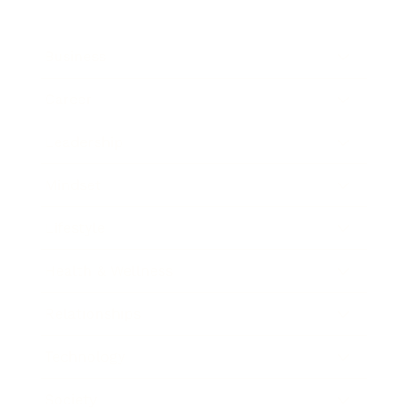
Business
Career
Leadership
Mindset
Lifestyle
Health & Wellness
Relationships
Technology
Society