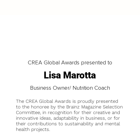
CREA Global Awards presented to
Lisa Marotta
Business Owner/ Nutrition Coach
The CREA Global Awards is proudly presented
to the honoree by the Brainz Magazine Selection
Committee, in recognition for their creative and
innovative ideas, adaptability in business, or for
their contributions to sustainability and mental
health projects.