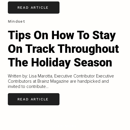
READ ARTICLE
Mindset
Tips On How To Stay
On Track Throughout
The Holiday Season
Written by: Lisa Marotta, Executive Contributor Executive
Contributors at Brainz Magazine are handpicked and
invited to contribute...
READ ARTICLE
LOAD MORE