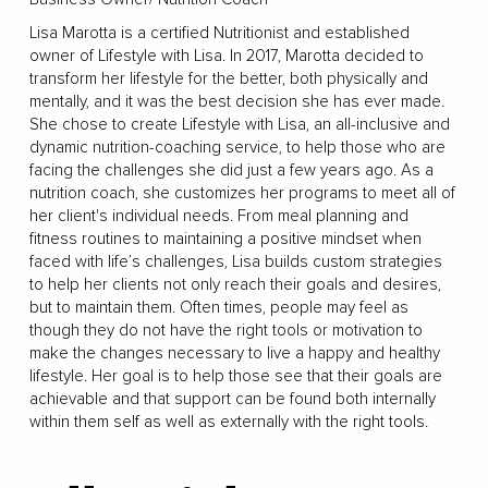
Lisa Marotta is a certified Nutritionist and established
owner of Lifestyle with Lisa. In 2017, Marotta decided to
transform her lifestyle for the better, both physically and
mentally, and it was the best decision she has ever made.
She chose to create Lifestyle with Lisa, an all-inclusive and
dynamic nutrition-coaching service, to help those who are
facing the challenges she did just a few years ago. As a
nutrition coach, she customizes her programs to meet all of
her client's individual needs. From meal planning and
fitness routines to maintaining a positive mindset when
faced with life’s challenges, Lisa builds custom strategies
to help her clients not only reach their goals and desires,
but to maintain them. Often times, people may feel as
though they do not have the right tools or motivation to
make the changes necessary to live a happy and healthy
lifestyle. Her goal is to help those see that their goals are
achievable and that support can be found both internally
within them self as well as externally with the right tools.