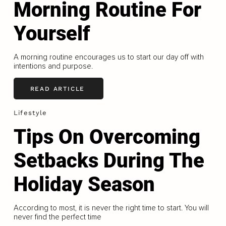
Morning Routine For
Yourself
A morning routine encourages us to start our day off with
intentions and purpose.
READ ARTICLE
Lifestyle
Tips On Overcoming
Setbacks During The
Holiday Season
According to most, it is never the right time to start. You will
never find the perfect time