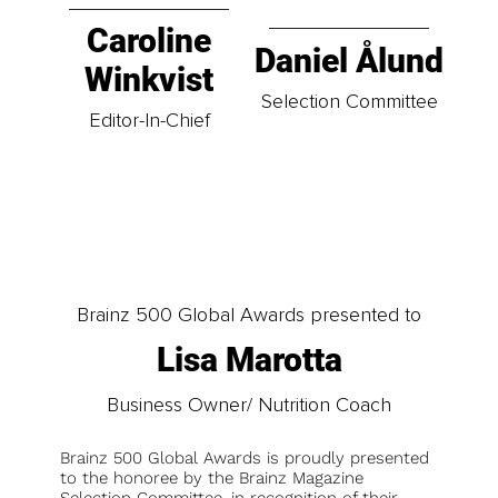
Caroline
Daniel Ålund
Winkvist
Selection Committee
Editor-In-Chief
Brainz 500 Global Awards presented to
Lisa Marotta
Business Owner/ Nutrition Coach
Brainz 500 Global Awards is proudly presented
to the honoree by the Brainz Magazine
Selection Committee, in recognition of their