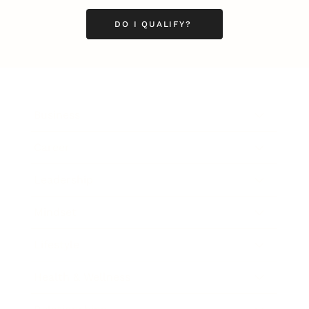
DO I QUALIFY?
Business
Career
Leadership
Mindset
Lifestyle
Health & Wellness