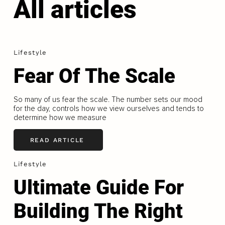
All articles
Lifestyle
Fear Of The Scale
So many of us fear the scale. The number sets our mood
for the day, controls how we view ourselves and tends to
determine how we measure
READ ARTICLE
Lifestyle
Ultimate Guide For
Building The Right