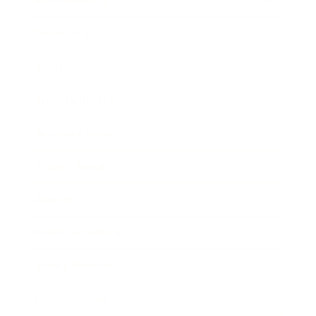
Relationships
Technology
Society
Entertainment
Business News
Expert Panel
Awards
Brainz Academy
Brainz Podcast
Cover Archive