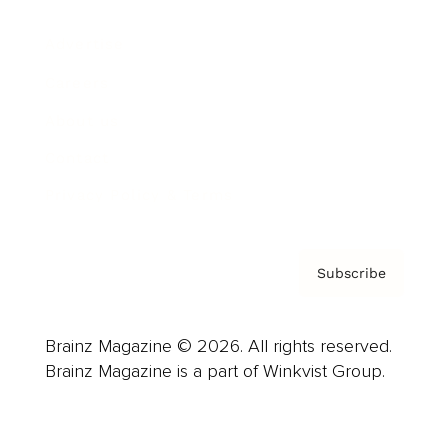
Advertise
Careers
About us
Contact
Privacy Policy & Terms
Subscribe
Brainz Magazine © 2026. All rights reserved.
Brainz Magazine is a part of Winkvist Group.