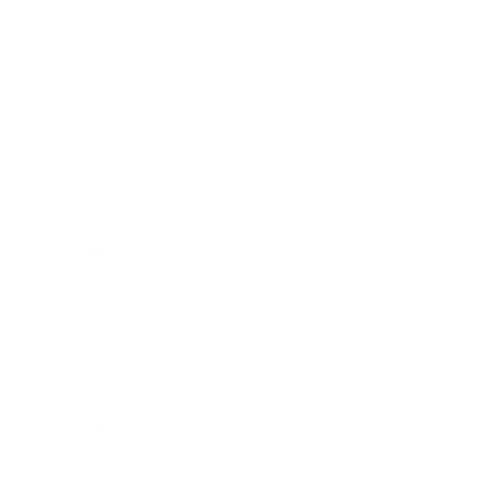
Entertainment
Business News
Expert Panel
Awards
Brainz Academy
Brainz Podcast
Cover Archive
Advertise
Careers