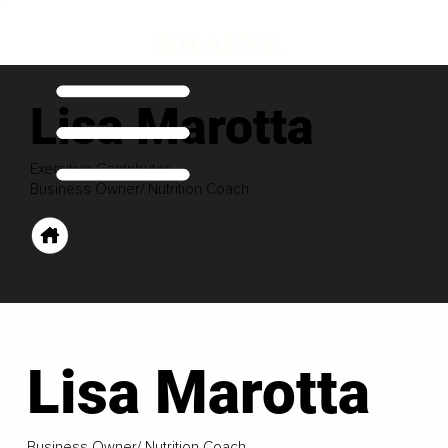
Lisa Marotta
Executive Contributor
Business Owner/ Nutrition Coach
Lisa Marotta
Business Owner/ Nutrition Coach