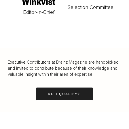
Winkvist
Selection Committee
Editor-In-Chief
Executive Contributors at Brainz Magazine are handpicked
and invited to contribute because of their knowledge and
valuable insight within their area of expertise.
DO I QUALIFY?