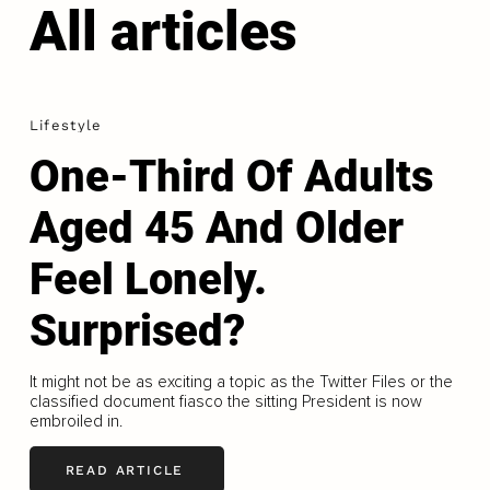
All articles
Lifestyle
One-Third Of Adults
Aged 45 And Older
Feel Lonely.
Surprised?
It might not be as exciting a topic as the Twitter Files or the
classified document fiasco the sitting President is now
embroiled in.
READ ARTICLE