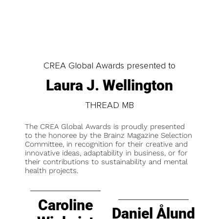
CREA Global Awards presented to
Laura J. Wellington
THREAD MB
The CREA Global Awards is proudly presented
to the honoree by the Brainz Magazine Selection
Committee, in recognition for their creative and
innovative ideas, adaptability in business, or for
their contributions to sustainability and mental
health projects.
Caroline
Daniel Ålund