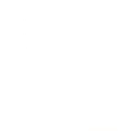
Awards
Brainz Academy
Brainz Podcast
Cover Archive
Advertise
Careers
About us
Contact
Privacy Policy & Terms