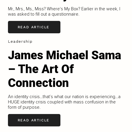
Mr., Mrs., Ms., Miss? Where's My Box? Earlier in the week, I
was asked to fill out a questionnaire.
READ ARTICLE
Leadership
James Michael Sama
– The Art Of
Connection
An identity crisis…that’s what our nation is experiencing…a
HUGE identity crisis coupled with mass confusion in the
form of purpose.
READ ARTICLE