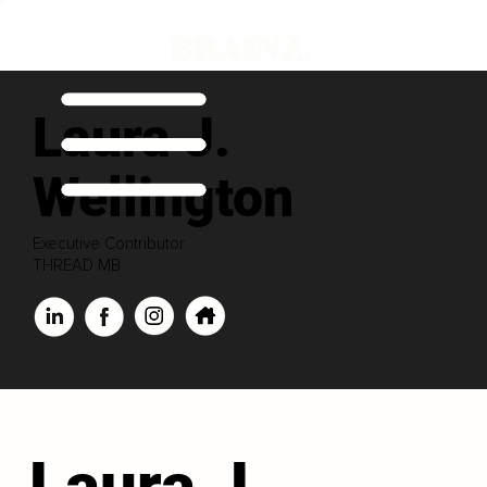
Laura J.
Wellington
Executive Contributor
THREAD MB
Laura J.