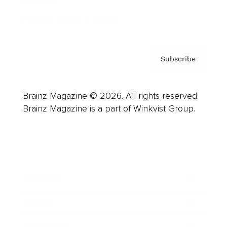
Contact
Privacy Policy & Terms
Subscribe
Brainz Magazine © 2026. All rights reserved.
Brainz Magazine is a part of Winkvist Group.
Business
Career
Leadership