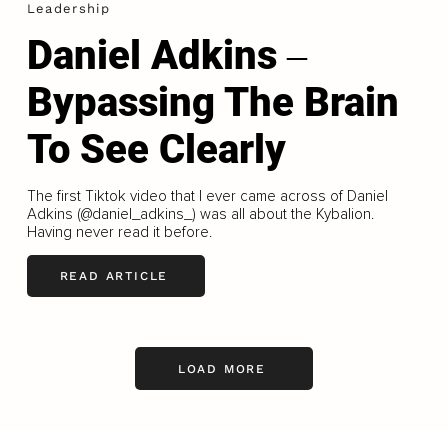
Leadership
Daniel Adkins ‒
Bypassing The Brain
To See Clearly
The first Tiktok video that I ever came across of Daniel
Adkins (@daniel_adkins_) was all about the Kybalion.
Having never read it before.
READ ARTICLE
LOAD MORE