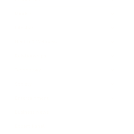
Mindset
Lifestyle
Health & Wellness
Relationships
Technology
Society
Entertainment
Business News
Expert Panel