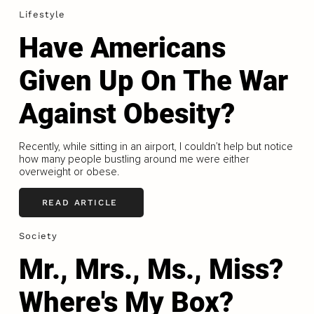
Lifestyle
Have Americans
Given Up On The War
Against Obesity?
Recently, while sitting in an airport, I couldn’t help but notice
how many people bustling around me were either
overweight or obese.
READ ARTICLE
Society
Mr., Mrs., Ms., Miss?
Where's My Box?