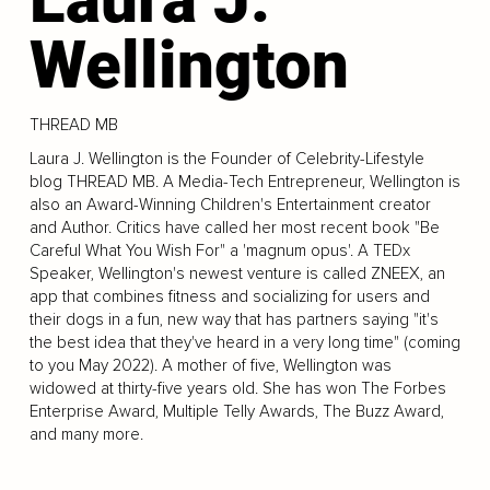
Wellington
THREAD MB
Laura J. Wellington is the Founder of Celebrity-Lifestyle
blog THREAD MB. A Media-Tech Entrepreneur, Wellington is
also an Award-Winning Children's Entertainment creator
and Author. Critics have called her most recent book "Be
Careful What You Wish For" a 'magnum opus'. A TEDx
Speaker, Wellington's newest venture is called ZNEEX, an
app that combines fitness and socializing for users and
their dogs in a fun, new way that has partners saying "it's
the best idea that they've heard in a very long time" (coming
to you May 2022). A mother of five, Wellington was
widowed at thirty-five years old. She has won The Forbes
Enterprise Award, Multiple Telly Awards, The Buzz Award,
and many more.