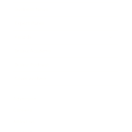
Business News
Expert Panel
Awards
Brainz Academy
Brainz Podcast
Cover Archive
Advertise
Careers
About us