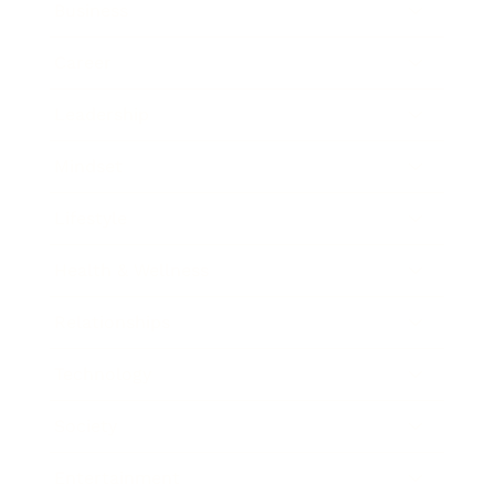
Business
Career
Leadership
Mindset
Lifestyle
Health & Wellness
Relationships
Technology
Society
Entertainment