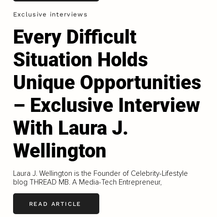
Exclusive interviews
Every Difficult
Situation Holds
Unique Opportunities
– Exclusive Interview
With Laura J.
Wellington
Laura J. Wellington is the Founder of Celebrity-Lifestyle
blog THREAD MB. A Media-Tech Entrepreneur,
READ ARTICLE