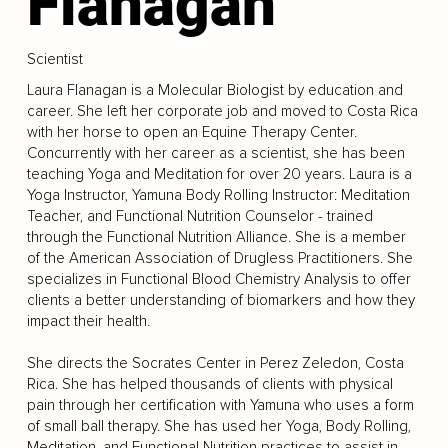
Flanagan
Scientist
Laura Flanagan is a Molecular Biologist by education and
career. She left her corporate job and moved to Costa Rica
with her horse to open an Equine Therapy Center.
Concurrently with her career as a scientist, she has been
teaching Yoga and Meditation for over 20 years. Laura is a
Yoga Instructor, Yamuna Body Rolling Instructor: Meditation
Teacher, and Functional Nutrition Counselor - trained
through the Functional Nutrition Alliance. She is a member
of the American Association of Drugless Practitioners. She
specializes in Functional Blood Chemistry Analysis to offer
clients a better understanding of biomarkers and how they
impact their health.
She directs the Socrates Center in Perez Zeledon, Costa
Rica. She has helped thousands of clients with physical
pain through her certification with Yamuna who uses a form
of small ball therapy. She has used her Yoga, Body Rolling,
Meditation, and Functional Nutrition practices to assist in