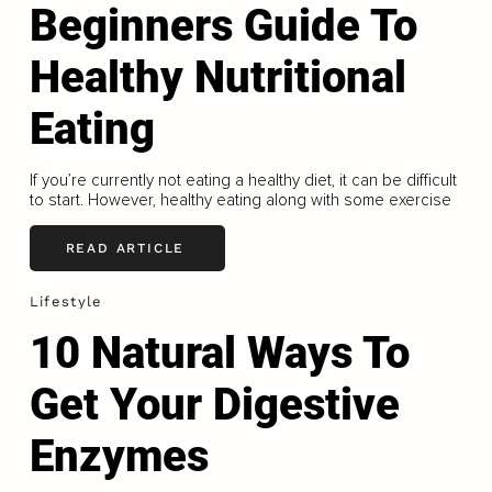
Beginners Guide To
Healthy Nutritional
Eating
If you’re currently not eating a healthy diet, it can be difficult
to start. However, healthy eating along with some exercise
READ ARTICLE
Lifestyle
10 Natural Ways To
Get Your Digestive
Enzymes