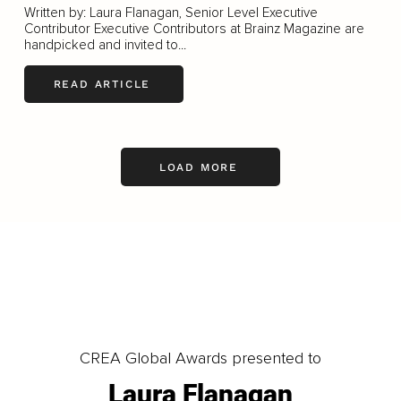
Written by: Laura Flanagan, Senior Level Executive
Contributor Executive Contributors at Brainz Magazine are
handpicked and invited to...
READ ARTICLE
LOAD MORE
CREA Global Awards presented to
Laura Flanagan