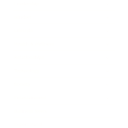
Leadership
Mindset
Lifestyle
Health & Wellness
Relationships
Technology
Society
Entertainment
Business News
Expert Panel