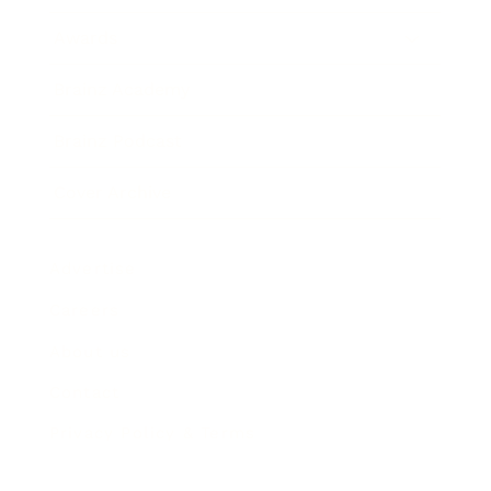
Awards
Brainz Academy
Brainz Podcast
Cover Archive
Advertise
Careers
About us
Contact
Privacy Policy & Terms