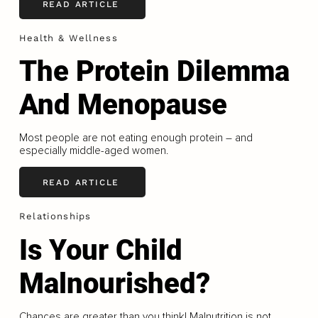
READ ARTICLE
Health & Wellness
The Protein Dilemma
And Menopause
Most people are not eating enough protein – and
especially middle-aged women.
READ ARTICLE
Relationships
Is Your Child
Malnourished?
Chances are greater than you think! Malnutrition is not