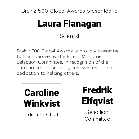
Brainz 500 Global Awards presented to
Laura Flanagan
Scientist
Brainz 500 Global Awards is proudly presented
to the honoree by the Brainz Magazine
Selection Committee, in recognition of their
entrepreneurial success, achievements, and
dedication to helping others.
Fredrik
Caroline
Elfqvist
Winkvist
Selection
Editor-In-Chief
Committee