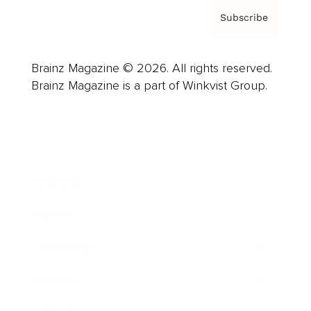
Subscribe
Brainz Magazine © 2026. All rights reserved.
Brainz Magazine is a part of Winkvist Group.
Business
Career
Leadership
Mindset