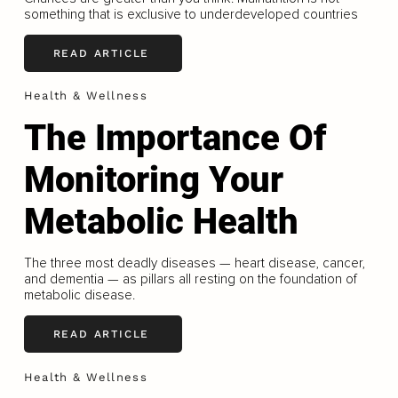
something that is exclusive to underdeveloped countries
READ ARTICLE
Health & Wellness
The Importance Of
Monitoring Your
Metabolic Health
The three most deadly diseases — heart disease, cancer,
and dementia — as pillars all resting on the foundation of
metabolic disease.
READ ARTICLE
Health & Wellness