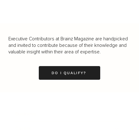
Executive Contributors at Brainz Magazine are handpicked
and invited to contribute because of their knowledge and
valuable insight within their area of expertise.
DO I QUALIFY?
Business
Career