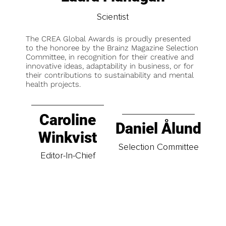
Scientist
The CREA Global Awards is proudly presented
to the honoree by the Brainz Magazine Selection
Committee, in recognition for their creative and
innovative ideas, adaptability in business, or for
their contributions to sustainability and mental
health projects.
Caroline
Daniel Ålund
Winkvist
Selection Committee
Editor-In-Chief