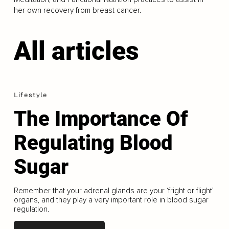
her own recovery from breast cancer.
All articles
Lifestyle
The Importance Of
Regulating Blood
Sugar
Remember that your adrenal glands are your ‘fright or flight’
organs, and they play a very important role in blood sugar
regulation.