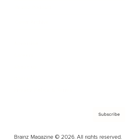
Brainz Podcast
Cover Archive
Advertise
Careers
About us
Contact
Privacy Policy & Terms
Subscribe
Brainz Magazine © 2026. All rights reserved.