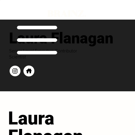
Laura Flanagan
Senior Level Executive Contributor
Scientist
Laura