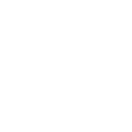
Lifestyle
Health & Wellness
Relationships
Technology
Society
Entertainment
Business News
Expert Panel
Awards
Brainz Academy