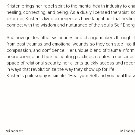
Kristen brings her rebel spirit to the mental health industry to 
healing, connecting, and being. As a dually licensed therapist, 
disorder, Kristen’s lived experiences have taught her that heali
connect with the wisdom and nurturance of the soul’s Self Energ
She now guides other visionaries and change-makers through t
from past traumas and emotional wounds so they can step into thei
compassion, and confidence. Her unique blend of trauma-infor
neuroscience and holistic healing practices creates a container 
space of relational security, her clients quickly access and recei
in ways that revolutionize the way they show up for life.
Kristen’s philosophy is simple: “Heal your Self and you heal the w
Mindset
Minds