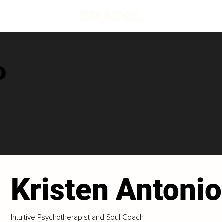
o
Kristen Antonio
Intuitive Psychotherapist and Soul Coach