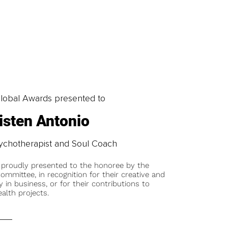
obal Awards presented to
isten Antonio
Psychotherapist and Soul Coach
 proudly presented to the honoree by the
ommittee, in recognition for their creative and
y in business, or for their contributions to
alth projects.