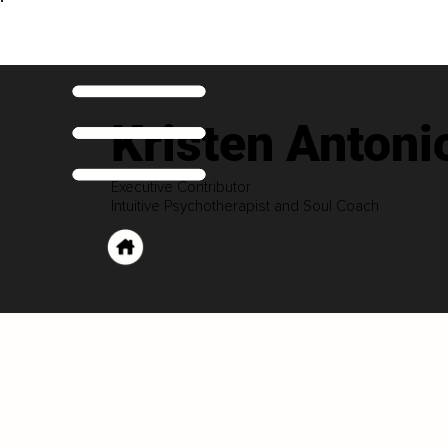
Kristen Antoni
Executive Contributor
Intuitive Psychotherapist and Soul Coach