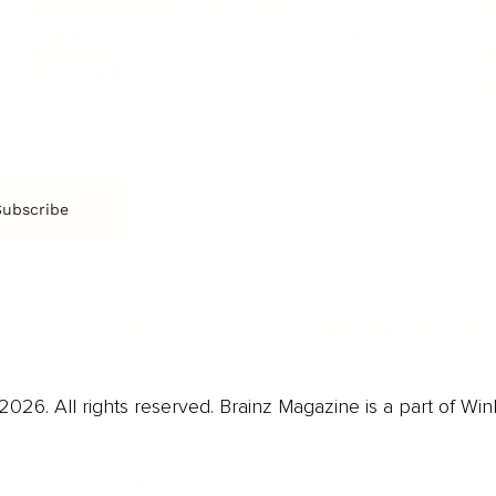
Music
Br
Diversity Equity & Inclusion
Arts & Culture
Br
Charity
CR
Education
Ex
Retirement
Bu
M
Subscribe
us
Contact
Privacy Policy & Terms
026. All rights reserved. Brainz Magazine is a part of Win