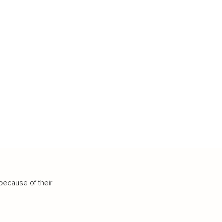
because of their