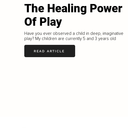
The Healing Power
Of Play
Have you ever observed a child in deep, imaginative
play? My children are currently 5 and 3 years old
READ ARTICLE