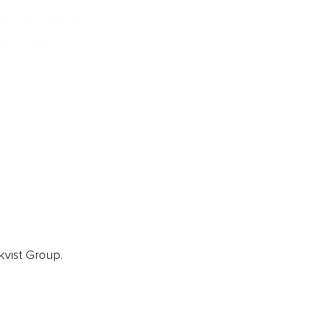
ainz Podcast
ainz 500 Awards
EA Global Awards
pert Panel
siness News
ore
kvist Group.