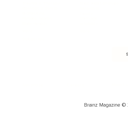
Trauma & Therapy
Toxic Relationships
Burnout & Stress
Narcissist
Biohacking
Family
Female Health
Marriage
Male Health
Infidelity
More
More
Subscribe
About 
Advertise
Careers
Brainz Magazine © 2