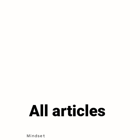
All articles
Mindset