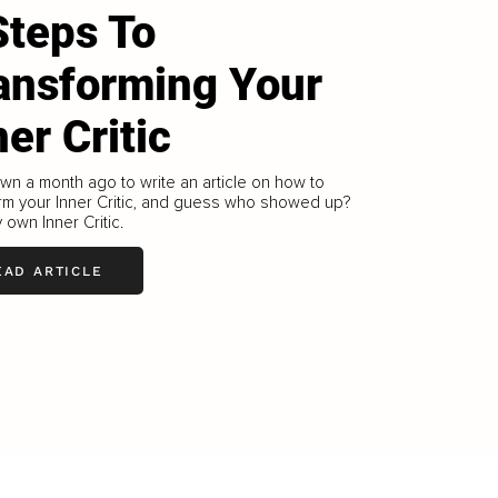
Steps To
ansforming Your
ner Critic
own a month ago to write an article on how to
rm your Inner Critic, and guess who showed up?
 own Inner Critic.
EAD ARTICLE