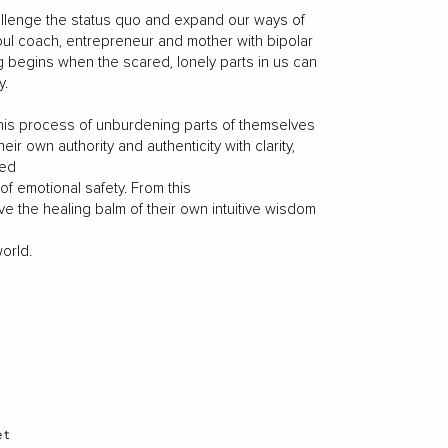
challenge the status quo and expand our ways of
soul coach, entrepreneur and mother with bipolar
ng begins when the scared, lonely parts in us can
y.
his process of unburdening parts of themselves
r own authority and authenticity with clarity,
med
of emotional safety. From this
ve the healing balm of their own intuitive wisdom
orld.
et