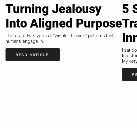
Turning Jealousy
5 
Into Aligned Purpose
Tr
In
There are two types of “wishful thinking” patterns that
humans engage in.
I sat d
READ ARTICLE
transfo
My very
R
LOAD MORE