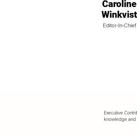
Caroline
Winkvis
Editor-In-Chief
Executive Contri
knowledge and va