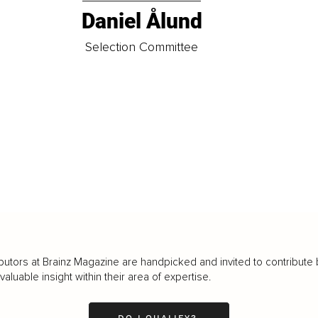
Daniel Ålund
t
Selection Committee
butors at Brainz Magazine are handpicked and invited to contribute 
luable insight within their area of expertise.
DO I QUALIFY?