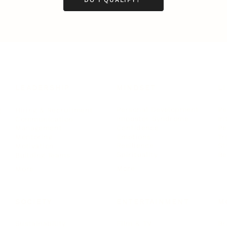
LEADERSHIP
MINDSET
L
Personal Development
Pe
g
Hiring & Recruitment
Imposter Syndrome
In
Communication
Confidence
Pe
Management
Emotions
Tr
Mentoring
Resilience
St
Motivation
Spirituality
Be
Building Teams
More
More
SOCIETY
ENTERTAINMENT
M
Film & TV
Br
Sustainability