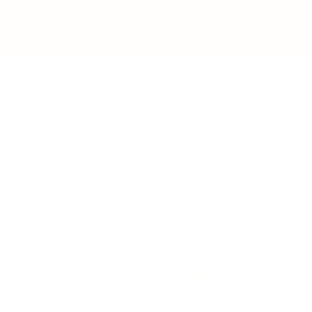
BUSINESS
CAREER
Branding, Marketing & Sales
Resumes & Interviewin
Entrepreneur
Remote Work
Starting a Business
Personal Branding
Scaling a Business
Career Coaching
Business Strategy
Career Planning
Customer Success
Workplace Culture
More
HEALTH & WELLNESS
RELATIONSHIPS
Food & Nutrition
Intimate Relationships