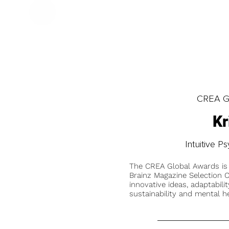
CREA Gl
Kr
Intuitive 
The CREA Global Awards is
Brainz Magazine Selection C
innovative ideas, adaptabilit
sustainability and mental he