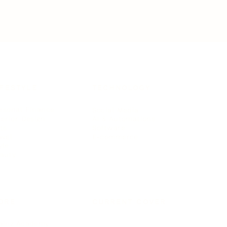
IFESTYLE
TECHNOLOGY
rsonal Finance
Social Media
terior Design
AI & Automations
ts
Software
avel
E-commerce
yle
auty
ORE
CURRENT COVER
ainz Academy