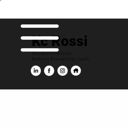
Kc Rossi
Executive Contributor
Business & Leadership Coach