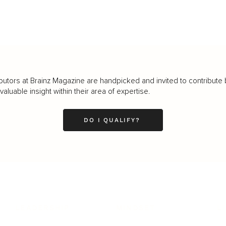
butors at Brainz Magazine are handpicked and invited to contribute 
luable insight within their area of expertise.
DO I QUALIFY?
LEADERSHIP
MINDSET
L