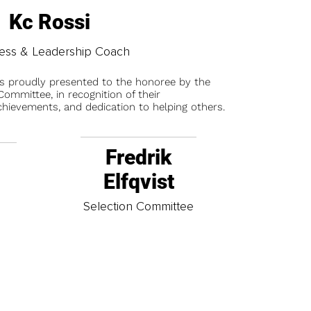
Kc Rossi
ess & Leadership Coach
is proudly presented to the honoree by the
ommittee, in recognition of their
chievements, and dedication to helping others.
Fredrik
Elfqvist
t
Selection Committee