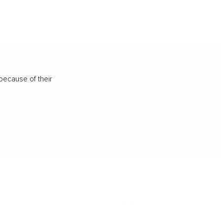
because of their
IFESTYLE
TECHNOLOGY