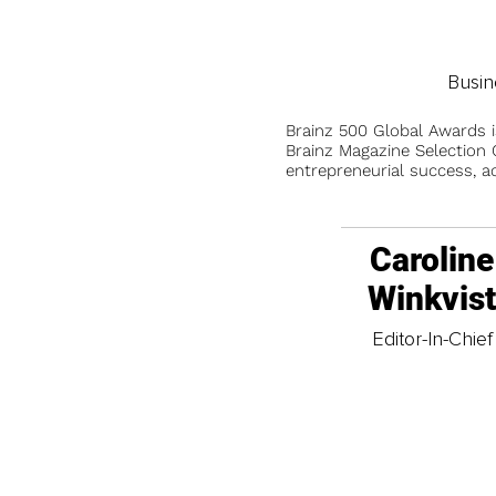
Busin
Brainz 500 Global Awards 
Brainz Magazine Selection C
entrepreneurial success, a
Caroline
Winkvis
Editor-In-Chief