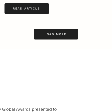
READ ARTICLE
LOAD MORE
0 Global Awards presented to