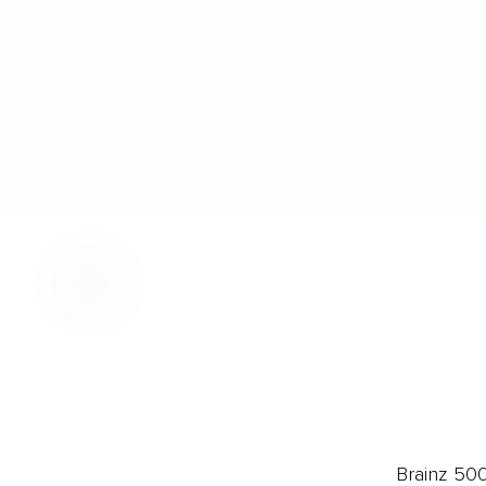
Brainz 50