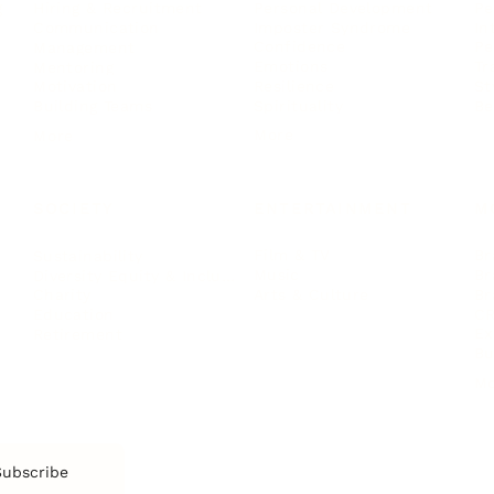
Personal Development
Pe
g
Hiring & Recruitment
Imposter Syndrome
In
Communication
Confidence
Pe
Management
Emotions
Tr
Mentoring
Resilience
St
Motivation
Spirituality
Be
Building Teams
More
More
SOCIETY
ENTERTAINMENT
M
Film & TV
Br
Sustainability
Music
Br
Diversity Equity & Inclusion
Arts & Culture
Br
Charity
CR
Education
Ex
Retirement
Bu
M
Subscribe