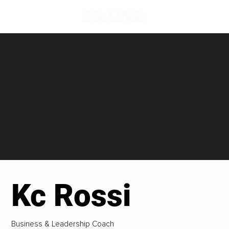
Kc Rossi
Business & Leadership Coach