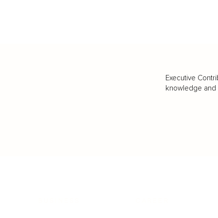
Executive Contri
knowledge and va
BUSINESS
CAREER