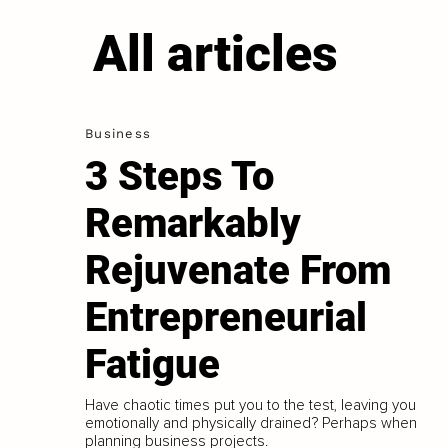
All articles
Business
3 Steps To
Remarkably
Rejuvenate From
Entrepreneurial
Fatigue
Have chaotic times put you to the test, leaving you
emotionally and physically drained? Perhaps when
planning business projects.