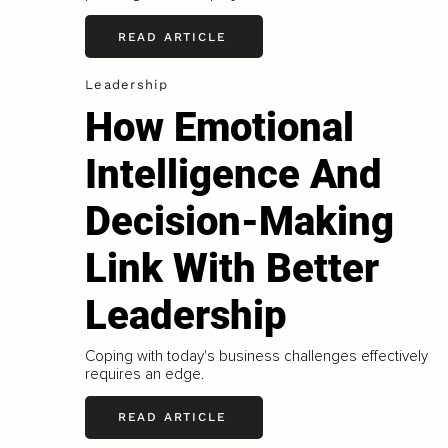
READ ARTICLE
Leadership
How Emotional
Intelligence And
Decision-Making
Link With Better
Leadership
Coping with today's business challenges effectively
requires an edge.
READ ARTICLE