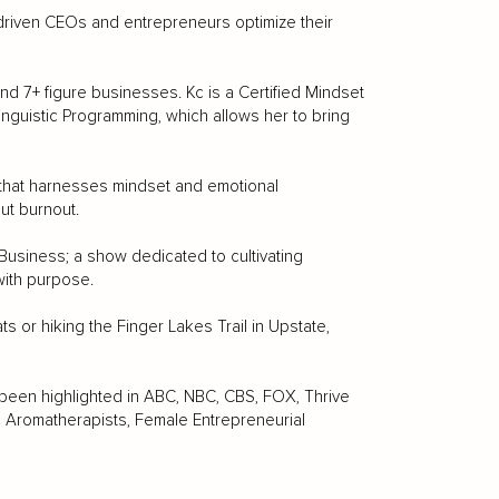
riven CEOs and entrepreneurs optimize their
and 7+ figure businesses. Kc is a Certified Mindset
Linguistic Programming, which allows her to bring
 that harnesses mindset and emotional
ut burnout.
Business; a show dedicated to cultivating
 with purpose.
s or hiking the Finger Lakes Trail in Upstate,
 been highlighted in ABC, NBC, CBS, FOX, Thrive
tic Aromatherapists, Female Entrepreneurial