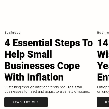
Business
Busin
4 Essential Steps To
14
Help Small
Wi
Businesses Cope
Ye
With Inflation
En
Sustaining through inflation trends requires small
Entrepr
businesses to heed and adjust to a variety of issues.
on undy
READ ARTICLE
R