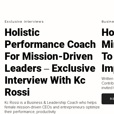
Exclusive interviews
Busin
Holistic
Ho
Performance Coach
Mi
For Mission-Driven
To
Leaders ‒ Exclusive
Im
Interview With Kc
Written
Contrib
invited
Rossi
R
Kc Rossi is a Business & Leadership Coach who helps
female mission-driven CEOs and entrepreneurs optimize
their performance, productivity