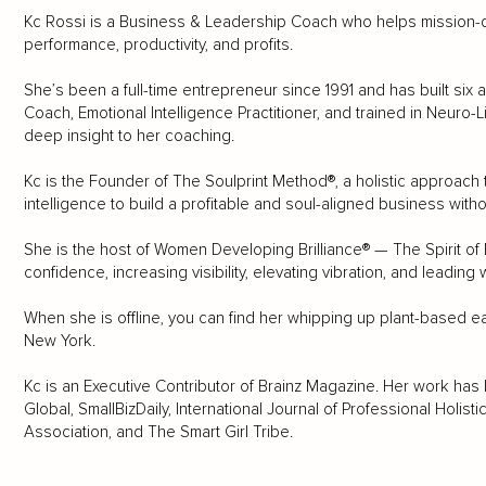
Kc Rossi is a Business & Leadership Coach who helps mission-d
performance, productivity, and profits.
She’s been a full-time entrepreneur since 1991 and has built six 
Coach, Emotional Intelligence Practitioner, and trained in Neuro-
deep insight to her coaching.
Kc is the Founder of The Soulprint Method®, a holistic approach
intelligence to build a profitable and soul-aligned business witho
She is the host of Women Developing Brilliance® — The Spirit of 
confidence, increasing visibility, elevating vibration, and leading
When she is offline, you can find her whipping up plant-based eat
New York.
Kc is an Executive Contributor of Brainz Magazine. Her work has
Global, SmallBizDaily, International Journal of Professional Holis
Association, and The Smart Girl Tribe.