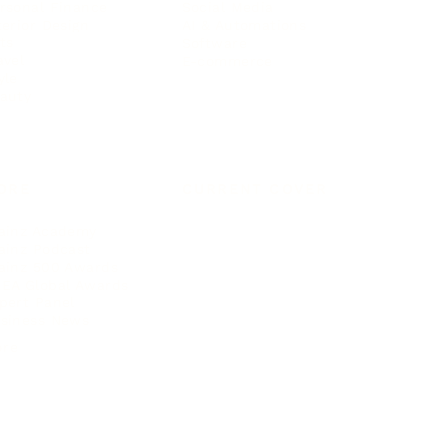
rsonal Finance
Social Media
terior Design
AI & Automations
ts
Software
avel
E-commerce
yle
auty
ORE
CURRENT COVER
ainz Academy
ainz Podcast
ainz 500 Awards
EA Global Awards
pert Panel
siness News
ore