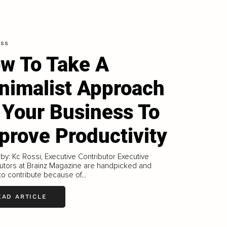
ess
w To Take A
nimalist Approach
 Your Business To
prove Productivity
 by: Kc Rossi, Executive Contributor Executive
utors at Brainz Magazine are handpicked and
 to contribute because of...
EAD ARTICLE