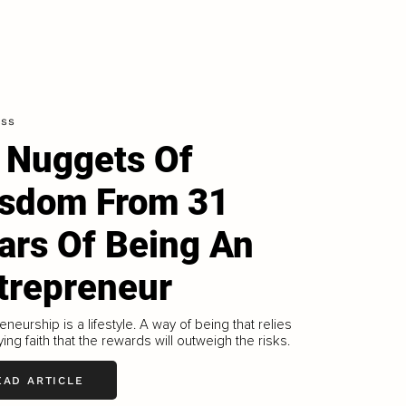
ess
 Nuggets Of
sdom From 31
ars Of Being An
trepreneur
eneurship is a lifestyle. A way of being that relies
ing faith that the rewards will outweigh the risks.
EAD ARTICLE