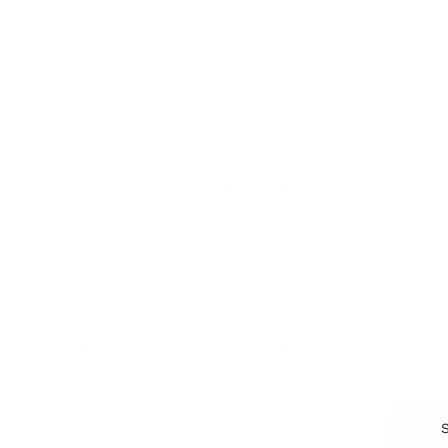
Branding, Marketing & Sales
Resumes & Interviewin
Entrepreneur
Remote Work
Starting a Business
Personal Branding
Scaling a Business
Career Coaching
Business Strategy
Career Planning
Customer Success
Workplace Culture
More
HEALTH & WELLNESS
RELATIONSHIPS
Food & Nutrition
Intimate Relationships
Trauma & Therapy
Toxic Relationships
Burnout & Stress
Narcissist
Biohacking
Family
Female Health
Marriage
Male Health
Infidelity
More
More
Subscribe