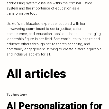
addressing systemic issues within the criminal justice
system and the importance of education as a
transformative tool.
Dr. Eloi's multifaceted expertise, coupled with her
unwavering commitment to social justice, cultural
competence, and education, positions her as an emerging
leadership figure in her field. She continues to inspire and
educate others through her research, teaching, and
community engagement, striving to create a more equitable
and inclusive society for all.
All articles
Technology
AI Personalization for