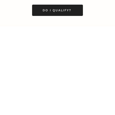
DO I QUALIFY?
Business
Career
Leadership
Mindset
Lifestyle
Health & Wellness