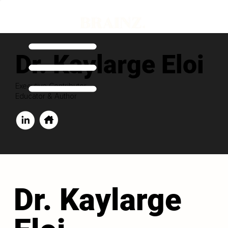
Dr. Kaylarge Eloi
Executive Contributor
Educator & Author
Dr. Kaylarge