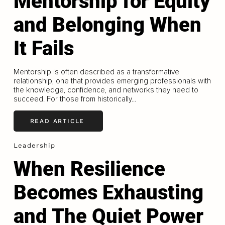
Mentorship for Equity
and Belonging When
It Fails
Mentorship is often described as a transformative
relationship, one that provides emerging professionals with
the knowledge, confidence, and networks they need to
succeed. For those from historically...
READ ARTICLE
Leadership
When Resilience
Becomes Exhausting
and The Quiet Power