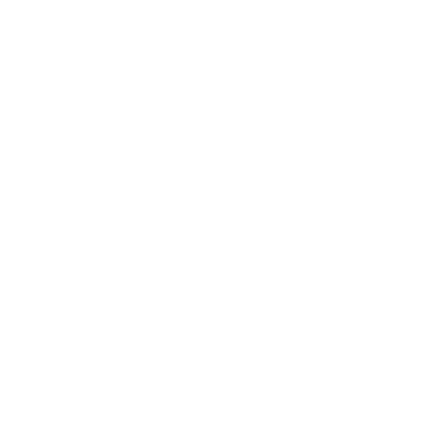
Relationships
Technology
Society
Entertainment
Business News
Expert Panel
Awards
Brainz Academy
Brainz Podcast
Cover Archive