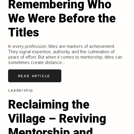
Remembering Who
We Were Before the
Titles
In every profession, titles are markers of achievement.
They signal expertise, authority, and the culmination of
years of effort. But when it comes to mentorship, titles can
sometimes create distance...
READ ARTICLE
Leadership
Reclaiming the
Village – Reviving
Mentorship and