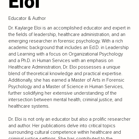
Eloi
Educator & Author
Dr. Kaylarge Eloi is an accomplished educator and expert in
the fields of leadership, healthcare administration, and an
emerging researcher in forensic psychology. With a rich
academic background that includes an Ed.D. in Leadership
and Learning with a focus on Organizational Psychology
and a Ph.D. in Human Services with an emphasis on
Healthcare Administration, Dr. Eloi possesses a unique
blend of theoretical knowledge and practical expertise.
Additionally, she has earned a Master of Arts in Forensic
Psychology and a Master of Science in Human Services,
further solidifying her extensive understanding of the
intersection between mental health, criminal justice, and
healthcare systems.
Dr. Eloi is not only an educator but also a prolific researcher
and author. Her publications delve into critical topics
surrounding cultural competence within healthcare and
criminal justice settings. She has contributed to the