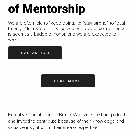
of Mentorship
We are often told to "keep going," to "stay strong," to "push
through." In a world that valorizes perseverance, resilience
is seen as a badge of honor, one we are expected to
wear...
READ ARTICLE
LOAD MORE
Executive Contributors at Brainz Magazine are handpicked
and invited to contribute because of their knowledge and
valuable insight within their area of expertise.