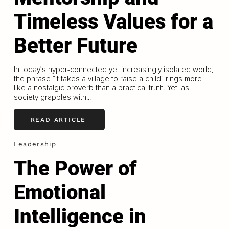
Timeless Values for a
Better Future
In today’s hyper-connected yet increasingly isolated world,
the phrase “It takes a village to raise a child” rings more
like a nostalgic proverb than a practical truth. Yet, as
society grapples with...
READ ARTICLE
Leadership
The Power of
Emotional
Intelligence in