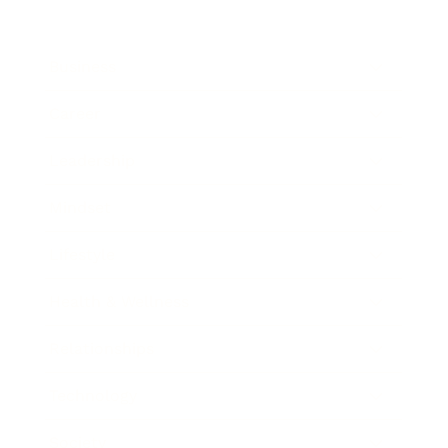
Business
Career
Leadership
Mindset
Lifestyle
Health & Wellness
Relationships
Technology
Society