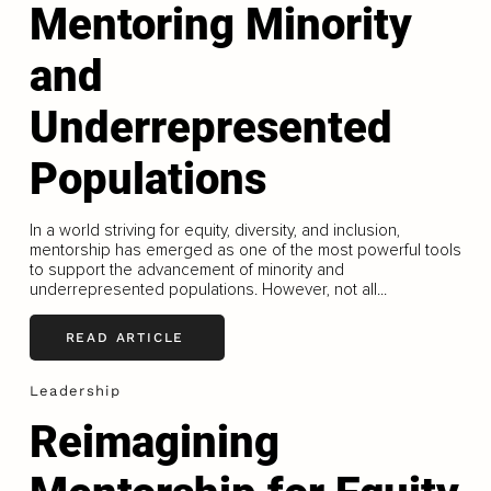
Mentoring Minority
and
Underrepresented
Populations
In a world striving for equity, diversity, and inclusion,
mentorship has emerged as one of the most powerful tools
to support the advancement of minority and
underrepresented populations. However, not all...
READ ARTICLE
Leadership
Reimagining