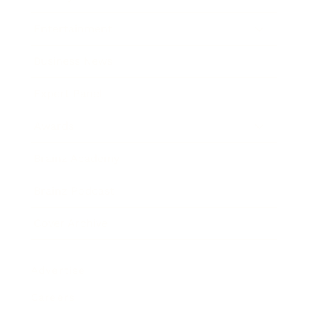
Entertainment
Business News
Expert Panel
Awards
Brainz Academy
Brainz Podcast
Cover Archive
Advertise
Careers