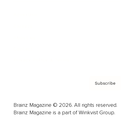
Advertise
Careers
About us
Contact
Privacy Policy & Terms
Subscribe
Brainz Magazine © 2026. All rights reserved.
Brainz Magazine is a part of Winkvist Group.