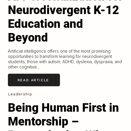
Neurodivergent K-12
Education and
Beyond
Artificial intelligence offers one of the most promising
opportunities to transform learning for neurodivergent
students, those with autism, ADHD, dyslexia, dyspraxia, and
other cognitive...
READ ARTICLE
Leadership
Being Human First in
Mentorship –