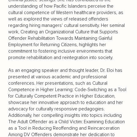
understanding of how Pacific Islanders perceive the
cultural competence of Western healthcare providers, as
well as explored the views of released offenders
regarding hiring managers' cultural sensitivity. Her seminal
work, Creating an Organizational Culture that Supports
Offender Rehabilitation Towards Maintaining Gainful
Employment for Returning Citizens, highlights her
commitment to fostering inclusive environments that
promote rehabilitation and reintegration into society.
As an engaging speaker and thought leader, Dr. Eloi has
presented at various academic and professional
conferences. Her presentations, such as Cultural
Competence in Higher Learning: Code-Switching as a Tool
for Culturally Competent Practice in Higher Education,
showcase her innovative approach to education and her
advocacy for culturally responsive pedagogies.
Additionally, her compelling insights into topics including
The Adult Offender as a Child Victim: Examining Education
as a Tool in Reducing Reoffending and Reincarceration
Among DV Offenders demonstrate her dedication to