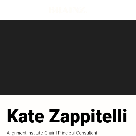
Kate Zappitelli
Alignment Institute Chair | Principal Consultant