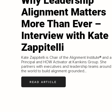
Why Leadership
Alignment Matters
More Than Ever –
Interview with Kate
Zappitelli
Kate Zappitelli is Chair of the Alignment Institute® and a
Principal and HOW Activator at Karrikins Group. She
partners with executives and leadership teams around
the world to build alignment grounded...
READ ARTICLE