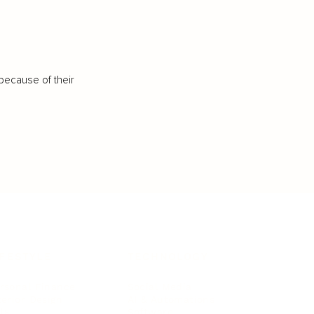
because of their
IFESTYLE
TECHNOLOGY
rsonal Finance
Social Media
terior Design
AI & Automations
ts
Software