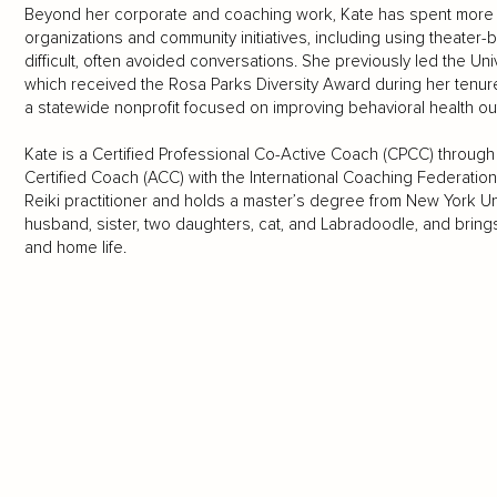
Beyond her corporate and coaching work, Kate has spent more 
organizations and community initiatives, including using theate
difficult, often avoided conversations. She previously led the Uni
which received the Rosa Parks Diversity Award during her tenure
a statewide nonprofit focused on improving behavioral health 
Kate is a Certified Professional Co-Active Coach (CPCC) through 
Certified Coach (ACC) with the International Coaching Federation.
Reiki practitioner and holds a master’s degree from New York Uni
husband, sister, two daughters, cat, and Labradoodle, and bring
and home life.