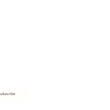
Emotions
Tr
Mentoring
Resilience
St
Motivation
Spirituality
Be
Building Teams
More
More
SOCIETY
ENTERTAINMENT
M
Film & TV
Br
Sustainability
Music
Br
Diversity Equity & Inclusion
Arts & Culture
Br
Charity
CR
Education
Ex
Retirement
Bu
M
Subscribe