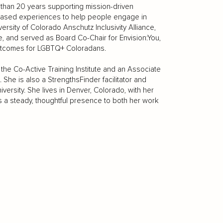
than 20 years supporting mission-driven
r-based experiences to help people engage in
versity of Colorado Anschutz Inclusivity Alliance,
, and served as Board Co-Chair for Envision:You,
outcomes for LGBTQ+ Coloradans.
the Co-Active Training Institute and an Associate
 She is also a StrengthsFinder facilitator and
versity. She lives in Denver, Colorado, with her
s a steady, thoughtful presence to both her work