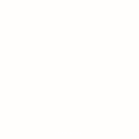
LOAD MORE