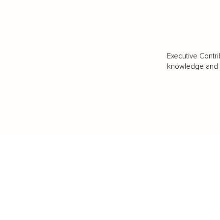
Executive Contri
knowledge and va
BUSINESS
CAREER
Branding, Marketing & Sales
Resumes & Interviewin
Entrepreneur
Remote Work
Starting a Business
Personal Branding