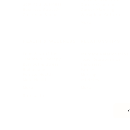
Scaling a Business
Career Coaching
Business Strategy
Career Planning
Customer Success
Workplace Culture
More
HEALTH & WELLNESS
RELATIONSHIPS
Food & Nutrition
Intimate Relationships
Trauma & Therapy
Toxic Relationships
Burnout & Stress
Narcissist
Biohacking
Family
Female Health
Marriage
Male Health
Infidelity
More
More
Subscribe