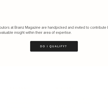
butors at Brainz Magazine are handpicked and invited to contribute 
luable insight within their area of expertise.
DO I QUALIFY?
LEADERSHIP
MINDSET
L
Personal Development
Pe
g
Hiring & Recruitment
Imposter Syndrome
In
Communication
Confidence
Pe
Management