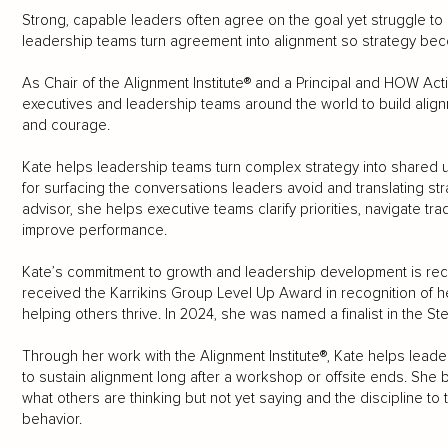
Strong, capable leaders often agree on the goal yet struggle to 
leadership teams turn agreement into alignment so strategy bec
As Chair of the Alignment Institute® and a Principal and HOW Acti
executives and leadership teams around the world to build align
and courage.
Kate helps leadership teams turn complex strategy into shared 
for surfacing the conversations leaders avoid and translating str
advisor, she helps executive teams clarify priorities, navigate t
improve performance.
Kate’s commitment to growth and leadership development is recog
received the Karrikins Group Level Up Award in recognition of 
helping others thrive. In 2024, she was named a finalist in the 
Through her work with the Alignment Institute®, Kate helps lead
to sustain alignment long after a workshop or offsite ends. She 
what others are thinking but not yet saying and the discipline to
behavior.