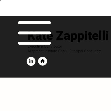
Kate Zappitelli
Executive Contributor
Alignment Institute Chair | Principal Consultant