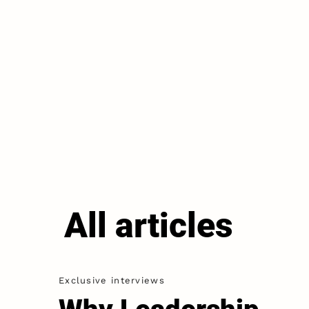
All articles
Exclusive interviews