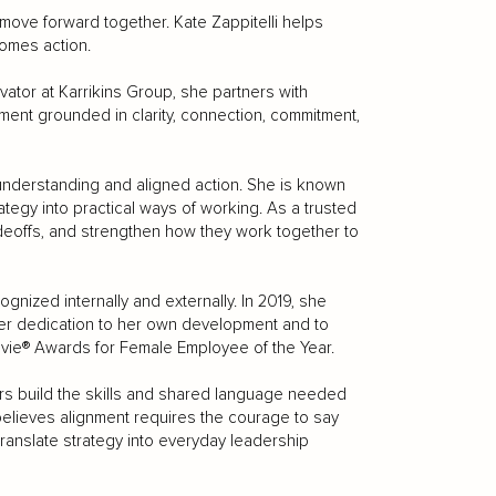
move forward together. Kate Zappitelli helps
omes action.
vator at Karrikins Group, she partners with
ment grounded in clarity, connection, commitment,
understanding and aligned action. She is known
ategy into practical ways of working. As a trusted
radeoffs, and strengthen how they work together to
nized internally and externally. In 2019, she
her dedication to her own development and to
Stevie® Awards for Female Employee of the Year.
ers build the skills and shared language needed
believes alignment requires the courage to say
 translate strategy into everyday leadership