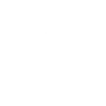
avel
E-commerce
yle
auty
ORE
CURRENT COVER
ainz Academy
ainz Podcast
ainz 500 Awards
EA Global Awards
pert Panel
siness News
ore